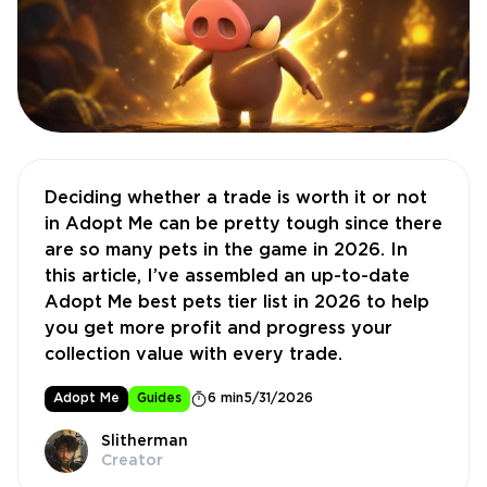
Deciding whether a trade is worth it or not
in Adopt Me can be pretty tough since there
are so many pets in the game in 2026. In
this article, I’ve assembled an up-to-date
Adopt Me best pets tier list in 2026 to help
you get more profit and progress your
collection value with every trade.
Adopt Me
Guides
6 min
5/31/2026
Slitherman
Creator