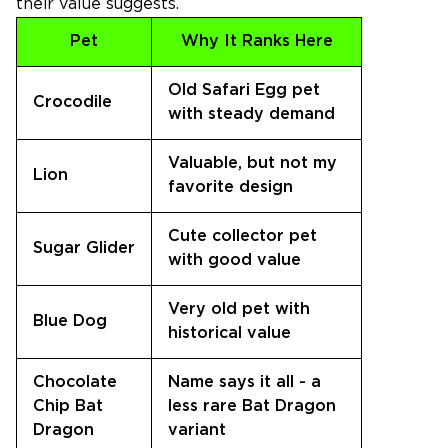
their value suggests.
Pet
Why It Ranks Here
Old Safari Egg pet
Crocodile
with steady demand
Valuable, but not my
Lion
favorite design
Cute collector pet
Sugar Glider
with good value
Very old pet with
Blue Dog
historical value
Chocolate
Name says it all - a
Chip Bat
less rare Bat Dragon
Dragon
variant