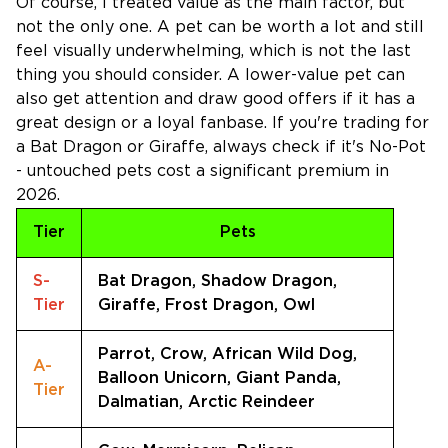
Of course, I treated value as the main factor, but
not the only one. A pet can be worth a lot and still
feel visually underwhelming, which is not the last
thing you should consider. A lower-value pet can
also get attention and draw good offers if it has a
great design or a loyal fanbase. If you're trading for
a Bat Dragon or Giraffe, always check if it's No-Pot
- untouched pets cost a significant premium in
2026.
Tier
Pets
S-
Bat Dragon, Shadow Dragon,
Tier
Giraffe, Frost Dragon, Owl
Parrot, Crow, African Wild Dog,
A-
Balloon Unicorn, Giant Panda,
Tier
Dalmatian, Arctic Reindeer