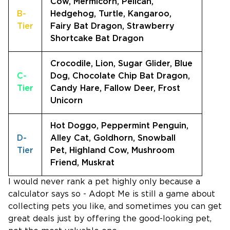
Cow, Mermicorn, Pelican,
B-
Hedgehog, Turtle, Kangaroo,
Tier
Fairy Bat Dragon, Strawberry
Shortcake Bat Dragon
Crocodile, Lion, Sugar Glider, Blue
C-
Dog, Chocolate Chip Bat Dragon,
Tier
Candy Hare, Fallow Deer, Frost
Unicorn
Hot Doggo, Peppermint Penguin,
D-
Alley Cat, Goldhorn, Snowball
Tier
Pet, Highland Cow, Mushroom
Friend, Muskrat
I would never rank a pet highly only because a
calculator says so - Adopt Me is still a game about
collecting pets you like, and sometimes you can get
great deals just by offering the good-looking pet,