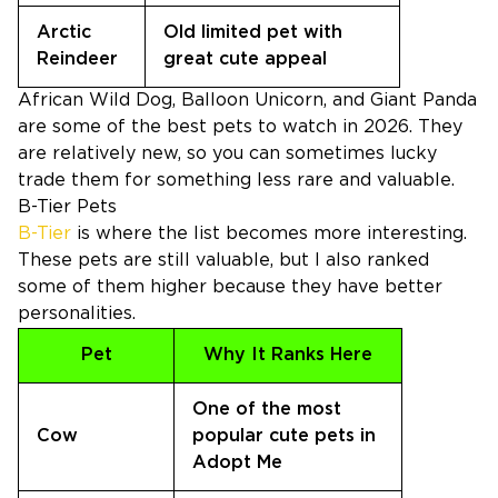
Arctic
Old limited pet with
Reindeer
great cute appeal
African Wild Dog, Balloon Unicorn, and Giant Panda
are some of the best pets to watch in 2026. They
are relatively new, so you can sometimes lucky
trade them for something less rare and valuable.
B-Tier Pets
B-Tier
is where the list becomes more interesting.
These pets are still valuable, but I also ranked
some of them higher because they have better
personalities.
Pet
Why It Ranks Here
One of the most
Cow
popular cute pets in
Adopt Me