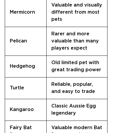
Valuable and visually
Mermicorn
different from most
pets
Rarer and more
Pelican
valuable than many
players expect
Old limited pet with
Hedgehog
great trading power
Reliable, popular,
Turtle
and easy to trade
Classic Aussie Egg
Kangaroo
legendary
Fairy Bat
Valuable modern Bat