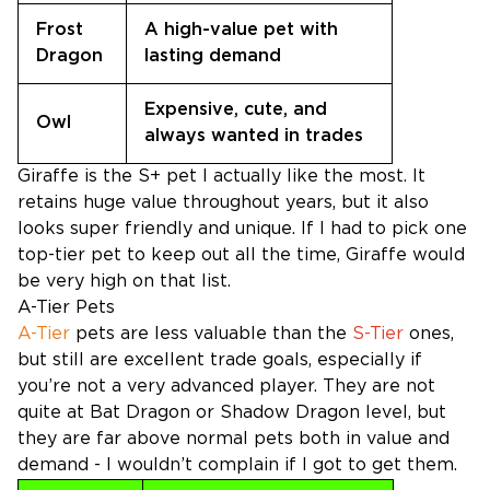
Frost
A high-value pet with
Dragon
lasting demand
Expensive, cute, and
Owl
always wanted in trades
Giraffe is the S+ pet I actually like the most. It
retains huge value throughout years, but it also
looks super friendly and unique. If I had to pick one
top-tier pet to keep out all the time, Giraffe would
be very high on that list.
A-Tier Pets
A-Tier
pets are less valuable than the
S-Tier
ones,
but still are excellent trade goals, especially if
you’re not a very advanced player. They are not
quite at Bat Dragon or Shadow Dragon level, but
they are far above normal pets both in value and
demand - I wouldn’t complain if I got to get them.