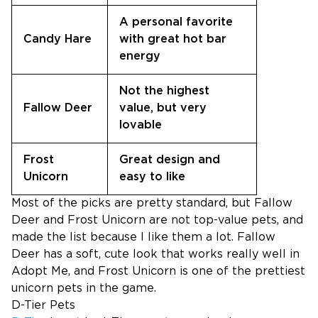
A personal favorite
Candy Hare
with great hot bar
energy
Not the highest
Fallow Deer
value, but very
lovable
Frost
Great design and
Unicorn
easy to like
Most of the picks are pretty standard, but Fallow
Deer and Frost Unicorn are not top-value pets, and
made the list because I like them a lot. Fallow
Deer has a soft, cute look that works really well in
Adopt Me, and Frost Unicorn is one of the prettiest
unicorn pets in the game.
D-Tier Pets