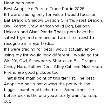
Neon pets
here.
Best Adopt Me Pets to Trade For in 2026
If I were trading only for value, I would focus on
Bat Dragon, Shadow Dragon, Giraffe, Frost Dragon,
Owl, Parrot, Crow, African Wild Dog, Balloon
Unicorn, and Giant Panda. These pets have the
safest high-end demand and are the easiest to
recognize in major trades.
If I were trading for pets I would actually enjoy
using, my list would look different. I would go for
Giraffe, Owl, Strawberry Shortcake Bat Dragon,
Candy Hare, Fallow Deer, Alley Cat, and Mushroom
Friend are good pickups too.
That is the main point of this tier list. The best
Adopt Me pet is not always the pet with the
biggest number attached to it. Sometimes the
better pick is the one you actually want to keep
out.