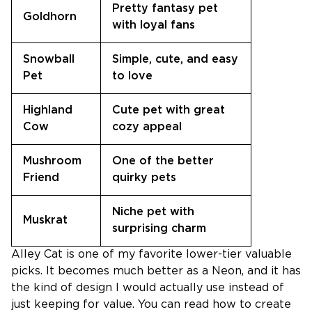
Pretty fantasy pet
Goldhorn
with loyal fans
Snowball
Simple, cute, and easy
Pet
to love
Highland
Cute pet with great
Cow
cozy appeal
Mushroom
One of the better
Friend
quirky pets
Niche pet with
Muskrat
surprising charm
Alley Cat is one of my favorite lower-tier valuable
picks. It becomes much better as a Neon, and it has
the kind of design I would actually use instead of
just keeping for value. You can read how to create