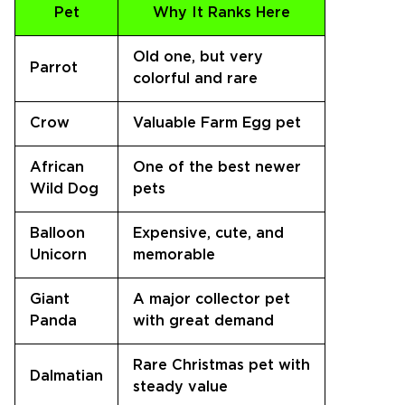
Pet
Why It Ranks Here
Old one, but very
Parrot
colorful and rare
Crow
Valuable Farm Egg pet
African
One of the best newer
Wild Dog
pets
Balloon
Expensive, cute, and
Unicorn
memorable
Giant
A major collector pet
Panda
with great demand
Rare Christmas pet with
Dalmatian
steady value