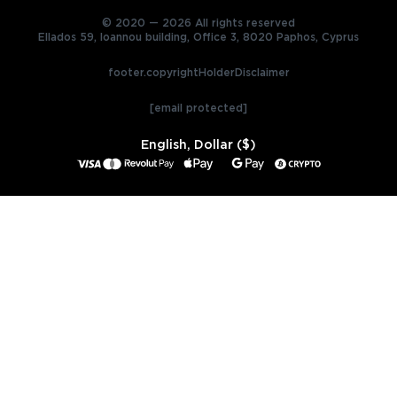
© 2020 — 2026 All rights reserved
Ellados 59, Ioannou building, Office 3, 8020 Paphos, Cyprus
footer.copyrightHolderDisclaimer
[email protected]
English, Dollar ($)