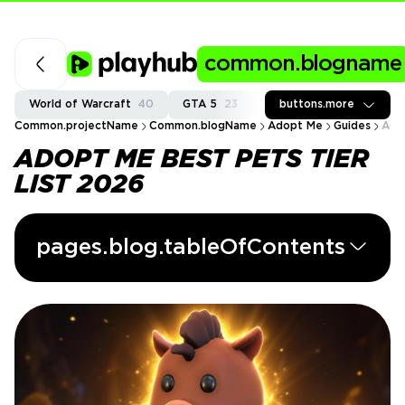
common.blogname
World of Warcraft
40
GTA 5
23
Fortnite
buttons.more
37
Call of
Common.projectName
Common.blogName
Adopt Me
Guides
Ado
ADOPT ME BEST PETS TIER
LIST 2026
pages.blog.tableOfContents