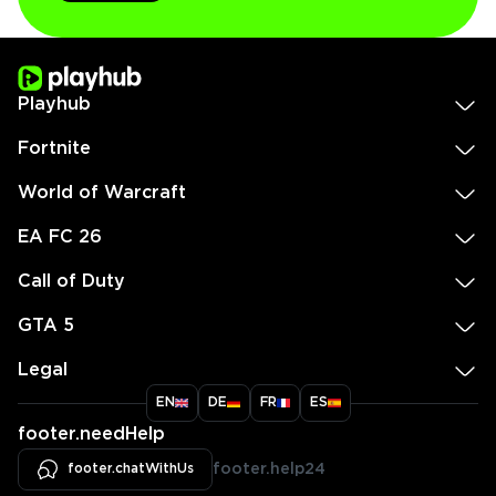
Playhub
Fortnite
World of Warcraft
EA FC 26
Call of Duty
GTA 5
Legal
EN
DE
FR
ES
footer.needHelp
footer.chatWithUs
footer.help24