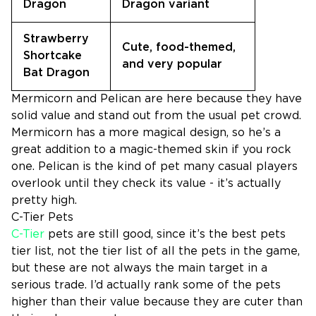
Dragon
Dragon variant
Strawberry
Cute, food-themed,
Shortcake
and very popular
Bat Dragon
Mermicorn and Pelican are here because they have
solid value and stand out from the usual pet crowd.
Mermicorn has a more magical design, so he’s a
great addition to a magic-themed skin if you rock
one. Pelican is the kind of pet many casual players
overlook until they check its value - it’s actually
pretty high.
C-Tier Pets
C-Tier
pets are still good, since it’s the best pets
tier list, not the tier list of all the pets in the game,
but these are not always the main target in a
serious trade. I’d actually rank some of the pets
higher than their value because they are cuter than