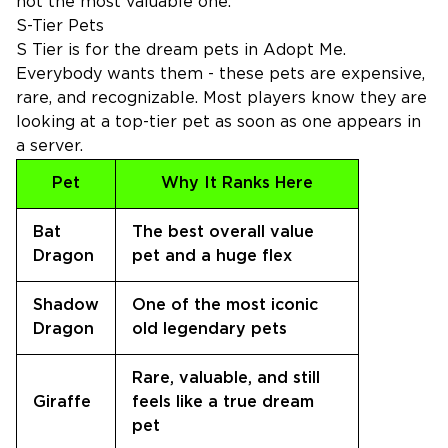
not the most valuable one.
S-Tier Pets
S Tier is for the dream pets in Adopt Me.
Everybody wants them - these pets are expensive,
rare, and recognizable. Most players know they are
looking at a top-tier pet as soon as one appears in
a server.
Pet
Why It Ranks Here
Bat
The best overall value
Dragon
pet and a huge flex
Shadow
One of the most iconic
Dragon
old legendary pets
Rare, valuable, and still
Giraffe
feels like a true dream
pet