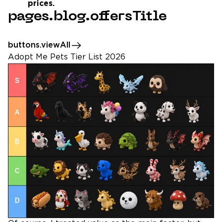
prices.
pages.blog.offersTitle
buttons.viewAll
Adopt Me Pets Tier List 2026