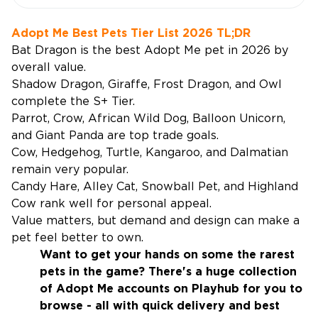
Adopt Me Best Pets Tier List 2026 TL;DR
Bat Dragon is the best Adopt Me pet in 2026 by
overall value.
Shadow Dragon, Giraffe, Frost Dragon, and Owl
complete the S+ Tier.
Parrot, Crow, African Wild Dog, Balloon Unicorn,
and Giant Panda are top trade goals.
Cow, Hedgehog, Turtle, Kangaroo, and Dalmatian
remain very popular.
Candy Hare, Alley Cat, Snowball Pet, and Highland
Cow rank well for personal appeal.
Value matters, but demand and design can make a
pet feel better to own.
Want to get your hands on some the rarest
pets in the game? There's a huge collection
of
Adopt Me accounts
on Playhub for you to
browse - all with quick delivery and best