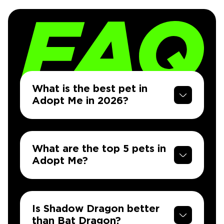
What is the best pet in
Adopt Me in 2026?
What are the top 5 pets in
Adopt Me?
Is Shadow Dragon better
than Bat Dragon?