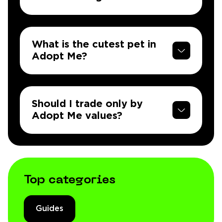
What is the cutest pet in
Adopt Me?
Should I trade only by
Adopt Me values?
Top categories
Guides