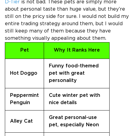
D-Tier
is not bad. These pets are simply more
about personal taste than huge value, but they’re
still on the pricy side for sure. I would not build my
entire trading strategy around them, but I would
still keep many of them because they have
something visually appealing about them.
Pet
Why It Ranks Here
Funny food-themed
Hot Doggo
pet with great
personality
Peppermint
Cute winter pet with
Penguin
nice details
Great personal-use
Alley Cat
pet, especially Neon