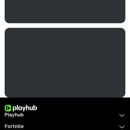
Playhub
Fortnite