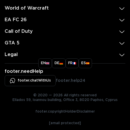
World of Warcraft
EA FC 26
Call of Duty
GTA 5
Legal
EN
DE
FR
ES
footer.needHelp
footer.chatWithUs
footer.help24
© 2020 — 2026 All rights reserved
Ellados 59, Ioannou building, Office 3, 8020 Paphos, Cyprus
footer.copyrightHolderDisclaimer
[email protected]