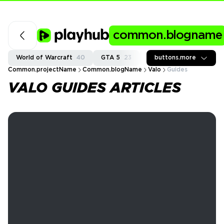
common.blogname
World of Warcraft
40
GTA 5
23
Fortnite
buttons.more
36
Call of
Common.projectName
Common.blogName
Valo
Guides
VALO GUIDES ARTICLES