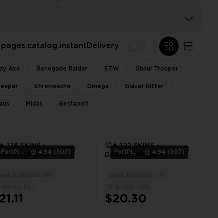
pages.catalog.instantDelivery
dy Axe
Renegade Raider
STW
Ghoul Trooper
Reaper
Ehrenwache
Omega
Blauer Ritter
aus
Midas
Gestapelt
🔥 128 SKINS -
🥵🔥 122 SKINS -
FortPlace
4.94
(507)
FortPlace
4.94
(507)
RA CROFT -
DARK BOMBER -
RYHARD -
AURA - DRIVER
YMAR JR -
AXE - ⚡️ PC / PSN /
kins & Outfits: 128
Skins & Outfits: 122
3
3
RA - [ PC / PSN
XBOX ⚡️
-Bucks: 50
V-Bucks: 500
XBOX ]
21.11
$20.30