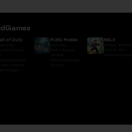
tedGames
all of Duty
PUBG Mobile
RBLX
oaching,
Aufladen,
Artikel,
Andere
eveln,
Konten,
Metro Royale,
Konten,
Rbx,
P,
Andere,
Dienstleistunge
angsteigerung,
Rangsteigerung,
rtikel,
Andere,
Konten
amouflage