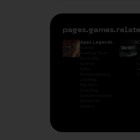
pages.games.rela
Apex Legends
C
Konten,
C
Gewinne Farm,
L
Exotische
C
Splitter,
R
Coins,
A
Rangsteigerung,
C
Leveling,
Kills Farm,
Coaching,
Dienstleistungen,
Abzeichen,
Andere