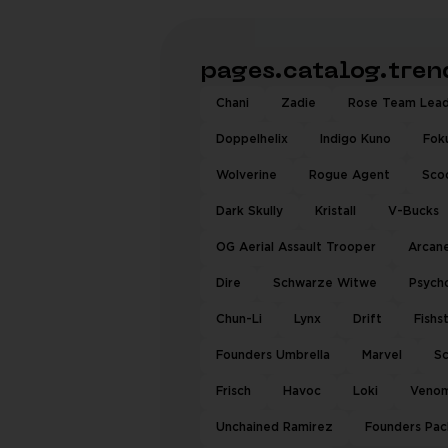
pages.catalog.tre
Chani
Zadie
Rose Team Lea
Doppelhelix
Indigo Kuno
Fok
Wolverine
Rogue Agent
Sco
Dark Skully
Kristall
V-Bucks
OG Aerial Assault Trooper
Arcane
Dire
Schwarze Witwe
Psych
Chun-Li
Lynx
Drift
Fishs
Founders Umbrella
Marvel
Sc
Frisch
Havoc
Loki
Veno
Unchained Ramirez
Founders Pac