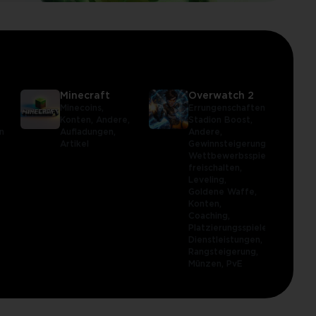
Minecraft
Overwatch 2
,
Minecoins,
Errungenschaften,
Konten,
Andere,
Stadion Boost,
n
Aufladungen,
Andere,
Artikel
Gewinnsteigerung,
Wettbewerbsspiel
freischalten,
Leveling,
Goldene Waffe,
Konten,
Coaching,
Platzierungsspiele,
Dienstleistungen,
Rangsteigerung,
Münzen,
PvE