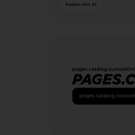
Stadium Hero 92
pages.catalog.customOrd
PAGES.
pages.catalog.custom