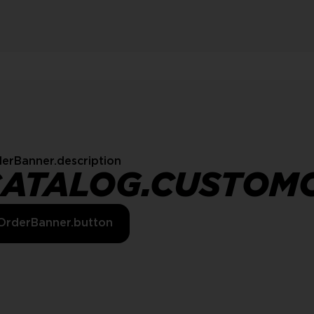
erBanner.description
CATALOG.CUSTOM
OrderBanner.button