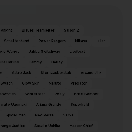
 Knight
Blaues Teamleiter
Saison 2
Schattenhund
Power Rangers
Mikasa
Jules
ggy Wuggy
Jabba Switchway
Liedtext
ura Haruno
Cammy
Harley
er
Astro Jack
Sternzauberstab
Arcane Jinx
Switch
Glow Skin
Naruto
Predator
eowscles
Winterfest
Peely
Brite Bomber
aruto Uzumaki
Ariana Grande
Superheld
Spider Man
Neo Versa
Verve
range Justice
Sasuke Uchiha
Master Chief