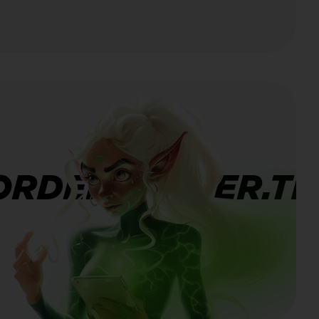
ORDERBANNER.TI