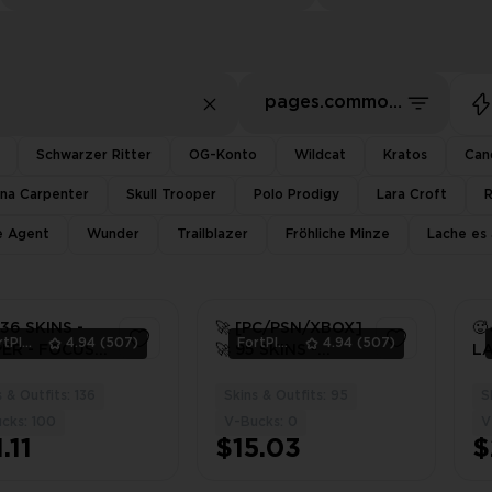
pages.common.sort.bestDeals
Schwarzer Ritter
OG-Konto
Wildcat
Kratos
Can
ina Carpenter
Skull Trooper
Polo Prodigy
Lara Croft
te Agent
Wunder
Trailblazer
Fröhliche Minze
Lache es 
136 SKINS -
🚀 [PC/PSN/XBOX]
🥵
FortPlace
4.94
(507)
FortPlace
4.94
(507)
ER - FOCUS -
🚀 95 SKINS -
LA
Y - AURA ⚡️
AURA - PETER
T
BOX ⚡️
GRIFFIN -
NE
 & Outfits: 136
Skins & Outfits: 95
S
3
3
CHAMPION KYRA
AU
cks: 100
V-Bucks: 0
V
/ 
.11
$15.03
$