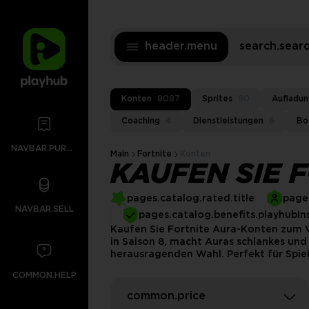
header.menu
search.sea
Konten
8087
Sprites
90
Aufladu
Coaching
4
Dienstleistungen
6
Bo
NAVBAR.PURCHASES
Main
Fortnite
Konten
KAUFEN SIE 
pages.catalog.rated.title
pages
NAVBAR.SELL
pages.catalog.benefits.playhubIn
Kaufen Sie Fortnite Aura-Konten zum Ve
in Saison 8, macht Auras schlankes und 
herausragenden Wahl. Perfekt für Spiel
COMMON.HELP
common.price