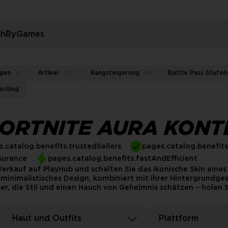
rchByGames
ngen
12
Artikel
397
Rangsteigerung
49
Battle Pass Stufen
osting
FORTNITE AURA KONT
.catalog.benefits.trustedSellers
pages.catalog.benefit
surance
pages.catalog.benefits.fastAndEfficient
rkauf auf PlayHub und schalten Sie das ikonische Skin eines 
minimalistisches Design, kombiniert mit ihrer Hintergrundgesc
er, die Stil und einen Hauch von Geheimnis schätzen – holen S
Haut und Outfits
Plattform