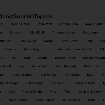
ndingSearchTopics
der
Gehe Mufasa
John Wick
Modena-Icon
Rogue Spider
us
Szenario
Nick Eh 30
Prinzessin Lexa
Chaos Agent
oby Doo
Juice WRLD
Avatar
Peter Griffin
Echo
Hu
Dummy
Rückschlag
Iso
Gespenstisches Gesicht
Sak
 Vi
PS
Xbox
Griddy
Stealth Reflex
Dunkler Voyag
o Bandit
Ryu
Meow Skulls
Leon Kennedy
Deadpool
tick
Royale Bomber
Catwoman
Tony Stark
Rabe
M
hädel Ranger
Satoru Gojo
Yuji Itadori
Kakashi Hatake
N
m
Aura
Royale Knight
Thor
Tsuki
Dunkler Bomber
k
Mako Gleiter
Recon Expert
Heißer Marat
Haze
O