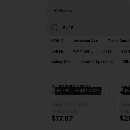
V-Bucks
IKONIK
Leviathan Axe
Travis Scott
Selten
Nimm die L
Floss
Sabr
Galaxy Skin
Sparkle Specialist
Eli
🚀 [PC/PSN/XBOX]
🥵🔥 
FortPlace
4.94
(507)
🚀 120 SKINS -
REAP
AURA - CRYSTAL -
DUMM
SKULL RANGER -
PC/X
Skins & Outfits: 120
Skins
3
HOPPER
V-Bucks: 300
V-Bu
$17.87
$21