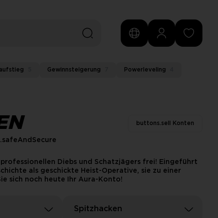
aufstieg
5
Gewinnsteigerung
7
Powerleveling
4
EN
buttons.sell Konten
s.safeAndSecure
professionellen Diebs und Schatzjägers frei! Eingeführt
hichte als geschickte Heist-Operative, sie zu einer
ie sich noch heute Ihr Aura-Konto!
Spitzhacken