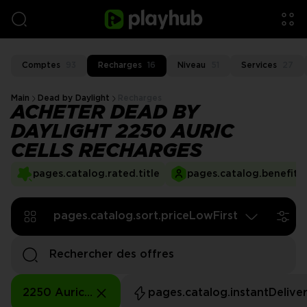
Comptes
93
Recharges
16
Niveau
51
Services
27
Main
Dead by Daylight
Recharges
ACHETER DEAD BY
DAYLIGHT 2250 AURIC
CELLS RECHARGES
pages.catalog.rated.title
pages.catalog.benefits.
pages.catalog.sort.priceLowFirst
2250 Auric Cells
pages.catalog.instantDelive