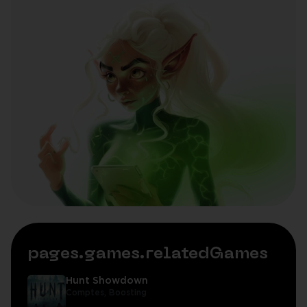
pages.games.relatedGames
Hunt Showdown
Comptes,
Boosting