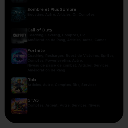
Sombre et Plus Sombre
Boosting,
Autre,
Articles,
Or,
Comptes
Call of Duty
Coaching,
Leveling,
Comptes,
CP,
Amélioration de Rang,
Articles,
Autre,
Camos
Fortnite
Coaching,
Recharges,
Boost de Victoires,
Sprites,
Comptes,
Powerleveling,
Autre,
Niveau de passe de combat,
Articles,
Services,
Amélioration de Rang
Rblx
Articles,
Autre,
Comptes,
Rbx,
Services
GTA5
Comptes,
Argent,
Autre,
Services,
Niveau