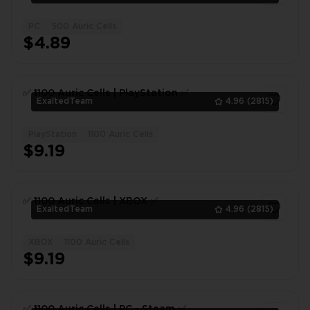
PC
500 Auric Cells
1
$4.89
✅ 1100 Auric Сells | PlayStation ✅
ExaltedTeam
4.96
(2815)
PlayStation
1100 Auric Cells
1
$9.19
✅ 1100 Auric Сells | XBOX ✅
ExaltedTeam
4.96
(2815)
XBOX
1100 Auric Cells
1
$9.19
✅ 1100 Auric Сells | PC - Steam ✅