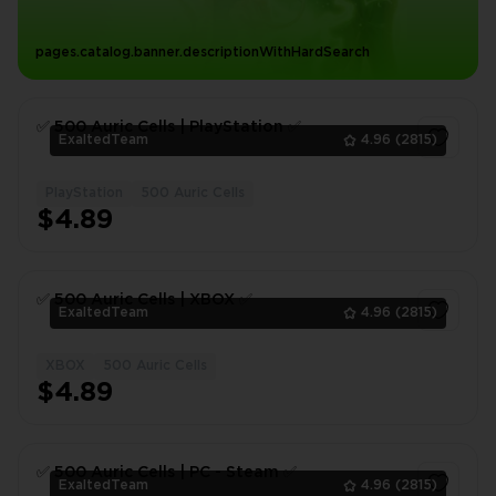
pages.catalog.banner.descriptionWithHardSearch
✅ 500 Auric Cells | PlayStation ✅
ExaltedTeam
4.96
(2815)
PlayStation
500 Auric Cells
1
$4.89
✅ 500 Auric Cells | XBOX ✅
ExaltedTeam
4.96
(2815)
XBOX
500 Auric Cells
1
$4.89
✅ 500 Auric Cells | PC - Steam ✅
ExaltedTeam
4.96
(2815)