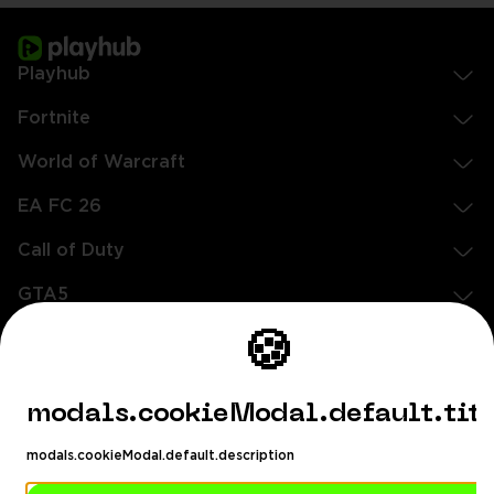
Playhub
Fortnite
World of Warcraft
EA FC 26
Call of Duty
GTA5
Légal
🍪
EN
DE
FR
ES
footer.needHelp
modals.cookieModal.default.tit
footer.chatWithUs
footer.help24
modals.cookieModal.default.description
© 2020 — 2026 Tous droits réservés