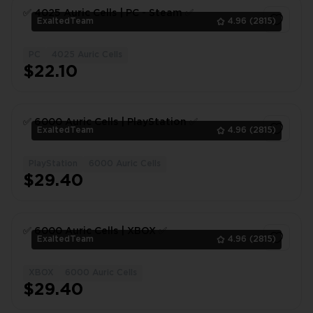
✅ 4025 Auric Сells | PC - Steam ✅
ExaltedTeam
4.96
(2815)
PC
4025 Auric Cells
1
$22.10
✅ 6000 Auric Сells | PlayStation ✅
ExaltedTeam
4.96
(2815)
PlayStation
6000 Auric Cells
1
$29.40
✅ 6000 Auric Сells | XBOX ✅
ExaltedTeam
4.96
(2815)
XBOX
6000 Auric Cells
1
$29.40