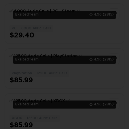
✅ 6000 Auric Сells | PC - Steam ✅
ExaltedTeam
4.96
(2815)
PC
6000 Auric Cells
1
$29.40
✅ 12500 Auric Сells | PlayStation ✅
ExaltedTeam
4.96
(2815)
PlayStation
12500 Auric Cells
1
$85.99
✅ 12500 Auric Сells | XBOX ✅
ExaltedTeam
4.96
(2815)
XBOX
12500 Auric Cells
1
$85.99