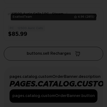
✅ 12500 Auric Сells | PC - Steam ✅
ExaltedTeam
4.96
(2815)
PC
12500 Auric Cells
1
$85.99
buttons.sell Recharges
pages.catalog.customOrderBanner.description
PAGES.CATALOG.CUSTO
pages.catalog.customOrderBanner.button