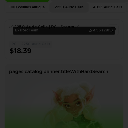
1100 cellules aurique
2250 Auric Cells
4025 Auric Cells
✅ 2250 Auric Сells | PC - Steam ✅
ExaltedTeam
4.96
(2815)
PC
2250 Auric Cells
1
$18.39
pages.catalog.banner.titleWithHardSearch