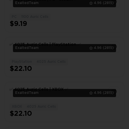
ExaltedTeam
4.96
(2815)
PC
1100 Auric Cells
1
$9.19
✅ 4025 Auric Сells | PlayStation ✅
ExaltedTeam
4.96
(2815)
PlayStation
4025 Auric Cells
1
$22.10
✅ 4025 Auric Сells | XBOX ✅
ExaltedTeam
4.96
(2815)
XBOX
4025 Auric Cells
1
$22.10