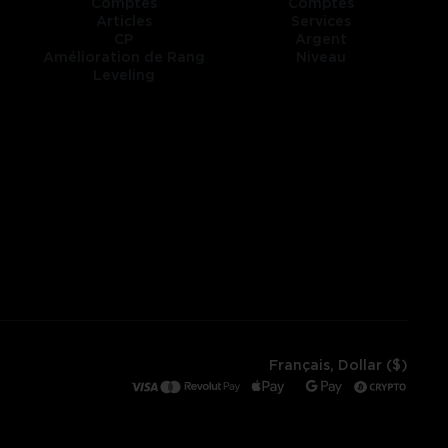
Comptes
Comptes
Articles
Services
CP
Argent
Amélioration de Rang
Niveau
Leveling
Français, Dollar ($)