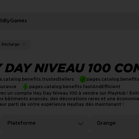
rchByGames
s Recharge
18
 DAY NIVEAU 100 CO
.catalog.benefits.trustedSellers
pages.catalog.benefit
surance
pages.catalog.benefits.fastAndEfficient
avec un compte Hay Day Niveau 100 à vendre sur PlayHub ! Évi
 bâtiments avancés, des décorations rares et une économie f
leur parti de votre expérience HayDay dès maintenant !
Plateforme
Grange