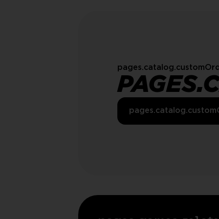
pages.catalog.customOrd
PAGES.
pages.catalog.custom