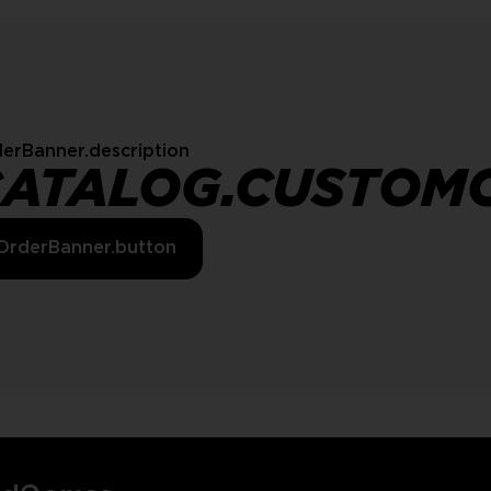
erBanner.description
CATALOG.CUSTOM
OrderBanner.button