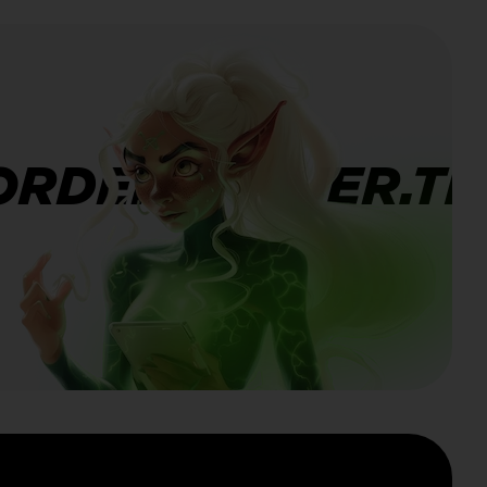
ORDERBANNER.TI