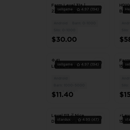
Farm Level 31+ |
HD108
sellgame
4.97
(194)
2250+ Cargo
Barn
Warehouses |
5800 
1950+ Land
Stor
Android
Barn: 0-1000
Andr
1
Expansion
Coin
Silo: 0-1000
Silo
Materials | 950+
Diam
$30.00
$5
Granaries |
#62
800,000+ Gold
Coins | Android,
iOS
🔷41
Farm
sellgame
4.97
(194)
se
LEVEL🔷BARN
1500
with a capacity
War
1300 🔷SILO with a
1450
Android
Andr
1
capacity 825🔷
Build
Barn: 1000-5000
Silo
丨iOS
Silo: 0-1000
$11.40
$1
Level 113 ✌️ Nice
⚡️Lev
stardux
4.95
(47)
st
Decoration Base
15000
✌️ Barn - 2900 &
⚡️Fil