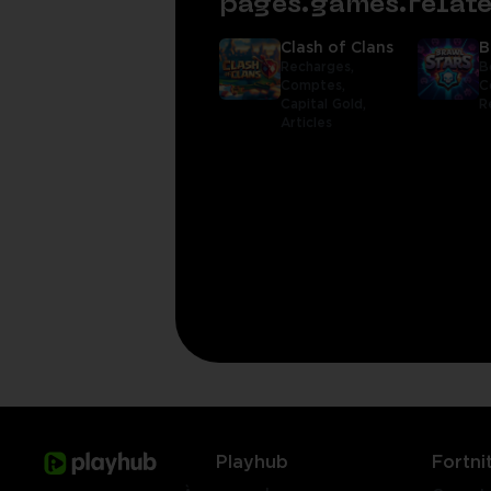
pages.games.rela
Clash of Clans
B
Recharges,
B
Comptes,
C
Capital Gold,
R
Articles
Playhub
Fortni