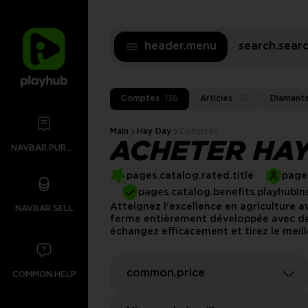
header.menu
search.sea
Comptes
136
Articles
36
Diamant
Main
Hay Day
Comptes
ACHETER HAY
NAVBAR.PURCHASES
pages.catalog.rated.title
pages
pages.catalog.benefits.playhubIn
Atteignez l'excellence en agriculture 
NAVBAR.SELL
ferme entièrement développée avec des
échangez efficacement et tirez le meil
common.price
COMMON.HELP