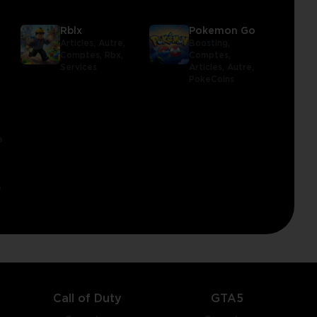
Rblx
Pokemon Go
Articles,
Autre,
Boosting,
Comptes,
Rbx,
Comptes,
Services
Articles,
Autre,
PokeCoins
e
e
Call of Duty
GTA5