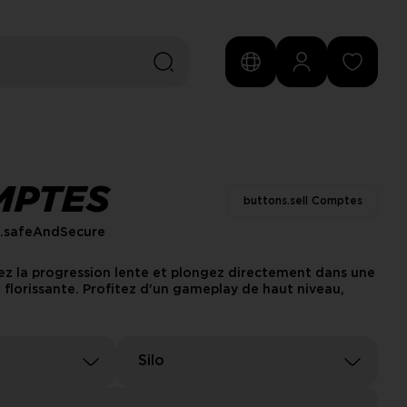
MPTES
buttons.sell Comptes
s.safeAndSecure
tez la progression lente et plongez directement dans une
lorissante. Profitez d'un gameplay de haut niveau,
Silo