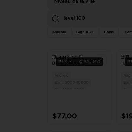
Niveau de la ville
Android
Barn 10k+
Coins
Diam
💥Level: 100 💥
🌺🟥L
stardux
4.95
(47)
st
Barn: 10000💥
1000
Silo: 3050 💥 Filled
🌺🟥
with BARN &
🌺🟥
Android
Andr
3
LAND TOOLS 💥
🟥
Barn: 5000-10000
Bar
Works on
Silo: 1000-5000
Silo
Android/iOS💥
$77.00
$1