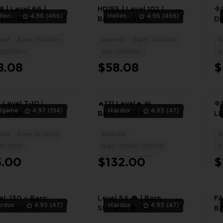
 | Level 66 |
HD155 | Level 102 |
🔷
HellenWong
4.96
(466)
HellenWong
4.96
(466)
 Storage
Barn Storage
D
| Silo
2800 | Silo
🔷
age 1600 |
Storage 2500 |
(I
oid
Barn: 20000+
Android
Barn: 20000+
A
2
1
s 2M+ |
Coins 1M+ |
FU
: 20000+
Silo: 20000+
B
onds 15 |
Diamonds 77 |
BA
S
8.08
$58.08
$
96DN
#8884JT
21
CO
 Level 7-10丨
🔥121 Level🔥 💎
🔷
llgame
4.97
(194)
stardux
4.95
(47)
 Cargo
Barn 13500 +
L
ehouse丨
(Construction and
13
+ Cargo
Products)/Silo
B
oid
Barn: 0-1000
Android
A
1
4
ing Materials
3150💎
T
: 0-1000
Barn: 10000-20000
B
/Android
⭐25,000,000
EX
Silo: 1000-5000
S
5.00
$132.00
$
Coins⭐
O 
MI
el: 130 ⚡️ Barn:
Level 54 🎮 | Barn
FA
ardux
4.95
(47)
stardux
4.95
(47)
 ⚡️Silo: 3500
Storage 🏚️ 7450 |
BA
led with BARN
Silo Storage 🌾
IN