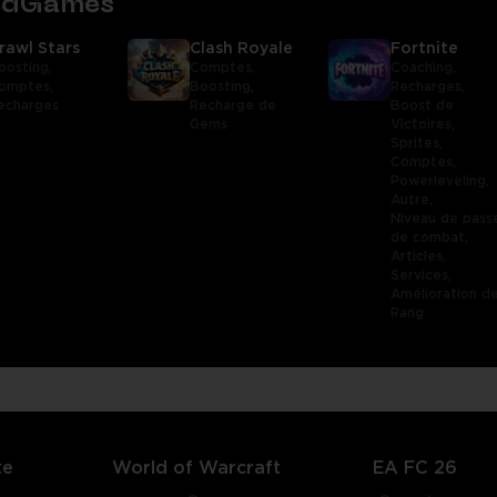
tedGames
rawl Stars
Clash Royale
Fortnite
oosting,
Comptes,
Coaching,
omptes,
Boosting,
Recharges,
echarges
Recharge de
Boost de
Gems
Victoires,
Sprites,
Comptes,
Powerleveling,
Autre,
Niveau de pass
de combat,
Articles,
Services,
Amélioration d
Rang
te
World of Warcraft
EA FC 26