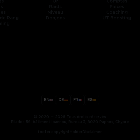
es
Or
Comptes
es
Raids
Pièces
ges
Niveau
Coaching
 de Rang
Donjons
UT Boosting
ling
title
EN
DE
FR
ES
ary
© 2020 — 2026 Tous droits réservés
Ellados 59, bâtiment Ioannou, Bureau 3, 8020 Paphos, Chypre
footer.copyrightHolderDisclaimer