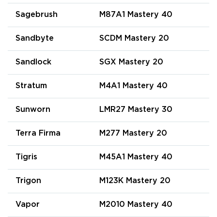
Sagebrush
M87A1 Mastery 40
Sandbyte
SCDM Mastery 20
Sandlock
SGX Mastery 20
Stratum
M4A1 Mastery 40
Sunworn
LMR27 Mastery 30
Terra Firma
M277 Mastery 20
Tigris
M45A1 Mastery 40
Trigon
M123K Mastery 20
Vapor
M2010 Mastery 40