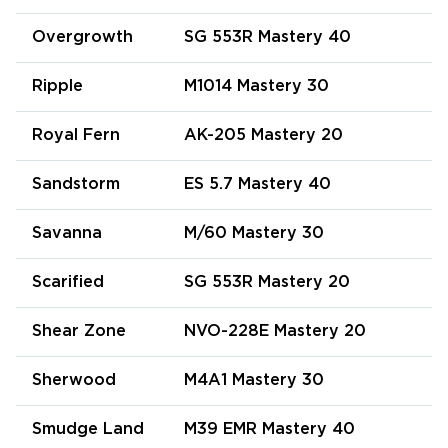
Overgrowth
SG 553R Mastery 40
Ripple
M1014 Mastery 30
Royal Fern
AK-205 Mastery 20
Sandstorm
ES 5.7 Mastery 40
Savanna
M/60 Mastery 30
Scarified
SG 553R Mastery 20
Shear Zone
NVO-228E Mastery 20
Sherwood
M4A1 Mastery 30
Smudge Land
M39 EMR Mastery 40