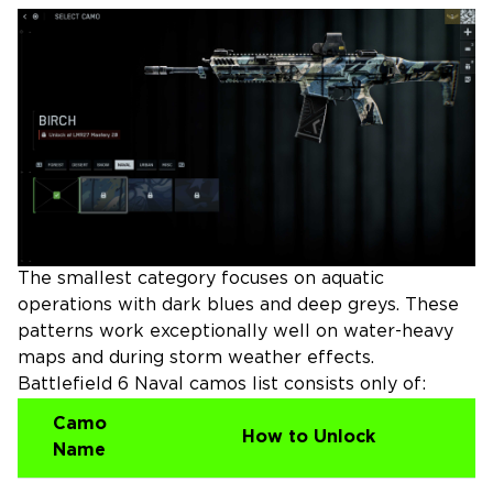
The smallest category focuses on aquatic
operations with dark blues and deep greys. These
patterns work exceptionally well on water-heavy
maps and during storm weather effects.
Battlefield 6 Naval camos list consists only of:
Camo
How to Unlock
Name