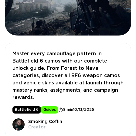
Master every camouflage pattern in
Battlefield 6 camos with our complete
unlock guide. From Forest to Naval
categories, discover all BF6 weapon camos
and vehicle skins available at launch through
mastery ranks, assignments, and campaign
rewards.
Battlefield 6
Guides
8 min
10/13/2025
Smoking Coffin
Creator