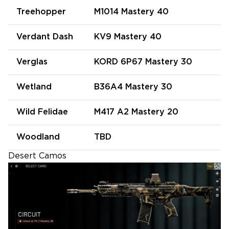
Treehopper
M1014 Mastery 40
Verdant Dash
KV9 Mastery 40
Verglas
KORD 6P67 Mastery 30
Wetland
B36A4 Mastery 30
Wild Felidae
M417 A2 Mastery 20
Woodland
TBD
Desert Camos