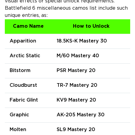
visual effects or special unlock requirements.
Battlefield 6 miscellaneous camos list include such
unique entries, as:
Camo Name
How to Unlock
Apparition
18.5KS-K Mastery 30
Arctic Static
M/60 Mastery 40
Bitstorm
PSR Mastery 20
Cloudburst
TR-7 Mastery 20
Fabric Glint
KV9 Mastery 20
Graphic
AK-205 Mastery 30
Molten
SL9 Mastery 20