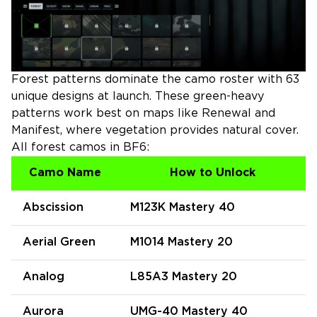
Forest patterns dominate the camo roster with 63
unique designs at launch. These green-heavy
patterns work best on maps like Renewal and
Manifest, where vegetation provides natural cover.
All forest camos in BF6:
Camo Name
How to Unlock
Abscission
M123K Mastery 40
Aerial Green
M1014 Mastery 20
Analog
L85A3 Mastery 20
Aurora
UMG-40 Mastery 40