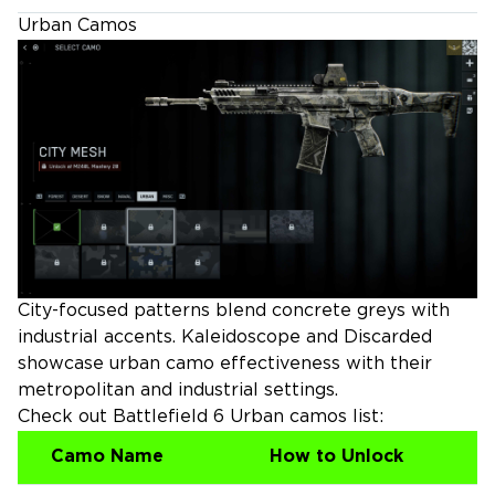
Urban Camos
City-focused patterns blend concrete greys with
industrial accents. Kaleidoscope and Discarded
showcase urban camo effectiveness with their
metropolitan and industrial settings.
Check out Battlefield 6 Urban camos list:
Camo Name
How to Unlock