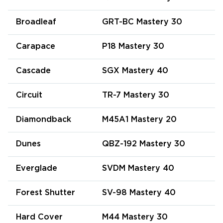
Broadleaf
GRT-BC Mastery 30
Carapace
P18 Mastery 30
Cascade
SGX Mastery 40
Circuit
TR-7 Mastery 30
Diamondback
M45A1 Mastery 20
Dunes
QBZ-192 Mastery 30
Everglade
SVDM Mastery 40
Forest Shutter
SV-98 Mastery 40
Hard Cover
M44 Mastery 30