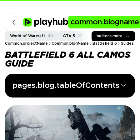
common.blogname
World of Warcraft
40
GTA 5
23
Fortnite
buttons.more
37
Call of
Common.projectName
Common.blogName
Battlefield 6
Guides
B
BATTLEFIELD 6 ALL CAMOS
GUIDE
pages.blog.tableOfContents