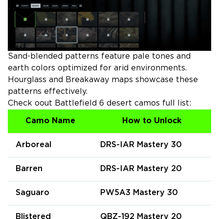
Sand-blended patterns feature pale tones and
earth colors optimized for arid environments.
Hourglass and Breakaway maps showcase these
patterns effectively.
Check oout Battlefield 6 desert camos full list:
Camo Name
How to Unlock
Arboreal
DRS-IAR Mastery 30
Barren
DRS-IAR Mastery 20
Saguaro
PW5A3 Mastery 30
Blistered
QBZ-192 Mastery 20