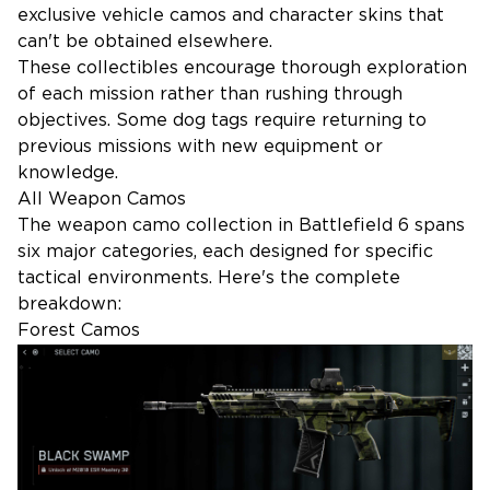
exclusive vehicle camos and character skins that
can't be obtained elsewhere.
These collectibles encourage thorough exploration
of each mission rather than rushing through
objectives. Some dog tags require returning to
previous missions with new equipment or
knowledge.
All Weapon Camos
The weapon camo collection in Battlefield 6 spans
six major categories, each designed for specific
tactical environments. Here's the complete
breakdown:
Forest Camos