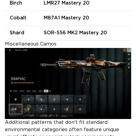
Birch
LMR27 Mastery 20
Cobalt
M87A1 Mastery 20
Shard
SOR-556 MK2 Mastery 20
Miscellaneous Camos
Additional patterns that don't fit standard
environmental categories often feature unique