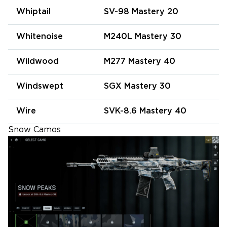
Whiptail
SV-98 Mastery 20
Whitenoise
M240L Mastery 30
Wildwood
M277 Mastery 40
Windswept
SGX Mastery 30
Wire
SVK-8.6 Mastery 40
Snow Camos