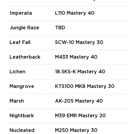
Imperata
L110 Mastery 40
Jungle Raze
TBD
Leaf Fall
SCW-10 Mastery 30
Leatherback
M433 Mastery 40
Lichen
18.5KS-K Mastery 40
Mangrove
KTS100 MK8 Mastery 30
Marsh
AK-205 Mastery 40
Nightbark
M39 EMR Mastery 20
Nucleated
M250 Mastery 30