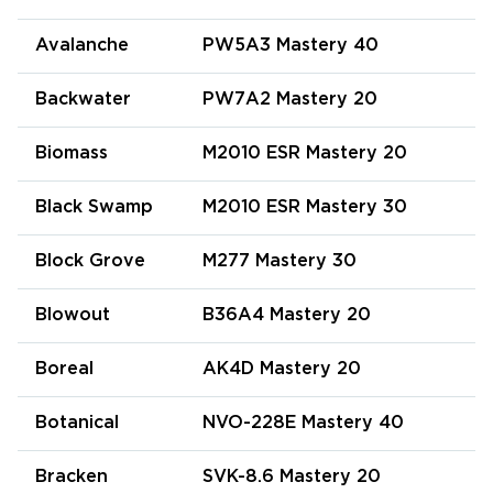
Avalanche
PW5A3 Mastery 40
Backwater
PW7A2 Mastery 20
Biomass
M2010 ESR Mastery 20
Black Swamp
M2010 ESR Mastery 30
Block Grove
M277 Mastery 30
Blowout
B36A4 Mastery 20
Boreal
AK4D Mastery 20
Botanical
NVO-228E Mastery 40
Bracken
SVK-8.6 Mastery 20