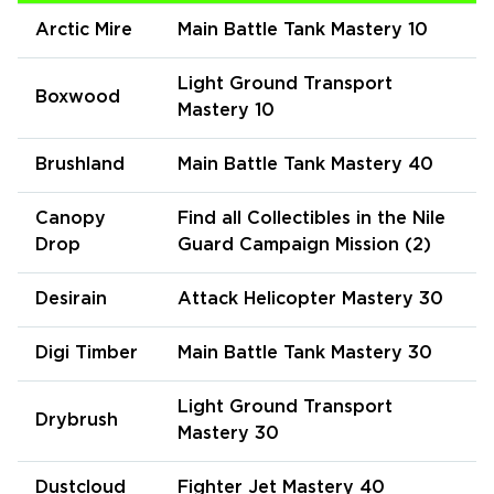
Arctic Mire
Main Battle Tank Mastery 10
Light Ground Transport
Boxwood
Mastery 10
Brushland
Main Battle Tank Mastery 40
Canopy
Find all Collectibles in the Nile
Drop
Guard Campaign Mission (2)
Desirain
Attack Helicopter Mastery 30
Digi Timber
Main Battle Tank Mastery 30
Light Ground Transport
Drybrush
Mastery 30
Dustcloud
Fighter Jet Mastery 40