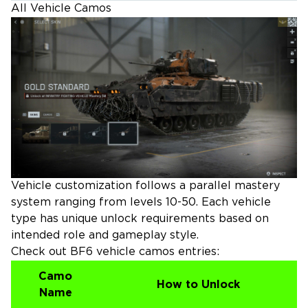
All Vehicle Camos
Vehicle customization follows a parallel mastery
system ranging from levels 10-50. Each vehicle
type has unique unlock requirements based on
intended role and gameplay style.
Check out BF6 vehicle camos entries:
Camo
How to Unlock
Name