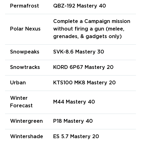
Permafrost
QBZ-192 Mastery 40
Complete a Campaign mission
Polar Nexus
without firing a gun (melee,
grenades, & gadgets only)
Snowpeaks
SVK-8.6 Mastery 30
Snowtracks
KORD 6P67 Mastery 20
Urban
KTS100 MK8 Mastery 20
Winter
M44 Mastery 40
Forecast
Wintergreen
P18 Mastery 40
Wintershade
ES 5.7 Mastery 20