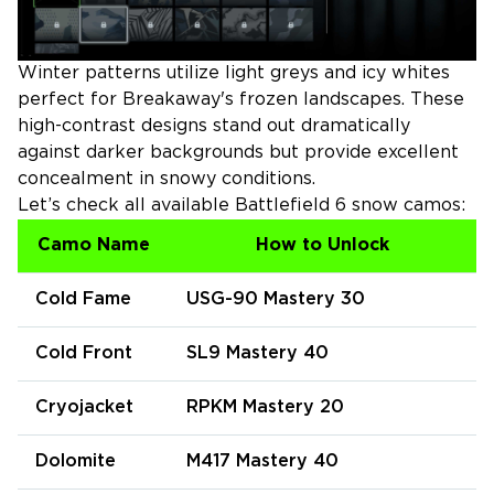
Winter patterns utilize light greys and icy whites
perfect for Breakaway's frozen landscapes. These
high-contrast designs stand out dramatically
against darker backgrounds but provide excellent
concealment in snowy conditions.
Let’s check all available Battlefield 6 snow camos:
Camo Name
How to Unlock
Cold Fame
USG-90 Mastery 30
Cold Front
SL9 Mastery 40
Cryojacket
RPKM Mastery 20
Dolomite
M417 Mastery 40