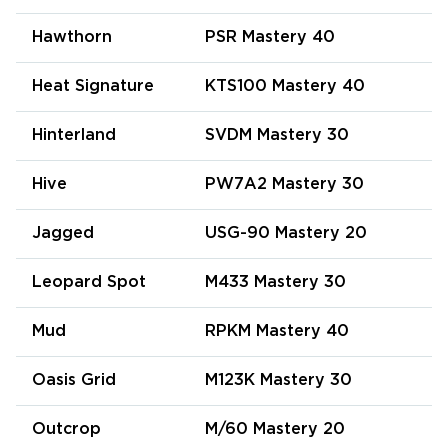
Hawthorn
PSR Mastery 40
Heat Signature
KTS100 Mastery 40
Hinterland
SVDM Mastery 30
Hive
PW7A2 Mastery 30
Jagged
USG-90 Mastery 20
Leopard Spot
M433 Mastery 30
Mud
RPKM Mastery 40
Oasis Grid
M123K Mastery 30
Outcrop
M/60 Mastery 20