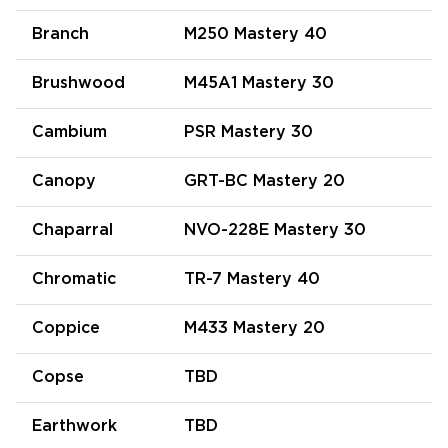
Branch
M250 Mastery 40
Brushwood
M45A1 Mastery 30
Cambium
PSR Mastery 30
Canopy
GRT-BC Mastery 20
Chaparral
NVO-228E Mastery 30
Chromatic
TR-7 Mastery 40
Coppice
M433 Mastery 20
Copse
TBD
Earthwork
TBD