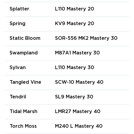
Splatter
L110 Mastery 20
Spring
KV9 Mastery 20
Static Bloom
SOR-556 MK2 Mastery 30
Swampland
M87A1 Mastery 30
Sylvan
L110 Mastery 30
Tangled Vine
SCW-10 Mastery 40
Tendril
SL9 Mastery 30
Tidal Marsh
LMR27 Mastery 40
Torch Moss
M240 L Mastery 40