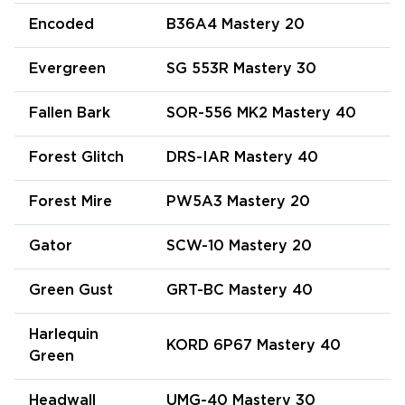
Encoded
B36A4 Mastery 20
Evergreen
SG 553R Mastery 30
Fallen Bark
SOR-556 MK2 Mastery 40
Forest Glitch
DRS-IAR Mastery 40
Forest Mire
PW5A3 Mastery 20
Gator
SCW-10 Mastery 20
Green Gust
GRT-BC Mastery 40
Harlequin
KORD 6P67 Mastery 40
Green
Headwall
UMG-40 Mastery 30