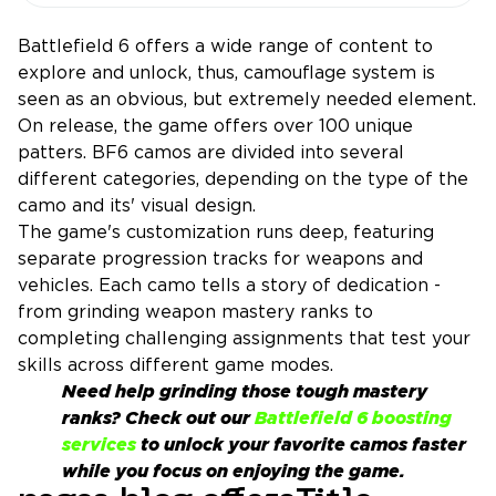
Battlefield 6 offers a wide range of content to
explore and unlock, thus, camouflage system is
seen as an obvious, but extremely needed element.
On release, the game offers over 100 unique
patters. BF6 camos are divided into several
different categories, depending on the type of the
camo and its' visual design.
The game's customization runs deep, featuring
separate progression tracks for weapons and
vehicles. Each camo tells a story of dedication -
from grinding weapon mastery ranks to
completing challenging assignments that test your
skills across different game modes.
Need help grinding those tough mastery
ranks? Check out our
Battlefield 6 boosting
services
to unlock your favorite camos faster
while you focus on enjoying the game.