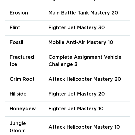
Erosion
Main Battle Tank Mastery 20
Flint
Fighter Jet Mastery 30
Fossil
Mobile Anti-Air Mastery 10
Fractured
Complete Assignment Vehicle
Ice
Challenge 3
Grim Root
Attack Helicopter Mastery 20
Hillside
Fighter Jet Mastery 20
Honeydew
Fighter Jet Mastery 10
Jungle
Attack Helicopter Mastery 10
Gloom