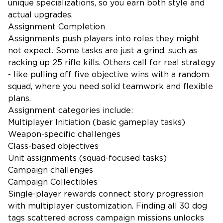
unique specializations, so you earn both style and
actual upgrades.
Assignment Completion
Assignments push players into roles they might
not expect. Some tasks are just a grind, such as
racking up 25 rifle kills. Others call for real strategy
- like pulling off five objective wins with a random
squad, where you need solid teamwork and flexible
plans.
Assignment categories include:
Multiplayer Initiation (basic gameplay tasks)
Weapon-specific challenges
Class-based objectives
Unit assignments (squad-focused tasks)
Campaign challenges
Campaign Collectibles
Single-player rewards connect story progression
with multiplayer customization. Finding all 30 dog
tags scattered across campaign missions unlocks