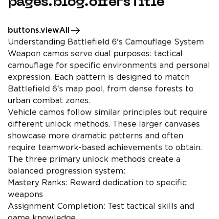
pages.blog.offersTitle
buttons.viewAll
Understanding Battlefield 6's Camouflage System
Weapon camos serve dual purposes: tactical
camouflage for specific environments and personal
expression. Each pattern is designed to match
Battlefield 6's map pool, from dense forests to
urban combat zones.
Vehicle camos follow similar principles but require
different unlock methods. These larger canvases
showcase more dramatic patterns and often
require teamwork-based achievements to obtain.
The three primary unlock methods create a
balanced progression system:
Mastery Ranks: Reward dedication to specific
weapons
Assignment Completion: Test tactical skills and
game knowledge