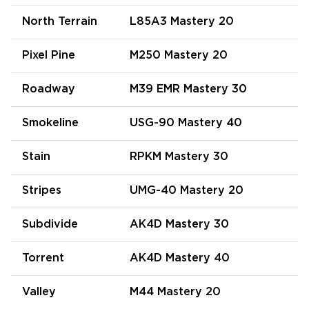
North Terrain
L85A3 Mastery 20
Pixel Pine
M250 Mastery 20
Roadway
M39 EMR Mastery 30
Smokeline
USG-90 Mastery 40
Stain
RPKM Mastery 30
Stripes
UMG-40 Mastery 20
Subdivide
AK4D Mastery 30
Torrent
AK4D Mastery 40
Valley
M44 Mastery 20