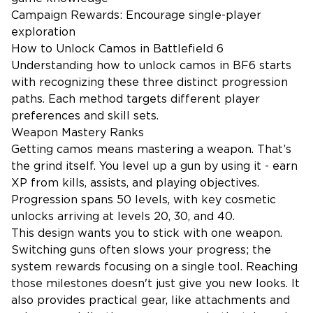
Campaign Rewards: Encourage single-player
exploration
How to Unlock Camos in Battlefield 6
Understanding how to unlock camos in BF6 starts
with recognizing these three distinct progression
paths. Each method targets different player
preferences and skill sets.
Weapon Mastery Ranks
Getting camos means mastering a weapon. That’s
the grind itself. You level up a gun by using it - earn
XP from kills, assists, and playing objectives.
Progression spans 50 levels, with key cosmetic
unlocks arriving at levels 20, 30, and 40.
This design wants you to stick with one weapon.
Switching guns often slows your progress; the
system rewards focusing on a single tool. Reaching
those milestones doesn't just give you new looks. It
also provides practical gear, like attachments and