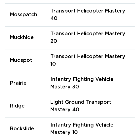
Transport Helicopter Mastery
Mosspatch
40
Transport Helicopter Mastery
Muckhide
20
Transport Helicopter Mastery
Mudspot
10
Infantry Fighting Vehicle
Prairie
Mastery 30
Light Ground Transport
Ridge
Mastery 40
Infantry Fighting Vehicle
Rockslide
Mastery 10