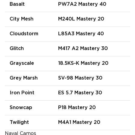
Basalt
PW7A2 Mastery 40
City Mesh
M240L Mastery 20
Cloudstorm
L85A3 Mastery 40
Glitch
M417 A2 Mastery 30
Grayscale
18.5KS-K Mastery 20
Grey Marsh
SV-98 Mastery 30
Iron Point
ES 5.7 Mastery 30
Snowcap
P18 Mastery 20
Twilight
M4A1 Mastery 20
Naval Camos