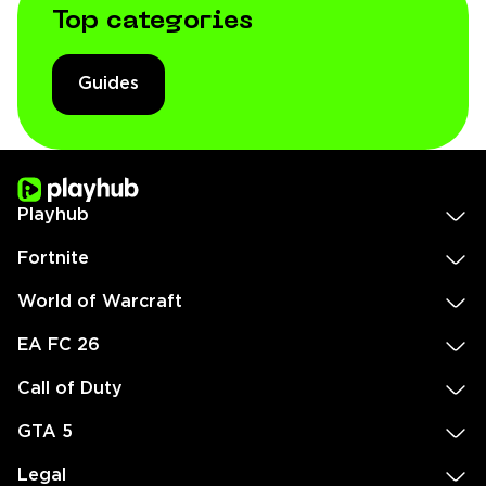
Top categories
Guides
Playhub
Fortnite
World of Warcraft
EA FC 26
Call of Duty
GTA 5
Legal