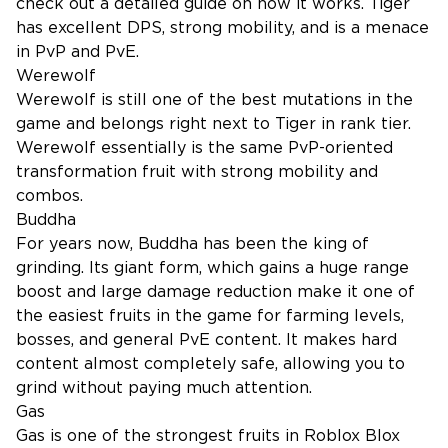
check out a
detailed guide
on how it works. Tiger
has excellent DPS, strong mobility, and is a menace
in PvP and PvE.
Werewolf
Werewolf is still one of the best mutations in the
game and belongs right next to Tiger in rank tier.
Werewolf essentially is the same PvP-oriented
transformation fruit with strong mobility and
combos.
Buddha
For years now, Buddha has been the king of
grinding. Its giant form, which gains a huge range
boost and large damage reduction make it one of
the easiest fruits in the game for farming levels,
bosses, and general PvE content. It makes hard
content almost completely safe, allowing you to
grind without paying much attention.
Gas
Gas is one of the strongest fruits in Roblox Blox