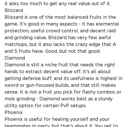
it asks too much to get any real value out of it.
Blizzard
Blizzard is one of the most balanced fruits in the
game. It’s good in many aspects - It has elemental
protection, useful crowd control, and decent raid
and grinding value. Blizzard has very few awful
matchups, but it also lacks the crazy edge that A
and S fruits have. Good, but not that good.
Diamond
Diamond is still a niche fruit that needs the right
hands to extract decent value off. It's all about
getting defense buff, and its usefulness is highest in
sword or gun-focused builds, and that still makes
sense. It is not a fruit you pick for flashy combos or
mob grinding - Diamond works best as a sturdy
utility option for certain PvP setups.
Phoenix
Phoenix is useful for healing yourself and your
teammates in party, but that’s about it. You get to