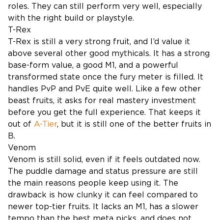
roles. They can still perform very well, especially
with the right build or playstyle.
T-Rex
T-Rex is still a very strong fruit, and I’d value it
above several other good mythicals. It has a strong
base-form value, a good M1, and a powerful
transformed state once the fury meter is filled. It
handles PvP and PvE quite well. Like a few other
beast fruits, it asks for real mastery investment
before you get the full experience. That keeps it
out of
A-Tier
, but it is still one of the better fruits in
B.
Venom
Venom is still solid, even if it feels outdated now.
The puddle damage and status pressure are still
the main reasons people keep using it. The
drawback is how clunky it can feel compared to
newer top-tier fruits. It lacks an M1, has a slower
tempo than the best meta picks, and does not