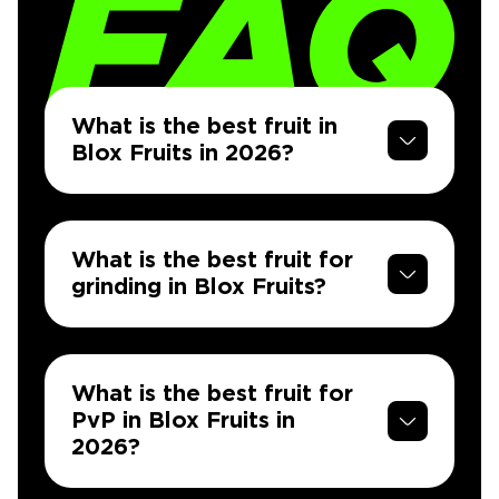
What is the best fruit in
Blox Fruits in 2026?
What is the best fruit for
grinding in Blox Fruits?
What is the best fruit for
PvP in Blox Fruits in
2026?