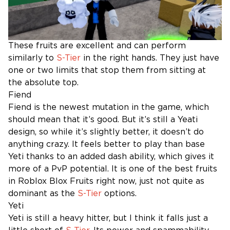
These fruits are excellent and can perform
similarly to
S-Tier
in the right hands. They just have
one or two limits that stop them from sitting at
the absolute top.
Fiend
Fiend is the newest mutation in the game, which
should mean that it’s good. But it’s still a Yeati
design, so while it’s slightly better, it doesn’t do
anything crazy. It feels better to play than base
Yeti thanks to an added dash ability, which gives it
more of a PvP potential. It is one of the best fruits
in Roblox Blox Fruits right now, just not quite as
dominant as the
S-Tier
options.
Yeti
Yeti is still a heavy hitter, but I think it falls just a