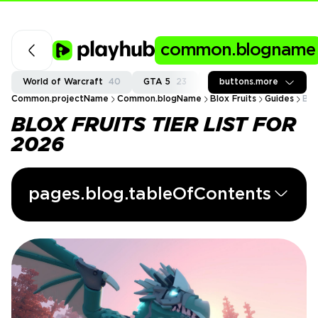
common.blogname
World of Warcraft
40
GTA 5
23
Fortnite
buttons.more
37
Call of
Common.projectName
Common.blogName
Blox Fruits
Guides
Blo
BLOX FRUITS TIER LIST FOR
2026
pages.blog.tableOfContents