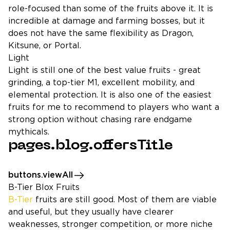
role-focused than some of the fruits above it. It is
incredible at damage and farming bosses, but it
does not have the same flexibility as Dragon,
Kitsune, or Portal.
Light
Light is still one of the best value fruits - great
grinding, a top-tier M1, excellent mobility, and
elemental protection. It is also one of the easiest
fruits for me to recommend to players who want a
strong option without chasing rare endgame
mythicals.
pages.blog.offersTitle
buttons.viewAll
B-Tier Blox Fruits
B-Tier
fruits are still good. Most of them are viable
and useful, but they usually have clearer
weaknesses, stronger competition, or more niche