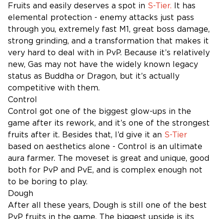
Fruits and easily deserves a spot in
S-Tier.
It has
elemental protection - enemy attacks just pass
through you, extremely fast M1, great boss damage,
strong grinding, and a transformation that makes it
very hard to deal with in PvP. Because it’s relatively
new, Gas may not have the widely known legacy
status as Buddha or Dragon, but it’s actually
competitive with them.
Control
Control got one of the biggest glow-ups in the
game after its rework, and it’s one of the strongest
fruits after it. Besides that, I’d give it an
S-Tier
based on aesthetics alone - Control is an ultimate
aura farmer. The moveset is great and unique, good
both for PvP and PvE, and is complex enough not
to be boring to play.
Dough
After all these years, Dough is still one of the best
PvP fruits in the game. The biggest upside is its