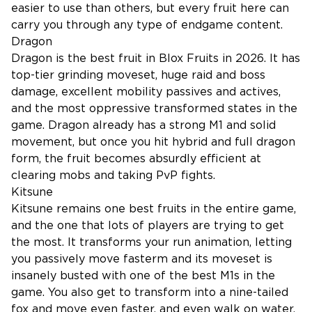
easier to use than others, but every fruit here can
carry you through any type of endgame content.
Dragon
Dragon is the best fruit in Blox Fruits in 2026. It has
top-tier grinding moveset, huge raid and boss
damage, excellent mobility passives and actives,
and the most oppressive transformed states in the
game. Dragon already has a strong M1 and solid
movement, but once you hit hybrid and full dragon
form, the fruit becomes absurdly efficient at
clearing mobs and taking PvP fights.
Kitsune
Kitsune remains one best fruits in the entire game,
and the one that lots of players are trying to get
the most. It transforms your run animation, letting
you passively move fasterm and its moveset is
insanely busted with one of the best M1s in the
game. You also get to transform into a nine-tailed
fox and move even faster, and even walk on water,