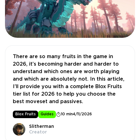
There are so many fruits in the game in
2026, it’s becoming harder and harder to
understand which ones are worth playing
and which are absolutely not. In this article,
I’ll provide you with a complete Blox Fruits
tier list for 2026 to help you choose the
best moveset and passives.
Blox Fruits
Guides
10 min
4/11/2026
Slitherman
Creator