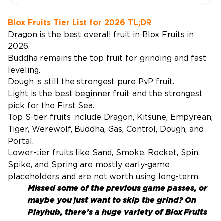
Blox Fruits Tier List for 2026 TL;DR
Dragon is the best overall fruit in Blox Fruits in
2026.
Buddha remains the top fruit for grinding and fast
leveling.
Dough is still the strongest pure PvP fruit.
Light is the best beginner fruit and the strongest
pick for the First Sea.
Top S-tier fruits include Dragon, Kitsune, Empyrean,
Tiger, Werewolf, Buddha, Gas, Control, Dough, and
Portal.
Lower-tier fruits like Sand, Smoke, Rocket, Spin,
Spike, and Spring are mostly early-game
placeholders and are not worth using long-term.
Missed some of the previous game passes, or
maybe you just want to skip the grind? On
Playhub, there’s a huge variety of
Blox Fruits