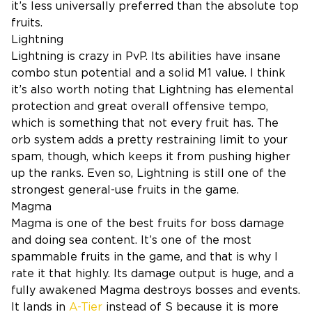
it’s less universally preferred than the absolute top
fruits.
Lightning
Lightning is crazy in PvP. Its abilities have insane
combo stun potential and a solid M1 value. I think
it’s also worth noting that Lightning has elemental
protection and great overall offensive tempo,
which is something that not every fruit has. The
orb system adds a pretty restraining limit to your
spam, though, which keeps it from pushing higher
up the ranks. Even so, Lightning is still one of the
strongest general-use fruits in the game.
Magma
Magma is one of the best fruits for boss damage
and doing sea content. It’s one of the most
spammable fruits in the game, and that is why I
rate it that highly. Its damage output is huge, and a
fully awakened Magma destroys bosses and events.
It lands in
A-Tier
instead of S because it is more