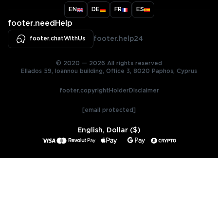
EN
DE
FR
ES
footer.needHelp
footer.chatWithUs
footer.help24
© 2020 — 2026 All rights reserved
Ellados 59, Ioannou building, Office 3, 8020 Paphos, Cyprus
footer.copyrightHolderDisclaimer
[email protected]
English, Dollar ($)