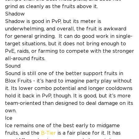
grind as cleanly as the fruits above it.
Shadow
Shadow is good in PvP, but its meter is
underwhelming, and overall, the fruit is awkward
for general grinding. It can do good work in single-
target situations, but it does not bring enough to
PvE, raids, or farming to compete with the stronger
all-around fruits.
Sound
Sound is still one of the better support fruits in
Blox Fruits - it’s hard to imagine party play without
it. Its lower combo potential and longer cooldowns
hold it back in PvP, though. It is good, but it’s more
team-oriented than designed to deal damage on its
own.
Ice
Ice remains one of the best early to midgame
fruits, and the
B-Tier
is a fair place for it. It has