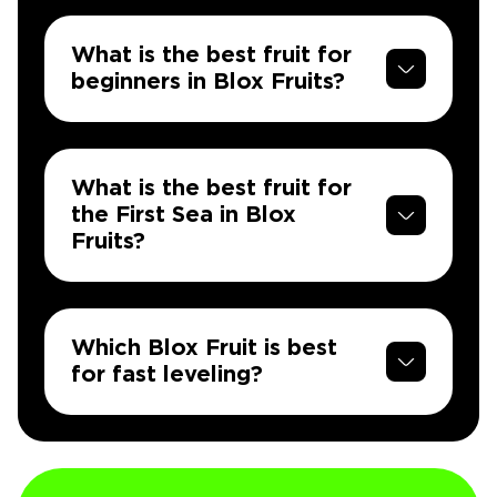
What is the best fruit for
beginners in Blox Fruits?
What is the best fruit for
the First Sea in Blox
Fruits?
Which Blox Fruit is best
for fast leveling?