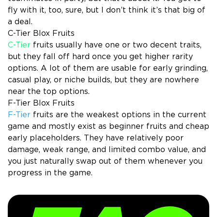
fly with it, too, sure, but I don’t think it’s that big of
a deal.
C-Tier Blox Fruits
C-Tier
fruits usually have one or two decent traits,
but they fall off hard once you get higher rarity
options. A lot of them are usable for early grinding,
casual play, or niche builds, but they are nowhere
near the top options.
F-Tier Blox Fruits
F-Tier
fruits are the weakest options in the current
game and mostly exist as beginner fruits and cheap
early placeholders. They have relatively poor
damage, weak range, and limited combo value, and
you just naturally swap out of them whenever you
progress in the game.