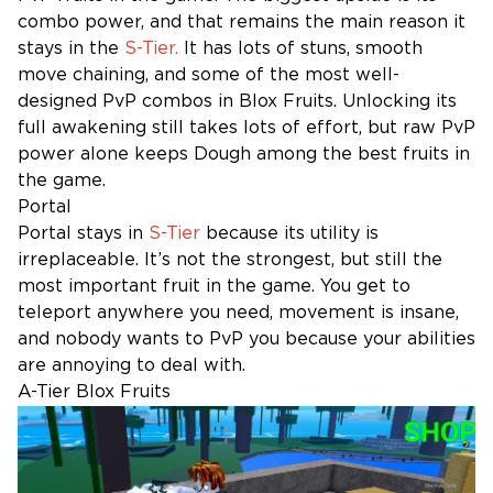
combo power, and that remains the main reason it
stays in the
S-Tier.
It has lots of stuns, smooth
move chaining, and some of the most well-
designed PvP combos in Blox Fruits. Unlocking its
full awakening still takes lots of effort, but raw PvP
power alone keeps Dough among the best fruits in
the game.
Portal
Portal stays in
S-Tier
because its utility is
irreplaceable. It’s not the strongest, but still the
most important fruit in the game. You get to
teleport anywhere you need, movement is insane,
and nobody wants to PvP you because your abilities
are annoying to deal with.
A-Tier Blox Fruits