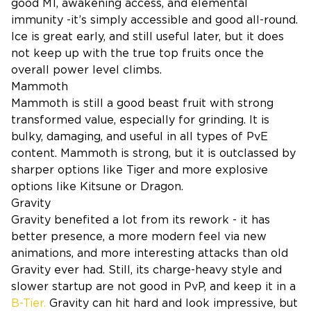
good M1, awakening access, and elemental
immunity -it’s simply accessible and good all-round.
Ice is great early, and still useful later, but it does
not keep up with the true top fruits once the
overall power level climbs.
Mammoth
Mammoth is still a good beast fruit with strong
transformed value, especially for grinding. It is
bulky, damaging, and useful in all types of PvE
content. Mammoth is strong, but it is outclassed by
sharper options like Tiger and more explosive
options like Kitsune or Dragon.
Gravity
Gravity benefited a lot from its rework - it has
better presence, a more modern feel via new
animations, and more interesting attacks than old
Gravity ever had. Still, its charge-heavy style and
slower startup are not good in PvP, and keep it in a
B-Tier.
Gravity can hit hard and look impressive, but