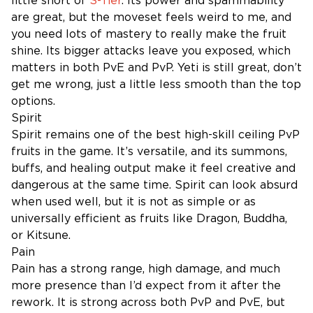
little short of
S-Tier
. Its power and spammability
are great, but the moveset feels weird to me, and
you need lots of mastery to really make the fruit
shine. Its bigger attacks leave you exposed, which
matters in both PvE and PvP. Yeti is still great, don’t
get me wrong, just a little less smooth than the top
options.
Spirit
Spirit remains one of the best high-skill ceiling PvP
fruits in the game. It’s versatile, and its summons,
buffs, and healing output make it feel creative and
dangerous at the same time. Spirit can look absurd
when used well, but it is not as simple or as
universally efficient as fruits like Dragon, Buddha,
or Kitsune.
Pain
Pain has a strong range, high damage, and much
more presence than I’d expect from it after the
rework. It is strong across both PvP and PvE, but