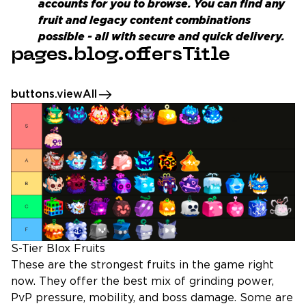
accounts
for you to browse. You can find any
fruit and legacy content combinations
possible - all with secure and quick delivery.
pages.blog.offersTitle
buttons.viewAll
S-Tier Blox Fruits
These are the strongest fruits in the game right
now. They offer the best mix of grinding power,
PvP pressure, mobility, and boss damage. Some are