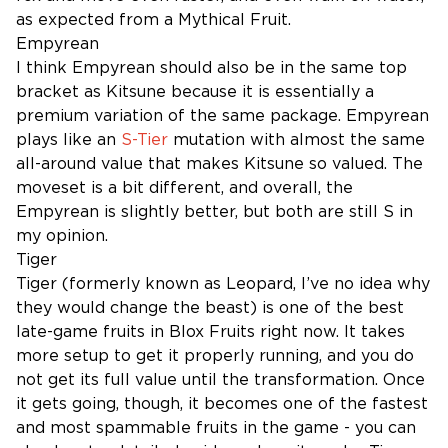
as expected from a Mythical Fruit.
Empyrean
I think Empyrean should also be in the same top
bracket as Kitsune because it is essentially a
premium variation of the same package. Empyrean
plays like an
S-Tier
mutation with almost the same
all-around value that makes Kitsune so valued. The
moveset is a bit different, and overall, the
Empyrean is slightly better, but both are still S in
my opinion.
Tiger
Tiger (formerly known as Leopard, I’ve no idea why
they would change the beast) is one of the best
late-game fruits in Blox Fruits right now. It takes
more setup to get it properly running, and you do
not get its full value until the transformation. Once
it gets going, though, it becomes one of the fastest
and most spammable fruits in the game - you can