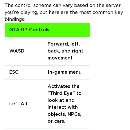
The control scheme can vary based on the server
you're playing, but here are the most common key
bindings:
GTA RP Controls
Forward, left,
WASD
back, and right
movement
ESC
In-game menu
Activates the
"Third Eye" to
look at and
Left Alt
interact with
objects, NPCs,
or cars.