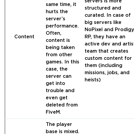
servers is more
same time, it
structured and
hurts the
curated. In case of
server’s
big servers like
performance.
NoPixel and Prodig
Often,
Content
RP, they have an
content is
active dev and artis
being taken
team that creates
from other
custom content for
games. In this
them (including
case, the
missions, jobs, and
server can
heists)
get into
trouble and
even get
deleted from
FiveM.
The player
base is mixed.