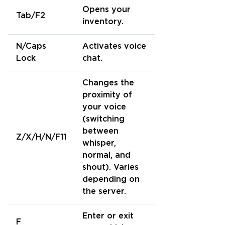
Opens your
Tab/F2
inventory.
N/Caps
Activates voice
Lock
chat.
Changes the
proximity of
your voice
(switching
between
Z/X/H/N/F11
whisper,
normal, and
shout). Varies
depending on
the server.
Enter or exit
F