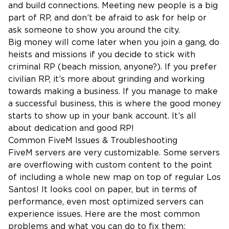
and build connections. Meeting new people is a big
part of RP, and don’t be afraid to ask for help or
ask someone to show you around the city.
Big money will come later when you join a gang, do
heists and missions if you decide to stick with
criminal RP (beach mission, anyone?). If you prefer
civilian RP, it’s more about grinding and working
towards making a business. If you manage to make
a successful business, this is where the good money
starts to show up in your bank account. It’s all
about dedication and good RP!
Common FiveM Issues & Troubleshooting
FiveM servers are very customizable. Some servers
are overflowing with custom content to the point
of including a whole new map on top of regular Los
Santos! It looks cool on paper, but in terms of
performance, even most optimized servers can
experience issues. Here are the most common
problems and what you can do to fix them: