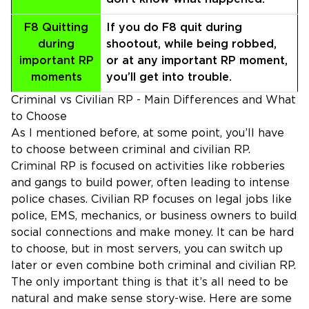
F8 Quitting
If you do F8 quit during
during
shootout, while being robbed,
important RP
or at any important RP moment,
moments
you’ll get into trouble.
Criminal vs Civilian RP - Main Differences and What
to Choose
As I mentioned before, at some point, you’ll have
to choose between criminal and civilian RP.
Criminal RP is focused on activities like robberies
and gangs to build power, often leading to intense
police chases. Civilian RP focuses on legal jobs like
police, EMS, mechanics, or business owners to build
social connections and make money. It can be hard
to choose, but in most servers, you can switch up
later or even combine both criminal and civilian RP.
The only important thing is that it’s all need to be
natural and make sense story-wise. Here are some