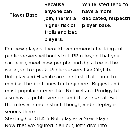
Because
Whitelisted tend to
anyone can
have a more
Player Base
join, there’s a
dedicated, respectf
higher risk of
player base.
trolls and bad
players.
For new players, I would recommend checking out
public servers without strict RP rules, so that you
can learn, meet new people, and dip a toe in the
water, so to speak. Public servers like CityLife
Roleplay and Highlife are the first that come to
mind as the best ones for beginners. Biggest and
most popular servers like NoPixel and Prodigy RP
also have a public version, and they’re great. But
the rules are more strict, though, and roleplay is
serious there.
Starting Out GTA 5 Roleplay as a New Player
Now that we figured it all out, let’s dive into