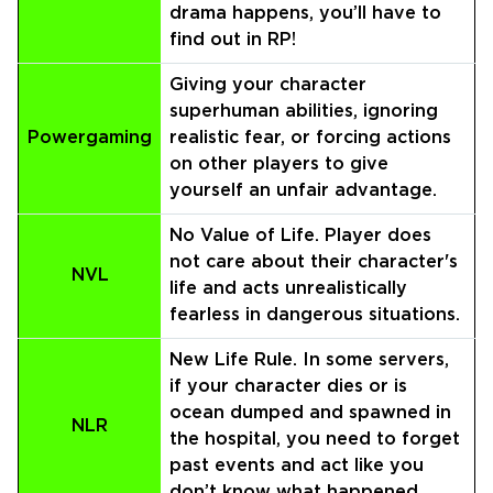
drama happens, you’ll have to
find out in RP!
Giving your character
superhuman abilities, ignoring
Powergaming
realistic fear, or forcing actions
on other players to give
yourself an unfair advantage.
No Value of Life. Player does
not care about their character's
NVL
life and acts unrealistically
fearless in dangerous situations.
New Life Rule. In some servers,
if your character dies or is
ocean dumped and spawned in
NLR
the hospital, you need to forget
past events and act like you
don’t know what happened.