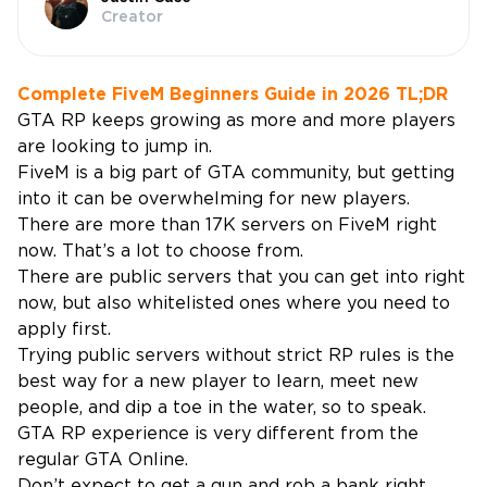
Creator
Complete FiveM Beginners Guide in 2026 TL;DR
GTA RP keeps growing as more and more players
are looking to jump in.
FiveM is a big part of GTA community, but getting
into it can be overwhelming for new players.
There are more than 17K servers on FiveM right
now. That’s a lot to choose from.
There are public servers that you can get into right
now, but also whitelisted ones where you need to
apply first.
Trying public servers without strict RP rules is the
best way for a new player to learn, meet new
people, and dip a toe in the water, so to speak.
GTA RP experience is very different from the
regular GTA Online.
Don’t expect to get a gun and rob a bank right