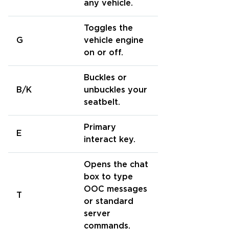
any vehicle.
Toggles the
G
vehicle engine
on or off.
Buckles or
B/K
unbuckles your
seatbelt.
Primary
E
interact key.
Opens the chat
box to type
OOC messages
T
or standard
server
commands.