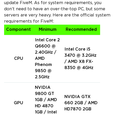
update FiveM. As for system requirements, you
don’t need to have an over-the-top PC, but some
servers are very heavy. Here are the official system
requirements for FiveM:
Component
Minimum
Recommended
Intel Core 2
Q6600 @
Intel Core i5
2.40GHz /
3470 @ 3.2GHz
CPU
AMD
/ AMD X8 FX-
Phenom
8350 @ 4GHz
9850 @
2.5GHz
NVIDIA
9800 GT
NVIDIA GTX
1GB / AMD
GPU
660 2GB / AMD
HD 4870
HD7870 2GB
1GB / Intel