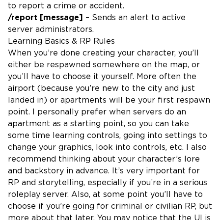
to report a crime or accident.
/report [message]
– Sends an alert to active
server administrators.
Learning Basics & RP Rules
When you’re done creating your character, you’ll
either be respawned somewhere on the map, or
you’ll have to choose it yourself. More often the
airport (because you’re new to the city and just
landed in) or apartments will be your first respawn
point. I personally prefer when servers do an
apartment as a starting point, so you can take
some time learning controls, going into settings to
change your graphics, look into controls, etc. I also
recommend thinking about your character’s lore
and backstory in advance. It’s very important for
RP and storytelling, especially if you’re in a serious
roleplay server. Also, at some point you’ll have to
choose if you’re going for criminal or civilian RP, but
more about that later. You may notice that the UI is