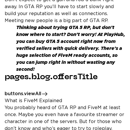
away. In GTA RP you’ll have to start slowly and
build your reputation as well as connections.
Meeting new people is a big part of GTA RP.
Thinking about trying GTA 5 RP, but don’t
know where to start? Don’t worry! At PlayHub,
you can
buy GTA 5 account
right now from
verified sellers with quick delivery. There’s a
huge selection of FiveM ready accounts, so
you can jump right in without wasting any
second!
pages.blog.offersTitle
buttons.viewAll
What is FiveM Explained
You probably heard of GTA RP and FiveM at least
once. Maybe you even have a favourite streamer or
character in one of the servers. But for those who
don’t know and who’s eager to try to roleplay,