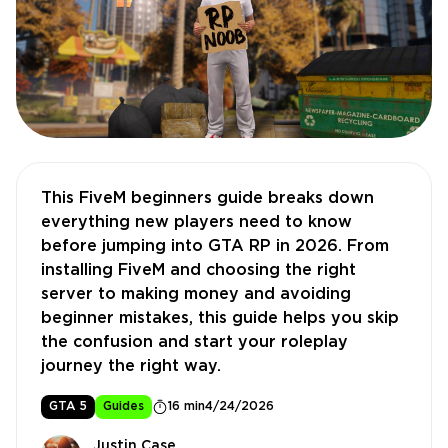
This FiveM beginners guide breaks down
everything new players need to know
before jumping into GTA RP in 2026. From
installing FiveM and choosing the right
server to making money and avoiding
beginner mistakes, this guide helps you skip
the confusion and start your roleplay
journey the right way.
GTA 5
Guides
16 min
4/24/2026
Justin Case