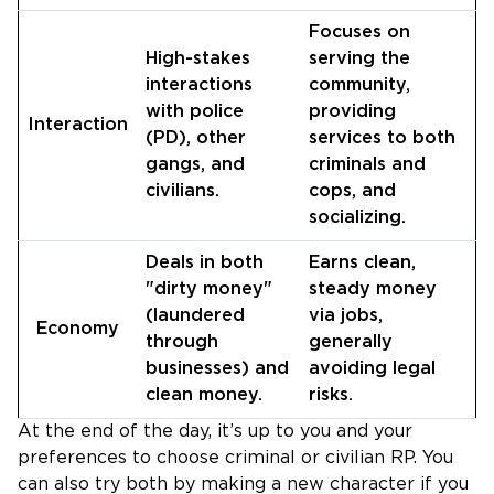
Focuses on
High-stakes
serving the
interactions
community,
with police
providing
Interaction
(PD), other
services to both
gangs, and
criminals and
civilians.
cops, and
socializing.
Deals in both
Earns clean,
"dirty money"
steady money
(laundered
via jobs,
Economy
through
generally
businesses) and
avoiding legal
clean money.
risks.
At the end of the day, it’s up to you and your
preferences to choose criminal or civilian RP. You
can also try both by making a new character if you