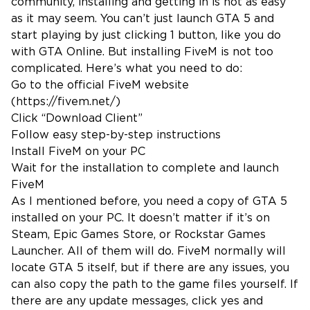
community, installing and getting in is not as easy
as it may seem. You can’t just launch GTA 5 and
start playing by just clicking 1 button, like you do
with GTA Online. But installing FiveM is not too
complicated. Here’s what you need to do:
Go to the official FiveM website
(
https://fivem.net/
)
Click “Download Client”
Follow easy step-by-step instructions
Install FiveM on your PC
Wait for the installation to complete and launch
FiveM
As I mentioned before, you need a copy of GTA 5
installed on your PC. It doesn’t matter if it’s on
Steam, Epic Games Store, or Rockstar Games
Launcher. All of them will do. FiveM normally will
locate GTA 5 itself, but if there are any issues, you
can also copy the path to the game files yourself. If
there are any update messages, click yes and