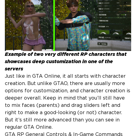
Example of two very different RP characters that
showcases deep customization in one of the
servers
Just like in GTA Online, it all starts with character
creation. But unlike GTAO, there are usually more
options for customization, and character creation is
deeper overall. Keep in mind that you’ll still have
to mix faces (parents) and drag sliders left and
right to make a good-looking (or not) character.
But it’s still more advanced than you can see in
regular GTA Online.
GTA RP General Controls & In-Game Commands