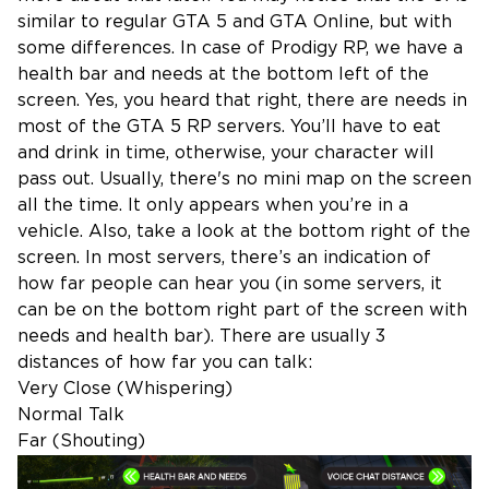
similar to regular GTA 5 and GTA Online, but with
some differences. In case of Prodigy RP, we have a
health bar and needs at the bottom left of the
screen. Yes, you heard that right, there are needs in
most of the GTA 5 RP servers. You’ll have to eat
and drink in time, otherwise, your character will
pass out. Usually, there's no mini map on the screen
all the time. It only appears when you’re in a
vehicle. Also, take a look at the bottom right of the
screen. In most servers, there’s an indication of
how far people can hear you (in some servers, it
can be on the bottom right part of the screen with
needs and health bar). There are usually 3
distances of how far you can talk:
Very Close (Whispering)
Normal Talk
Far (Shouting)