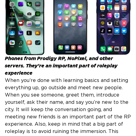
Phones from Prodigy RP, NoPixel, and other
servers. They're an important part of roleplay
experience
When you’re done with learning basics and setting
everything up, go outside and meet new people.
When you see someone, greet them, introduce
yourself, ask their name, and say you’re new to the
city. It will keep the conversation going, and
meeting new friends is an important part of the RP
experience. Also, keep in mind that a big part of
roleplay is to avoid ruining the immersion. This