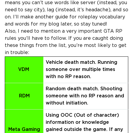
means you can’t use words like server (instead, you
need to say city), lag (instead, it’s headache), and so
on. I’ll make another guide for roleplay vocabulary
and words for my blog later, so stay tuned!
Also, I need to mention a very important GTA RP
rules you’ll have to follow. If you are caught doing
these things from the list, you’re most likely to get
in trouble:
Vehicle death match. Running
VDM
someone over multiple times
with no RP reason.
Random death match. Shooting
RDM
someone with no RP reason and
without initiation.
Using OOC (Out of character)
information or knowledge
Meta Gaming
gained outside the game. If any