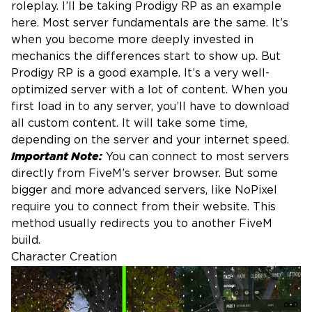
roleplay. I’ll be taking Prodigy RP as an example
here. Most server fundamentals are the same. It’s
when you become more deeply invested in
mechanics the differences start to show up. But
Prodigy RP is a good example. It’s a very well-
optimized server with a lot of content. When you
first load in to any server, you’ll have to download
all custom content. It will take some time,
depending on the server and your internet speed.
Important Note:
You can connect to most servers
directly from FiveM’s server browser. But some
bigger and more advanced servers, like NoPixel
require you to connect from their website. This
method usually redirects you to another FiveM
build.
Character Creation