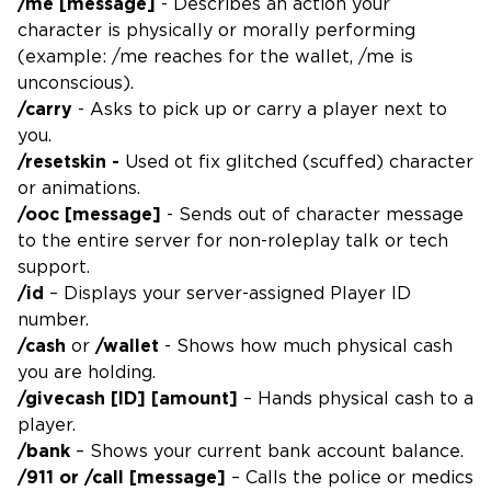
/me [message]
- Describes an action your
character is physically or morally performing
(example: /me reaches for the wallet, /me is
unconscious).
/carry
- Asks to pick up or carry a player next to
you.
/resetskin -
Used ot fix glitched (scuffed) character
or animations.
/ooc [message]
- Sends out of character message
to the entire server for non-roleplay talk or tech
support.
/id
– Displays your server-assigned Player ID
number.
/cash
or
/wallet
- Shows how much physical cash
you are holding.
/givecash [ID] [amount]
– Hands physical cash to a
player.
/bank
– Shows your current bank account balance.
/911 or /call [message]
– Calls the police or medics