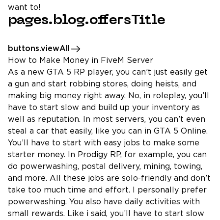
want to!
pages.blog.offersTitle
buttons.viewAll
How to Make Money in FiveM Server
As a new GTA 5 RP player, you can’t just easily get
a gun and start robbing stores, doing heists, and
making big money right away. No, in roleplay, you’ll
have to start slow and build up your inventory as
well as reputation. In most servers, you can’t even
steal a car that easily, like you can in GTA 5 Online.
You’ll have to start with easy jobs to make some
starter money. In Prodigy RP, for example, you can
do powerwashing, postal delivery, mining, towing,
and more. All these jobs are solo-friendly and don’t
take too much time and effort. I personally prefer
powerwashing. You also have daily activities with
small rewards. Like i said, you’ll have to start slow