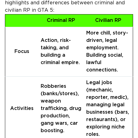
highlights and differences between criminal and
civilian RP in GTA 5:
Criminal RP
Civilian RP
More chill, story-
Action, risk-
driven, legal
taking, and
employment.
Focus
building a
Building social,
criminal empire.
lawful
connections.
Legal jobs
Robberies
(mechanic,
(banks/stores),
reporter, medic),
weapon
managing legal
Activities
trafficking, drug
businesses (bars,
production,
restaurants), or
gang wars, car
exploring niche
boosting.
roles.