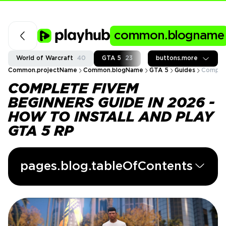
common.blogname
World of Warcraft
40
GTA 5
23
Fortnite
buttons.more
37
Call of
Common.projectName
Common.blogName
GTA 5
Guides
Complet
COMPLETE FIVEM
BEGINNERS GUIDE IN 2026 -
HOW TO INSTALL AND PLAY
GTA 5 RP
pages.blog.tableOfContents