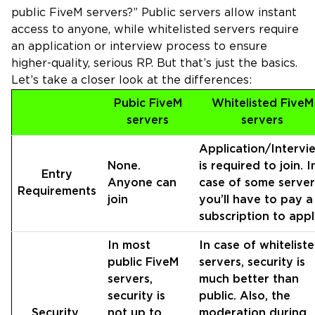
public FiveM servers?” Public servers allow instant
access to anyone, while whitelisted servers require
an application or interview process to ensure
higher-quality, serious RP. But that’s just the basics.
Let’s take a closer look at the differences:
Pubic FiveM
Whitelisted FiveM
servers
servers
Application/Intervi
None.
is required to join. I
Entry
Anyone can
case of some server
Requirements
join
you’ll have to pay a
subscription to appl
In most
In case of whitelist
public FiveM
servers, security is
servers,
much better than
security is
public. Also, the
Security
not up to
moderation during