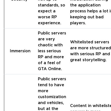
standards, so
the application
expect a
process helps a lot 
worse RP
keeping out bad
experience.
players.
Public servers
are very
Whitelisted servers
chaotic with
are more structured
Immersion
less serious
with serious RP and
RP and more
great storytelling.
of a feel of
GTA Online.
Public servers
tend to have
more
customization
and vehicles,
Content in whitelist
but at the