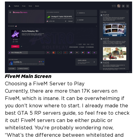
FiveM Main Screen
Choosing a FiveM Server to Play
Currently, there are more than 17K servers on
FiveM, which is insane. It can be overwhelming if
you don’t know where to start. I already made the
best GTA 5 RP servers guide
, so feel free to check
it out! FiveM servers can be either public or
whitelisted. You're probably wondering now,
“What’s the difference between whitelisted and