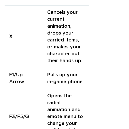
Cancels your
current
animation,
drops your
X
carried items,
or makes your
character put
their hands up.
F1/Up
Pulls up your
Arrow
in-game phone.
Opens the
radial
animation and
F3/F5/Q
emote menu to
change your