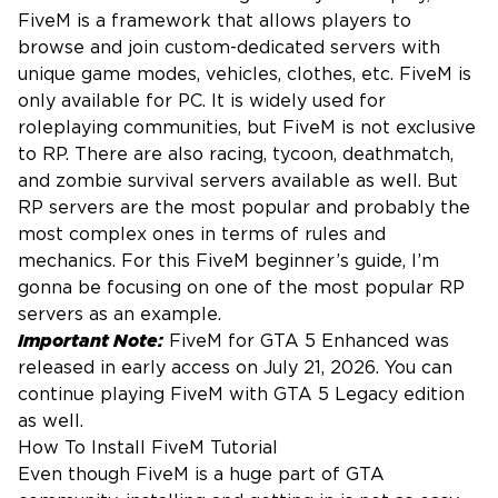
FiveM is a framework that allows players to
browse and join custom-dedicated servers with
unique game modes, vehicles, clothes, etc. FiveM is
only available for PC. It is widely used for
roleplaying communities, but FiveM is not exclusive
to RP. There are also racing, tycoon, deathmatch,
and zombie survival servers available as well. But
RP servers are the most popular and probably the
most complex ones in terms of rules and
mechanics. For this FiveM beginner’s guide, I’m
gonna be focusing on one of the most popular RP
servers as an example.
Important Note:
FiveM for GTA 5 Enhanced was
released in early access on July 21, 2026. You can
continue playing FiveM with GTA 5 Legacy edition
as well.
How To Install FiveM Tutorial
Even though FiveM is a huge part of GTA