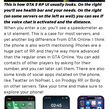
This is how GTA 5 RP UI usually looks. On the right
you'll see health bar and your needs. On the right
(on some servers on the left as well) you can see if
the voice chat is activated and the distance.
When you enter a car, you’ll see a speedometer as
a UI element. This is a case for most servers, and
yet another big difference from GTA Online. I think
the phone is also worth mentioning. Phones are a
huge part of RP, and they’re way more advanced
than the regular ones in GTA Online. You can add
contacts of other players by asking for their
number, and you can later call them. There are also
some kinds of social apps installed on the phone,
like Twatter on NoPixel, L on Prodigy RP, or Birdy
on other servers. Take your time and make sure to
explore your phone!