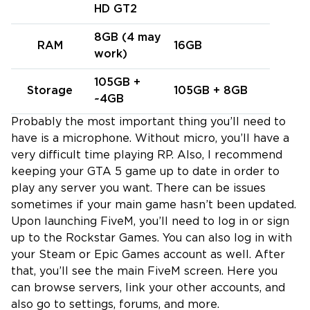
HD GT2
8GB (4 may
RAM
16GB
work)
105GB +
Storage
105GB + 8GB
~4GB
Probably the most important thing you’ll need to
have is a microphone. Without micro, you’ll have a
very difficult time playing RP. Also, I recommend
keeping your GTA 5 game up to date in order to
play any server you want. There can be issues
sometimes if your main game hasn’t been updated.
Upon launching FiveM, you’ll need to log in or sign
up to the Rockstar Games. You can also log in with
your Steam or Epic Games account as well. After
that, you’ll see the main FiveM screen. Here you
can browse servers, link your other accounts, and
also go to settings, forums, and more.