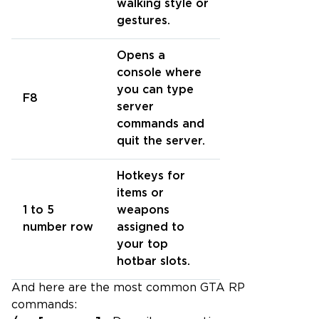
walking style or
gestures.
Opens a
console where
you can type
F8
server
commands and
quit the server.
Hotkeys for
items or
1 to 5
weapons
number row
assigned to
your top
hotbar slots.
And here are the most common GTA RP
commands: