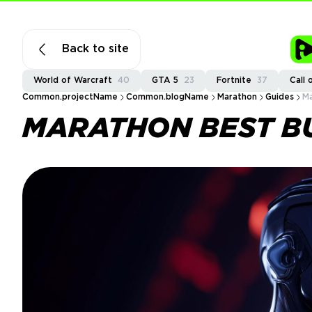
Back to site
World of Warcraft
40
GTA 5
23
Fortnite
37
Call 
Common.projectName
Common.blogName
Marathon
Guides
Ma
MARATHON BEST B