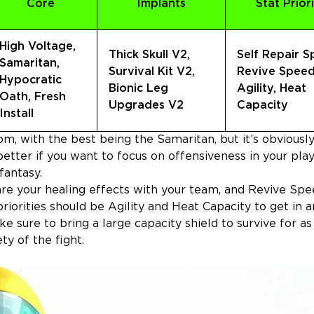
Core
Implants
Stat Priori
High Voltage,
Thick Skull V2,
Self Repair S
Samaritan,
Survival Kit V2,
Revive Speed
Hypocratic
Bionic Leg
Agility, Heat
Oath, Fresh
Upgrades V2
Capacity
Install
om, with the best being the Samaritan, but it’s obviousl
etter if you want to focus on offensiveness in your play
 fantasy.
hare your healing effects with your team, and Revive Spe
riorities should be Agility and Heat Capacity to get in a
 sure to bring a large capacity shield to survive for as
y of the fight.