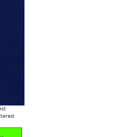
est
ntered