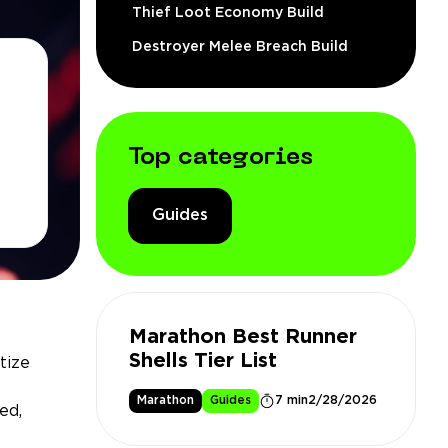
Thief Loot Economy Build
Destroyer Melee Breach Build
Top categories
Guides
Marathon Best Runner
Shells Tier List
tize
Marathon
Guides
7 min
2/28/2026
ed,