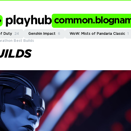
common.blogna
of Duty
24
Genshin Impact
6
WoW: Mists of Pandaria Classic
1
rathon Best Builds
UILDS