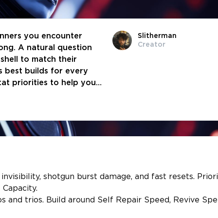
unners you encounter
Slitherman
Creator
ng. A natural question
shell to match their
’s best builds for every
at priorities to help you
to you.
invisibility, shotgun burst damage, and fast resets. Priori
 Capacity.
os and trios. Build around Self Repair Speed, Revive Spe