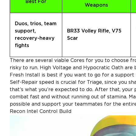
Best For
Weapons
Duos, trios, team
support,
BR33 Volley Rifle, V75
recovery-heavy
Scar
fights
There are several viable Cores for you to choose fr
risky to run. High Voltage and Hypocratic Oath are b
Fresh Install is best if you want to go for a support
Self-Repair speed is crucial for Triage, since you s
that’s what you’re expected to do. After that, your p
combat fast and without running out of stamina. Make
possible and support your teammates for the entiret
Recon Intel Control Build