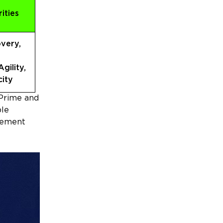
rities
very,
gility,
ity
 Prime and
ble
ovement