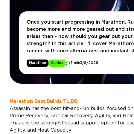
Once you start progressing in Marathon, R
become more and more geared out and stro
arises then - how should you gear out your 
strength? In this article, I’ll cover Marathon
runner, with core alternatives and implant st
make do with whatever you have available 
Marathon
Guides
7 min
3/9/2026
Marathon Best Builds TL;DR
Assassin has the best hit-and-run builds, focused on 
Prime Recovery, Tactical Recovery, Agility, and Heat
Triage is the strongest squad support option for du
Agility, and Heat Capacity