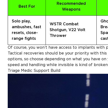
Recommended
Best For
Weapons
Solo play,
Gho
WSTR Combat
ambushes, fast
Bre
Shotgun, V22 Volt
resets, close-
Spa
Thrower
range fights
cas
Of course, you won’t have access to implants with pe
Tactical recoveries should be your priority with this
options, so choose depending on what you have on 
speed and handling while invisible is kind of broke
Triage Medic Support Build