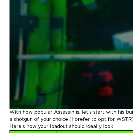
With how popular Assassin is, let’s start with his bu
a shotgun of your choice (I prefer to opt for WSTR)
Here’s how your loadout should ideally look: