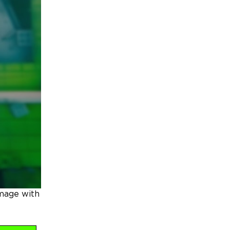
amage with