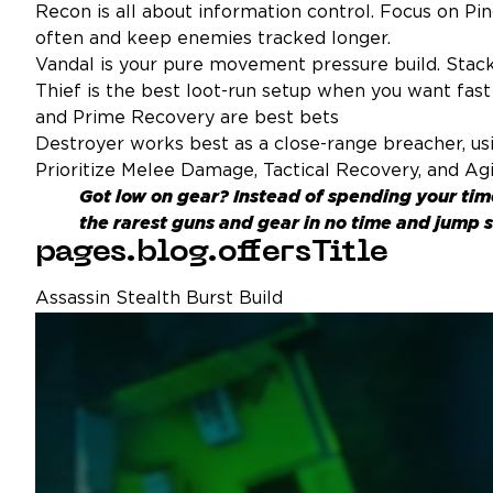
Recon is all about information control. Focus on Ping
often and keep enemies tracked longer.
Vandal is your pure movement pressure build. Stack 
Thief is the best loot-run setup when you want fast 
and Prime Recovery are best bets
Destroyer works best as a close-range breacher, usin
Prioritize Melee Damage, Tactical Recovery, and Agi
Got low on gear? Instead of spending your ti
the rarest guns and gear in no time and jump s
pages.blog.offersTitle
Assassin Stealth Burst Build