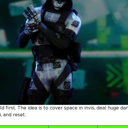
ild first. The idea is to cover space in invis, deal huge d
, and reset.