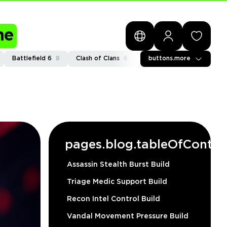
me
Battlefield 6
8
Clash of Clans
6
General
buttons.more
2
Path of Exi
pages.blog.tableOfConten
Assassin Stealth Burst Build
Triage Medic Support Build
Recon Intel Control Build
Vandal Movement Pressure Build