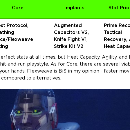
Core
Implants
Stat Prio
st Protocol,
Augmented
Prime Reco
athing
Capacitors V2,
Tactical
ce/Flexweave
Knife Fight V1,
Recovery, A
ting
Strike Kit V2
Heat Capac
rfect stats at all times, but Heat Capacity, Agility, and
 hit-and-run playstyle. As for Core, there are several via
your hands. Flexweave is BiS in my opinion - faster m
n compared to alternatives.