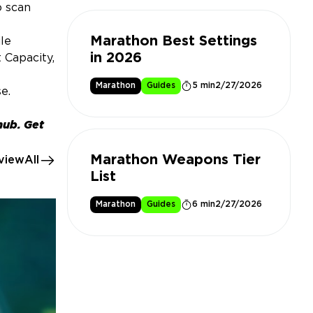
o scan
Marathon Best Settings
le
in 2026
 Capacity,
Marathon
Guides
5 min
2/27/2026
e.
hub. Get
Marathon Weapons Tier
viewAll
List
Marathon
Guides
6 min
2/27/2026