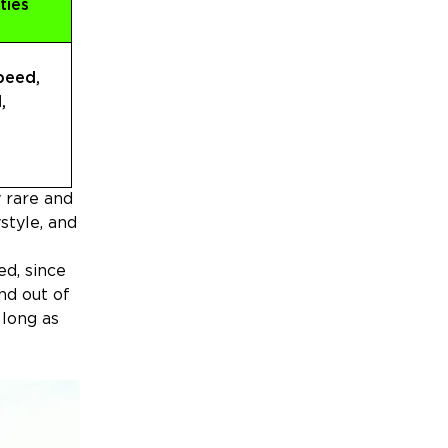
ties
peed,
,
y rare and
style, and
ed, since
nd out of
 long as