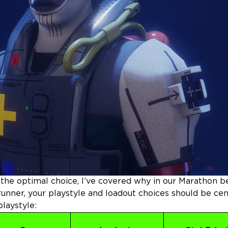
s the optimal choice, I’ve covered why in our
Marathon b
unner, your playstyle and loadout choices should be ce
laystyle: