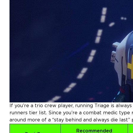
If you’re a trio crew player, running Triage is alway
runners tier list.
Since you’re a combat medic type r
around more of a “stay behind and always die last” p
Recommended