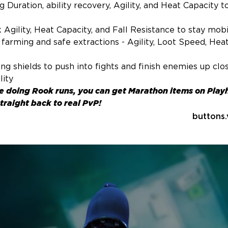
 Duration, ability recovery, Agility, and Heat Capacity t
Agility, Heat Capacity, and Fall Resistance to stay mobi
farming and safe extractions - Agility, Loot Speed, Heat
g shields to push into fights and finish enemies up clos
lity
me doing Rook runs, you can
get Marathon items
on Play
traight back to real PvP!
buttons.