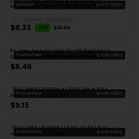
[3in1] ✮ APEX LEGENDS 💎 20+ LEVEL ✮
johnsmith
4.97
(1582)
INSTANT DELIVERY ✮ FULL ACCESS ✮
WARRANTY ✮ 2 FREE GIFTS 🎁
PC
Unranked
Legend Skins: 0
1
$8.33
-51%
$16.99
Ea, Apex Account Level 20+ 10K Red Coins +
ExaltedTeam
4.96
(2812)
20 Boxes Ready Stock And Fast Delivery,
[Gurantee]
$8.46
1
【EA】APEX LEGENDS ➤ LEVEL 20+ ➤ FULL
ExaltedTeam
4.96
(2812)
ACCESS ➤ FAST DELIVERY
$9.15
1
【EA】APEX LEGENDS | LEVEL 20-30 | FULL
ExaltedTeam
4.96
(2812)
ACCESS | FAST DELIVERY