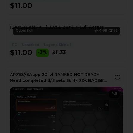
$11.00
[EA+STEAM] ✦ 【LEVEL 20+】✦ Full Access
CyberSell
4.69
(216)
PC
Unranked
Legend Skins: 1
1
$11.00
-3%
$11.33
AP710//EAapp 20 lvl RANKED NOT READY
Need completed 3/3 sets 3k 4k 20k BADGES
1265 CM
6