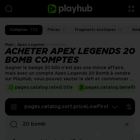
Comptes
752
Pièces
6
Fragments exotiques
14
Amé
Main
Apex Legends
Comptes
ACHETER APEX LEGENDS 20
BOMB COMPTES
Gagner le badge 20 kills n'est pas une mince affaire,
mais avec un compte Apex Legends 20 Bomb à vendre
sur PlayHub, vous pouvez sauter le défi et commencer à
jouer avec cette réalisation rare déjà débloquée.
pages.catalog.rated.title
pages.catalog.benefits.
Démarquez-vous dans chaque match et montrez votre
statut d'élite sans le tracas de devoir le mériter !
pages.catalog.sort.priceLowFirst