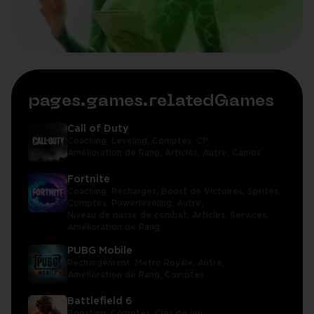
pages.games.relatedGames
Call of Duty
Coaching,
Leveling,
Comptes,
CP,
Amélioration de Rang,
Articles,
Autre,
Camos
Fortnite
Coaching,
Recharges,
Boost de Victoires,
Sprites,
Comptes,
Powerleveling,
Autre,
Niveau de passe de combat,
Articles,
Services,
Amélioration de Rang
PUBG Mobile
Rechargement,
Metro Royale,
Autre,
Amélioration de Rang,
Comptes
Battlefield 6
Boosting,
Comptes,
Clés de jeu