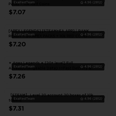
ExaltedTeam
4.96
(2812)
Packs + 10k Red Coins
$7.07
1
[APEX LEGENDS] [STEAM+EA APP]丨RANK
ExaltedTeam
4.96
(2812)
READY + 20 APEX PACKS + 10k RED COINS丨
FULL EMAIL ACCCESS
$7.20
1
✦ Apex Legends ✦ [20+ level] Full
ExaltedTeam
4.96
(2812)
Access(Changeable Data) >>Fast Delivery &
WARRANTY<<
$7.26
1
【STEAM】 Level 20 account 20 boxes of 10k
ExaltedTeam
4.96
(2812)
tokens
$7.31
1