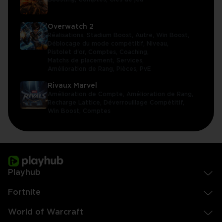
Overwatch 2
Réalisations,
Stadium Boost,
Autre,
Win Boost,
Déblocage du mode compétitif,
Niveau,
Pistolet d'or,
Comptes,
Coaching,
Matchs de placement,
Services,
Amélioration de Rang,
Pièces,
PvE
Rivaux Marvel
Amélioration de Compte,
Amélioration de Rang,
Recharge Lattice,
Déverrouillage Compétitif,
Win Boost,
Comptes
Playhub
Fortnite
World of Warcraft