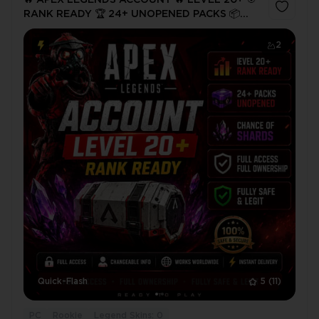
🔥 APEX LEGENDS ACCOUNT 🔥 LEVEL 20+ 🎯
RANK READY 🏆 24+ UNOPENED PACKS 📦
SHARD CHANCE 💎 EA/STEAM/PSN LINKABLE
✅ FULL ACCESS ⚡ INSTANT DELIVERY
2
Quick-Flash
5
(11)
PC
Rookie
Legend Skins: 0