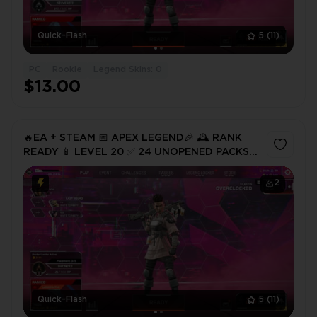
Quick-Flash
5
(11)
PC
Rookie
Legend Skins: 0
$13.00
🔥EA + STEAM 📅 APEX LEGEND🎉 🕰️ RANK
READY 📱 LEVEL 20 ✅ 24 UNOPENED PACKS
(CHANCE OF SHARDS) 🔐 FULL ACCESS 🚀
INSTANT DELIVERY ⚡
2
Quick-Flash
5
(11)