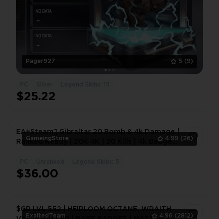
Pager927
5
(9)
PC
Silver
Legend Skins: 15
$25.22
EA+Steam] Gibraltar 20 Bomb & 4k Damage |
GameingStore
4.99
(26)
Ranked Ready | 20K 4K | 20 Kills | 4k Badge
#1644
PC
Unranked
Legend Skins: 5
1
$36.00
$GR LVL 552 | HEIRLOOM OCTANE, WRAITH
ExaltedTeam
4.96
(2812)
V1 | 74 BALLER | RARE BADGES | MASTER S17