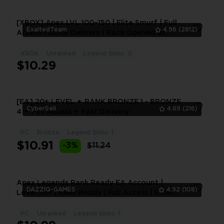
[XBOX] Apex LVL 100–150 | Elite Smurf | Full
ExaltedTeam
4.96
(2812)
Access | Quick Delivery | Rank Opened at
Level 20
XBOX
Unranked
Legend Skins: 0
1
$10.29
[EA] 20+ LEVEL ✦ RANK BRONZE 1 - BRONZE
CyberSell
4.69
(216)
4 ✦ Full Access ✦ Fast Delivery
PC
Bronze
Legend Skins: 1
1
$10.91
-3%
$11.24
Apex Legends Rank Ready EA Account |
DAZZIQ-GAMES
4.92
(108)
Level 20+ | Rank Ready | Full Access | Email
Access | Instant Delivery
PC
Unranked
Legend Skins: 1
1