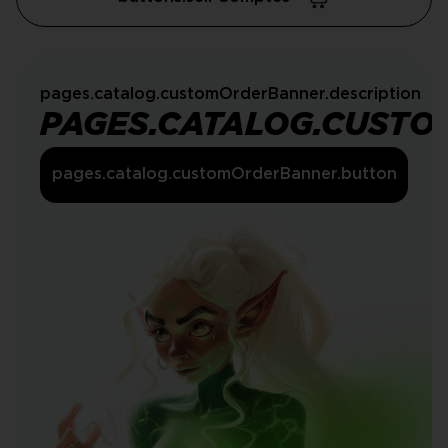
pages.catalog.customOrderBanner.description
PAGES.CATALOG.CUSTO
pages.catalog.customOrderBanner.button