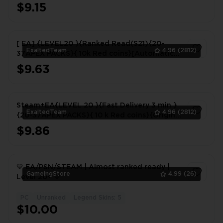
$9.15
1
[ EA] {LEVEL20 }{Ranked Read(S21){20-
ExaltedTeam
4.96
(2812)
37APEX PACKS}{ 10k Red coins}[Automatic
delivery] Never linked to steam
$9.63
1
Steam+EA{LEVEL 20 }{Fast Delivery 3 min }
ExaltedTeam
4.96
(2812)
{20-37APEX PACKS}{ 10 k Red coins}{Original
mailbox}{full access}
$9.86
1
💙 EA/PSN/STEAM | Almost ranked ready |
GameingStore
4.99
(26)
Level 20+ 💙
PC
Unranked
Legend Skins: 5
1
$10.00