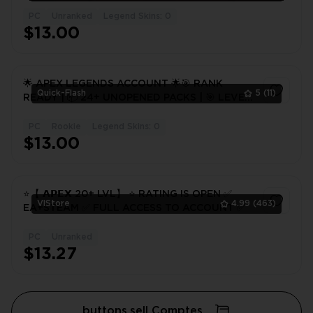
PC
Unranked
Legend Skins: 0
$13.00
🌟 APEX LEGENDS ACCOUNT 🌟🎯 RANK
Quick-Flash
5
(11)
READY | 📦 24+ UNOPENED PACKS | 🎯 LEVEL
20+ 🔥 FULL ACCESS
PC
Rookie
Legend Skins: 0
1
$13.00
⭐️【 𝗔𝗣𝗘𝗫 20+ LVL】 ⭐️ RATING IS OPEN ✅
VlStore
4.99
(463)
EA+STEAM ✅ FULL ACCESS TO ACCOUNT ✅
PC
Unranked
1
$13.27
buttons.sell Comptes