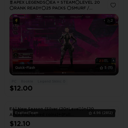
🧧APEX LEGENDS⭕EA + STEAM⭕LEVEL 20
⭕RANK READY⭕25 PACKS ⭕SMURF /
HANDMADE🔵FAST SERVICE🌄FULL ACCESS✋🏼
☑️ 24/7 SUPPORT 🧧
2
Quick-Flash
5
(11)
PC
Rookie
Legend Skins: 0
$12.00
EA| New Season {Silver (20+Level)}+{20
ExaltedTeam
4.96
(2812)
APEX PACKS Red coins}+{Full
Access}+Original mail|Instant delivery|
$12.10
1