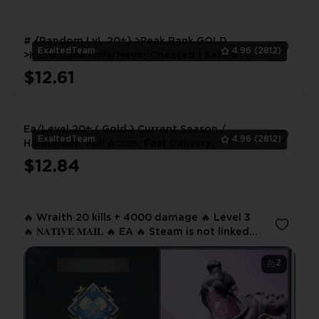
# {Random LvL 20+} >Peak Rank GOLD
ExaltedTeam
4.96
(2812)
>Handmade Only/Never Cheated | Safe &
Instant Delivery #
$12.61
1
Ea/Level 20+ ( Gold ) Current Season /
ExaltedTeam
4.96
(2812)
Handmade, Full Acces, Fast Delivery,
[Gurantee]
$12.84
1
🔥 Wraith 20 kills + 4000 damage 🔥 Level 3
🔥 𝐍𝐀𝐓𝐈𝐕𝐄 𝐌𝐀𝐈𝐋 🔥 EA 🔥 Steam is not linked
🔥
2