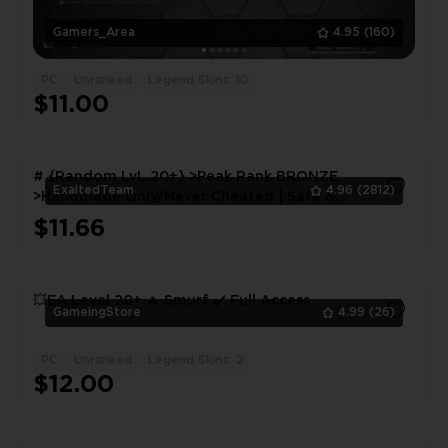
Gamers_Area
4.95
(160)
PC
Unranked
Legend Skins: 10
$11.00
# {Random LvL 20+} >Peak Rank BRONZE
ExaltedTeam
4.96
(2812)
>Handmade Only/Never Cheated | Safe &
Instant Delivery #
$11.66
1
💥EA Level 20+ 🔥 Smurf ✔️ Full Access
GameingStore
4.99
(26)
PC
Unranked
Legend Skins: 2
1
$12.00