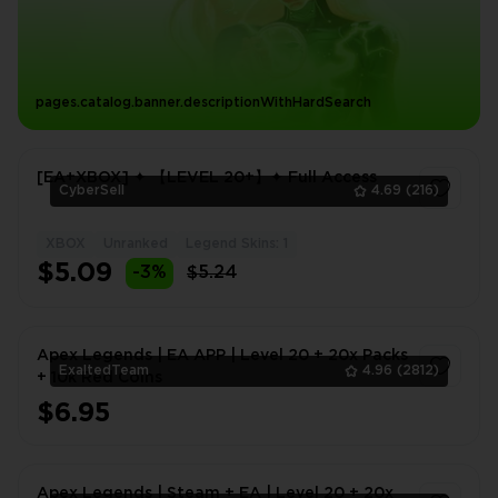
pages.catalog.banner.descriptionWithHardSearch
[EA+XBOX] ✦ 【LEVEL 20+】✦ Full Access
CyberSell
4.69
(216)
XBOX
Unranked
Legend Skins: 1
1
$5.09
-3%
$5.24
Apex Legends | EA APP | Level 20 + 20x Packs
ExaltedTeam
4.96
(2812)
+ 10k Red Coins
$6.95
1
Apex Legends | Steam + EA | Level 20 + 20x