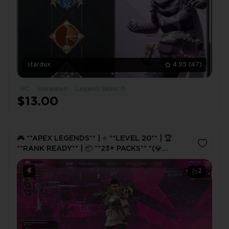
stardux
4.95
(47)
PC
Unranked
Legend Skins: 0
$13.00
🎮 **APEX LEGENDS** | ⭐ **LEVEL 20** | 🏆
**RANK READY** | 📦 **23+ PACKS** *(💎
Chance of Heirloom Shards)* | 🔓 **FULL
ACCESS** | ⚡ **INSTANT DELIVE
2