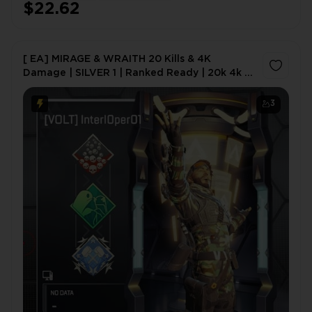
$22.62
[ EA] MIRAGE & WRAITH 20 Kills & 4K
Damage | SILVER 1 | Ranked Ready | 20k 4k |
20 Bomb | 4k Badge | Apex Packs (Heirloom
Chance) | 24/7 Support
3