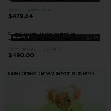
+ 4K 20 BOMB | EMAIL + EA
Master
Legend Skins: 74
1
$479.84
💥 Level 60 Xbox / Cross-Progression
PrimeVault
5
(5)
Account | S29 Split 2 | 📧 OG Email | 💎 26,000
RP | 🏆 20 Bomb + 4K #1
XBOX
Predator
Legend Skins: 1
1
$490.00
pages.catalog.banner.titleWithHardSearch