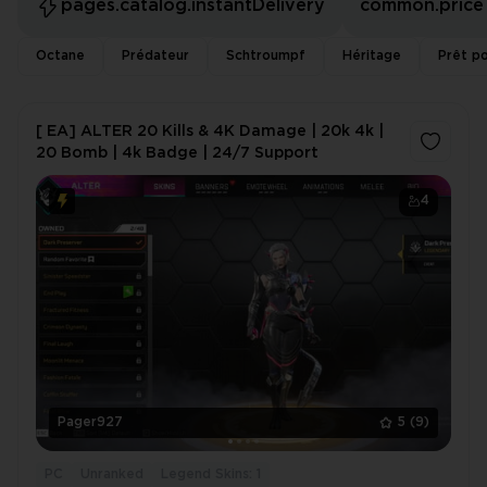
pages.catalog.instantDelivery
common.price
Octane
Prédateur
Schtroumpf
Héritage
Prêt po
[ EA] ALTER 20 Kills & 4K Damage | 20k 4k |
20 Bomb | 4k Badge | 24/7 Support
4
Pager927
5
(9)
PC
Unranked
Legend Skins: 1