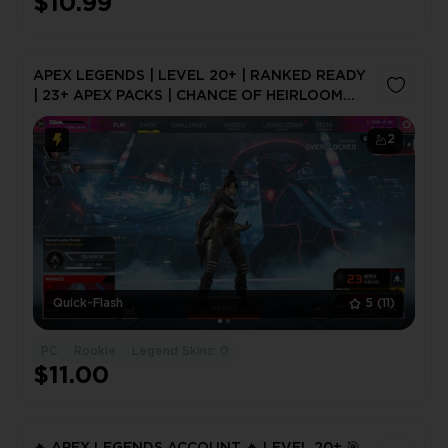
$10.99
APEX LEGENDS | LEVEL 20+ | RANKED READY
| 23+ APEX PACKS | CHANCE OF HEIRLOOM
SHARDS | FULL ACCESS | INSTANT DELIVERY
2
Quick-Flash
5
(11)
PC
Rookie
Legend Skins: 0
$11.00