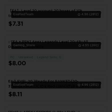
【EA】 Level 20 account 20 boxes of 10k
ExaltedTeam
4.96
(2812)
tokens
$7.31
1
✅[EA + PSN] Apex Legends Level 20-49⭐All
Gaming_Store
4.95
(260)
Details Changeable
PC
Unranked
Legend Skins: 0
1
$8.00
EA{LEVEL 20 }Ready For RANKED{20-
ExaltedTeam
4.96
(2812)
37APEX PACKS}{ 10 k Red coins}{full access}
$8.11
1