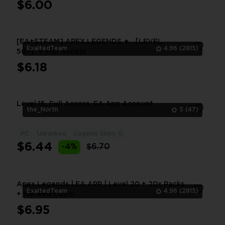
$6.00
[EA+STEAM] APEX LEGENDS ✦ 【LEVEL
ExaltedTeam
4.96
(2815)
50+】✦ Full Access
$6.18
1
Level 15, Full Access, EA App Account
the_North
5
(47)
PC
Unranked
Legend Skins: 0
1
$6.44
-4%
$6.70
Apex Legends | EA APP | Level 20 + 20x Packs
ExaltedTeam
4.96
(2815)
+ 10k Red Coins
$6.95
1