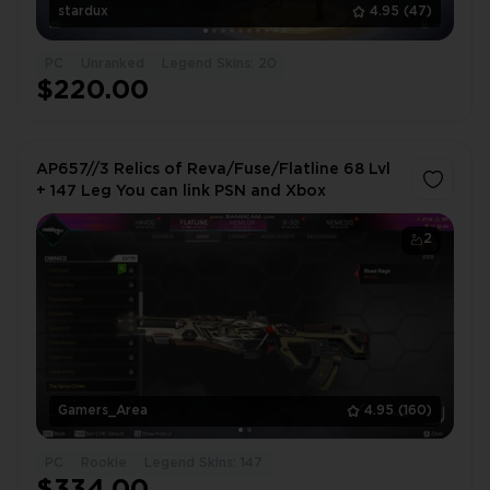
stardux
4.95
(47)
PC
Unranked
Legend Skins: 20
$220.00
AP657//3 Relics of Reva/Fuse/Flatline 68 Lvl
+ 147 Leg You can link PSN and Xbox
2
Gamers_Area
4.95
(160)
PC
Rookie
Legend Skins: 147