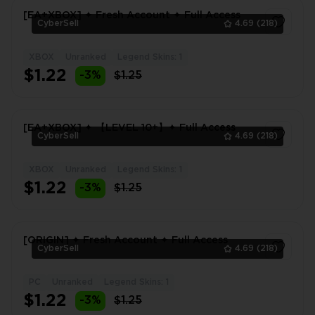
[EA+XBOX] ✦ Fresh Account ✦ Full Access
CyberSell
4.69
(218)
XBOX
Unranked
Legend Skins: 1
1
$1.22
-3%
$1.25
[EA+XBOX] ✦ 【LEVEL 10+】✦ Full Access
CyberSell
4.69
(218)
XBOX
Unranked
Legend Skins: 1
1
$1.22
-3%
$1.25
[ORIGIN] ✦ Fresh Account ✦ Full Access
CyberSell
4.69
(218)
PC
Unranked
Legend Skins: 1
1
$1.22
-3%
$1.25