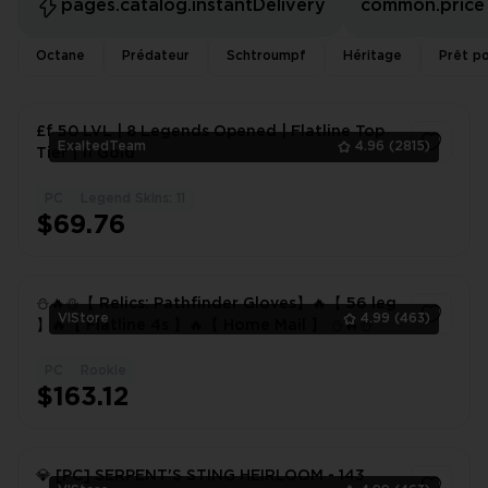
pages.catalog.instantDelivery
common.price
Octane
Prédateur
Schtroumpf
Héritage
Prêt po
£f 50 LVL | 8 Legends Opened | Flatline Top
ExaltedTeam
4.96
(2815)
Tier | 11 Gold
PC
Legend Skins: 11
1
$69.76
⛄️🔥⛄️【 Relics: Pathfinder Gloves】🔥【 56 leg
VlStore
4.99
(463)
】🔥【 Flatline 4s 】🔥【 Home Mail 】 ⛄️🔥⛄️
PC
Rookie
1
$163.12
💎 [PC] SERPENT'S STING HEIRLOOM - 143