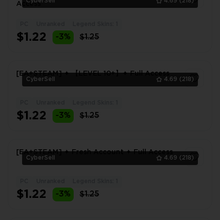
CyberSell
4.69
(218)
Access
PC
Unranked
Legend Skins: 1
1
$1.22
-3%
$1.25
[EA+STEAM] ✦ 【LEVEL 10+】✦ Full Access
CyberSell
4.69
(218)
PC
Unranked
Legend Skins: 1
1
$1.22
-3%
$1.25
[EA+STEAM] ✦ Fresh Account ✦ Full Access
CyberSell
4.69
(218)
PC
Unranked
Legend Skins: 1
1
$1.22
-3%
$1.25