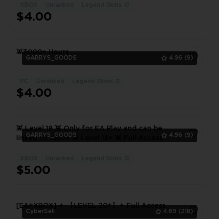
XBOX
Unranked
Legend Skins: 0
1
$4.00
👾3000+ Hours
GARRYS_GOODS
4.96
(9)
PC
Unranked
Legend Skins: 0
1
$4.00
👾 Level 18 👾 Only for EA Play and can be
GARRYS_GOODS
4.96
(9)
linked to XBOX 👾 Level 18+ 👾 Full Access
XBOX
Unranked
Legend Skins: 0
1
$5.00
[EA+XBOX] ✦ 【LEVEL 20+】✦ Full Access
CyberSell
4.69
(218)