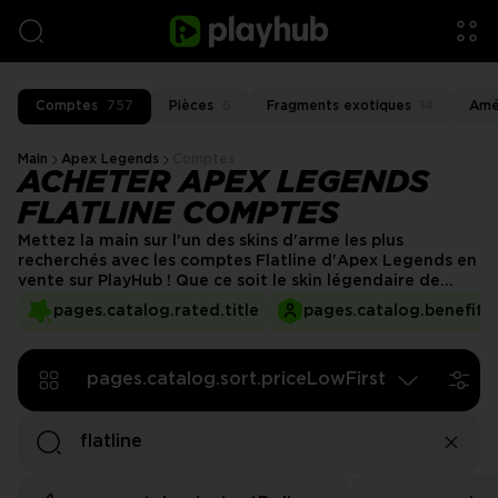
Comptes
757
Pièces
6
Fragments exotiques
14
Amé
Main
Apex Legends
Comptes
ACHETER APEX LEGENDS
FLATLINE COMPTES
Mettez la main sur l'un des skins d'arme les plus
recherchés avec les comptes Flatline d'Apex Legends en
vente sur PlayHub ! Que ce soit le skin légendaire de
niveau Heirloom ou d'autres designs exclusifs, ces
pages.catalog.rated.title
pages.catalog.benefits.
comptes vous permettent d'équiper le Flatline avec
style. Évitez l'attente et jouez avec une arme rare et
accrocheuse dès aujourd'hui !
pages.catalog.sort.priceLowFirst