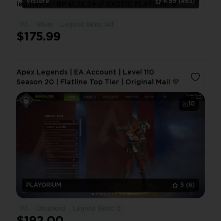
VlStore
4.99
(463)
leg.items - BP s1,22,24 // EXOTIC FLATLINE 💎
PC
Silver
Legend Skins: 143
1
$175.99
Apex Legends | EA Account | Level 110
Season 20 | Flatline Top Tier | Original Mail 💜
10
PLAYORIUM
5
(6)
PC
Unranked
Legend Skins: 0
$192.00