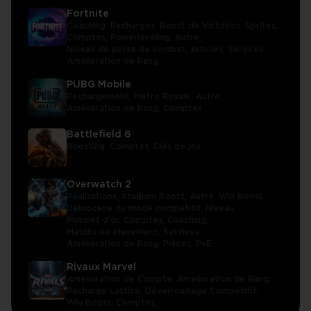
Fortnite
Coaching,
Recharges,
Boost de Victoires,
Sprites,
Comptes,
Powerleveling,
Autre,
Niveau de passe de combat,
Articles,
Services,
Amélioration de Rang
PUBG Mobile
Rechargement,
Metro Royale,
Autre,
Amélioration de Rang,
Comptes
Battlefield 6
Boosting,
Comptes,
Clés de jeu
Overwatch 2
Réalisations,
Stadium Boost,
Autre,
Win Boost,
Déblocage du mode compétitif,
Niveau,
Pistolet d'or,
Comptes,
Coaching,
Matchs de placement,
Services,
Amélioration de Rang,
Pièces,
PvE
Rivaux Marvel
Amélioration de Compte,
Amélioration de Rang,
Recharge Lattice,
Déverrouillage Compétitif,
Win Boost,
Comptes