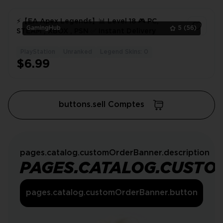
⚡️【EA Apex Legends】📊 Level 18 🎮 PC,
GamingHub
5
(56)
STEAM , XBOX , PSN ✅ Instant Delivery
PlayStation
Unranked
Legend Skins: 0
1
$6.99
buttons.sell Comptes
pages.catalog.customOrderBanner.description
PAGES.CATALOG.CUSTO
pages.catalog.customOrderBanner.button