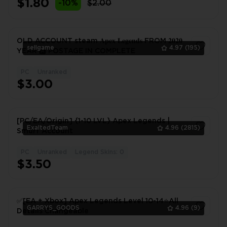
$1.80
-10%
$2.00
OLD ACCOUNT steam 𝐀𝐩𝐞𝐱 𝐋𝐞𝐠𝐞𝐧𝐝𝐬 FROM 𝟐𝟎𝟐𝟎
sellgame
4.97
(195)
YEAR 🅰️ POSTAGE IN COMPLETE
PC
Unranked
1
$3.00
[PC/EA/Origin] {1-10 LVL} Apex Legends |
ExaltedTeam
4.96
(2815)
Smurf Account
PC
Unranked
Legend Skins: 0
1
$3.50
✅[EA + Xbox] Apex Legends Level 10-14⭐All
GARRYS_GOODS
4.96
(9)
Details Changeable