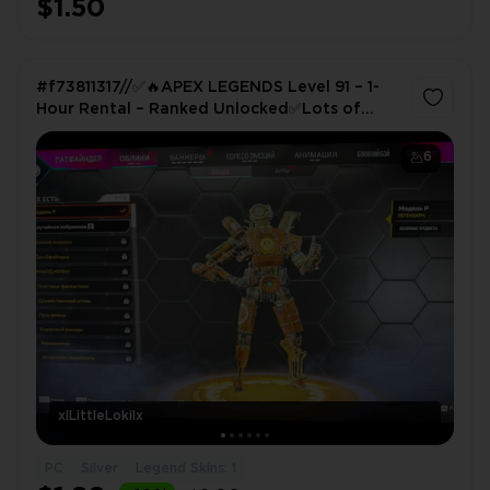
$1.50
#f73811317//✅🔥APEX LEGENDS Level 91 – 1-
Hour Rental – Ranked Unlocked✅Lots of
Skins! ✅Log in via QR Code✅
6
xlLittleLokilx
PC
Silver
Legend Skins: 1