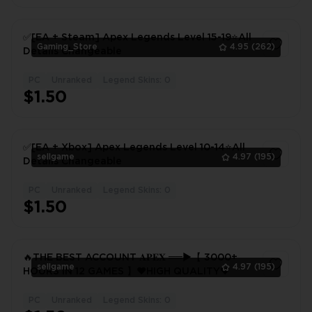
✅[EA + Steam] Apex Legends Level 15-19⭐All
Gaming_Store
4.95
(262)
Details Changeable
PC
Unranked
Legend Skins: 0
1
$1.50
✅[EA + Xbox] Apex Legends Level 10-14⭐️All
sellgame
4.97
(195)
Details Changeable
PC
Unranked
Legend Skins: 0
1
$1.50
🔥THE BEST ACCOUNT 𝐀𝐏𝐄𝐗 ══►【 3000+
sellgame
4.97
(195)
HOURS IN 12 GAMES 】❤️HIGH QUALITY❤️
PC
Unranked
Legend Skins: 0
1