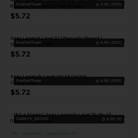
Apex Legends + 5000 Hours丨️No ready
ExaltedTeam
4.96
(2815)
Ranked, Hourboost丨️Full Access
$5.72
1
Apex Legend Level 10 | Manually Played |
ExaltedTeam
4.96
(2815)
Open Packs #YHKR
$5.72
1
Apex Legends Level 10+All Details
ExaltedTeam
4.96
(2815)
Changeable
$5.72
1
✅[EA + Steam] Apex Legends Level 15-19⭐All
GARRYS_GOODS
4.96
(9)
Details Changeable
PC
Unranked
Legend Skins: 0
1