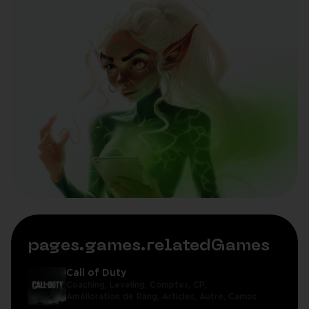
pages.games.relatedGames
Call of Duty
Coaching,
Leveling,
Comptes,
CP,
Amélioration de Rang,
Articles,
Autre,
Camos