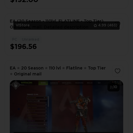
EA (20 Season - 110lvl, FLATLINE - Top Tier)
VlStore
4.99
(463)
ORIGINAL mail. Detailed description
PC
Unranked
1
$196.56
EA ⭐ 20 Season ⭐ 110 lvl ⭐ Flatline ⭐ Top Tier
⭐ Original mail
10