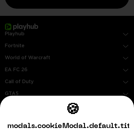
Playhub
Fortnite
World of Warcraft
EA FC 26
Call of Duty
GTA5
Légal
🍪
EN
DE
FR
ES
footer.needHelp
modals.cookieModal.default.tit
footer.chatWithUs
footer.help24