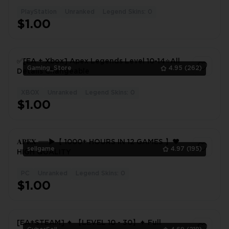
PlayStation
Unranked
Legend Skins: 0
1
$1.00
✅[EA + Xbox] Apex Legends Level 10-14⭐All
Gaming_Store
4.95
(262)
Details Changeable
XBOX
Unranked
Legend Skins: 0
1
$1.00
𝐀𝐏𝐄𝐗 ══►【 1000+ HOURS IN 12 GAMES 】❤️
sellgame
4.97
(195)
HIGH QUALITY
PC
Unranked
Legend Skins: 0
1
$1.00
[EA+STEAM] ✦ 【LEVEL 10 - 30】✦ Full