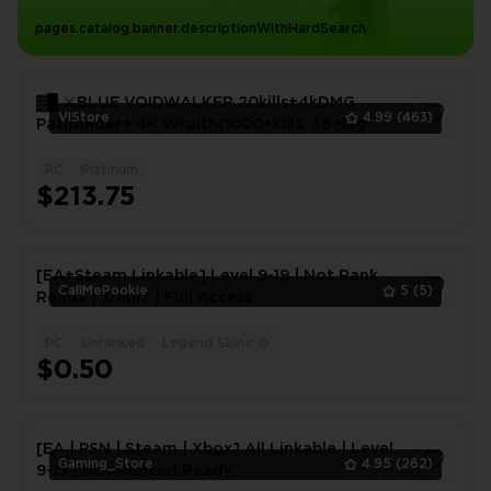
pages.catalog.banner.descriptionWithHardSearch
▓█ ⚔️BLUE VOIDWALKER 20kills+4kDMG
VlStore
4.99
(463)
Pathfinder+ 4K Wraith(1000+kills, 36+leg
items)+Jet flatline▓█ ⚔️
PC
Platinum
1
$213.75
[EA+Steam Linkable] Level 9-19 | Not Rank
CallMePookie
5
(5)
Ready | Smurf | Full Access
PC
Unranked
Legend Skins: 0
1
$0.50
[EA | PSN | Steam | Xbox] All Linkable | Level
Gaming_Store
4.95
(262)
9-15 | Not Ranked Ready