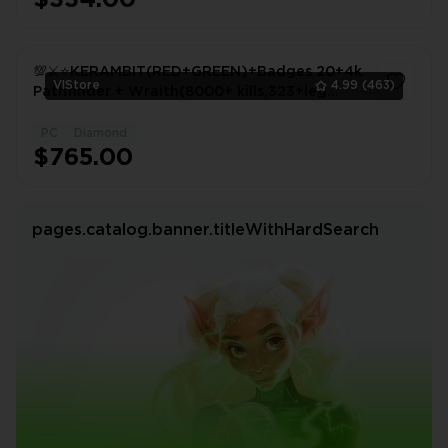
$334.00
💯⚔️⭐KERAMBIT(RED+GREEN)+Badges 20+4k
VlStore
4.99
(463)
Pathfinder + Wraith(8000+ kills,323+leg
items)+Jet flatline💯⭐
PC
Diamond
1
$765.00
pages.catalog.banner.titleWithHardSearch