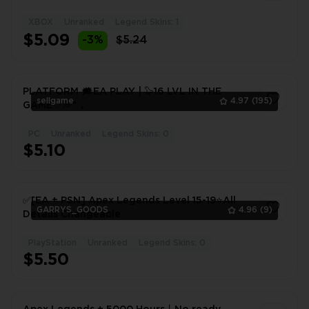
XBOX
Unranked
Legend Skins: 1
1
$5.09
-3%
$5.24
PLATFORM 🗯EA PLAY | 🦭16 LVL IN THE
sellgame
4.97
(195)
GAME🤍💭❞ ₊
PC
Unranked
Legend Skins: 0
1
$5.10
✅[EA + PSN] Apex Legends Level 15-19⭐All
GARRYS_GOODS
4.96
(9)
Details Changeable
PlayStation
Unranked
Legend Skins: 0
1
$5.50