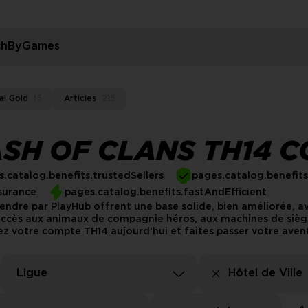
rchByGames
al Gold
15
Articles
215
SH OF CLANS TH14 
.catalog.benefits.trustedSellers
pages.catalog.benefit
surance
pages.catalog.benefits.fastAndEfficient
endre par PlayHub offrent une base solide, bien améliorée, a
'accès aux animaux de compagnie héros, aux machines de sièg
ez votre compte TH14 aujourd'hui et faites passer votre avent
Ligue
Hôtel de Ville