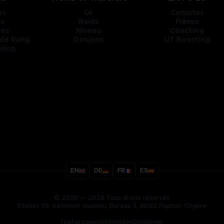
es
Or
Comptes
es
Raids
Pièces
ges
Niveau
Coaching
 de Rang
Donjons
UT Boosting
ling
title
EN
DE
FR
ES
ary
© 2020 — 2026 Tous droits réservés
Ellados 59, bâtiment Ioannou, Bureau 3, 8020 Paphos, Chypre
footer.copyrightHolderDisclaimer