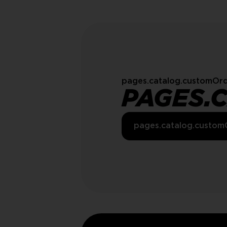
pages.catalog.customOrd
PAGES.
pages.catalog.custom