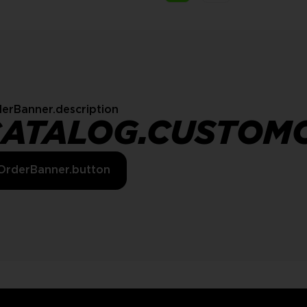
erBanner.description
CATALOG.CUSTOM
OrderBanner.button