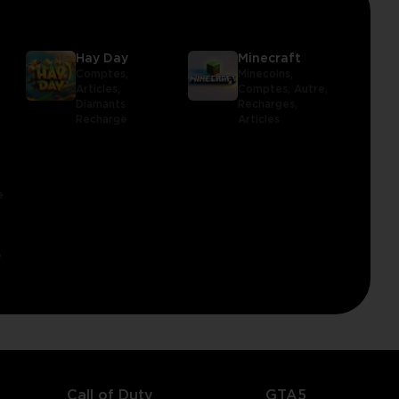
Hay Day
Minecraft
Comptes,
Minecoins,
Articles,
Comptes,
Autre,
Diamants
Recharges,
Recharge
Articles
e
e
Call of Duty
GTA5