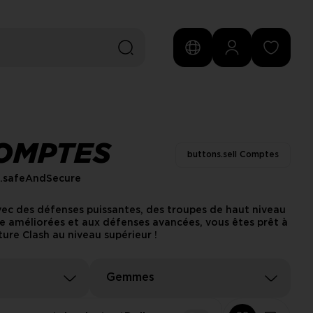
COMPTES
buttons.sell Comptes
s.safeAndSecure
vec des défenses puissantes, des troupes de haut niveau
e améliorées et aux défenses avancées, vous êtes prêt à
ure Clash au niveau supérieur !
Gemmes