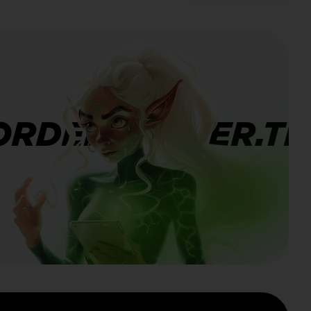
ORDERBANNER.TI