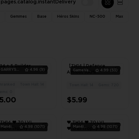
pages.catalog.instantDelivery
Gemmes
Base
Héros Skins
NC-500
Max
14 + 5 Builder
【TH14 | Defence
GARRYS_GOODS
4.96
(9)
GameVault11
4.99
(53)
Almost 100%
Max】(N-399) ⊕ ➤
nranked
Town Hall: 14
🛡️ Heroes (42-46-
1
Town Hall: 14
Gems: 720
2
26-25-17) ✦ ⚔️ 3
ems: 0
Epic Equipment ✦
5.00
$5.99
⭐ XP 120 ✦ 💎 720
Gems
14 ❤️ 70 LVL
❤️ TH14 ❤️ 70 LVL
Man4ikonik
4.98
(1071)
Man4ikonik
4.98
(1071)
❤️ 1781 Trophy ❤️
3 GEMS ❤️ 1BK
1115 GEMS ❤️ 1BK ❤️