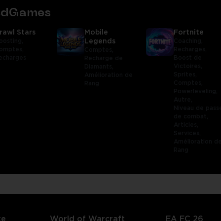
tedGames
rawl Stars
Mobile
Fortnite
oosting,
Legends
Coaching,
omptes,
Recharges,
Comptes,
echarges
Boost de
Recharge de
Victoires,
Diamants,
Sprites,
Amélioration de
Comptes,
Rang
Powerleveling,
Autre,
Niveau de pass
de combat,
Articles,
Services,
Amélioration d
Rang
te
World of Warcraft
EA FC 26