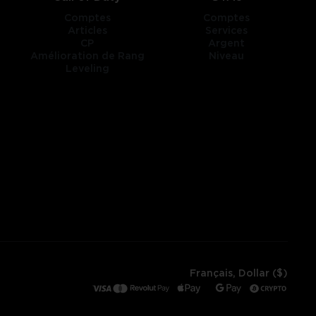
Comptes
Comptes
Articles
Services
CP
Argent
Amélioration de Rang
Niveau
Leveling
Français, Dollar ($)