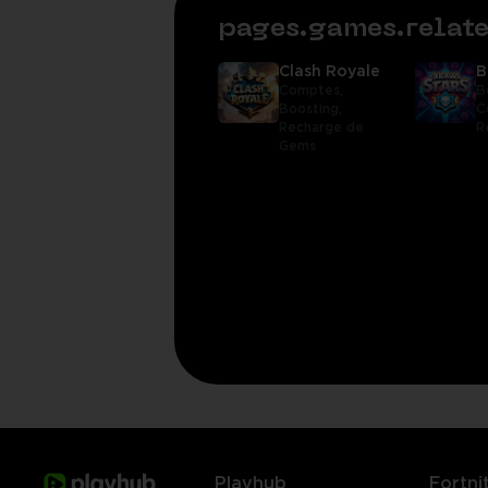
pages.games.rela
Clash Royale
B
Comptes,
B
Boosting,
C
Recharge de
R
Gems
Playhub
Fortni