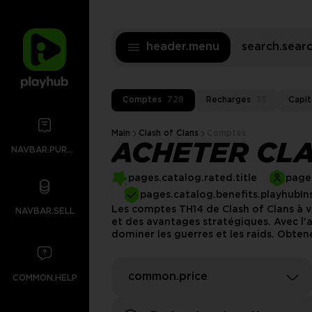
header.menu
search.sea
Comptes
728
Recharges
33
Capit
Main
Clash of Clans
Comptes
ACHETER CLA
NAVBAR.PURCHASES
pages.catalog.rated.title
pages
pages.catalog.benefits.playhubIn
Les comptes TH14 de Clash of Clans à v
NAVBAR.SELL
et des avantages stratégiques. Avec l
dominer les guerres et les raids. Obten
common.price
COMMON.HELP