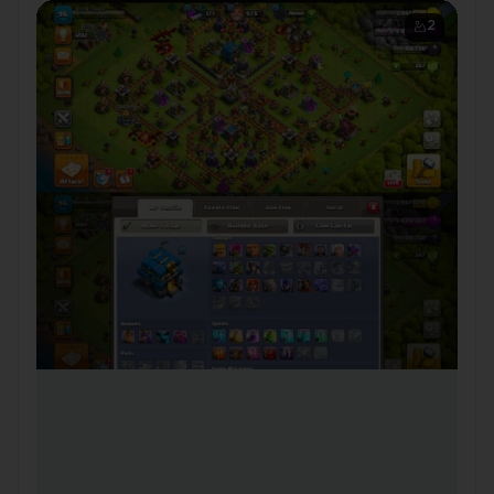
CWL Medals ✦ 🔗 NC 500 |
2