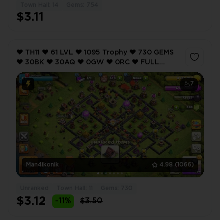
Town Hall: 14
Gems: 754
$3.11
❤️ TH11 ❤️ 61 LVL ❤️ 1095 Trophy ❤️ 730 GEMS
❤️ 30BK ❤️ 30AQ ❤️ 0GW ❤️ 0RC ❤️ FULL
ACCESS ❤️ IOS/ANDROID (SCREENSHOTS
INSIDE) ❤️
7
Man4ikonik
4.98
(1066)
Unranked
Town Hall: 11
Gems: 730
$3.12
-11%
$3.50