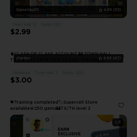
GameVault11
4.99
(53)
Town Hall: 12
Gems: 150
$2.99
🧠CLASH OF CLANS ACCOUNT 🏰 TOWN HALL
stardux
4.95
(47)
TX 2 💎 250 CRYSTALS 📧LEVEL 1🍉LINKED
MAIL AND SUPERCELL 🥑
Unranked
Town Hall: 2
Gems: 250
1
$3.00
💝Training completed🏷️Supercell Store
available💎250 gems🏰TX/TH level 2
2