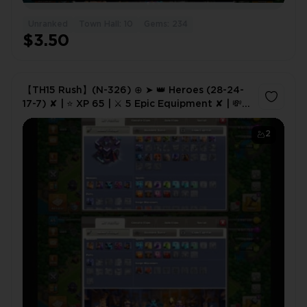
Unranked
Town Hall: 10
Gems: 234
$3.50
【TH15 Rush】(N-326) ⊕ ➤ 👑 Heroes (28-24-
17-7) ✘ | ⭐ XP 65 | ⚔️ 5 Epic Equipment ✘ | 💸
Cheap Price ✦ | 🔤 NC Free ✘
2