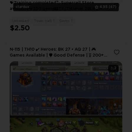
💝Training completed🏷️Supercell Store
stardux
4.95
(47)
available💎250 gems🏰TX/TH level 2🔒Login
Supercell⚜️
Unranked
Town Hall: 1
Gems: 1
1
$2.50
N-115 | TH10 ✔️ Heroes: BK 27 • AQ 27 | 🎮
Games Available | 🛡️ Good Defense | 🎖️ 200+
CWL Medals | NC Free | ⚡ Instant Deal
2