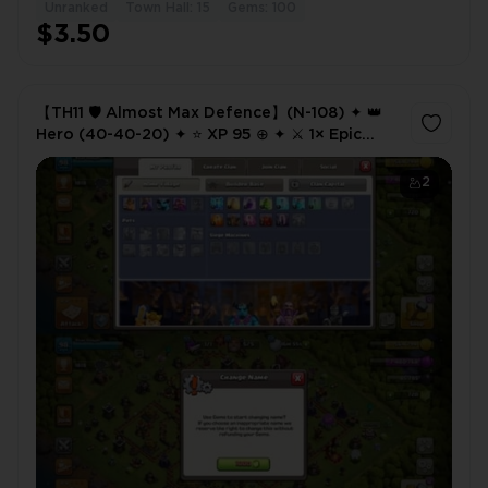
Unranked
Town Hall: 15
Gems: 100
$3.50
【TH11 🛡️ Almost Max Defence】(N-108) ✦ 👑
Hero (40-40-20) ✦ ⭐ XP 95 ⊕ ✦ ⚔️ 1× Epic
Equipment ✦ 💎 700 Gems ✘
2