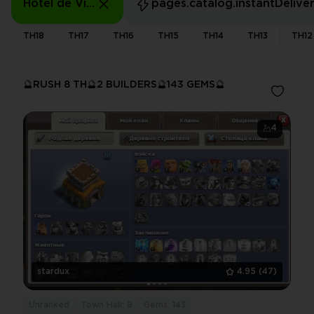
Hôtel de Ville: 8 - 8
pages.catalog.instantDelive
TH18
TH17
TH16
TH15
TH14
TH13
TH12
🔮RUSH 8 TH🔮2 BUILDERS🔮143 GEMS🔮
4
stardux
4.95
(47)
Unranked
Town Hall: 8
Gems: 143