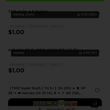
TH13-14 |💎 4-5 Builder
Gaming_Store
4.95
(262)
Unranked
Town Hall: 13
Gems: 0
1
$1.00
💫CLASH OF CLANNS ACCOUNT ❤️‍🔥2 TH
stardux
4.95
(47)
Unranked
Town Hall: 2
Gems: 0
1
$1.00
【TH12 Super Rush | TH 5⭐】(N-210) ➤ ⬆️ XP
36 ✦ 👑 Heroes (14-15-14) ✘ ✦ 🏅 66 CWL
Medals ✦ 🔗 NC 1K ✦ 💸 Cheap Price
2