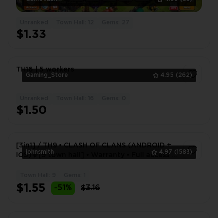
Unranked
Town Hall: 12
Gems: 27
$1.33
TH16 | 5 workers
Gaming_Store
4.95
(262)
Unranked
Town Hall: 16
Gems: 0
1
$1.50
[3in1] / TH9 • CLASH OF CLANS (ANDROID +
johnsmith
4.97
(1583)
IOS)💎[9 town hall] • Warranty • Full access •
2 Gifts 🎁
Town Hall: 9
Gems: 1
1
$1.55
-51%
$3.16