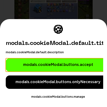
🍪
modals.cookieModal.default.tit
modals.cookieModal.default.description
GameVault11
4.99
(53)
modals.cookieModal.buttons.accept
modals.languageSuggestionModa
Town Hall: 12
Gems: 1000
$3.66
modals.languageSuggestionModal.description
modals.cookieModal.buttons.onlyNecessary
modals.languageSuggestionModal.dontAskAgain
gestionModal.switchButton
modals.languageSuggesti
❤️ TH12 ❤️ 89 LVL ❤️ 1778 Trophy ❤️ 428 GEMS
modals.cookieModal.buttons.manage
❤️ 37BK ❤️ 28AQ ❤️ 18GW ❤️ 0RC ❤️ FULL
ACCESS ❤️ IOS/ANDROID (SCREENSHOTS