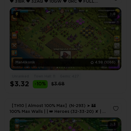
❤️ 31BK ❤️ 32AQ ❤️ 10GW ❤️ 0RC ❤️ FULL
ACCESS ❤️ IOS/ANDROID (SCREENSHOTS
INSIDE) ❤️
8
Man4ikonik
4.98
(1066)
Unranked
Town Hall: 11
Gems: 427
$3.32
-10%
$3.68
【TH10 | Almost 100% Max】(N-293) ➤ 🏰
100% Max Walls | | 👑 Heroes (32-33-20) ✘ | ⭐
XP 83 | 🏅 1,560 CWL Medals | 💠 2× Epic
Equipment
3