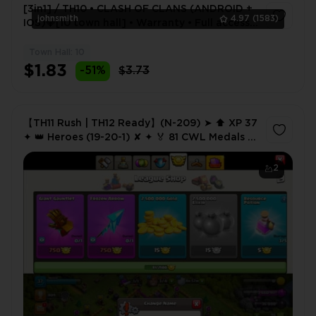
[3in1] / TH10 • CLASH OF CLANS (ANDROID +
johnsmith
4.97
(1583)
IOS)💎[10 town hall] • Warranty • Full access •
2 Gifts 🎁
Town Hall: 10
1
$1.83
-51%
$3.73
【TH11 Rush | TH12 Ready】(N-209) ➤ ⬆️ XP 37
✦ 👑 Heroes (19-20-1) ✘ ✦ 🏅 81 CWL Medals ✦
🔗 NC 500
2