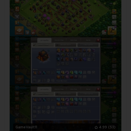
GameVault11
4.99
(53)