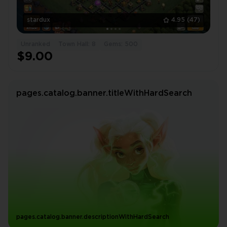
stardux
4.95
(47)
Unranked
Town Hall: 8
Gems: 500
$9.00
pages.catalog.banner.titleWithHardSearch
pages.catalog.banner.descriptionWithHardSearch