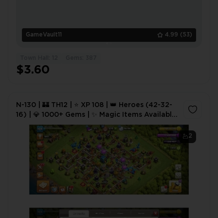
GameVault11
4.99
(53)
Town Hall: 12
Gems: 387
$3.60
N-130 | 🏰 TH12 | ⭐ XP 108 | 👑 Heroes (42-32-
16) | 💎 1000+ Gems | ✨ Magic Items Available
| 💰 Best Deal | ⚡ Instant Delivery
2