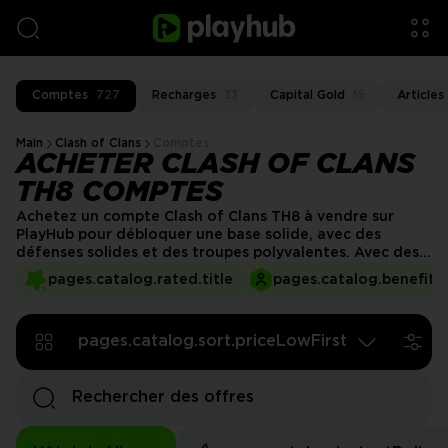
Comptes
727
Recharges
33
Capital Gold
15
Articles
Main
Clash of Clans
Comptes
ACHETER CLASH OF CLANS
TH8 COMPTES
Achetez un compte Clash of Clans TH8 à vendre sur
PlayHub pour débloquer une base solide, avec des
défenses solides et des troupes polyvalentes. Avec des
améliorations clés comme l'Élixir Noir et des héros
pages.catalog.rated.title
pages.catalog.benefits.
puissants, ce compte vous prépare au succès dans les
batailles offensives et défensives. Profitez de
transactions sans faille, d'une livraison rapide et d'un
pages.catalog.sort.priceLowFirst
service client de premier ordre sur PlayHub !