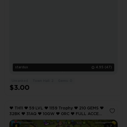
stardux
4.95
(47)
Unranked
Town Hall: 2
Gems: 0
$3.00
❤️ TH11 ❤️ 59 LVL ❤️ 1159 Trophy ❤️ 210 GEMS ❤️
32BK ❤️ 31AQ ❤️ 10GW ❤️ 0RC ❤️ FULL ACCESS
❤️ IOS/ANDROID (SCREENSHOTS INSIDE) ❤️
7