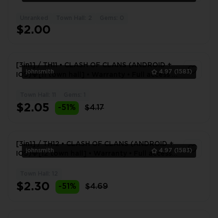
Unranked
Town Hall: 2
Gems: 0
1
$2.00
[3in1] / TH11 • CLASH OF CLANS (ANDROID +
johnsmith
4.97
(1583)
IOS)💎[11 town hall] • Warranty • Full access •
2 Gifts 🎁
Town Hall: 11
Gems: 1
1
$2.05
-51%
$4.17
[3in1] / TH12 • CLASH OF CLANS (ANDROID +
johnsmith
4.97
(1583)
IOS)💎[12 town hall] • Warranty • Full access •
2 Gifts 🎁
Town Hall: 12
1
$2.30
-51%
$4.69