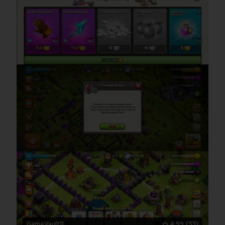
GameVault11
4.99
(53)