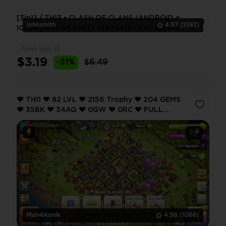
[3in1] / TH13 • CLASH OF CLANS (ANDROID +
johnsmith
4.97
(1583)
IOS)💎[13 town hall] • Warranty • Full access •
2 Gifts 🎁
Town Hall: 13
1
$3.19
-51%
$6.49
❤️ TH11 ❤️ 82 LVL ❤️ 2156 Trophy ❤️ 204 GEMS
❤️ 35BK ❤️ 34AQ ❤️ 0GW ❤️ 0RC ❤️ FULL
ACCESS ❤️ IOS/ANDROID (SCREENSHOTS
INSIDE) ❤️
8
Man4ikonik
4.98
(1066)