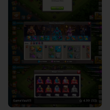
GameVault11
4.99
(53)