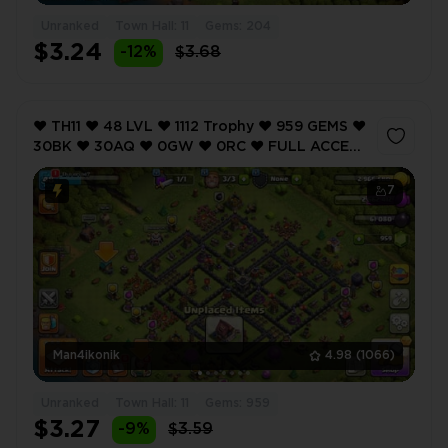
Unranked
Town Hall: 11
Gems: 204
$3.24
-12%
$3.68
❤️ TH11 ❤️ 48 LVL ❤️ 1112 Trophy ❤️ 959 GEMS ❤️
30BK ❤️ 30AQ ❤️ 0GW ❤️ 0RC ❤️ FULL ACCESS
❤️ IOS/ANDROID (SCREENSHOTS INSIDE) ❤️
7
Man4ikonik
4.98
(1066)
Unranked
Town Hall: 11
Gems: 959
$3.27
-9%
$3.59