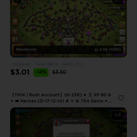
Man4ikonik
4.98
(1066)
Unranked
Town Hall: 11
Gems: 210
$3.01
-14%
$3.50
【TH14 | Rush Account】(N-236) ➤ 🧬 XP 80 ⊕
✦ 👑 Heroes (21-17-12-14) ✘ ✦ 💎 754 Gems ✦
🔗 NC 500 ✦ 💸 Cheap Price | Instant Delivery
2