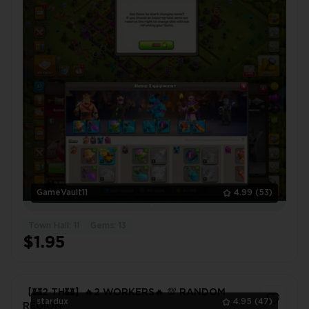
GameVault11
4.99
(53)
Town Hall: 11
Gems: 13
$1.95
【🏰2 TH🏰】🔥2 WORKERS🔥 💯 RANDOM
stardux
4.95
(47)
REGION