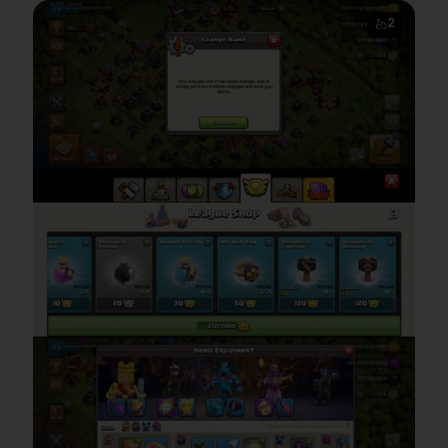
Delivery
2