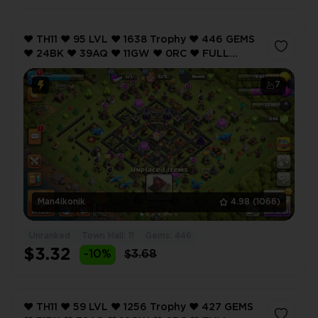
❤️ TH11 ❤️ 95 LVL ❤️ 1638 Trophy ❤️ 446 GEMS
❤️ 24BK ❤️ 39AQ ❤️ 11GW ❤️ 0RC ❤️ FULL
ACCESS ❤️ IOS/ANDROID (SCREENSHOTS
INSIDE) ❤️
7
Man4ikonik
4.98
(1066)
Unranked
Town Hall: 11
Gems: 446
$3.32
-10%
$3.68
❤️ TH11 ❤️ 59 LVL ❤️ 1256 Trophy ❤️ 427 GEMS