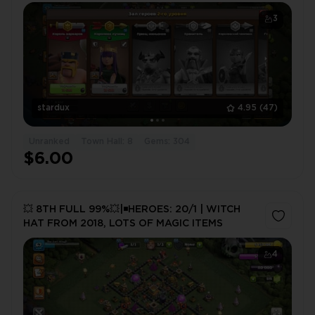
3
stardux
4.95
(47)
Unranked
Town Hall: 8
Gems: 304
$6.00
💥 8TH FULL 99%💥|◾️HEROES: 20/1 | WITCH
HAT FROM 2018, LOTS OF MAGIC ITEMS
4