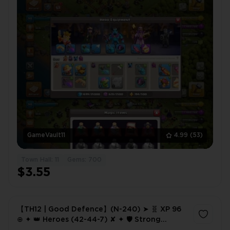
GameVault11
4.99
(53)
Town Hall: 11
Gems: 700
$3.55
【TH12 | Good Defence】(N-240) ➤ 🧬 XP 96
⊕ ✦ 👑 Heroes (42-44-7) ✘ ✦ 🛡️ Strong
Defence ✦ ⚔️ 3× Epic Equipment ✦ 🏅 518