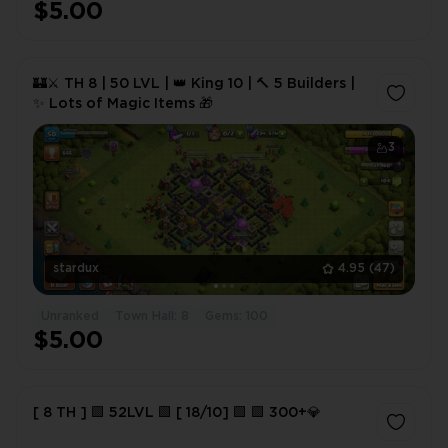
$5.00
🏰⚔️ TH 8 | 50 LVL | 👑 King 10 | 🔨 5 Builders |
✨ Lots of Magic Items 🎁
3
stardux
4.95
(47)
Unranked
Town Hall: 8
Gems: 100
$5.00
[ 8 TH ] 🟩 52LVL 🟩 [ 18/10] 🟩 🟩 300+💎