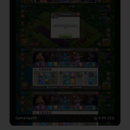
GameVault11
4.99
(53)