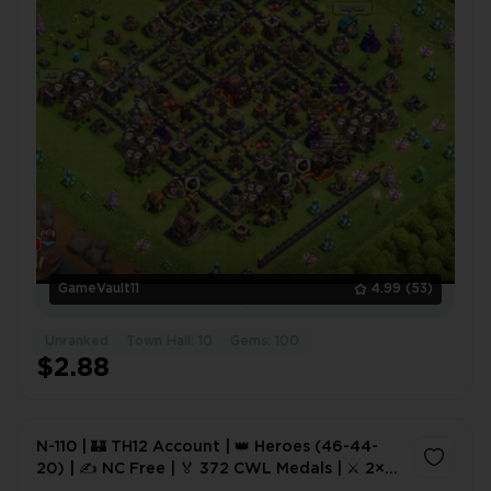
GameVault11
4.99
(53)
Unranked
Town Hall: 10
Gems: 100
$2.88
N-110 | 🏰 TH12 Account | 👑 Heroes (46-44-
20) | ✍️ NC Free | 🏅 372 CWL Medals | ⚔️ 2×
Epic Equipment | 🛡️ Good Defense | ⚡ Instant