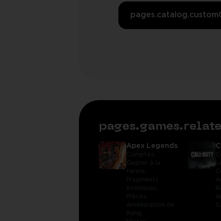
pages.catalog.custom
pages.games.rela
Apex Legends
C
Comptes,
C
Gagner à la
L
ferme,
C
Fragments
A
exotiques,
R
Pièces,
A
Amélioration de
C
Rang,