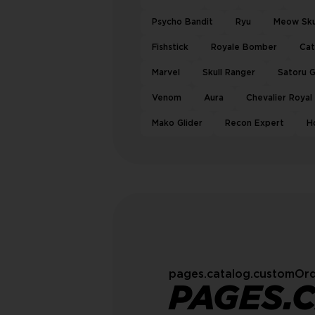
Psycho Bandit
Ryu
Meow Sku
Fishstick
Royale Bomber
Ca
Marvel
Skull Ranger
Satoru 
Venom
Aura
Chevalier Royal
Mako Glider
Recon Expert
H
pages.catalog.customOrd
PAGES.