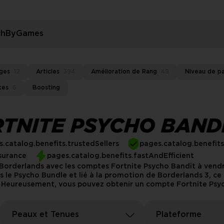
rchByGames
ges
12
Articles
394
Amélioration de Rang
49
Niveau de p
ces
6
Boosting
TNITE PSYCHO BAND
.catalog.benefits.trustedSellers
pages.catalog.benefit
surance
pages.catalog.benefits.fastAndEfficient
e Borderlands avec les comptes Fortnite Psycho Bandit à vend
s le Psycho Bundle et lié à la promotion de Borderlands 3, c
. Heureusement, vous pouvez obtenir un compte Fortnite Psych
Peaux et Tenues
Plateforme