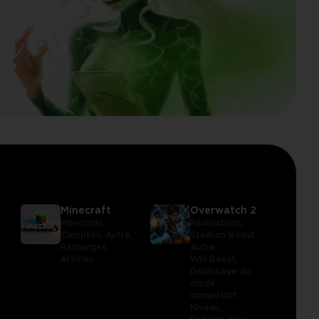
Minecraft
Overwatch 2
Minecoins,
Réalisations,
Comptes,
Autre,
Stadium Boost,
Recharges,
Autre,
Articles
Win Boost,
Déblocage du
mode
compétitif,
Niveau,