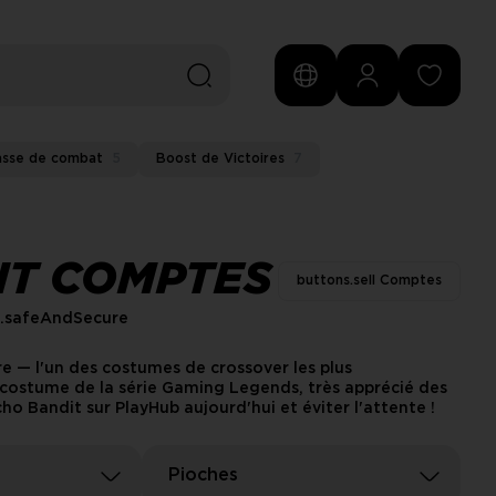
asse de combat
5
Boost de Victoires
7
IT COMPTES
buttons.sell Comptes
s.safeAndSecure
re — l'un des costumes de crossover les plus
e costume de la série Gaming Legends, très apprécié des
o Bandit sur PlayHub aujourd'hui et éviter l'attente !
Pioches