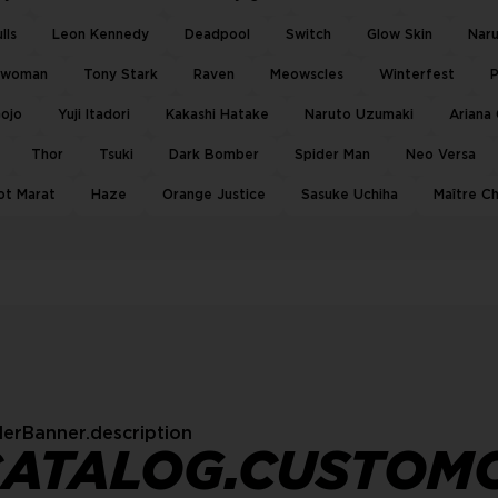
lls
Leon Kennedy
Deadpool
Switch
Glow Skin
Nar
twoman
Tony Stark
Raven
Meowscles
Winterfest
P
Gojo
Yuji Itadori
Kakashi Hatake
Naruto Uzumaki
Ariana
Thor
Tsuki
Dark Bomber
Spider Man
Neo Versa
ot Marat
Haze
Orange Justice
Sasuke Uchiha
Maître C
erBanner.description
CATALOG.CUSTOM