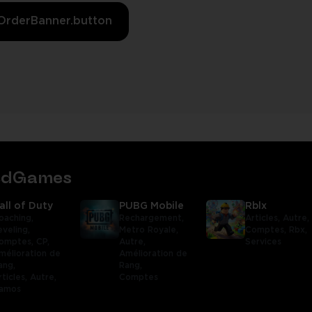
OrderBanner.button
tedGames
all of Duty
PUBG Mobile
Rblx
oaching,
Rechargement,
Articles,
Autre,
eveling,
Metro Royale,
Comptes,
Rbx,
omptes,
CP,
Autre,
Services
mélioration de
Amélioration de
ang,
Rang,
rticles,
Autre,
Comptes
amos