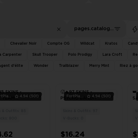
pages.catalog.sort.priceLowFirst
Chevalier Noir
Compte OG
Wildcat
Kratos
Cand
a Carpenter
Skull Trooper
Polo Prodigy
Lara Croft
Re
Agent d'élite
Wonder
Trailblazer
Merry Mint
Riez à g
85 SKINS -
🥵🔥97 SKINS -
👑
FortPlace
4.94
(501)
FortPlace
4.94
(501)
E TEAM
PSYCHO BANDIT -
S
ER - PSYCHO
[ PC / PSN / XBOX
- 
T - [ PC /
]
PS
s & Outfits: 85
Skins & Outfits: 97
S
3
3
/ XBOX ]
O
cks: 800
V-Bucks: 0
V
⚡️
4.62
$16.24
$