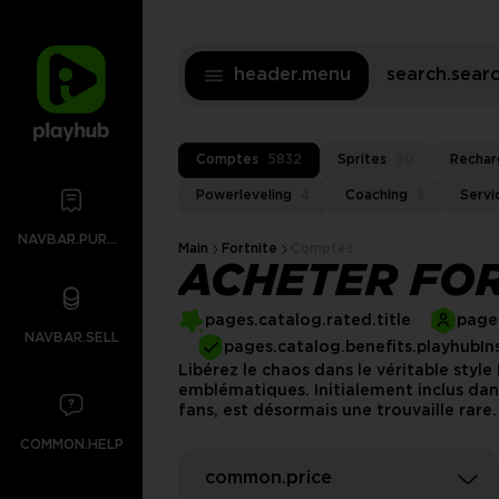
header.menu
search.sea
Comptes
5832
Sprites
90
Rechar
Powerleveling
4
Coaching
3
Servi
NAVBAR.PURCHASES
Main
Fortnite
Comptes
ACHETER FOR
pages.catalog.rated.title
pages
NAVBAR.SELL
pages.catalog.benefits.playhubIn
Libérez le chaos dans le véritable styl
emblématiques. Initialement inclus dan
fans, est désormais une trouvaille rare
COMMON.HELP
common.price