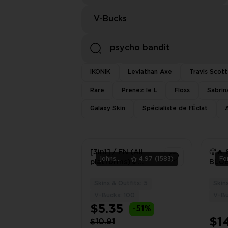
V-Bucks
IKONIK
Leviathan Axe
Travis Scott
Rare
Prenez le L
Floss
Sabrin
Galaxy Skin
Spécialiste de l'Éclat
[3in1] / FN (All
🥵🔥 
johnsmith
4.97
(1583)
platforms)💎
BLU
[Psycho Bandit] |
LEAD
Full access |
BANDI
Skins & Outfits: 5
Skin
1
Warranty | 2 Gifts
PSN 
V-Bucks: 100
V-Bu
🎁
$5.35
-51%
$1
$10.91