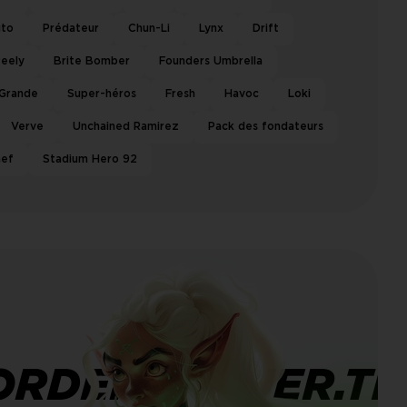
uto
Prédateur
Chun-Li
Lynx
Drift
eely
Brite Bomber
Founders Umbrella
 Grande
Super-héros
Fresh
Havoc
Loki
Verve
Unchained Ramirez
Pack des fondateurs
hef
Stadium Hero 92
ORDERBANNER.TI