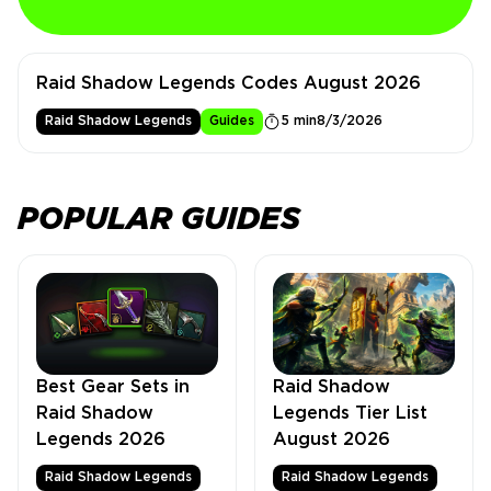
Raid Shadow Legends Codes August 2026
Raid Shadow Legends
Guides
5 min
8/3/2026
POPULAR GUIDES
Best Gear Sets in
Raid Shadow
Raid Shadow
Legends Tier List
Legends 2026
August 2026
Raid Shadow Legends
Raid Shadow Legends