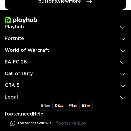
buttons.viewMore
Playhub
Fortnite
World of Warcraft
EA FC 26
Call of Duty
GTA 5
Legal
EN
DE
FR
ES
footer.needHelp
footer.chatWithUs
footer.help24