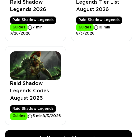
Raid Shadow
Legends Tier List
Legends 2026
August 2026
Raid Shadow Legends
Raid Shadow Legends
Guides
7 min
Guides
10 min
7/26/2026
8/3/2026
Raid Shadow
Legends Codes
August 2026
Raid Shadow Legends
Guides
5 min
8/3/2026