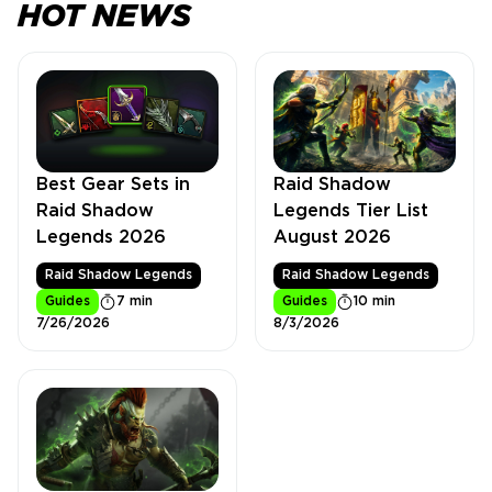
HOT NEWS
Best Gear Sets in
Raid Shadow
Raid Shadow
Legends Tier List
Legends 2026
August 2026
Raid Shadow Legends
Raid Shadow Legends
Guides
7 min
Guides
10 min
7/26/2026
8/3/2026