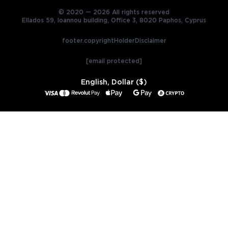
© 2020 — 2026 All rights reserved
Ellados 59, Ioannou building, Office 3, 8020 Paphos, Cyprus
footer.copyrightHolderDisclaimer
[email protected]
English, Dollar ($)