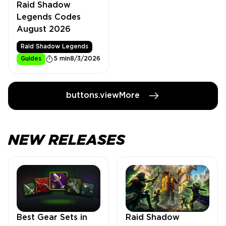
Raid Shadow
Legends Codes
August 2026
Raid Shadow Legends
Guides
5 min
8/3/2026
buttons.viewMore
NEW RELEASES
Best Gear Sets in
Raid Shadow