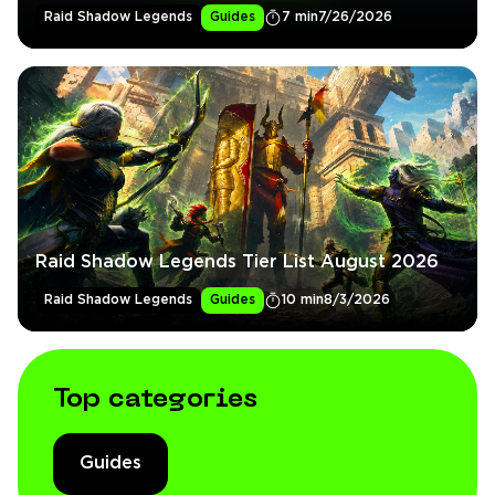
Raid Shadow Legends
Guides
7 min
7/26/2026
Raid Shadow Legends Tier List August 2026
Raid Shadow Legends
Guides
10 min
8/3/2026
Top categories
Guides