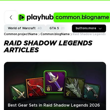
common.blogname
World of Warcraft
40
GTA 5
23
Fortnite
buttons.more
37
Call of
Common.projectName
Common.blogName
Raid Shadow Legends
RAID SHADOW LEGENDS
ARTICLES
Best Gear Sets in Raid Shadow Legends 2026