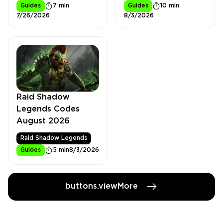
Guides
7 min
Guides
10 min
7/26/2026
8/3/2026
Raid Shadow
Legends Codes
August 2026
Raid Shadow Legends
Guides
5 min
8/3/2026
buttons.viewMore