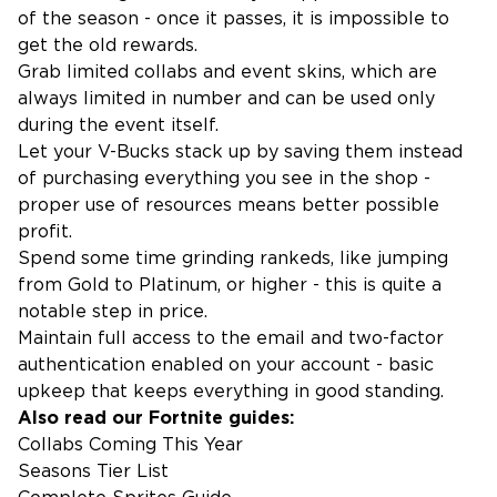
of the season - once it passes, it is impossible to
get the old rewards.
Grab limited collabs and event skins, which are
always limited in number and can be used only
during the event itself.
Let your V-Bucks stack up by saving them instead
of purchasing everything you see in the shop -
proper use of resources means better possible
profit.
Spend some time grinding rankeds, like jumping
from Gold to Platinum, or higher - this is quite a
notable step in price.
Maintain full access to the email and two-factor
authentication enabled on your account - basic
upkeep that keeps everything in good standing.
Also read our Fortnite guides:
Collabs Coming This Year
Seasons Tier List