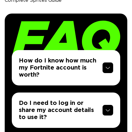
Complete Sprites Guide
How do I know how much
my Fortnite account is
worth?
Do I need to log in or
share my account details
to use it?