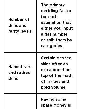
The primary
deciding factor
for each
Number of
estimation that
skins and
either you input
rarity levels
a flat number
or split them by
categories.
Certain desired
skins offer an
Named rare
extra boost on
and retired
top of the math
skins
of rarities and
bold volume.
Having some
spare money is