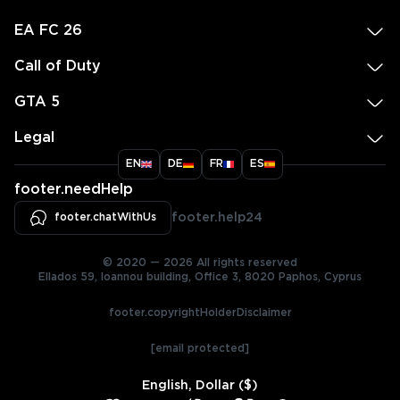
EA FC 26
Call of Duty
GTA 5
Legal
EN
DE
FR
ES
footer.needHelp
footer.chatWithUs
footer.help24
© 2020 — 2026 All rights reserved
Ellados 59, Ioannou building, Office 3, 8020 Paphos, Cyprus
footer.copyrightHolderDisclaimer
[email protected]
English, Dollar ($)