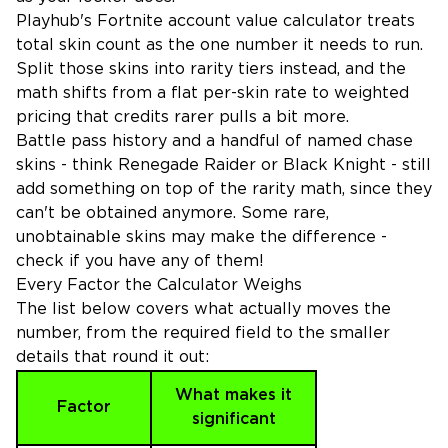
Playhub's Fortnite account value calculator treats
total skin count as the one number it needs to run.
Split those skins into rarity tiers instead, and the
math shifts from a flat per-skin rate to weighted
pricing that credits rarer pulls a bit more.
Battle pass history and a handful of named chase
skins - think Renegade Raider or Black Knight - still
add something on top of the rarity math, since they
can't be obtained anymore. Some rare,
unobtainable skins may make the difference -
check if you have any of them!
Every Factor the Calculator Weighs
The list below covers what actually moves the
number, from the required field to the smaller
details that round it out:
What makes it
Factor
significant