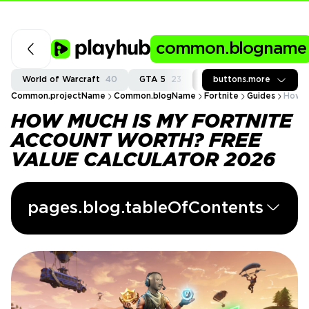
common.blogname
World of Warcraft
40
GTA 5
23
Fortnite
buttons.more
37
Call of
Common.projectName
Common.blogName
Fortnite
Guides
How M
HOW MUCH IS MY FORTNITE
ACCOUNT WORTH? FREE
VALUE CALCULATOR 2026
pages.blog.tableOfContents