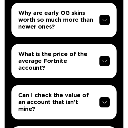
Why are early OG skins
worth so much more than
newer ones?
What is the price of the
average Fortnite
account?
Can I check the value of
an account that isn't
mine?