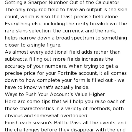
Getting a Sharper Number Out of the Calculator
The only required field to have an output is the skin
count, which is also the least precise field alone.
Everything else, including the rarity breakdown, the
rare skins selection, the currency, and the rank,
helps narrow down a broad spectrum to something
closer to a single figure.
As almost every additional field adds rather than
subtracts, filling out more fields increases the
accuracy of your numbers. When trying to get a
precise price for your Fortnite account, it all comes
down to how complete your form is filled out - we
have to know what's actually inside.
Ways to Push Your Account's Value Higher
Here are some tips that will help you raise each of
these characteristics in a variety of methods, both
obvious and somewhat overlooked:
Finish each season's Battle Pass, all the events, and
the challenges before they disappear with the end