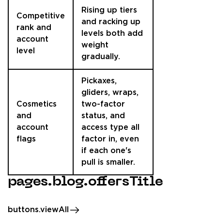
Rising up tiers
Competitive
and racking up
rank and
levels both add
account
weight
level
gradually.
Pickaxes,
gliders, wraps,
Cosmetics
two-factor
and
status, and
account
access type all
flags
factor in, even
if each one's
pull is smaller.
pages.blog.offersTitle
buttons.viewAll