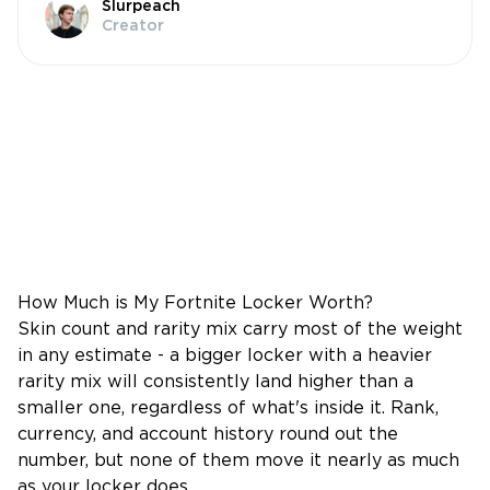
Slurpeach
Creator
How Much is My Fortnite Locker Worth?
Skin count and rarity mix carry most of the weight
in any estimate - a bigger locker with a heavier
rarity mix will consistently land higher than a
smaller one, regardless of what's inside it. Rank,
currency, and account history round out the
number, but none of them move it nearly as much
as your locker does.