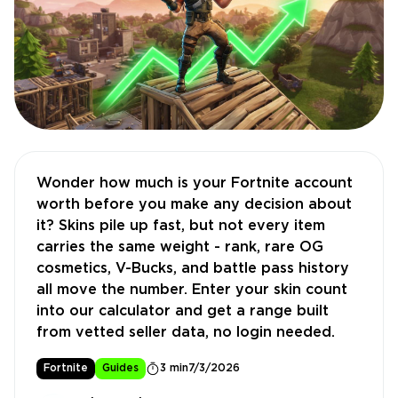
Wonder how much is your Fortnite account
worth before you make any decision about
it? Skins pile up fast, but not every item
carries the same weight - rank, rare OG
cosmetics, V-Bucks, and battle pass history
all move the number. Enter your skin count
into our calculator and get a range built
from vetted seller data, no login needed.
Fortnite
Guides
3 min
7/3/2026