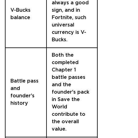
always a good
V-Bucks
sign, and in
balance
Fortnite, such
universal
currency is V-
Bucks.
Both the
completed
Chapter 1
battle passes
Battle pass
and the
and
founder's pack
founder's
in Save the
history
World
contribute to
the overall
value.