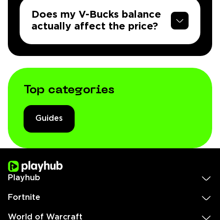
Does my V-Bucks balance
actually affect the price?
Top categories
Guides
Playhub
Fortnite
World of Warcraft