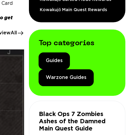
g Card
Kowakujō Main Quest Rewards
so get
viewAll
Top categories
Guides
Warzone Guides
Black Ops 7 Zombies
Ashes of the Damned
Main Quest Guide