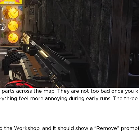
 parts across the map. They are not too bad once you 
ything feel more annoying during early runs. The three
.
d the Workshop, and it should show a “Remove” promp