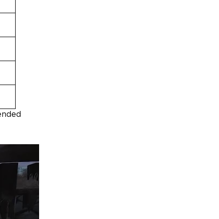
pended