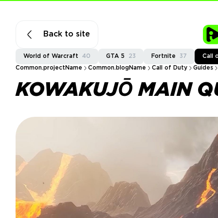
Back to site
World of Warcraft
40
GTA 5
23
Fortnite
37
Call 
Common.projectName
Common.blogName
Call of Duty
Guides
KOWAKUJŌ MAIN QU