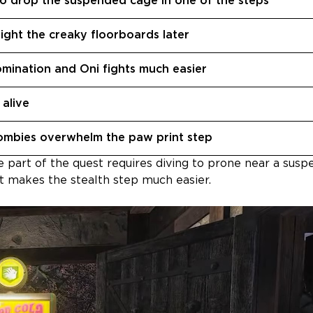
o drop the suspended cage in one of the steps
light the creaky floorboards later
mination and Oni fights much easier
alive
zombies overwhelm the paw print step
 part of the quest requires diving to prone near a sus
 it makes the stealth step much easier.