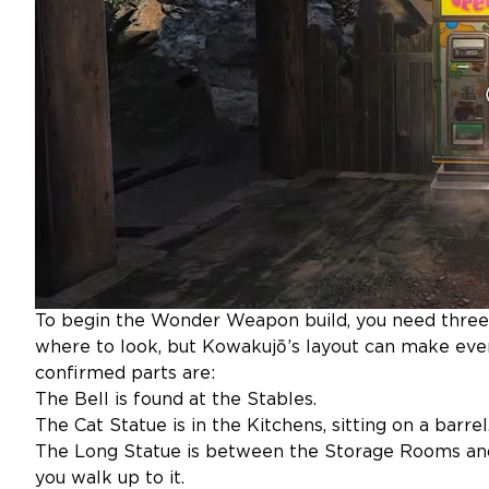
To begin the Wonder Weapon build, you need three
where to look, but Kowakujō’s layout can make ever
confirmed parts are:
The Bell is found at the Stables.
The Cat Statue is in the Kitchens, sitting on a barrel
The Long Statue is between the Storage Rooms an
you walk up to it.