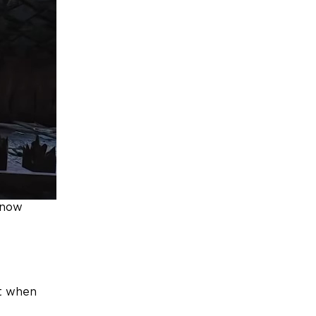
know
t when