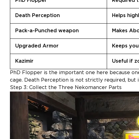
PhD Flopper
Required t
Death Perception
Helps high
Pack-a-Punched weapon
Makes Abo
Upgraded Armor
Keeps you 
Kazimir
Useful if 
PhD Flopper is the important one here because one
cage. Death Perception is not strictly required, but
Step 3: Collect the Three Nekomancer Parts