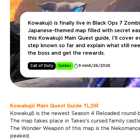
Kowakujō is finally live in Black Ops 7 Zombi
Japanese-themed map filled with secret eas
this Kowakujō Main Quest guide, I’ll cover 
step known so far and explain what still nee
the boss and get the rewards.
Call of Duty
Guides
9 min
6/26/2026
Kowakujō Main Quest Guide TL;DR
Kowakujō is the newest Season 4 Reloaded round-
The map takes place in Takeo’s cursed family castle
The Wonder Weapon of this map is the Nekomancer,
peaked.