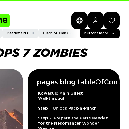
me
Battlefield 6
8
Clash of Clans
6
General
buttons.more
2
Path of Exi
OPS 7 ZOMBIES
pages.blog.tableOfConten
Kowakujō Main Quest
Walkthrough
Step 1: Unlock Pack-a-Punch
Step 2: Prepare the Parts Needed
for the Nekomancer Wonder
Weapon