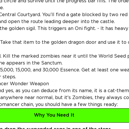
 circle and survive until the progress bar fills. The ord
e.
ntral Courtyard. You’ll find a gate blocked by two red
nd open the route leading deeper into the castle.
 golden sigil. This triggers an Oni fight. - It has heavy
 Take that item to the golden dragon door and use it to
d. Kill the marked zombies near it until the World Seed
ine appears in the Sanctum.
t 5,000, 15,000, and 30,000 Essence. Get at least one w
 steps.
ancer Wonder Weapon
yes, as you can deduce from its name, it is a cat-the
 anywhere near normal, but it's Zombies, they always 
omancer chain, you should have a few things ready:
Why You Need It