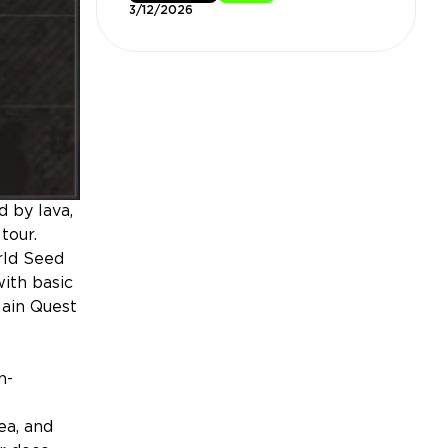
3/12/2026
 by lava,
tour.
rld Seed
with basic
Main Quest
n-
ea, and