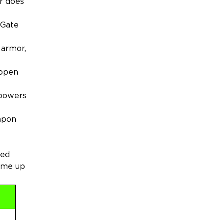
er does
 Gate
 armor,
 open
 powers
eapon
med
come up