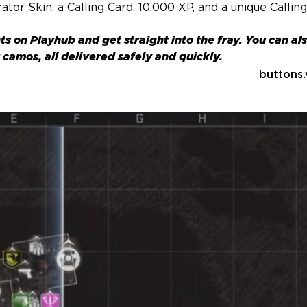
tor Skin, a Calling Card, 10,000 XP, and a unique Callin
ts
on Playhub and get straight into the fray. You can al
camos, all delivered safely and quickly.
buttons.