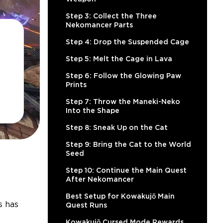
Step 3: Collect the Three
Nekomancer Parts
Step 4: Drop the Suspended Cage
Step 5: Melt the Cage in Lava
Step 6: Follow the Glowing Paw
Prints
Step 7: Throw the Maneki-Neko
Into the Shape
Step 8: Sneak Up on the Cat
Step 9: Bring the Cat to the World
Seed
Step 10: Continue the Main Quest
After Nekomancer
Best Setup for Kowakujō Main
s has
Quest Runs
Kowakujō Cursed Mode Rewards