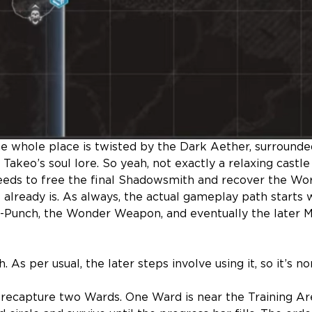
e whole place is twisted by the Dark Aether, surrounded
akeo’s soul lore. So yeah, not exactly a relaxing castle 
eeds to free the final Shadowsmith and recover the Wo
 already is. As always, the actual gameplay path starts 
-Punch, the Wonder Weapon, and eventually the later 
As per usual, the later steps involve using it, so it’s no
o recapture two Wards. One Ward is near the Training Ar