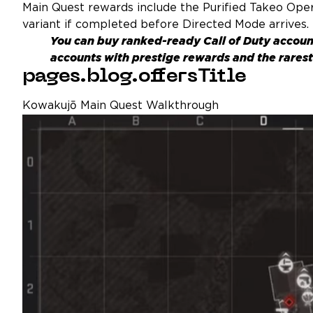
Main Quest rewards include the Purified Takeo Opera
variant if completed before Directed Mode arrives.
You can buy ranked-ready
Call of Duty accoun
accounts with prestige rewards and the rarest 
pages.blog.offersTitle
Kowakujō Main Quest Walkthrough