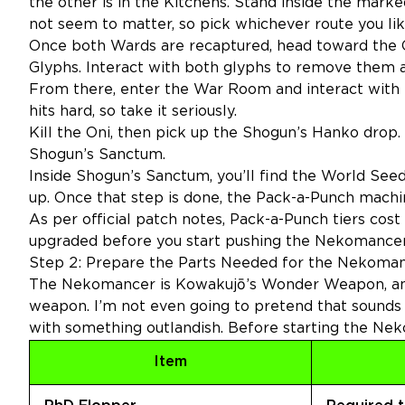
the other is in the Kitchens. Stand inside the marked
not seem to matter, so pick whichever route you lik
Once both Wards are recaptured, head toward the Ce
Glyphs. Interact with both glyphs to remove them a
From there, enter the War Room and interact with the
hits hard, so take it seriously.
Kill the Oni, then pick up the Shogun’s Hanko drop.
Shogun’s Sanctum.
Inside Shogun’s Sanctum, you’ll find the World See
up. Once that step is done, the Pack-a-Punch mach
As per
official patch notes
, Pack-a-Punch tiers cos
upgraded before you start pushing the Nekomancer
Step 2: Prepare the Parts Needed for the Nekom
The Nekomancer is Kowakujō’s Wonder Weapon, and 
weapon. I’m not even going to pretend that sounds
with something outlandish. Before starting the Nek
Item