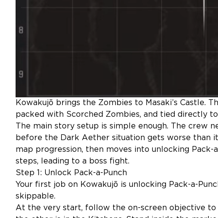
Kowakujō brings the Zombies to Masaki’s Castle. Th
packed with Scorched Zombies, and tied directly to T
The main story setup is simple enough. The crew n
before the Dark Aether situation gets worse than it
map progression, then moves into unlocking Pack-a
steps, leading to a boss fight.
Step 1: Unlock Pack-a-Punch
Your first job on Kowakujō is unlocking Pack-a-Punch. 
skippable.
At the very start, follow the on-screen objective t