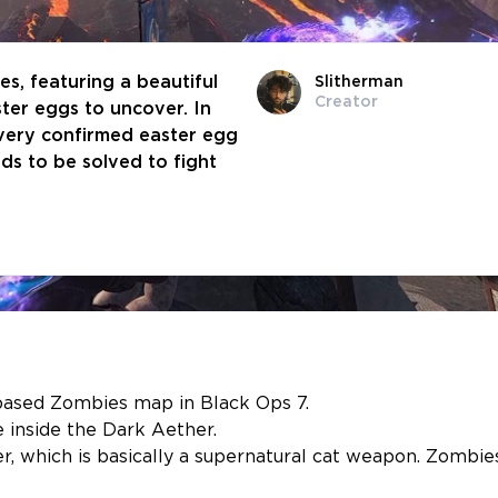
es, featuring a beautiful
Slitherman
Creator
ter eggs to uncover. In
every confirmed easter egg
ds to be solved to fight
based Zombies map in Black Ops 7.
 inside the Dark Aether.
 which is basically a supernatural cat weapon. Zombie