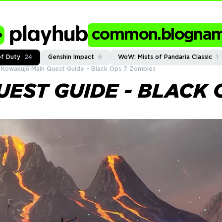
common.blogna
of Duty
24
Genshin Impact
6
WoW: Mists of Pandaria Classic
1
Kowakujō Main Quest Guide - Black Ops 7 Zombies
EST GUIDE - BLACK 