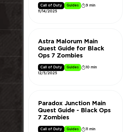
Call of Duty
Guides
9 min
11/14/2025
Astra Malorum Main
Quest Guide for Black
Ops 7 Zombies
Call of Duty
Guides
10 min
12/5/2025
Paradox Junction Main
Quest Guide - Black Ops
7 Zombies
Call of Duty
Guides
11 min