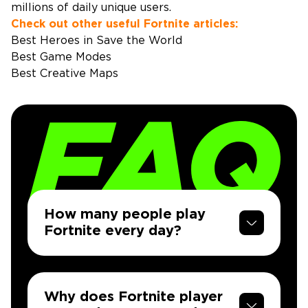
millions of daily unique users.
Check out other useful Fortnite articles:
Best Heroes in Save the World
Best Game Modes
Best Creative Maps
How many people play
Fortnite every day?
Why does Fortnite player