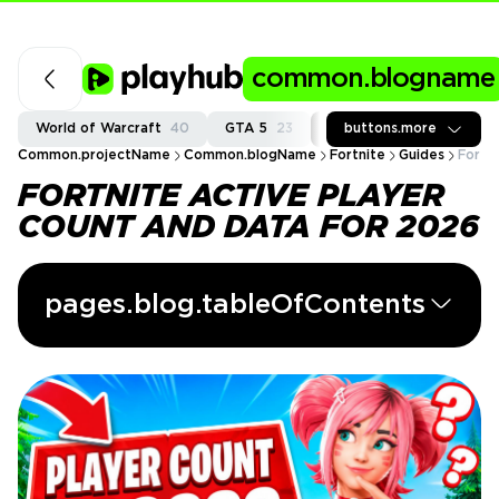
common.blogname
World of Warcraft
40
GTA 5
23
Fortnite
buttons.more
37
Call of
Common.projectName
Common.blogName
Fortnite
Guides
Fortn
FORTNITE ACTIVE PLAYER
COUNT AND DATA FOR 2026
pages.blog.tableOfContents