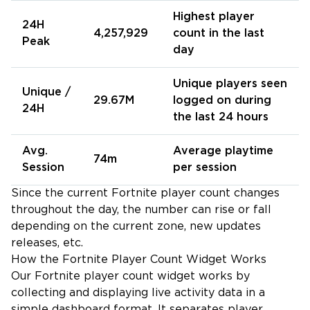
Highest player
24H
4,257,929
count in the last
Peak
day
Unique players seen
Unique /
29.67M
logged on during
24H
the last 24 hours
Avg.
Average playtime
74m
Session
per session
Since the current Fortnite player count changes
throughout the day, the number can rise or fall
depending on the current zone, new updates
releases, etc.
How the Fortnite Player Count Widget Works
Our Fortnite player count widget works by
collecting and displaying live activity data in a
simple dashboard format. It separates player