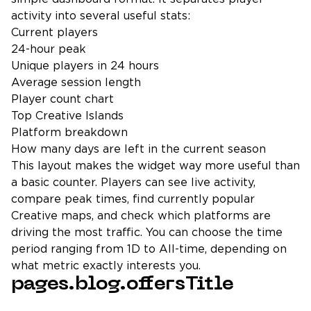
activity into several useful stats:
Current players
24-hour peak
Unique players in 24 hours
Average session length
Player count chart
Top Creative Islands
Platform breakdown
How many days are left in the current season
This layout makes the widget way more useful than
a basic counter. Players can see live activity,
compare peak times, find currently popular
Creative maps, and check which platforms are
driving the most traffic. You can choose the time
period ranging from 1D to All-time, depending on
what metric exactly interests you.
pages.blog.offersTitle