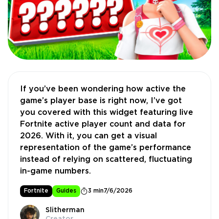
If you’ve been wondering how active the
game’s player base is right now, I’ve got
you covered with this widget featuring live
Fortnite active player count and data for
2026. With it, you can get a visual
representation of the game’s performance
instead of relying on scattered, fluctuating
in-game numbers.
Fortnite
Guides
3 min
7/6/2026
Slitherman