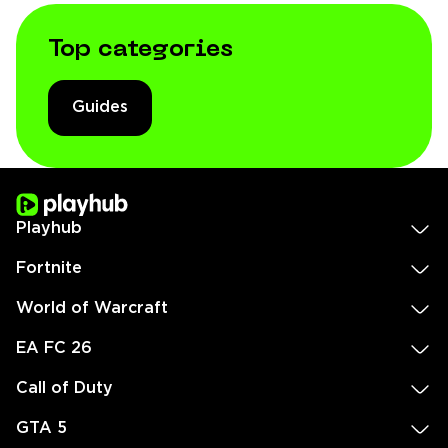
Top categories
Guides
Playhub
Fortnite
World of Warcraft
EA FC 26
Call of Duty
GTA 5