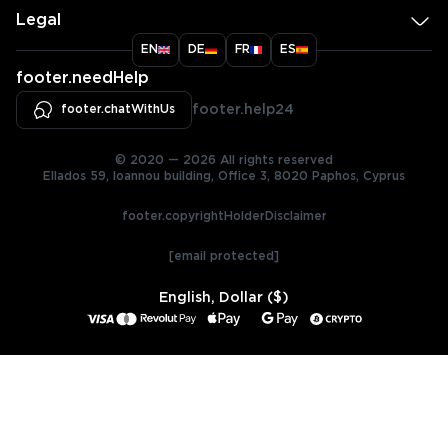
Legal
EN
DE
FR
ES
footer.needHelp
footer.chatWithUs
footer.help24
© 2020 — 2026 All rights reserved
Ellados 59, Ioannou building, Office 3, 8020 Paphos, Cyprus
footer.copyrightHolderDisclaimer
[email protected]
English, Dollar ($)