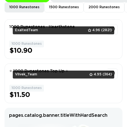
1000 Runestones
1500 Runestones
2000 Runestones
1000 Runestones - Hearthstone
ExaltedTeam
4.96
(2821)
1000 Runestones
1
$10.90
⭐ 1000 Runestones Top Up ⭐
Vilvek_Team
4.95
(364)
1000 Runestones
1
$11.50
pages.catalog.banner.titleWithHardSearch