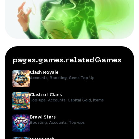
pages.games.relatedGames
Clash Royale
Accounts,
Boosting,
Gems Top Up
Clash of Clans
Top-ups,
Accounts,
Capital Gold,
Items
Brawl Stars
Boosting,
Accounts,
Top-ups