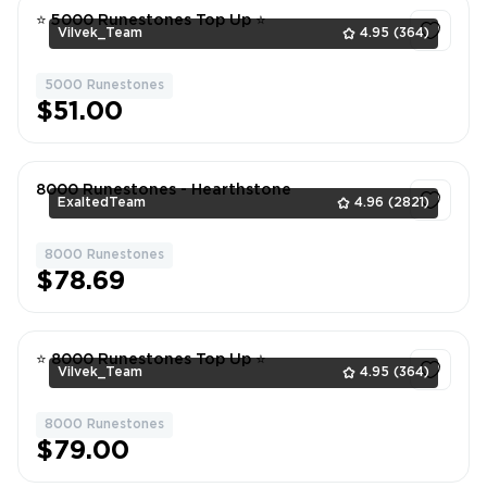
⭐ 5000 Runestones Top Up ⭐
Vilvek_Team
4.95
(364)
5000 Runestones
1
$51.00
8000 Runestones - Hearthstone
ExaltedTeam
4.96
(2821)
8000 Runestones
1
$78.69
⭐ 8000 Runestones Top Up ⭐
Vilvek_Team
4.95
(364)
8000 Runestones
1
$79.00