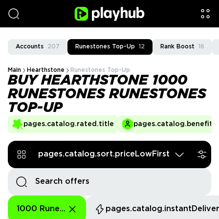
Accounts
207
Runestones Top-Up
12
Rank Boost
16
Main
Hearthstone
Runestones Top-Up
BUY HEARTHSTONE 1000
RUNESTONES RUNESTONES
TOP-UP
pages.catalog.rated.title
pages.catalog.benefits.
pages.catalog.sort.priceLowFirst
1000 Runestones
pages.catalog.instantDelive