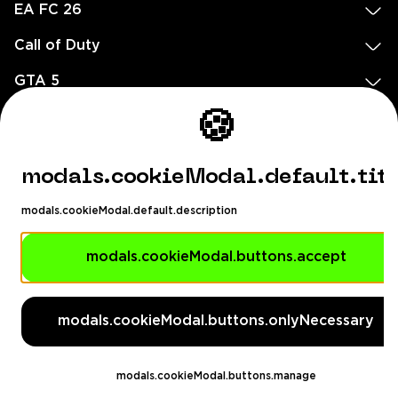
EA FC 26
Call of Duty
GTA 5
Legal
🍪
EN
DE
FR
ES
footer.needHelp
modals.cookieModal.default.tit
footer.chatWithUs
footer.help24
modals.cookieModal.default.description
© 2020 — 2026 All rights reserved
Ellados 59, Ioannou building, Office 3, 8020 Paphos, Cyprus
modals.cookieModal.buttons.accept
footer.copyrightHolderDisclaimer
modals.cookieModal.buttons.onlyNecessary
[email protected]
English, Dollar ($)
modals.cookieModal.buttons.manage