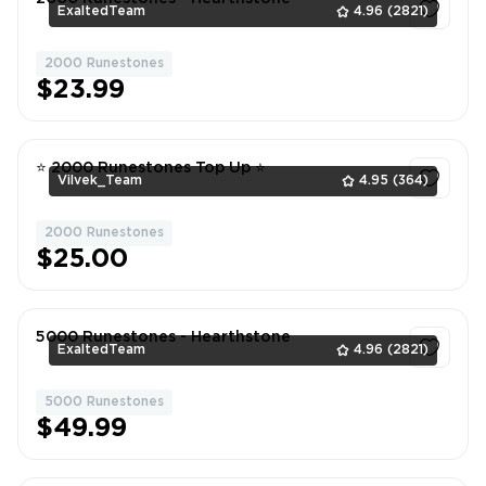
ExaltedTeam
4.96
(2821)
2000 Runestones
1
$23.99
⭐ 2000 Runestones Top Up ⭐
Vilvek_Team
4.95
(364)
2000 Runestones
1
$25.00
5000 Runestones - Hearthstone
ExaltedTeam
4.96
(2821)
5000 Runestones
1
$49.99