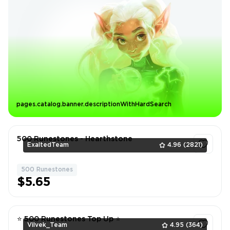
pages.catalog.banner.descriptionWithHardSearch
500 Runestones - Hearthstone
ExaltedTeam
4.96
(2821)
500 Runestones
1
$5.65
⭐ 500 Runestones Top Up ⭐
Vilvek_Team
4.95
(364)