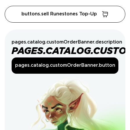
buttons.sell Runestones Top-Up
pages.catalog.customOrderBanner.description
PAGES.CATALOG.CUSTO
pages.catalog.customOrderBanner.button