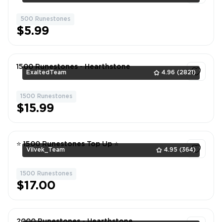
500 Runestones
1
$5.99
1500 Runestones - Hearthstone
ExaltedTeam
4.96
(2821)
1500 Runestones
1
$15.99
⭐ 1500 Runestones Top Up ⭐
Vilvek_Team
4.95
(364)
1500 Runestones
1
$17.00
2000 Runestones - Hearthstone