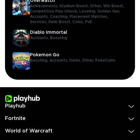
Overwatch
Achievements,
Stadium Boost,
Other,
Win Boost,
Competitive Play Unlock,
Leveling,
Golden Gun,
Accounts,
Coaching,
Placement Matches,
Services,
Rank Boost,
Coins,
PvE
Diablo Immortal
Accounts,
Boosting
Pokemon Go
Boosting,
Accounts,
Items,
Other,
PokeCoins
Playhub
Fortnite
World of Warcraft