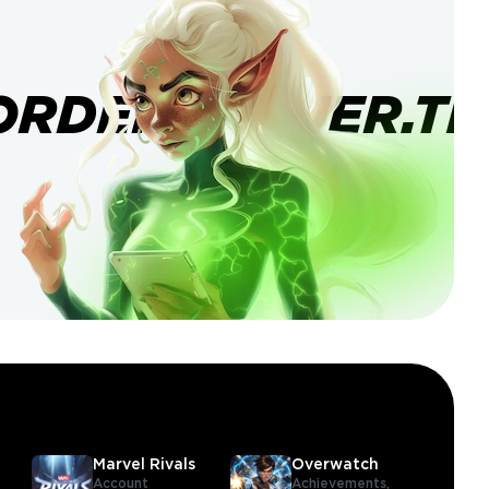
ORDERBANNER.TI
Marvel Rivals
Overwatch
Account
Achievements,