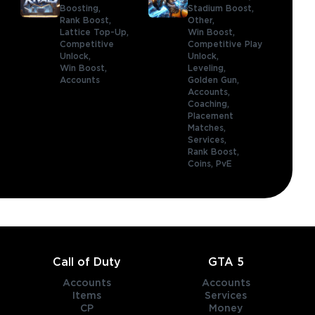
Boosting,
Stadium Boost,
Rank Boost,
Other,
Lattice Top-Up,
Win Boost,
Competitive
Competitive Play
Unlock,
Unlock,
Win Boost,
Leveling,
Accounts
Golden Gun,
Accounts,
Coaching,
Placement
Matches,
Services,
Rank Boost,
Coins,
PvE
Call of Duty
GTA 5
Accounts
Accounts
Items
Services
CP
Money