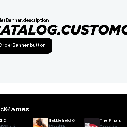
erBanner.description
CATALOG.CUSTOM
OrderBanner.button
tedGames
S 2
Battlefield 6
The Finals
lacement
Boosting,
Accounts,