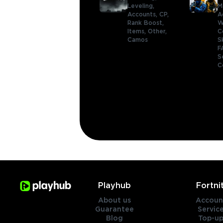
Leveling,
M
Accounts,
CP,
A
Rank Boost,
W
Items,
Other,
C
Camos
S
F
S
C
Playhub
Fortni
About us
Accoun
Guarantee
Servic
Blog
Top-up