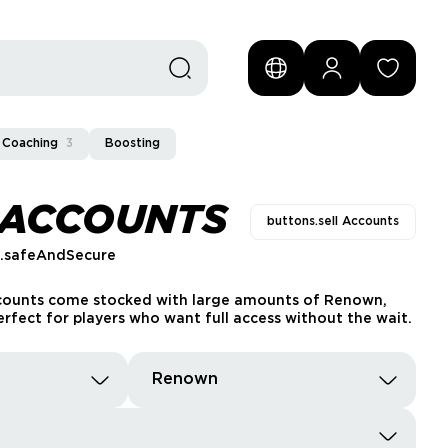
Coaching
3
Boosting
 ACCOUNTS
buttons.sell Accounts
s.safeAndSecure
ccounts come stocked with large amounts of Renown,
rfect for players who want full access without the wait.
Renown