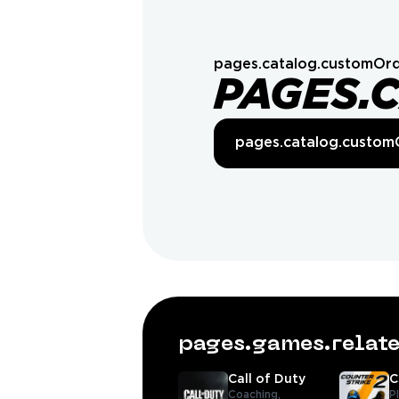
pages.catalog.customOrd
PAGES.
pages.catalog.custom
pages.games.rela
Call of Duty
C
Coaching,
P