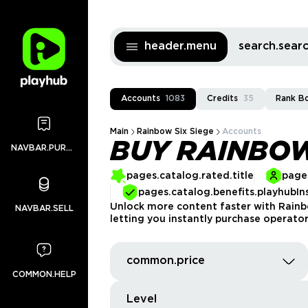
header.menu
search.sea
Accounts
1083
Credits
35
Rank B
Main
Rainbow Six Siege
Accounts
BUY RAINBOW
NAVBAR.PURCHASES
pages.catalog.rated.title
pages
pages.catalog.benefits.playhubIn
Unlock more content faster with Rain
NAVBAR.SELL
letting you instantly purchase operator
common.price
COMMON.HELP
Level