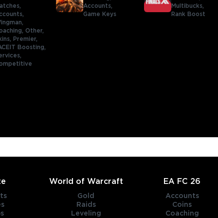
atches,
Accounts,
Multibucks,
ccounts,
Game Keys
Rank Boost
ingman,
oaching,
Other,
kins,
Premier,
ACEIT Boosting,
ervices,
ompetitive
te
World of Warcraft
EA FC 26
ts
Gold
Accounts
es
Raids
Coins
s
Leveling
Coaching