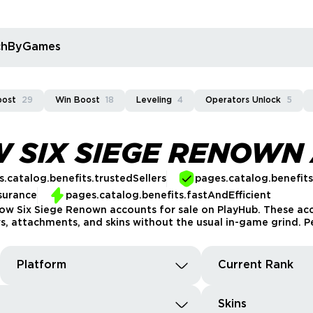
rchByGames
oost
29
Win Boost
18
Leveling
4
Operators Unlock
5
 SIX SIEGE RENOWN
.catalog.benefits.trustedSellers
pages.catalog.benefit
surance
pages.catalog.benefits.fastAndEfficient
bow Six Siege Renown accounts for sale on PlayHub. These a
s, attachments, and skins without the usual in-game grind. Pe
Platform
Current Rank
Skins