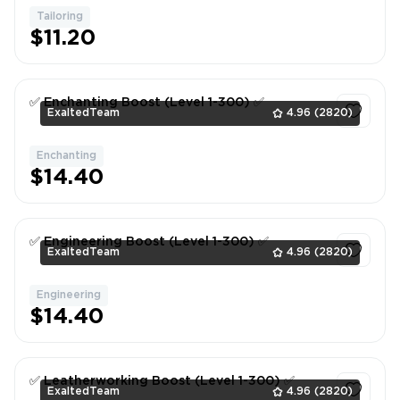
Tailoring
1
$11.20
✅ Enchanting Boost (Level 1-300) ✅
ExaltedTeam
4.96
(2820)
Enchanting
1
$14.40
✅ Engineering Boost (Level 1-300) ✅
ExaltedTeam
4.96
(2820)
Engineering
1
$14.40
✅ Leatherworking Boost (Level 1-300) ✅
ExaltedTeam
4.96
(2820)