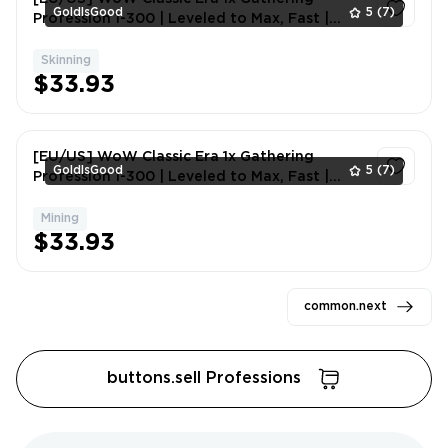
GoldIsGood
5
(7)
Profession 1-300 | Leveled to Max, Fast |
Skinning
Skinning
1
$33.93
[EU/US] WoW Classic Era 1x Gathering
GoldIsGood
5
(7)
Profession 1-300 | Leveled to Max, Fast |
Mining
Mining
1
$33.93
common.next
buttons.sell Professions