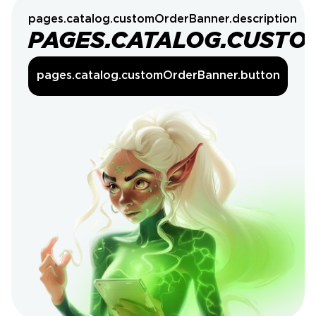
pages.catalog.customOrderBanner.description
PAGES.CATALOG.CUSTO
pages.catalog.customOrderBanner.button