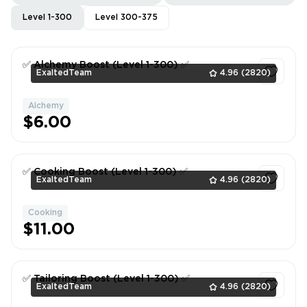
Level 1-300
Level 300-375
✅ Alchemy Boost (Level 1-300) ✅
ExaltedTeam
4.96
(2820)
Alchemy
1
$6.00
✅ Cooking Boost (Level 1-300) ✅
ExaltedTeam
4.96
(2820)
Cooking
1
$11.00
✅ Tailoring Boost (Level 1-300) ✅
ExaltedTeam
4.96
(2820)