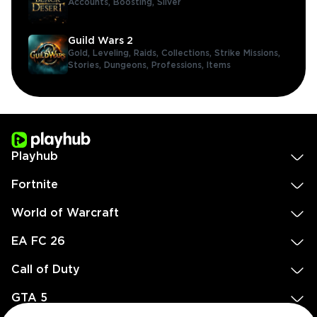
Accounts,
Boosting,
Silver
Guild Wars 2
Gold,
Leveling,
Raids,
Collections,
Strike Missions,
Stories,
Dungeons,
Professions,
Items
Playhub
Fortnite
World of Warcraft
EA FC 26
Call of Duty
GTA 5