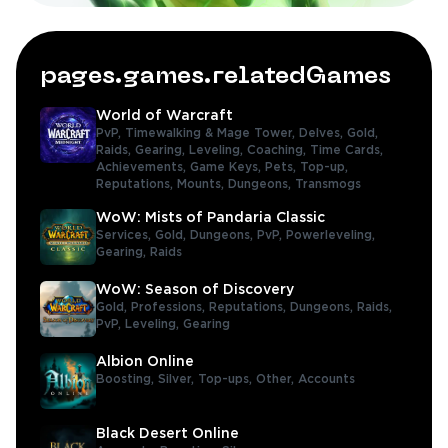
pages.games.relatedGames
World of Warcraft
PvP,
Timewalking & Mage Tower,
Delves,
Gold,
Raids,
Gearing,
Leveling,
Coaching,
Time Cards,
Achievements,
Game Keys,
Pets,
Top-up,
Reputations,
Mounts,
Dungeons,
Transmogs
WoW: Mists of Pandaria Classic
Services,
Gold,
Dungeons,
PvP,
Powerleveling,
Gearing,
Raids
WoW: Season of Discovery
Gold,
Professions,
Reputations,
Dungeons,
Raids,
PvP,
Leveling,
Gearing
Albion Online
Boosting,
Silver,
Top-ups,
Other,
Accounts
Black Desert Online