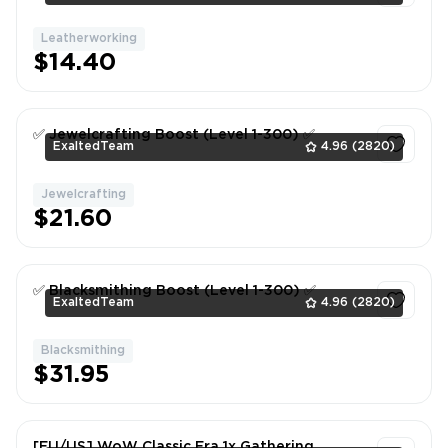
Leatherworking
1
$14.40
✅ Jewelcrafting Boost (Level 1-300) ✅
ExaltedTeam
4.96
(2820)
Jewelcrafting
1
$21.60
✅ Blacksmithing Boost (Level 1-300) ✅
ExaltedTeam
4.96
(2820)
Blacksmithing
1
$31.95
[EU/US] WoW Classic Era 1x Gathering