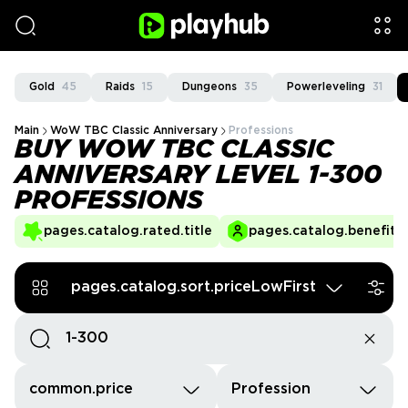
Gold
45
Raids
15
Dungeons
35
Powerleveling
31
Main
WoW TBC Classic Anniversary
Professions
BUY WOW TBC CLASSIC
ANNIVERSARY LEVEL 1-300
PROFESSIONS
pages.catalog.rated.title
pages.catalog.benefits.
pages.catalog.sort.priceLowFirst
common.price
Profession