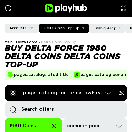
Accounts
199
Delta Coins Top-Up
9
Tekniq Alloy
7
R
Main
Delta Force
Delta Coins Top-Up
BUY DELTA FORCE 1980
DELTA COINS DELTA COINS
TOP-UP
pages.catalog.rated.title
pages.catalog.benefits.
pages.catalog.sort.priceLowFirst
1980 Coins
common.price