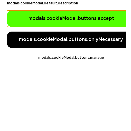
modals.cookieModal.default.description
EA FC 26
modals.cookieModal.buttons.accept
Call of Duty
GTA 5
modals.cookieModal.buttons.onlyNecessary
Legal
EN
DE
FR
ES
modals.cookieModal.buttons.manage
footer.needHelp
footer.chatWithUs
footer.help24
© 2020 — 2026 All rights reserved
Ellados 59, Ioannou building, Office 3, 8020 Paphos, Cyprus
footer.copyrightHolderDisclaimer
[email protected]
English, Dollar ($)