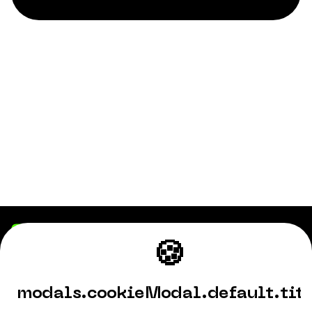
🍪
Playhub
Fortnite
modals.cookieModal.default.tit
World of Warcraft