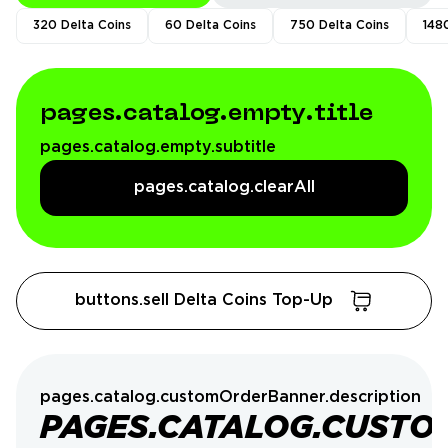
320 Delta Coins
60 Delta Coins
750 Delta Coins
148
pages.catalog.empty.title
pages.catalog.empty.subtitle
pages.catalog.clearAll
buttons.sell Delta Coins Top-Up
pages.catalog.customOrderBanner.description
PAGES.CATALOG.CUSTO