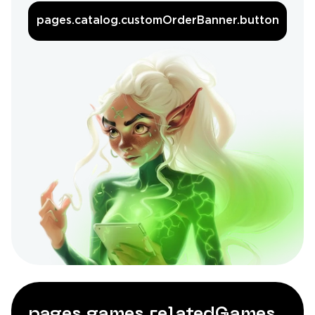
pages.catalog.customOrderBanner.button
pages.games.relatedGames