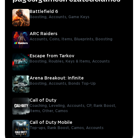
Battlefield 6
Boosting,
Accounts,
Game Keys
ARC Raiders
Accounts,
Coins,
Items,
Blueprints,
Boosting
Escape from Tarkov
Boosting,
Roubles,
Keys & Items,
Accounts
Arena Breakout: Infinite
Boosting,
Accounts,
Bonds Top-Up
Call of Duty
Coaching,
Leveling,
Accounts,
CP,
Rank Boost,
Items,
Other,
Camos
Call of Duty Mobile
Top-ups,
Rank Boost,
Camos,
Accounts