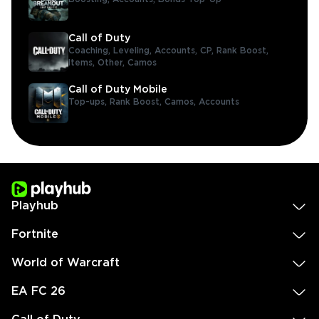
Call of Duty
Coaching,
Leveling,
Accounts,
CP,
Rank Boost,
Items,
Other,
Camos
Call of Duty Mobile
Top-ups,
Rank Boost,
Camos,
Accounts
Playhub
Fortnite
World of Warcraft
EA FC 26