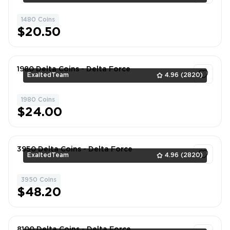
1480 Coins
1
$20.50
1980 Delta Coins - Delta Force
ExaltedTeam
4.96
(2820)
1980 Coins
1
$24.00
3950 Delta Coins - Delta Force
ExaltedTeam
4.96
(2820)
3950 Coins
1
$48.20
8100 Delta Coins - Delta Force