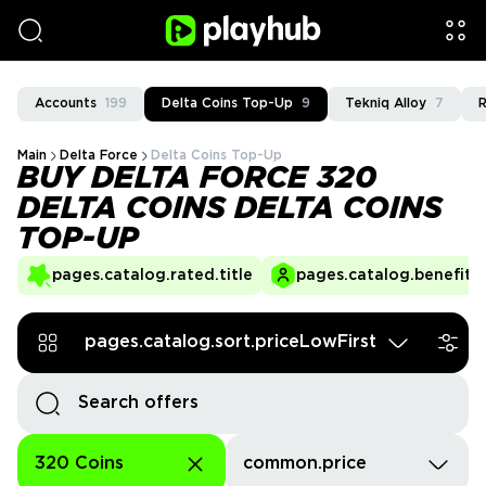
Accounts
199
Delta Coins Top-Up
9
Tekniq Alloy
7
R
Main
Delta Force
Delta Coins Top-Up
BUY DELTA FORCE 320
DELTA COINS DELTA COINS
TOP-UP
pages.catalog.rated.title
pages.catalog.benefits.
pages.catalog.sort.priceLowFirst
320 Coins
common.price