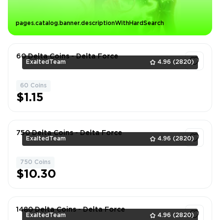
pages.catalog.banner.descriptionWithHardSearch
60 Delta Coins - Delta Force
ExaltedTeam
4.96
(2820)
60 Coins
1
$1.15
750 Delta Coins - Delta Force
ExaltedTeam
4.96
(2820)
750 Coins
1
$10.30
1480 Delta Coins - Delta Force
ExaltedTeam
4.96
(2820)