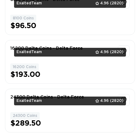
ExaltedTeam
4.96
(2820)
8100 Coins
1
$96.50
16200 Delta Coins - Delta Force
ExaltedTeam
4.96
(2820)
16200 Coins
1
$193.00
24300 Delta Coins - Delta Force
ExaltedTeam
4.96
(2820)
24300 Coins
1
$289.50