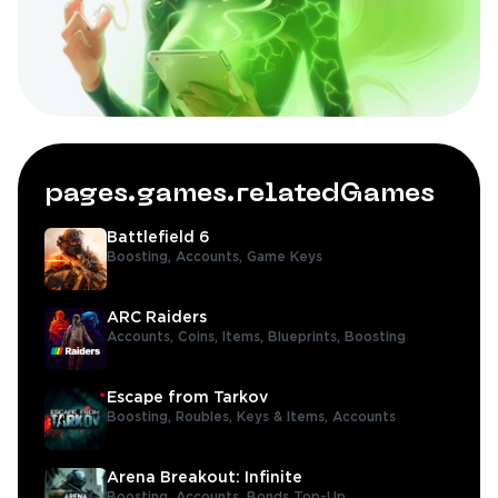
pages.games.relatedGames
Battlefield 6
Boosting,
Accounts,
Game Keys
ARC Raiders
Accounts,
Coins,
Items,
Blueprints,
Boosting
Escape from Tarkov
Boosting,
Roubles,
Keys & Items,
Accounts
Arena Breakout: Infinite
Boosting,
Accounts,
Bonds Top-Up