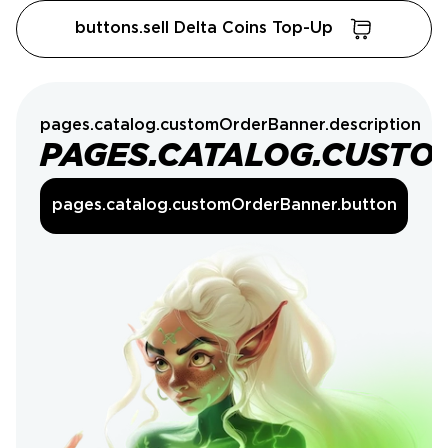
buttons.sell Delta Coins Top-Up
pages.catalog.customOrderBanner.description
PAGES.CATALOG.CUSTO
pages.catalog.customOrderBanner.button