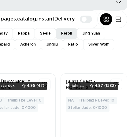
pages.catalog.instantDelivery
nday
Rappa
Seele
Reroll
Jing Yuan
epard
Acheron
Jingliu
Ratio
Silver Wolf
hHardSearch
【NEW EMPTY
[3in1] / Fast •
stardux
4.95
(47)
johnsmith
4.97
(1582)
TEAM
HONKAI: STAR
CCOUNT】🟦
RAIL (ALL
SERVERS) • [10
U
Trailblaze Level: 0
NA
Trailblaze Level: 10
1
1
rank] • Full access
tellar Jade: 0-1000
Stellar Jade: 0-1000
• Warranty • 2
Gifts