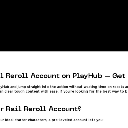
l Reroll Account on PlayHub – Get 
ayHub and jump straight into the action without wasting time on resets a
an clear tough content with ease. If you’re looking for the best way to 
r Rail Reroll Account?
ur ideal starter characters, a pre-leveled account lets you: