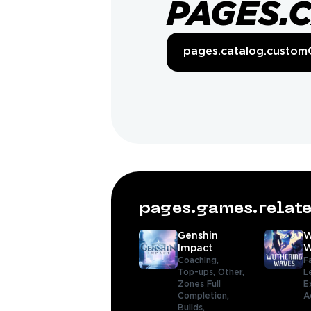
PAGES.
pages.catalog.custom
pages.games.rela
Genshin
W
Impact
W
Coaching,
F
Top-ups,
Other,
L
Zones Full
E
Completion,
A
Builds,