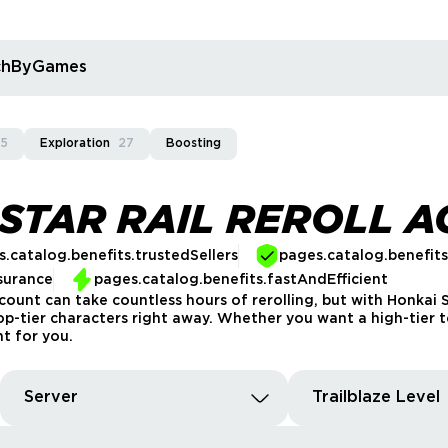
rchByGames
5
Exploration
27
Boosting
 STAR RAIL REROLL 
.catalog.benefits.trustedSellers
pages.catalog.benefit
surance
pages.catalog.benefits.fastAndEfficient
count can take countless hours of rerolling, but with Honkai S
top-tier characters right away. Whether you want a high-tier
t for you.
Server
Trailblaze Level