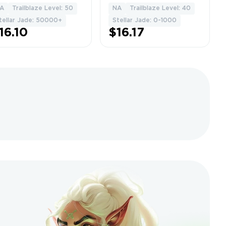
ss] + [10-30
eidolons] • Fast
A
Trailblaze Level: 50
NA
Trailblaze Level: 40
1
1
ecial
Delivery •
tellar Jade: 50000+
Stellar Jade: 0-1000
ss]+TL50+
Warranty • Full
16.10
$16.17
icrosoft Email
access • Gift •