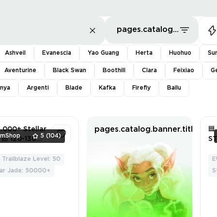
pages.catalog.sort.priceLowFirst
Ashveil
Evanescia
Yao Guang
Herta
Huohuo
Su
Aventurine
Black Swan
Boothill
Clara
Feixiao
G
nya
Argenti
Blade
Kafka
Firefly
Bailu
pages.catalog.banner.titleWit
.000+ Stellar

mShop
5
(104)
🎫 120-130
S
s 🎟️ 3 - 20
A
al Passes ♂️
Trailblaze Level: 50
E
4
le Traveler
lar Jade: 50000+
S
roll ✅ Full
ss