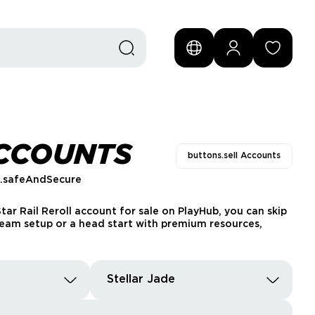
ACCOUNTS
buttons.sell Accounts
s.safeAndSecure
tar Rail Reroll account for sale on PlayHub, you can skip
 team setup or a head start with premium resources,
Stellar Jade