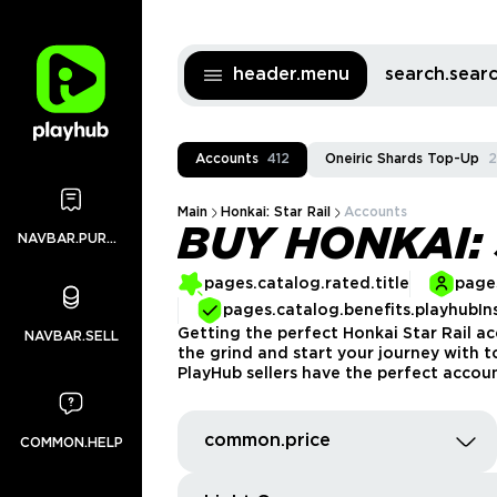
header.menu
search.sea
Accounts
412
Oneiric Shards Top-Up
2
Main
Honkai: Star Rail
Accounts
BUY HONKAI:
NAVBAR.PURCHASES
pages.catalog.rated.title
pages
pages.catalog.benefits.playhubIn
Getting the perfect Honkai Star Rail ac
NAVBAR.SELL
the grind and start your journey with 
PlayHub sellers have the perfect accoun
common.price
COMMON.HELP