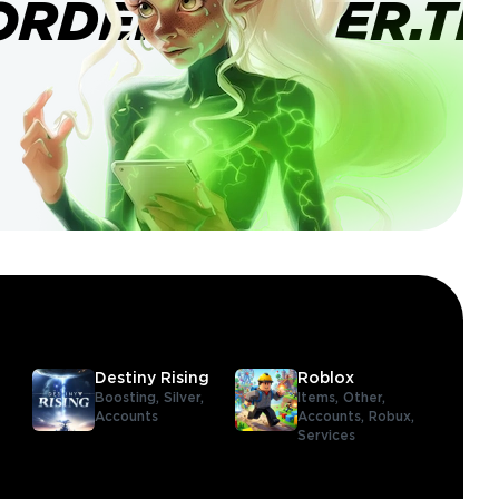
ORDERBANNER.TI
Destiny Rising
Roblox
Boosting,
Silver,
Items,
Other,
Accounts
Accounts,
Robux,
Services