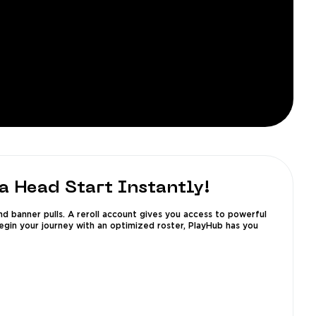
a Head Start Instantly!
nd banner pulls. A reroll account gives you access to powerful
begin your journey with an optimized roster, PlayHub has you