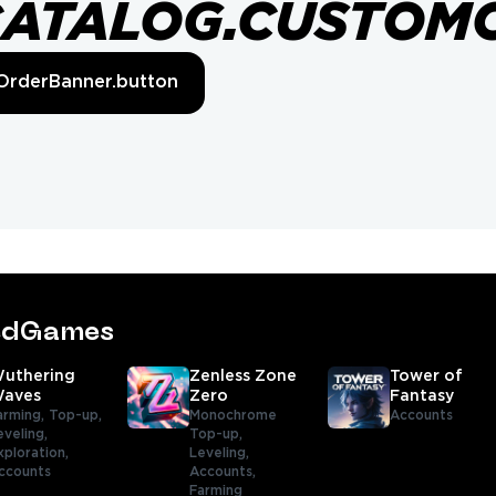
CATALOG.CUSTOM
OrderBanner.button
tedGames
uthering
Zenless Zone
Tower of
aves
Zero
Fantasy
arming,
Top-up,
Monochrome
Accounts
eveling,
Top-up,
xploration,
Leveling,
ccounts
Accounts,
Farming