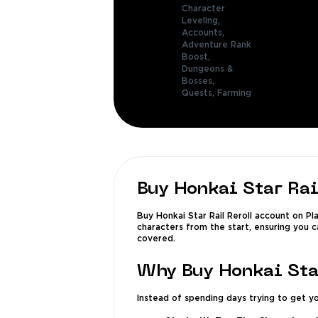
Character
Leveling,
Accounts,
Adventure Rank
Boost,
Dungeons &
Bosses,
Quests,
Farming
Buy Honkai Star Rai
Buy Honkai Star Rail Reroll account on Pl
characters from the start, ensuring you c
covered.
Why Buy Honkai Sta
Instead of spending days trying to get yo