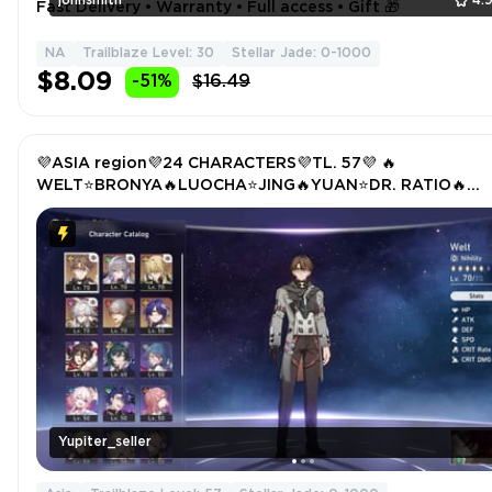
johnsmith
4.
Fast Delivery • Warranty • Full access • Gift 🎁
NA
Trailblaze Level: 30
Stellar Jade: 0-1000
$8.09
-51%
$16.49
💜ASIA region💜24 CHARACTERS💜TL. 57💜 🔥
WELT⭐BRONYA🔥LUOCHA⭐JING🔥YUAN⭐DR. RATIO🔥
TRAILBLAZER
Yupiter_seller