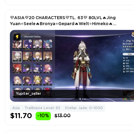
💜ASIA💜20 CHARACTERS💜TL. 63💜 80LVL🔥Jing
Yuan⭐Seele🔥Bronya⭐Gepard🔥Welt⭐Himeko🔥
Trailblazer(E5)
Yupiter_seller
Asia
Trailblaze Level: 63
Stellar Jade: 0-1000
$11.70
-10%
$13.00