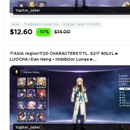
Yupiter_seller
Asia
Trailblaze Level: 64
Stellar Jade: 0-1000
$12.60
-10%
$14.00
💜ASIA region💜20 CHARACTERS💜TL. 62💜 80LVL🔥
LUOCHA⭐Dan Heng • Imbibitor Lunae🔥
TRAILBLAZER⭐SEELE🔥HIMEKO
Yupiter_seller