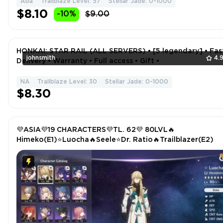
Asia
Trailblaze Level: 57
Stellar Jade: 0-1000
$8.10
-10%
$9.00
HONKAI: STAR RAIL (ALL SERVERS) • [5 legendary] • Fas
johnsmith
4.
Delivery • Warranty • Full access • Gift •
NA
Trailblaze Level: 30
Stellar Jade: 0-1000
$8.30
💜ASIA💜19 CHARACTERS💜TL. 62💜 80LVL🔥
Himeko(E1)⭐Luocha🔥Seele⭐Dr. Ratio🔥Trailblazer(E2)