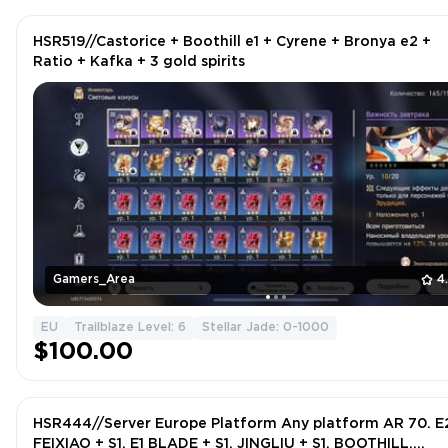
HSR519//Castorice + Boothill e1 + Cyrene + Bronya e2 +
Ratio + Kafka + 3 gold spirits
Gamers_Area
4
EU
Trailblaze Level: 6
Stellar Jade: 0-1000
$100.00
HSR444//Server Europe Platform Any platform AR 70. E
FEIXIAO + S1, E1 BLADE + S1, JINGLIU + S1, BOOTHILL,