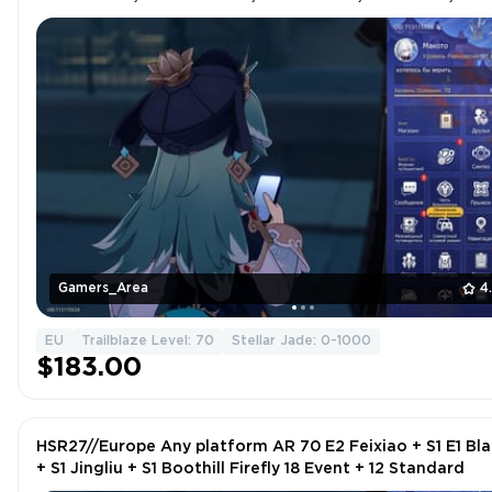
FIREFLY | 18 EVENT + 12 STANDARD |
Gamers_Area
4
EU
Trailblaze Level: 70
Stellar Jade: 0-1000
$183.00
HSR27//Europe Any platform AR 70 E2 Feixiao + S1 E1 Bl
+ S1 Jingliu + S1 Boothill Firefly 18 Event + 12 Standard