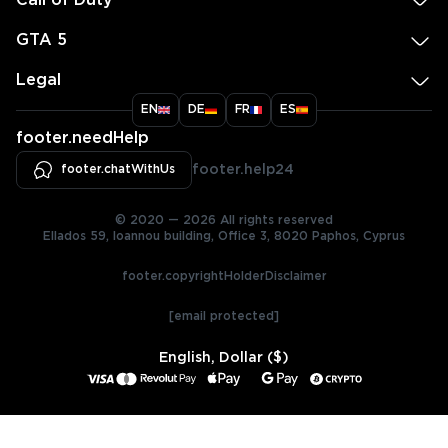
Call of Duty
GTA 5
Legal
EN
DE
FR
ES
footer.needHelp
footer.chatWithUs
footer.help24
© 2020 — 2026 All rights reserved
Ellados 59, Ioannou building, Office 3, 8020 Paphos, Cyprus
footer.copyrightHolderDisclaimer
[email protected]
English, Dollar ($)