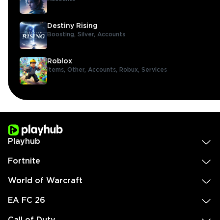
Destiny Rising
Boosting,
Silver,
Accounts
Roblox
Items,
Other,
Accounts,
Robux,
Services
Playhub
Fortnite
World of Warcraft
EA FC 26