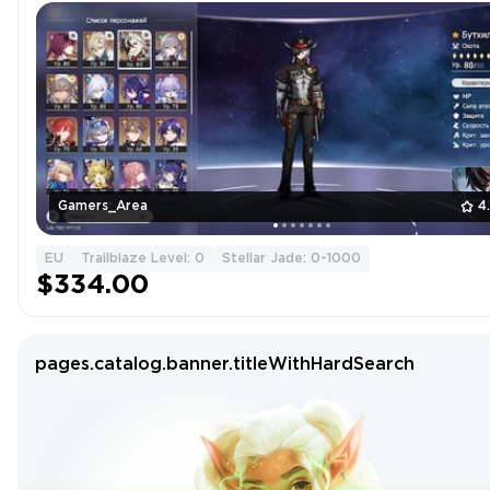
Gamers_Area
4
EU
Trailblaze Level: 0
Stellar Jade: 0-1000
$334.00
pages.catalog.banner.titleWithHardSearch