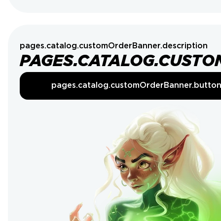
pages.catalog.customOrderBanner.description
PAGES.CATALOG.CUSTO
pages.catalog.customOrderBanner.butto