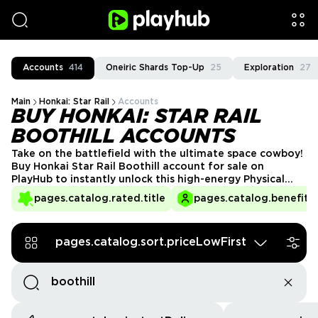
Accounts
414
Oneiric Shards Top-Up
25
Exploration
27
Main
Honkai: Star Rail
Accounts
BUY HONKAI: STAR RAIL
BOOTHILL ACCOUNTS
Take on the battlefield with the ultimate space cowboy!
Buy Honkai Star Rail Boothill account for sale on
PlayHub to instantly unlock this high-energy Physical
DPS without waiting for reruns. Whether you want a
pages.catalog.rated.title
pages.catalog.benefits.
fully built Boothill, powerful relics, or top-tier team
synergies, PlayHub sellers have a variety of accounts
ready for you.
pages.catalog.sort.priceLowFirst