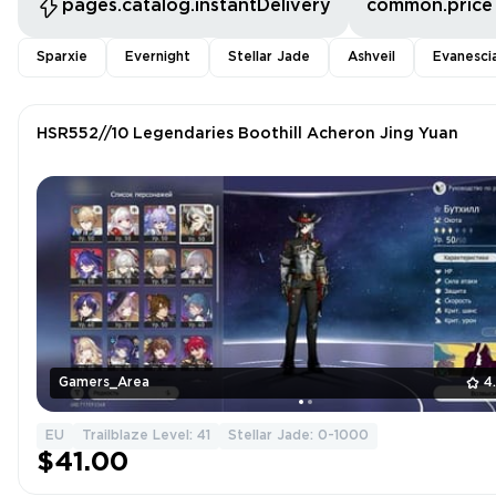
pages.catalog.instantDelivery
common.price
Sparxie
Evernight
Stellar Jade
Ashveil
Evanesci
HSR552//10 Legendaries Boothill Acheron Jing Yuan
Gamers_Area
4
EU
Trailblaze Level: 41
Stellar Jade: 0-1000
$41.00