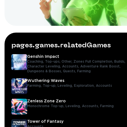
pages.games.relatedGames
Genshin Impact
Coaching,
Top-ups,
Other,
Zones Full Completion,
Builds,
Character Leveling,
Accounts,
Adventure Rank Boost,
Dungeons & Bosses,
Quests,
Farming
Wuthering Waves
Farming,
Top-up,
Leveling,
Exploration,
Accounts
Zenless Zone Zero
Monochrome Top-up,
Leveling,
Accounts,
Farming
Tower of Fantasy
Accounts