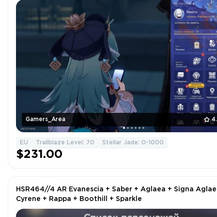
Gamers_Area
4
EU
Trailblaze Level: 70
Stellar Jade: 0-1000
$231.00
HSR464//4 AR Evanescia + Saber + Aglaea + Signa Aglae
Cyrene + Rappa + Boothill + Sparkle