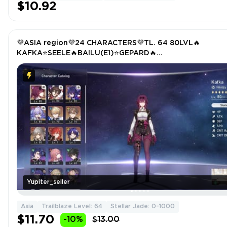
$10.92
💜ASIA region💜24 CHARACTERS💜TL. 64 80LVL🔥
KAFKA⭐SEELE🔥BAILU(E1)⭐GEPARD🔥
WELT⭐TRAILBLAZER(4E))🔥HIMEKO⭐DR. RATIO
Yupiter_seller
Asia
Trailblaze Level: 64
Stellar Jade: 0-1000
$11.70
-10%
$13.00