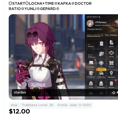
💮START💮LOCHA+TIME💢KAFKA💢DOCTOR
RATIO💢YUNLI💢GEPARD💢
stardux
Asia
Trailblaze Level: 28
Stellar Jade: 0-1000
$12.00