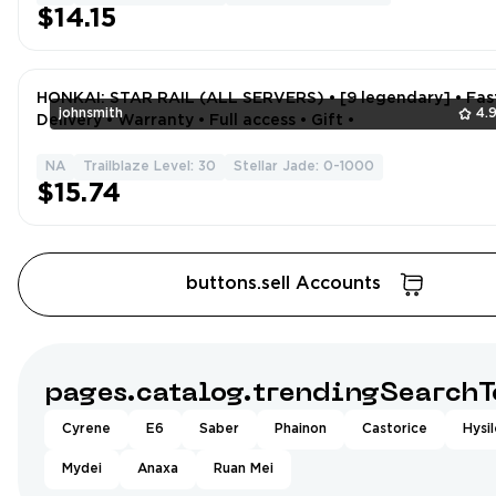
$14.15
HONKAI: STAR RAIL (ALL SERVERS) • [9 legendary] • Fas
johnsmith
4.
Delivery • Warranty • Full access • Gift •
NA
Trailblaze Level: 30
Stellar Jade: 0-1000
$15.74
buttons.sell Accounts
pages.catalog.trendingSearchT
Cyrene
E6
Saber
Phainon
Castorice
Hysi
Mydei
Anaxa
Ruan Mei