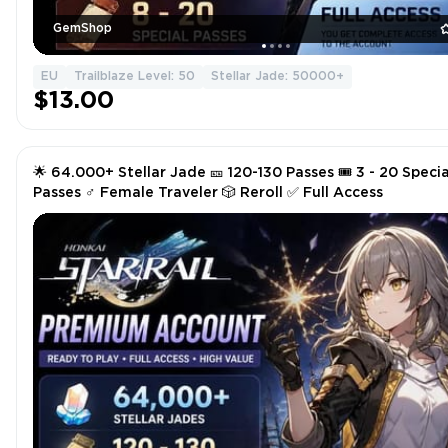
GemShop
EU
Trailblaze Level: 50
Stellar Jade: 50000+
$13.00
🌟 64.000+ Stellar Jade 🎫 120-130 Passes 🎟️ 3 - 20 Specia
Passes ♂️ Female Traveler 🎲 Reroll ✅ Full Access