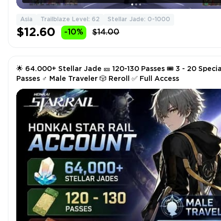
Asia
Trailblaze Level: 62
Stellar Jade: 0-1000
$12.60
-10%
$14.00
🌟 64.000+ Stellar Jade 🎫 120-130 Passes 🎟️ 3 - 20 Specia
Passes ♂️ Male Traveler 🎲 Reroll ✅ Full Access