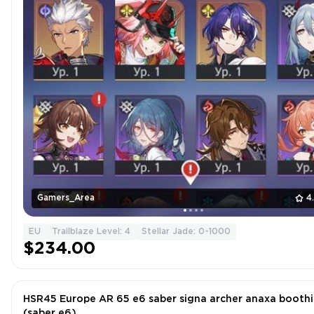
Gamers_Area
4
EU
Trailblaze Level: 4
Stellar Jade: 0-1000
$234.00
HSR45 Europe AR 65 e6 saber signa archer anaxa boothil
(saber e6)