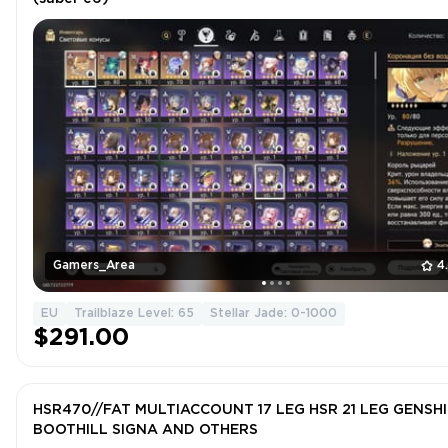
Gamers_Area
4
EU
Trailblaze Level: 65
Stellar Jade: 0-1000
$291.00
HSR470//FAT MULTIACCOUNT 17 LEG HSR 21 LEG GENSH
BOOTHILL SIGNA AND OTHERS