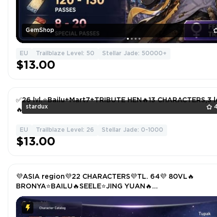
GemShop
EU
Trailblaze Level: 50
Stellar Jade: 50000+
$13.00
✅26 lvl.⭐Bailu+Mart7+TRIBUTE HEN🔥13 CHARACTERS,3 l
stardux
🔥
EU
Trailblaze Level: 26
Stellar Jade: 0-1000
$13.00
💜ASIA region💜22 CHARACTERS💜TL. 64💜 80VL🔥
BRONYA⭐BAILU🔥SEELE⭐JING YUAN🔥
TRAILBLAZER⭐KAFKA🔥YANQING⭐CLARA