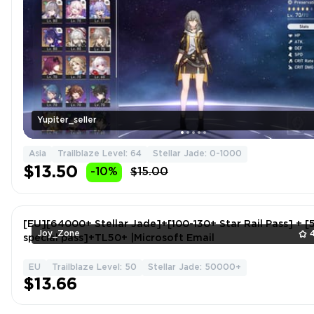
Yupiter_seller
Asia
Trailblaze Level: 64
Stellar Jade: 0-1000
$13.50
-10%
$15.00
[EU][64000+ Stellar Jade]+[100-130+ Star Rail Pass] + [5
Joy_Zone
special pass]+TL50+ |Microsoft Email
EU
Trailblaze Level: 50
Stellar Jade: 50000+
$13.66