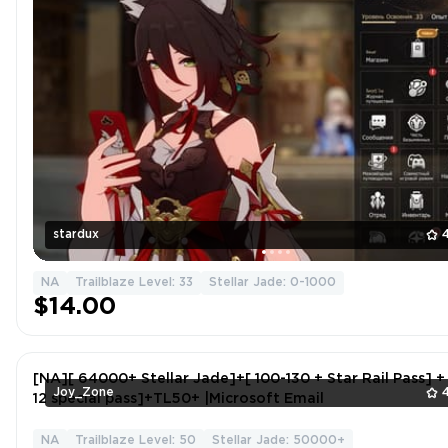
stardux
NA
Trailblaze Level: 33
Stellar Jade: 0-1000
$14.00
[NA][ 64000+ Stellar Jade]+[ 100-130 + Star Rail Pass] +
Joy_Zone
12 special pass]+TL50+ |Microsoft Email
NA
Trailblaze Level: 50
Stellar Jade: 50000+