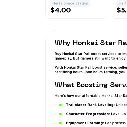
Chests & Puzzles
Area
Herta Space Station
Hert
1
$4.00
$5
Why Honkai Star Ra
Buy Honkai Star Rail boost services to i
gameplay. But gamers still want to enjoy 
With Honkai Star Rail boost service, sell
sacrificing hours upon hours farming, you
What Boosting Servi
Here’s how our affordable Honkai Star Rai
Trailblazer Rank Leveling:
Unlock
Character Progression:
Level up 
Equipment Farming:
Let professio