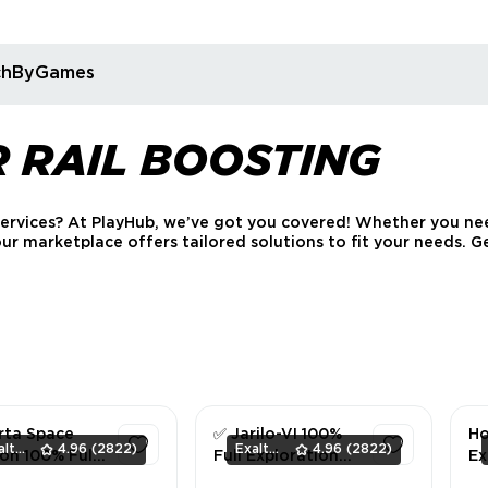
rchByGames
R RAIL BOOSTING
services? At PlayHub, we’ve got you covered! Whether you nee
 our marketplace offers tailored solutions to fit your needs.
rta Space
✅ Jarilo-VI 100%
Ho
ExaltedTeam
4.96
(2822)
ExaltedTeam
4.96
(2822)
on 100% Full
Full Exploration
Ex
ration (All
(All Areas) ✅
Ja