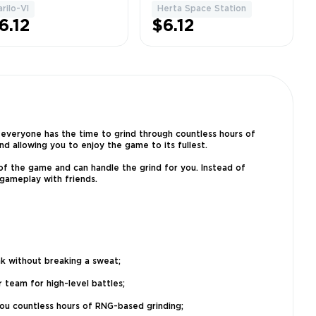
ll chest +
Station 100% | Full
arilo-VI
Herta Space Station
1
1
zzles +
chest + Puzzles +
6.12
$6.12
allenges
Challenges
 everyone has the time to grind through countless hours of
d allowing you to enjoy the game to its fullest.
of the game and can handle the grind for you. Instead of
 gameplay with friends.
nk without breaking a sweat;
 team for high-level battles;
 you countless hours of RNG-based grinding;