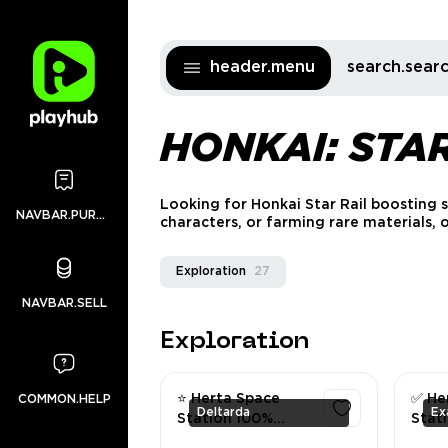
header.menu
search.sea
HONKAI: STA
Looking for Honkai Star Rail boosting 
NAVBAR.PURCHASES
characters, or farming rare materials,
Exploration
27
NAVBAR.SELL
Exploration
⭐ Herta Space
✅ He
COMMON.HELP
Deltarda
Station 100%
Stati
Exploration | All
Explo