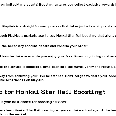
 on limited-time events! Boosting ensures you collect exclusive rewards
on PlayHub is a straightforward process that takes just a few simple steps
ugh PlayHub’s marketplace to buy Honkai Star Rail boosting that aligns 
 the necessary account details and confirm your order;
d booster take over while you enjoy your free time—no grinding or stress
e the service is complete, jump back into the game, verify the results,
away from achieving your HSR milestones. Don’t forget to share your feed
nal experiences on PlayHub.
 for Honkai Star Rail Boosting?
is your best choice for boosting services:
er cheap Honkai Star Rail boosting so you can take advantage of the best 
le on the market;