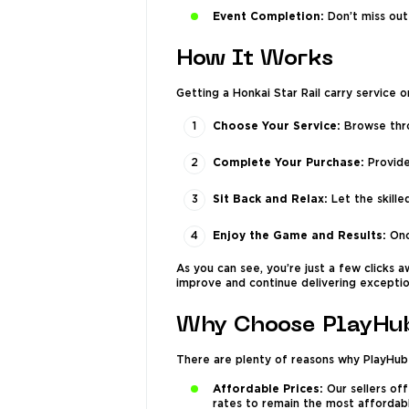
Event Completion:
Don’t miss out
How It Works
Getting a Honkai Star Rail carry service 
Choose Your Service:
Browse thro
Complete Your Purchase:
Provide
Sit Back and Relax:
Let the skille
Enjoy the Game and Results:
Onc
As you can see, you’re just a few clicks 
improve and continue delivering exceptio
Why Choose PlayHub
There are plenty of reasons why PlayHub 
Affordable Prices:
Our sellers off
rates to remain the most affordab