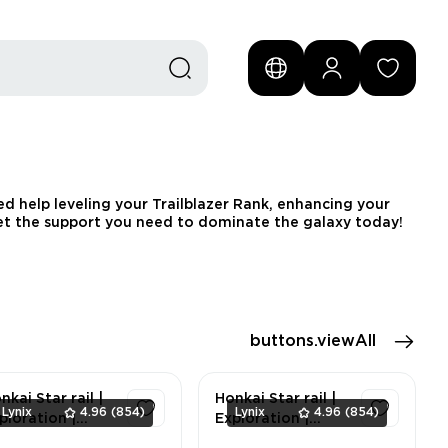
d help leveling your Trailblazer Rank, enhancing your
 Get the support you need to dominate the galaxy today!
buttons.viewAll
nkai Star rail |
Honkai Star rail |
Lynix
4.96
(854)
Lynix
4.96
(854)
ploration |
Exploration |
rilo-VI 100% |
Herta Space