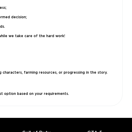
ess;
ormed decision;
ds.
while we take care of the hard work!
 characters, farming resources, or progressing in the story.
est option based on your requirements.