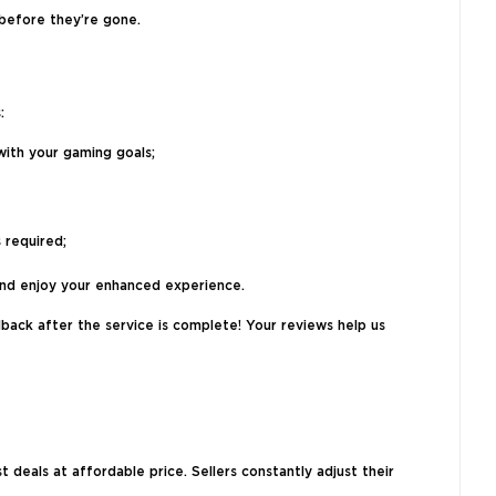
 before they’re gone.
:
with your gaming goals;
 required;
 and enjoy your enhanced experience.
back after the service is complete! Your reviews help us
deals at affordable price. Sellers constantly adjust their