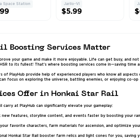
s) ✅
Fu
a Space Station
Jarilo-VI
J
1
1
Pu
.99
$5.99
$
Ch
il Boosting Services Matter
mprove your game and make it more enjoyable. Life can get busy, and not
HSR to its fullest! That’s where boosting services come in—saving time an
ers of PlayHub provide help of experienced players who know all aspects 
 can focus on exploring the universe, battling enemies, or enjoying co-op
ces Offer in Honkai Star Rail
l carry at PlayHub can significantly elevate your gameplay:
 new features, storyline content, and events faster by boosting your ra
your favorite characters, farm materials for ascension, and optimize your
nal Honkai Star Rail booster farm relics and light cones for you, saving