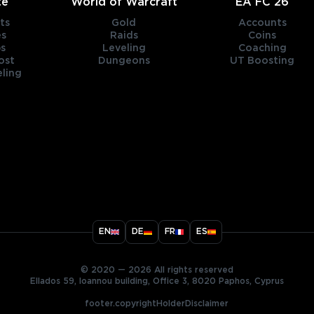
te
World of Warcraft
EA FC 26
ts
Gold
Accounts
es
Raids
Coins
s
Leveling
Coaching
ost
Dungeons
UT Boosting
ling
title
EN
DE
FR
ES
ary
© 2020 — 2026 All rights reserved
Ellados 59, Ioannou building, Office 3, 8020 Paphos, Cyprus
footer.copyrightHolderDisclaimer