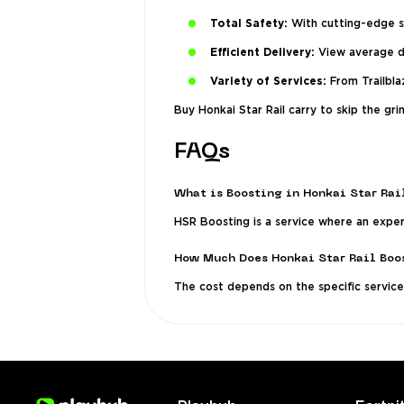
Total Safety:
With cutting-edge se
Efficient Delivery:
View average de
Variety of Services:
From Trailblaz
Buy Honkai Star Rail carry to skip the g
FAQs
What is Boosting in Honkai Star Rai
HSR Boosting is a service where an expert
How Much Does Honkai Star Rail Boo
The cost depends on the specific service