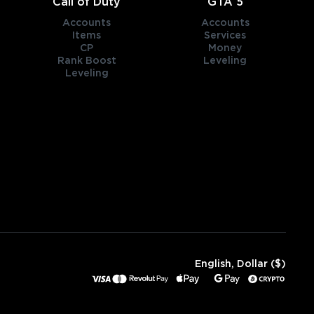
Call of Duty
GTA 5
Accounts
Accounts
Items
Services
CP
Money
Rank Boost
Leveling
Leveling
English, Dollar ($)