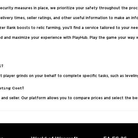
curity measures in place, we prioritize your safety throughout the proc
livery times, seller ratings, and other useful information to make an inf
er Rank boosts to relic farming, you’ll find a service tailored to your nee
rind and maximize your experience with PlayHub. Play the game your way 
l?
 player grinds on your behalf to complete specific tasks, such as leveling
sting Cost?
 and seller. Our platform allows you to compare prices and select the b