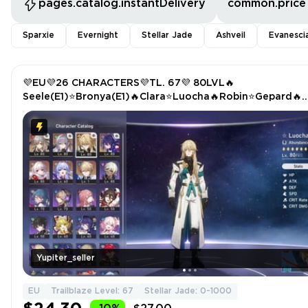
pages.catalog.instantDelivery
common.price
Sparxie
Evernight
Stellar Jade
Ashveil
Evanesci
💜EU💜26 CHARACTERS💜TL. 67💜 80LVL🔥
Seele(E1)⭐Bronya(E1)🔥Clara⭐Luocha🔥Robin⭐Gepard🔥
Trailblazer(E6)
Yupiter_seller
EU
Trailblaze Level: 67
Stellar Jade: 0-1000