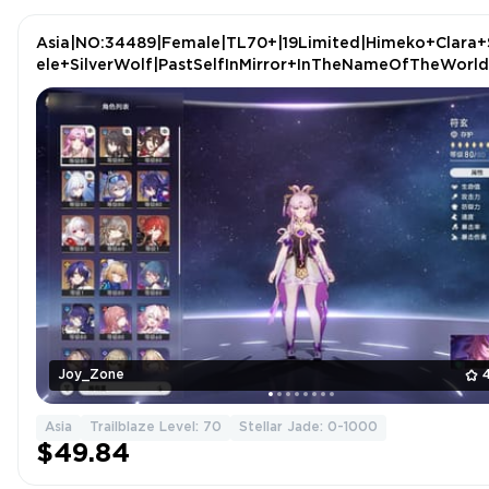
Asia|NO:34489|Female|TL70+|19Limited|Himeko+Clara+
ele+SilverWolf|PastSelfInMirror+InTheNameOfTheWorld
Joy_Zone
Asia
Trailblaze Level: 70
Stellar Jade: 0-1000
$49.84