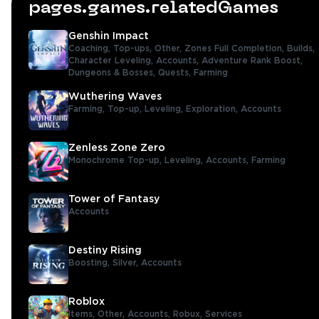
pages.games.relatedGames
Genshin Impact
Coaching,
Top-ups,
Other,
Zones Full Completion,
Builds,
Character Leveling,
Accounts,
Adventure Rank Boost,
Dungeons & Bosses,
Quests,
Farming
Wuthering Waves
Farming,
Top-up,
Leveling,
Exploration,
Accounts
Zenless Zone Zero
Monochrome Top-up,
Leveling,
Accounts,
Farming
Tower of Fantasy
Accounts
Destiny Rising
Boosting,
Silver,
Accounts
Roblox
Items,
Other,
Accounts,
Robux,
Services