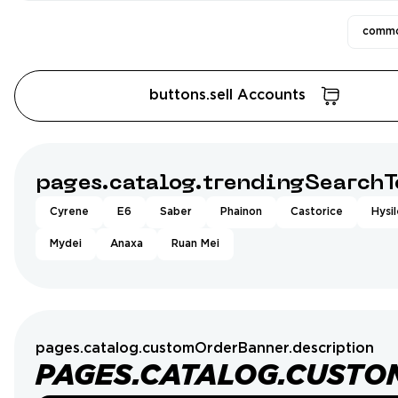
commo
buttons.sell Accounts
pages.catalog.trendingSearchT
Cyrene
E6
Saber
Phainon
Castorice
Hysi
Mydei
Anaxa
Ruan Mei
pages.catalog.customOrderBanner.description
PAGES.CATALOG.CUSTO