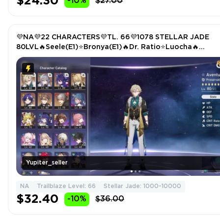
$24.30
-10%
$27.00
💜NA💜22 CHARACTERS💜TL. 66💜1078 STELLAR JADE
80LVL🔥Seele(E1)⭐Bronya(E1)🔥Dr. Ratio⭐Luocha🔥
Welt⭐Aventurine🔥Trailblazer(E6)
Yupiter_seller
NA
Trailblaze Level: 66
Stellar Jade: 1000-10000
$32.40
-10%
$36.00