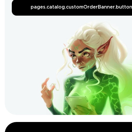
pages.catalog.customOrderBanner.butto