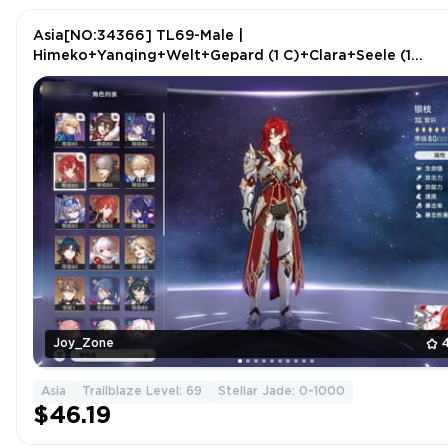
Asia[NO:34366] TL69-Male |
Himeko+Yanqing+Welt+Gepard (1 C)+Clara+Seele (1
C)+Silver Wolf+Blade+Argenti
Joy_Zone
Asia
Trailblaze Level: 69
Stellar Jade: 0-1000
$46.19