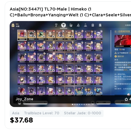
Asia[NO:34471] TL70-Male | Himeko (1
C)+Bailu+Bronya+Yanqing+Welt (1 C)+Clara+Seele+Silve
Wolf+Luocha+Kafka+2 more
Joy_Zone
Asia
Trailblaze Level: 70
Stellar Jade: 0-1000
$37.68