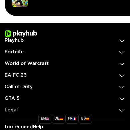
Playhub
Fortnite
World of Warcraft
EA FC 26
Call of Duty
GTA 5
Legal
EN
DE
FR
ES
footer.needHelp