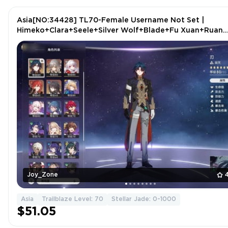
Asia[NO:34428] TL70-Female Username Not Set |
Himeko+Clara+Seele+Silver Wolf+Blade+Fu Xuan+Ruan
Mei+1 more
Joy_Zone
Asia
Trailblaze Level: 70
Stellar Jade: 0-1000
$51.05