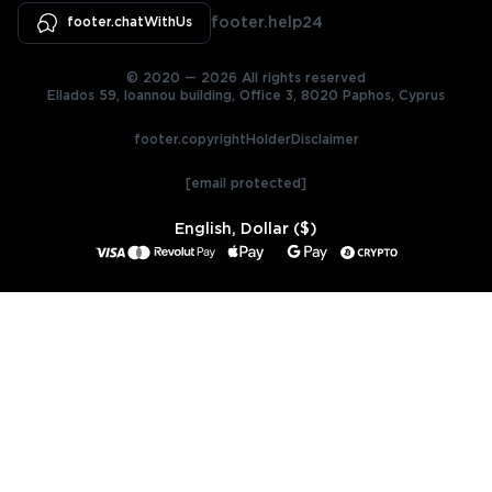
footer.chatWithUs
footer.help24
© 2020 — 2026 All rights reserved
Ellados 59, Ioannou building, Office 3, 8020 Paphos, Cyprus
footer.copyrightHolderDisclaimer
[email protected]
English, Dollar ($)