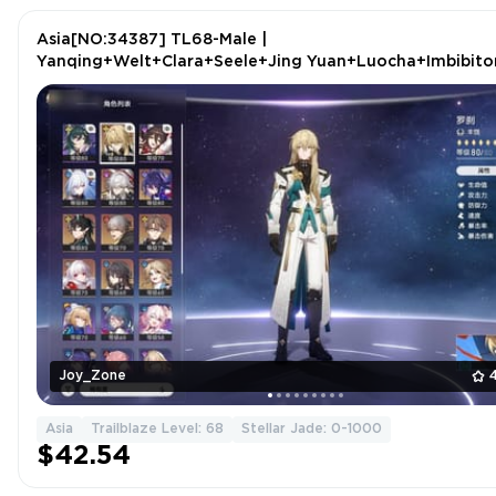
Asia[NO:34387] TL68-Male |
Yanqing+Welt+Clara+Seele+Jing Yuan+Luocha+Imbibito
Lunae+Jingliu+Ruan Mei
Joy_Zone
Asia
Trailblaze Level: 68
Stellar Jade: 0-1000
$42.54