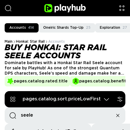
Accounts
414
Oneiric Shards Top-Up
25
Exploration
27
Main
Honkai: Star Rail
Accounts
BUY HONKAI: STAR RAIL
SEELE ACCOUNTS
Dominate battles with a Honkai Star Rail Seele account
for sale by PlayHub! As one of the strongest Quantum
DPS characters, Seele’s speed and damage make her a
must-have for any team. Skip the banner wait and get
pages.catalog.rated.title
pages.catalog.benefits.
an account with Seele, top-tier relics, and powerful
synergies—start your adventure at full power today!
pages.catalog.sort.priceLowFirst