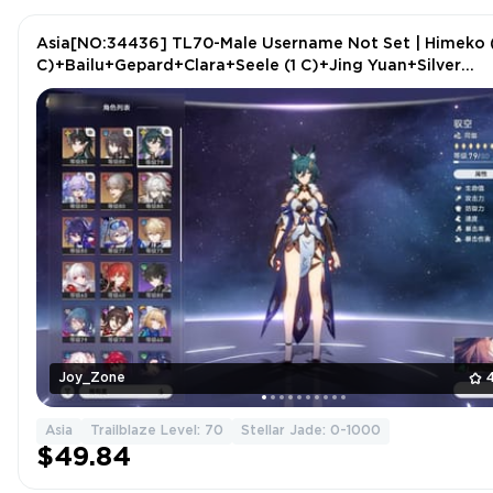
Asia[NO:34436] TL70-Male Username Not Set | Himeko 
C)+Bailu+Gepard+Clara+Seele (1 C)+Jing Yuan+Silver
Wolf+2 more
Joy_Zone
Asia
Trailblaze Level: 70
Stellar Jade: 0-1000
$49.84