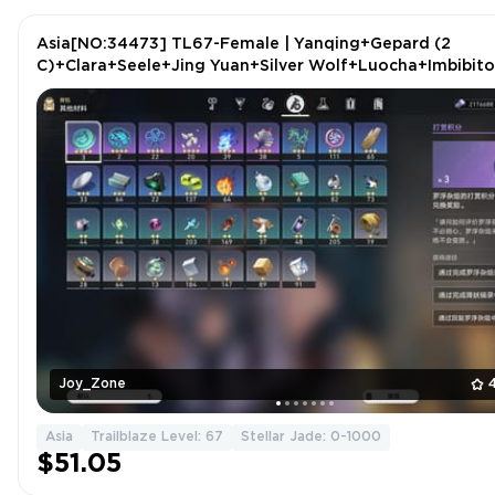
Asia[NO:34473] TL67-Female | Yanqing+Gepard (2
C)+Clara+Seele+Jing Yuan+Silver Wolf+Luocha+Imbibito
Lunae+Argenti+2 more
Joy_Zone
Asia
Trailblaze Level: 67
Stellar Jade: 0-1000
$51.05