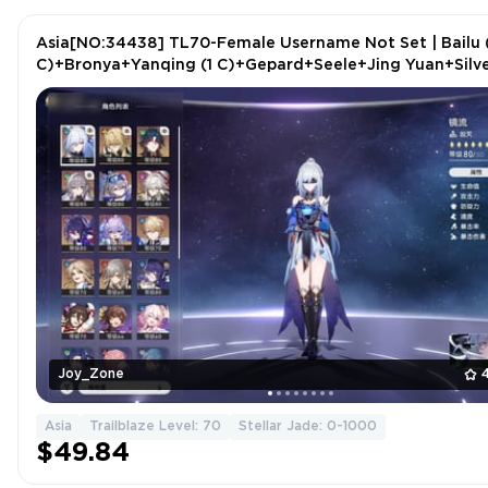
Asia[NO:34438] TL70-Female Username Not Set | Bailu 
C)+Bronya+Yanqing (1 C)+Gepard+Seele+Jing Yuan+Silv
Wolf+Luocha+2 more
Joy_Zone
Asia
Trailblaze Level: 70
Stellar Jade: 0-1000
$49.84