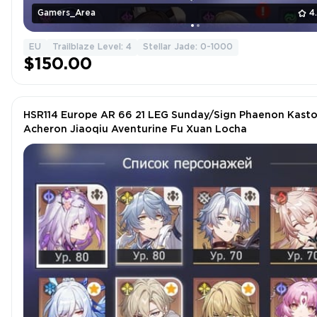
Gamers_Area
4
EU
Trailblaze Level: 4
Stellar Jade: 0-1000
$150.00
HSR114 Europe AR 66 21 LEG Sunday/Sign Phaenon Kasto
Acheron Jiaoqiu Aventurine Fu Xuan Locha