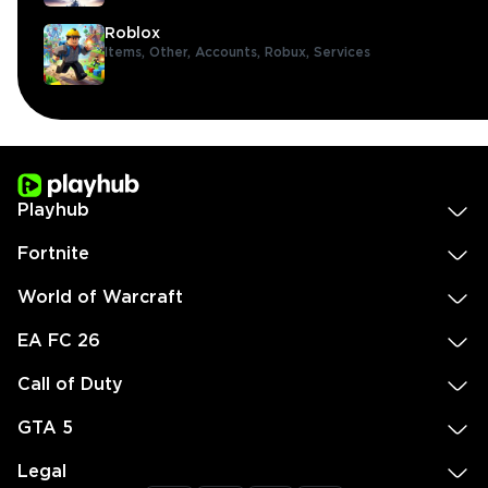
Roblox
Items,
Other,
Accounts,
Robux,
Services
Playhub
Fortnite
World of Warcraft
EA FC 26
Call of Duty
GTA 5
Legal