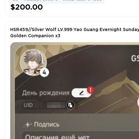
$200.00
HSR459//Silver Wolf LV.999 Yao Guang Evernight Sunday
Golden Companion x3