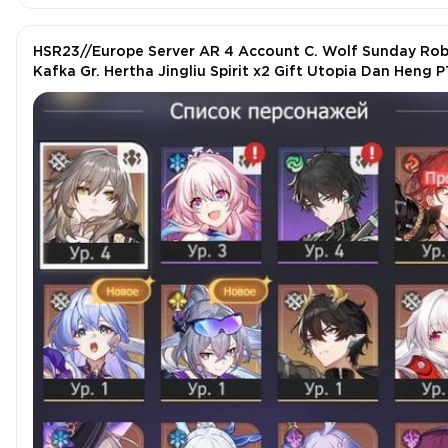
HSR23//Europe Server AR 4 Account C. Wolf Sunday Rob
Kafka Gr. Hertha Jingliu Spirit x2 Gift Utopia Dan Heng P
Archer Ratio Blade Bailu