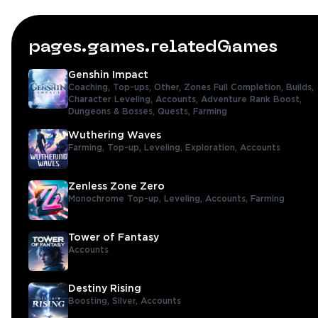
pages.games.relatedGames
Genshin Impact
Coaching,
Top-ups,
Other,
Zones Full Completion,
Builds,
Character Leveling,
Accounts,
Adventure Rank Boost,
Dungeons & Bosses,
Quests,
Farming
Wuthering Waves
Farming,
Top-up,
Leveling,
Exploration,
Accounts
Zenless Zone Zero
Monochrome Top-up,
Leveling,
Accounts,
Farming
Tower of Fantasy
Accounts
Destiny Rising
Boosting,
Silver,
Accounts