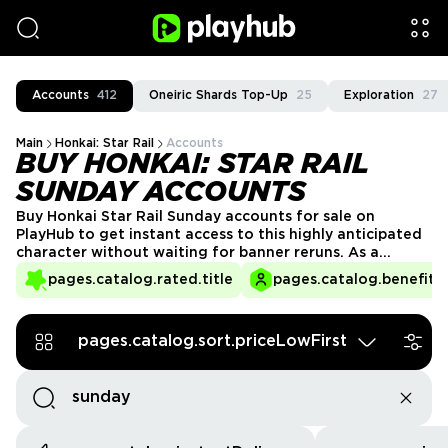
Accounts
412
Oneiric Shards Top-Up
25
Exploration
27
Main
Honkai: Star Rail
Accounts
BUY HONKAI: STAR RAIL
SUNDAY ACCOUNTS
Buy Honkai Star Rail Sunday accounts for sale on
PlayHub to get instant access to this highly anticipated
character without waiting for banner reruns. As a
versatile and powerful unit, Sunday brings unique
pages.catalog.rated.title
pages.catalog.benefits.
abilities that enhance any team composition. Skip the
grind and start playing with a fully unlocked Sunday
today, ready to dominate battles from the start!
pages.catalog.sort.priceLowFirst