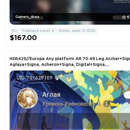
Gamers_Area
4
EU
Trailblaze Level: 4
Stellar Jade: 0-1000
$167.00
HSR429//Europe Any platform AR 70 49 Leg Archer+Sig
Aglaya+Signa, Acheron+Signa, Digital+Signa,
Sunday+Signa, Phaenon+Signa idr