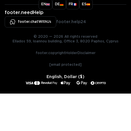
EN
DE
FR
ES
footer.needHelp
footer.chatWithUs
footer.help24
© 2020 — 2026 All rights reserved
Ellados 59, Ioannou building, Office 3, 8020 Paphos, Cyprus
footer.copyrightHolderDisclaimer
[email protected]
English, Dollar ($)