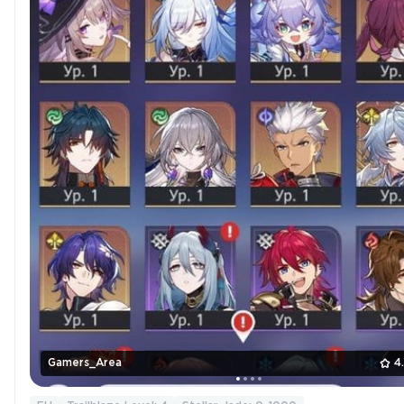
Gamers_Area
4