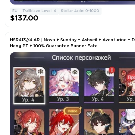
EU
Trailblaze Level: 4
Stellar Jade: 0-1000
$137.00
HSR413//4 AR | Nova + Sunday + Ashveil + Aventurine + 
Heng:PT + 100% Guarantee Banner Fate