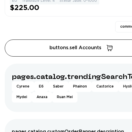
EU
Trailblaze Level: 4
Stellar Jade: 0-1000
$225.00
commo
buttons.sell Accounts
pages.catalog.trendingSearchT
Cyrene
E6
Saber
Phainon
Castorice
Hysi
Mydei
Anaxa
Ruan Mei
pages.catalog.customOrderBanner.description