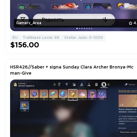
Gamers_Area
4
EU
Trailblaze Level: 66
Stellar Jade: 0-1000
$156.00
HSR426//Saber + signa Sunday Clara Archer Bronya-Mc
man-Give