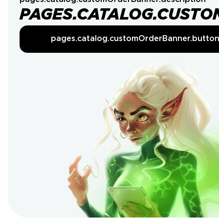
PAGES.CATALOG.CUSTO
pages.catalog.customOrderBanner.butto