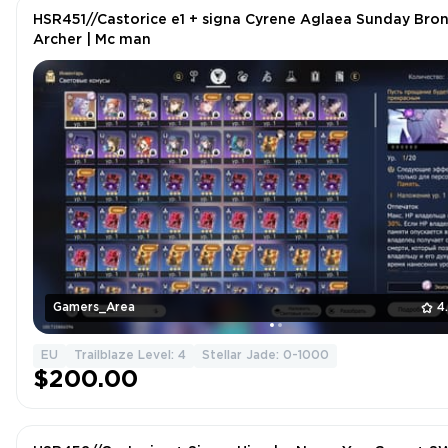
HSR451//Castorice e1 + signa Cyrene Aglaea Sunday Bro
Archer | Mc man
Gamers_Area
4
EU
Trailblaze Level: 4
Stellar Jade: 0-1000
$200.00