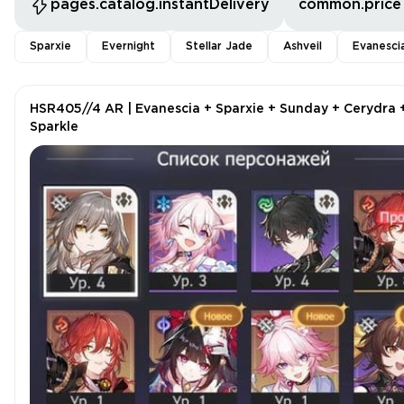
pages.catalog.instantDelivery
common.price
Sparxie
Evernight
Stellar Jade
Ashveil
Evanesci
HSR405//4 AR | Evanescia + Sparxie + Sunday + Cerydra 
Sparkle