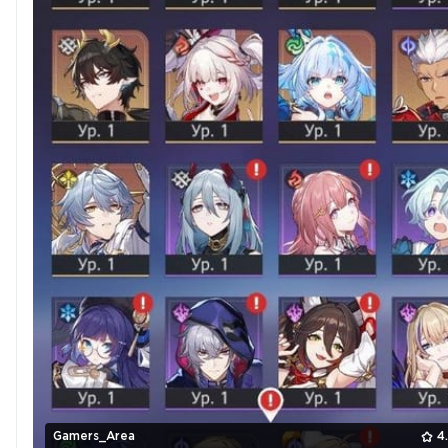
Gamers_Area
4