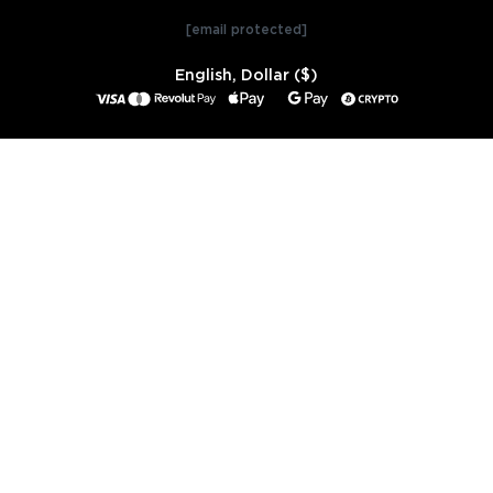
[email protected]
English, Dollar ($)