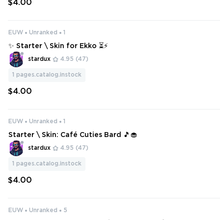
$4.00
EUW
Unranked
1
✨ Starter \ Skin for Ekko ⏳⚡
stardux
4.95
(47)
1
pages.catalog.instock
$4.00
EUW
Unranked
1
Starter \ Skin: Café Cuties Bard 🎵🧁
stardux
4.95
(47)
1
pages.catalog.instock
$4.00
EUW
Unranked
5