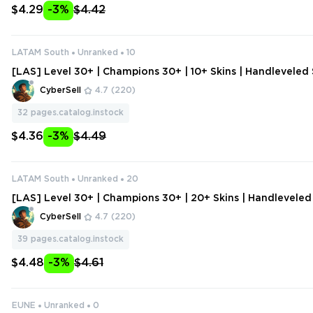
$4.29
-3%
$4.42
LATAM South
Unranked
10
[LAS] Level 30+ | Champions 30+ | 10+ Skins | Handlevele
unt | Change Data
CyberSell
4.7
(220)
32
pages.catalog.instock
$4.36
-3%
$4.49
LATAM South
Unranked
20
[LAS] Level 30+ | Champions 30+ | 20+ Skins | Handlevele
ount | Change Data
CyberSell
4.7
(220)
39
pages.catalog.instock
$4.48
-3%
$4.61
EUNE
Unranked
0