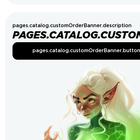
pages.catalog.customOrderBanner.description
PAGES.CATALOG.CUSTO
pages.catalog.customOrderBanner.butto