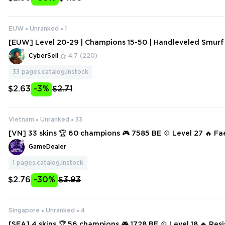
EUW
Unranked
1
[EUW] Level 20-29 | Champions 15-50 | Handleveled Smurf
hange Data
CyberSell
4.7
(220)
33
pages.catalog.instock
$2.63
-3%
$2.71
Vietnam
Unranked
33
[VN] 33 skins 🏆 60 champions 🎮 7585 BE 💠 Level 27 🔥 F
he
GameDealer
1
pages.catalog.instock
$2.76
-30%
$3.93
Singapore
Unranked
4
[SEA] 4 skins 🏆 56 champions 🎮 1728 BE 💠 Level 18 🔥 Res