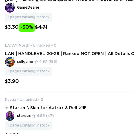
e 🔥 Scarlet Hammer Poppy 🔥 Waterloo Miss Fortune 🔥 Wi
GameDealer
1
pages.catalog.instock
$3.30
-30%
$4.71
LATAM North
Unranked
0
LAN | HANDLEVEL 20-29 | Ranked NOT OPEN | All Details 
sellgame
4.97
(195)
1
pages.catalog.instock
$3.90
Russia
Unranked
2
✨ Starter \ Skin for Aatrox & Rell ⚔️🛡️
stardux
4.95
(47)
1
pages.catalog.instock