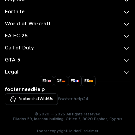
Fortnite
World of Warcraft
EA FC 26
Call of Duty
GTA 5
Legal
EN
DE
FR
ES
footer.needHelp
footer.chatWithUs
footer.help24
© 2020 — 2026 All rights reserved
Ellados 59, Ioannou building, Office 3, 8020 Paphos, Cyprus
footer.copyrightHolderDisclaimer