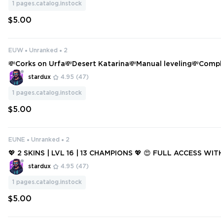
1
pages.catalog.instock
$5.00
EUW
Unranked
2
💸Corks on Urfa💸Desert Katarina💸Manual leveling💸Comp
ange💸
stardux
4.95
(47)
1
pages.catalog.instock
$5.00
EUNE
Unranked
2
💖 2 SKINS | LVL 16 | 13 CHAMPIONS 💖 😍 FULL ACCESS WIT
stardux
4.95
(47)
1
pages.catalog.instock
$5.00