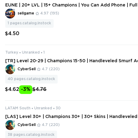
EUNE | 20+ LVL | 15+ Champions | You Can Add Phone | Full
sellgame
4.97
(195)
1
pages.catalog.instock
$4.50
Turkey
Unranked
1
[TR] Level 20-29 | Champions 15-50 | Handleveled Smurf A
ange Data
CyberSell
4.7
(220)
40
pages.catalog.instock
$4.62
-3%
$4.76
LATAM South
Unranked
30
[LAS] Level 30+ | Champions 30+ | 30+ Skins | Handlevele
ount | Change Data
CyberSell
4.7
(220)
38
pages.catalog.instock