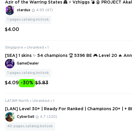
Azir of the Warring States 🏯 ⚡ Vzhiggs 💣 🤖 PROJECT Akali
Graves 🪦 🌹 Withered Rose Syndra
stardux
4.95
(47)
1
pages.catalog.instock
$4.00
Singapore
Unranked
1
[SEA] 1 skins ✨ 54 champions 🏆 5396 BE 🎮 Level 20 🔥 Anni
Galio 🔥 Neeko 🔥 Urgot 🔥 Zaahen 🔥 Yone 🔥 Master Yi 🔥 A
GameDealer
zir 🔥 Rell 🔥 Sivir
1
pages.catalog.instock
$4.09
-30%
$5.83
LATAM North
Unranked
1
[LAN] Level 30+ | Ready For Ranked | Champions 20+ | + B
| Handleveled Smurf Account
CyberSell
4.7
(220)
40
pages.catalog.instock