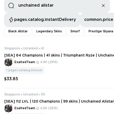
pages.catalog.instantDelivery
common.price
Black Alistar
Legendary Skins
Smurf
Prestige Qiyana
Singapore
Unranked
41
[SEA] 64 Champions | 41 skins | Triumphant Ryze | Unchain
ExaltedTeam
4.96
(2819)
1
pages.catalog.instock
$33.85
Singapore
Unranked
99
[SEA] 112 LVL | 120 Champions | 99 skins | Unchained Alista
ship Riven 2012 | Judgment Kayle | Victorious Elise | Morgan
ExaltedTeam
4.96
(2819)