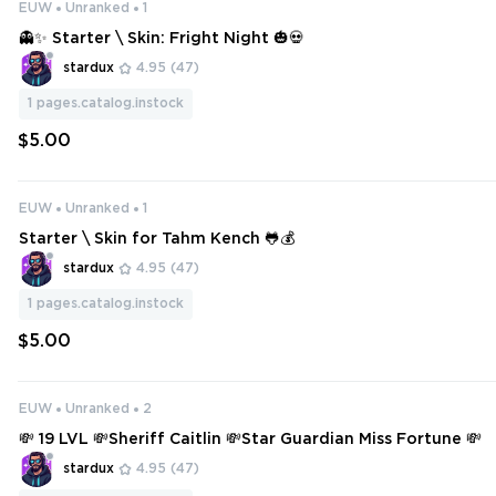
EUW
Unranked
1
👻✨ Starter \ Skin: Fright Night 🎃💀
stardux
4.95
(47)
1
pages.catalog.instock
$5.00
EUW
Unranked
1
Starter \ Skin for Tahm Kench 🐸💰
stardux
4.95
(47)
1
pages.catalog.instock
$5.00
EUW
Unranked
2
💸 19 LVL 💸Sheriff Caitlin 💸Star Guardian Miss Fortune 💸
stardux
4.95
(47)