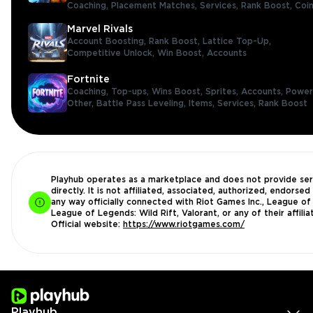
Coaching,
Placement Matches,
Services,
Rank Boost,
Coi
Marvel Rivals
Account Boosting,
Rank Boost,
Lattice Top-Up,
Competitive Unlock,
Win Boost,
Accounts
Fortnite
Coaching,
Top-ups,
Wins Boost,
Sprites,
Accounts,
Power
Other,
Battle Pass Leveling,
Items,
Services,
Rank Boost
Playhub operates as a marketplace and does not provide ser
directly. It is not affiliated, associated, authorized, endorsed 
any way officially connected with Riot Games Inc., League of
League of Legends: Wild Rift, Valorant, or any of their affilia
Official website:
https://www.riotgames.com/
Playhub