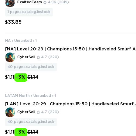
ExaltedTeam
4.96
(2819)
1
pages.catalog.instock
$33.85
NA
Unranked
1
[NA] Level 20-29 | Champions 15-50 | Handleveled Smurf A
ange Data
CyberSell
4.7
(220)
40
pages.catalog.instock
$1.11
-3%
$1.14
LATAM North
Unranked
1
[LAN] Level 20-29 | Champions 15-50 | Handleveled Smurf 
hange Data
CyberSell
4.7
(220)
40
pages.catalog.instock
$1.11
-3%
$1.14