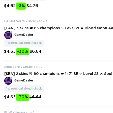
$4.62
-3%
$4.76
LATAM North
Unranked
3
[LAN] 3 skins 👑 63 champions ✨ Level 21 🔥 Blood Moon Aa
icar Aatrox
GameDealer
1
pages.catalog.instock
$4.65
-30%
$6.64
Singapore
Unranked
2
[SEA] 2 skins 🎯 60 champions 👑 1471 BE ✨ Level 25 🔥 Soul
n
GameDealer
1
pages.catalog.instock
$4.65
-30%
$6.64
EUW
Unranked
6