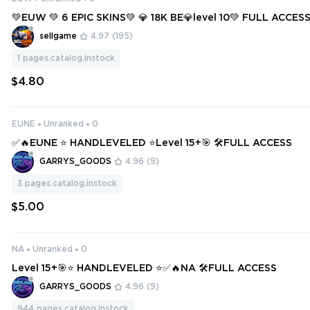
💚EUW 💚 6 EPIC SKINS💚 💎 18K BE💎level 10💚 FULL ACCES
T SMURF 💚
sellgame
4.97
(195)
1
pages.catalog.instock
$4.80
EUNE
Unranked
0
✅🔥EUNE ⭐ HANDLEVELED ⭐Level 15+🎯 🛠️FULL ACCESS
GARRYS_GOODS
4.96
(9)
3
pages.catalog.instock
$5.00
NA
Unranked
0
Level 15+🎯⭐ HANDLEVELED ⭐✅🔥NA 🛠️FULL ACCESS
GARRYS_GOODS
4.96
(9)
944
pages.catalog.instock