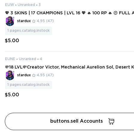
EUW
Unranked
3
💖 3 SKINS | 17 CHAMPIONS | LVL 16 💖 🔥 100 RP 🔥 😍 FUL
H MAIL 😍
stardux
4.95
(47)
1
pages.catalog.instock
$5.00
EUNE
Unranked
4
💸18 LVL💸Creator Victor, Mechanical Aurelion Sol, Desert K
aven Draven💸
stardux
4.95
(47)
1
pages.catalog.instock
$5.00
buttons.sell Accounts