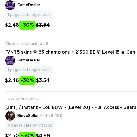
GameDealer
1
pages.catalog.instock
$2.48
-30%
$3.54
Vietnam
Unranked
5
[VN] 5 skins 💎 65 champions ⭐ 21300 BE 🎯 Level 15 🔥 Gu
ss Fortune 🔥 Inkshadow Lee Sin 🔥 Enchanted Galio 🔥 La
GameDealer
Blitzcrank
1
pages.catalog.instock
$2.48
-30%
$3.54
EUW
Unranked
1
[3in1] / Instant • LoL EUW • [Level 20] • Full Access • Guar
tive • 2 Gifts
BingoSeller
4.78
(181)
5
pages.catalog.instock
$2.50
-50%
$4.99