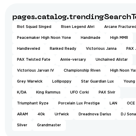
pages.catalog.trendingSearchT
Riot Squad Singed
Risen Legend Ahri
Arcane Fractured
Peacemaker High Noon Yone
Handmade
High MMR
Handleveled
Ranked Ready
Victorious Janna
PAX 
PAX Twisted Fate
Annie-versary
Unchained Alistar
Victorious Jarvan IV
Championship Riven
High Noon Ya
Grey Warwick
Lollipoppy
Star Guardian Lux
Young
K/DA
King Rammus
UFO Corki
PAX Sivir
Triumphant Ryze
Porcelain Lux Prestige
LAN
OCE
ARAM
40k
Urfwick
Dreadnova Darius
DJ Sona
Silver
Grandmaster