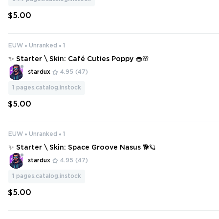
$5.00
EUW
Unranked
1
✨ Starter \ Skin: Café Cuties Poppy 🧁🌸
stardux
4.95
(47)
1
pages.catalog.instock
$5.00
EUW
Unranked
1
✨ Starter \ Skin: Space Groove Nasus 🐕🪐
stardux
4.95
(47)
1
pages.catalog.instock
$5.00