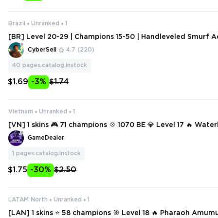
Brazil
Unranked
1
[BR] Level 20-29 | Champions 15-50 | Handleveled Smurf A
ange Data
CyberSell
4.7
(220)
40
pages.catalog.instock
$1.69
-3%
$1.74
Vietnam
Unranked
1
[VN] 1 skins 🎮 71 champions 💠 1070 BE 💎 Level 17 🔥 Water
tune
GameDealer
1
pages.catalog.instock
$1.75
-30%
$2.50
LATAM North
Unranked
1
[LAN] 1 skins ⭐ 58 champions 🎯 Level 18 🔥 Pharaoh Amum