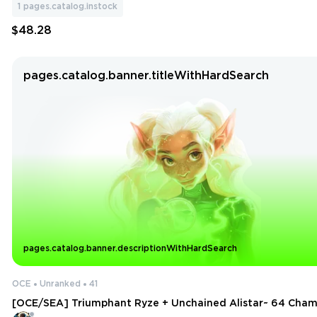
1
pages.catalog.instock
$48.28
pages.catalog.banner.titleWithHardSearch
pages.catalog.banner.descriptionWithHardSearch
OCE
Unranked
41
[OCE/SEA] Triumphant Ryze + Unchained Alistar~ 64 Champ
ns~ 5 Legendary+91 Icons ~ 10 Matches Played [Ranked Unl