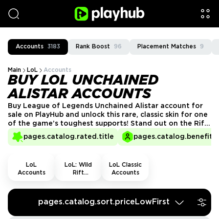
Accounts
3183
Rank Boost
96
Placement Matches
9
Main
LoL
Accounts
BUY LOL UNCHAINED
ALISTAR ACCOUNTS
Buy League of Legends Unchained Alistar account for
sale on PlayHub and unlock this rare, classic skin for one
of the game’s toughest supports! Stand out on the Rift
with Alistar’s iconic blue-themed look. Enjoy secure,
pages.catalog.rated.title
pages.catalog.benefits.
fast, and hassle-free transactions from trusted sellers.
Get your Unchained Alistar account today!
LoL
LoL: Wild
LoL Classic
Accounts
Rift
Accounts
Accounts
pages.catalog.sort.priceLowFirst