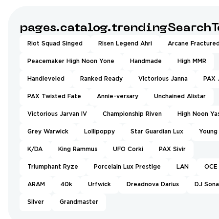
pages.catalog.trendingSearchT
Riot Squad Singed
Risen Legend Ahri
Arcane Fractured
Peacemaker High Noon Yone
Handmade
High MMR
Handleveled
Ranked Ready
Victorious Janna
PAX 
PAX Twisted Fate
Annie-versary
Unchained Alistar
Victorious Jarvan IV
Championship Riven
High Noon Ya
Grey Warwick
Lollipoppy
Star Guardian Lux
Young
K/DA
King Rammus
UFO Corki
PAX Sivir
Triumphant Ryze
Porcelain Lux Prestige
LAN
OCE
ARAM
40k
Urfwick
Dreadnova Darius
DJ Sona
Silver
Grandmaster