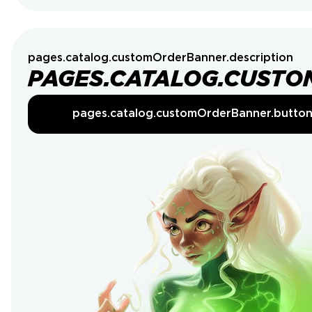
pages.catalog.customOrderBanner.description
PAGES.CATALOG.CUSTO
pages.catalog.customOrderBanner.butto