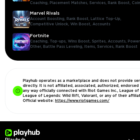
Coaching,
Placement Matches,
Services,
Rank Boost,
Coi
Marvel Rivals
Account Boosting,
Rank Boost,
Lattice Top-Up,
Competitive Unlock,
Win Boost,
Accounts
Fortnite
Coaching,
Top-ups,
Wins Boost,
Sprites,
Accounts,
Power
Other,
Battle Pass Leveling,
Items,
Services,
Rank Boost
Playhub operates as a marketplace and does not provide ser
directly. It is not affiliated, associated, authorized, endorsed 
any way officially connected with Riot Games Inc., League of
League of Legends: Wild Rift, Valorant, or any of their affilia
Official website:
https://www.riotgames.com/