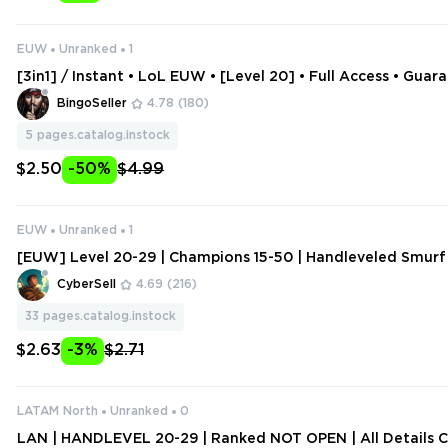
EUW
Unranked
1
[3in1] / Instant • LoL EUW • [Level 20] • Full Access • Guar
tive • 2 Gifts
BingoSeller
4.78
(180)
5
pages.catalog.instock
$2.50
-50%
$4.99
EUW
Unranked
1
[EUW] Level 20-29 | Champions 15-50 | Handleveled Smurf
hange Data
CyberSell
4.69
(216)
33
pages.catalog.instock
$2.63
-3%
$2.71
LATAM North
Unranked
0
LAN | HANDLEVEL 20-29 | Ranked NOT OPEN | All Details 