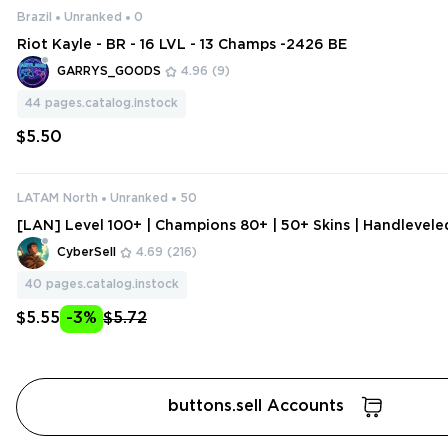
Brazil
Unranked
0
Riot Kayle - BR - 16 LVL - 13 Champs -2426 BE
GARRYS_GOODS
4.96
(9)
44
pages.catalog.instock
$5.50
LATAM North
Unranked
50
[LAN] Level 100+ | Champions 80+ | 50+ Skins | Handlevel
ount | Change Data
CyberSell
4.69
(216)
40
pages.catalog.instock
$5.55
-3%
$5.72
buttons.sell Accounts