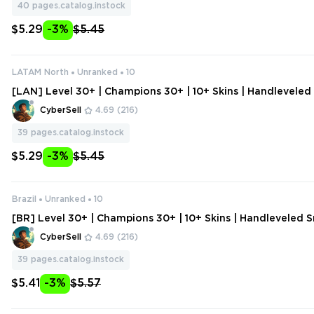
40
pages.catalog.instock
$5.29
-3%
$5.45
LATAM North
Unranked
10
[LAN] Level 30+ | Champions 30+ | 10+ Skins | Handlevele
unt | Change Data
CyberSell
4.69
(216)
39
pages.catalog.instock
$5.29
-3%
$5.45
Brazil
Unranked
10
[BR] Level 30+ | Champions 30+ | 10+ Skins | Handleveled
nt | Change Data
CyberSell
4.69
(216)
39
pages.catalog.instock
$5.41
-3%
$5.57