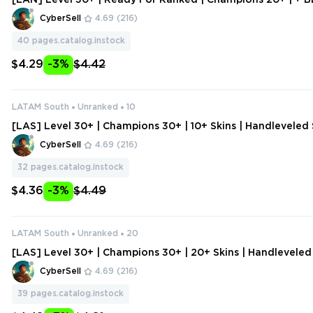
[LAN] Level 30+ | Ready For Ranked | Champions 20+ | + B
| Handleveled Smurf Account
CyberSell
4.69
(216)
40
pages.catalog.instock
$4.29
-3%
$4.42
LATAM South
Unranked
10
[LAS] Level 30+ | Champions 30+ | 10+ Skins | Handlevele
unt | Change Data
CyberSell
4.69
(216)
32
pages.catalog.instock
$4.36
-3%
$4.49
LATAM South
Unranked
20
[LAS] Level 30+ | Champions 30+ | 20+ Skins | Handlevele
ount | Change Data
CyberSell
4.69
(216)
39
pages.catalog.instock