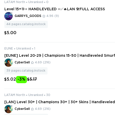
LATAM North
Unranked
0
Level 15+🎯⭐ HANDLEVELED ⭐✅🔥LAN 🛠️FULL ACCESS
GARRYS_GOODS
4.96
(9)
44
pages.catalog.instock
$5.00
EUNE
Unranked
1
[EUNE] Level 20-29 | Champions 15-50 | Handleveled Smur
Change Data
CyberSell
4.69
(216)
39
pages.catalog.instock
$5.02
-3%
$5.17
LATAM North
Unranked
30
[LAN] Level 30+ | Champions 30+ | 30+ Skins | Handlevele
ount | Change Data
CyberSell
4.69
(216)