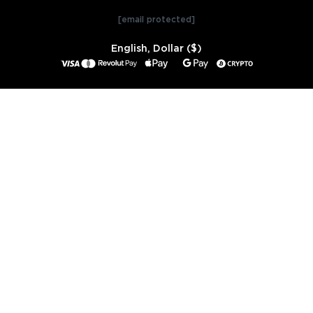
[email protected]
English, Dollar ($)