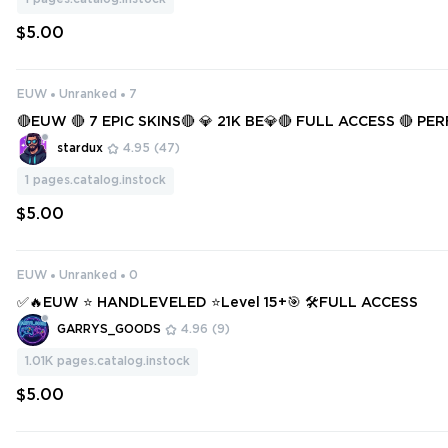
$5.00
EUW
Unranked
7
🔴EUW 🔴 7 EPIC SKINS🔴 💎 21K BE💎🔴 FULL ACCESS 🔴 P
F 🔴
stardux
4.95
(47)
1
pages.catalog.instock
$5.00
EUW
Unranked
0
✅🔥EUW ⭐ HANDLEVELED ⭐Level 15+🎯 🛠️FULL ACCESS
GARRYS_GOODS
4.96
(9)
1.01K
pages.catalog.instock
$5.00