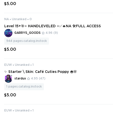
$5.00
NA
Unranked
0
Level 15+🎯⭐ HANDLEVELED ⭐✅🔥NA 🛠️FULL ACCESS
GARRYS_GOODS
4.96
(9)
944
pages.catalog.instock
$5.00
EUW
Unranked
1
✨ Starter \ Skin: Café Cuties Poppy 🧁🌸
stardux
4.95
(47)
1
pages.catalog.instock
$5.00
EUW
Unranked
1