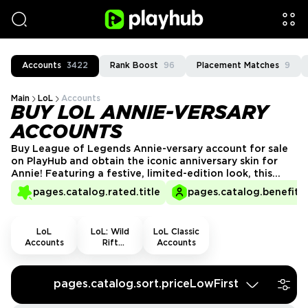
Accounts
3422
Rank Boost
96
Placement Matches
9
Main
LoL
Accounts
BUY LOL ANNIE-VERSARY
ACCOUNTS
Buy League of Legends Annie-versary account for sale
on PlayHub and obtain the iconic anniversary skin for
Annie! Featuring a festive, limited-edition look, this
account lets you enjoy the special skin in style. Fast,
pages.catalog.rated.title
pages.catalog.benefits.
secure, and reliable customer service from trusted
sellers. Grab your Annie-versary account today!
LoL
LoL: Wild
LoL Classic
Accounts
Rift
Accounts
Accounts
pages.catalog.sort.priceLowFirst