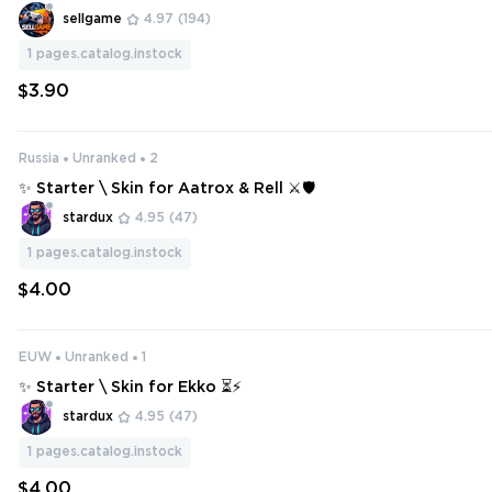
sellgame
4.97
(194)
1
pages.catalog.instock
$3.90
Russia
Unranked
2
✨ Starter \ Skin for Aatrox & Rell ⚔️🛡️
stardux
4.95
(47)
1
pages.catalog.instock
$4.00
EUW
Unranked
1
✨ Starter \ Skin for Ekko ⏳⚡
stardux
4.95
(47)
1
pages.catalog.instock
$4.00