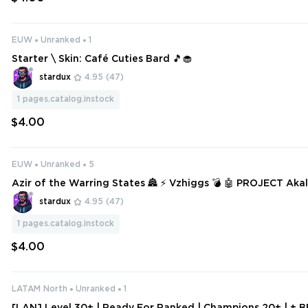
EUW
Unranked
1
Starter \ Skin: Café Cuties Bard 🎵🧁
stardux
4.95
(47)
1
pages.catalog.instock
$4.00
EUW
Unranked
5
Azir of the Warring States 🏯 ⚡ Vzhiggs 💣 🤖 PROJECT Akali
Graves 🪦 🌹 Withered Rose Syndra
stardux
4.95
(47)
1
pages.catalog.instock
$4.00
LATAM North
Unranked
1