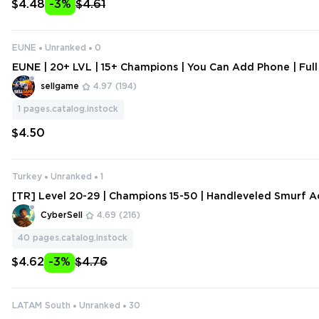
$4.48
-3%
$4.61
EUNE
Unranked
0
EUNE | 20+ LVL | 15+ Champions | You Can Add Phone | Full
sellgame
4.97
(194)
1
pages.catalog.instock
$4.50
Turkey
Unranked
1
[TR] Level 20-29 | Champions 15-50 | Handleveled Smurf A
ange Data
CyberSell
4.69
(216)
40
pages.catalog.instock
$4.62
-3%
$4.76
LATAM South
Unranked
30