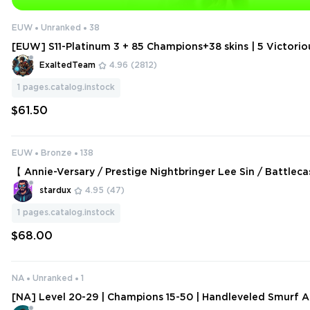
EUW
Unranked
38
[EUW] S11-Platinum 3 + 85 Champions+38 skins | 5 Victorio
hant Ryze + Annie-Versary + Omega Squad Teemo + 89 Ic
ExaltedTeam
4.96
(2812)
ares)
1
pages.catalog.instock
$61.50
EUW
Bronze
138
【 Annie-Versary / Prestige Nightbringer Lee Sin / Battleca
arner / Projecr: Pyke / YI】
stardux
4.95
(47)
1
pages.catalog.instock
$68.00
NA
Unranked
1
[NA] Level 20-29 | Champions 15-50 | Handleveled Smurf A