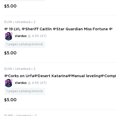
$5.00
EUW
Unranked
2
💸 19 LVL 💸Sheriff Caitlin 💸Star Guardian Miss Fortune 💸
stardux
4.95
(47)
1
pages.catalog.instock
$5.00
EUW
Unranked
2
💸Corks on Urfa💸Desert Katarina💸Manual leveling💸Comp
ange💸
stardux
4.95
(47)
1
pages.catalog.instock
$5.00
EUNE
Unranked
2