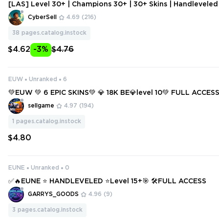
[LAS] Level 30+ | Champions 30+ | 30+ Skins | Handlevele
ount | Change Data
CyberSell
4.69
(216)
38
pages.catalog.instock
$4.62
-3%
$4.76
EUW
Unranked
6
💚EUW 💚 6 EPIC SKINS💚 💎 18K BE💎level 10💚 FULL ACCES
T SMURF 💚
sellgame
4.97
(194)
1
pages.catalog.instock
$4.80
EUNE
Unranked
0
✅🔥EUNE ⭐ HANDLEVELED ⭐Level 15+🎯 🛠️FULL ACCESS
GARRYS_GOODS
4.96
(9)
3
pages.catalog.instock