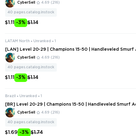
ange Data
CyberSell
4.69
(216)
40
pages.catalog.instock
$1.11
-3%
$1.14
LATAM North
Unranked
1
[LAN] Level 20-29 | Champions 15-50 | Handleveled Smurf 
hange Data
CyberSell
4.69
(216)
40
pages.catalog.instock
$1.11
-3%
$1.14
Brazil
Unranked
1
[BR] Level 20-29 | Champions 15-50 | Handleveled Smurf A
ange Data
CyberSell
4.69
(216)
40
pages.catalog.instock
$1.69
-3%
$1.74