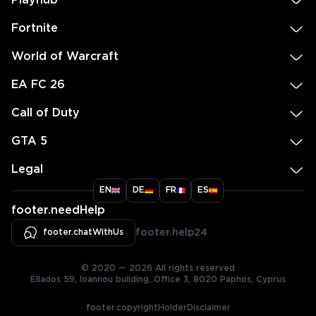
Playhub
Fortnite
World of Warcraft
EA FC 26
Call of Duty
GTA 5
Legal
EN
DE
FR
ES
footer.needHelp
footer.chatWithUs
footer.help24
© 2020 — 2026 All rights reserved
Ellados 59, Ioannou building, Office 3, 8020 Paphos, Cyprus
footer.copyrightHolderDisclaimer