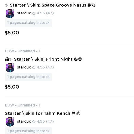
✨ Starter \ Skin: Space Groove Nasus 🐕🪐
stardux
4.95
(47)
1
pages.catalog.instock
$5.00
EUW
Unranked
1
👻✨ Starter \ Skin: Fright Night 🎃💀
stardux
4.95
(47)
1
pages.catalog.instock
$5.00
EUW
Unranked
1
Starter \ Skin for Tahm Kench 🐸💰
stardux
4.95
(47)
1
pages.catalog.instock