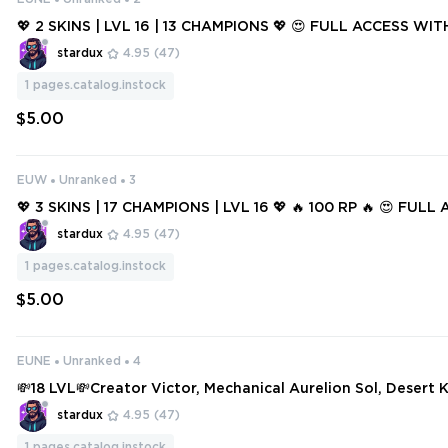
💖 2 SKINS | LVL 16 | 13 CHAMPIONS 💖 😍 FULL ACCESS WIT
stardux
4.95
(47)
1
pages.catalog.instock
$5.00
EUW
Unranked
3
💖 3 SKINS | 17 CHAMPIONS | LVL 16 💖 🔥 100 RP 🔥 😍 FUL
H MAIL 😍
stardux
4.95
(47)
1
pages.catalog.instock
$5.00
EUNE
Unranked
4
💸18 LVL💸Creator Victor, Mechanical Aurelion Sol, Desert K
aven Draven💸
stardux
4.95
(47)
1
pages.catalog.instock