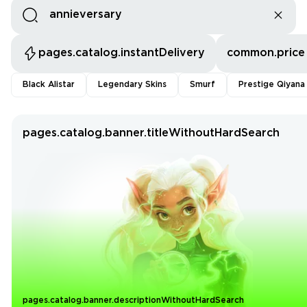
pages.catalog.instantDelivery
common.price
Black Alistar
Legendary Skins
Smurf
Prestige Qiyana
pages.catalog.banner.titleWithoutHardSearch
pages.catalog.banner.descriptionWithoutHardSearch