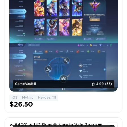
GameVault11
4.99
(53)
iOS
Mythic
Heroes: 111
$26.50
🔥 #4001 🔥 142 Skins 💎 Naruto Vale Gaara 👑