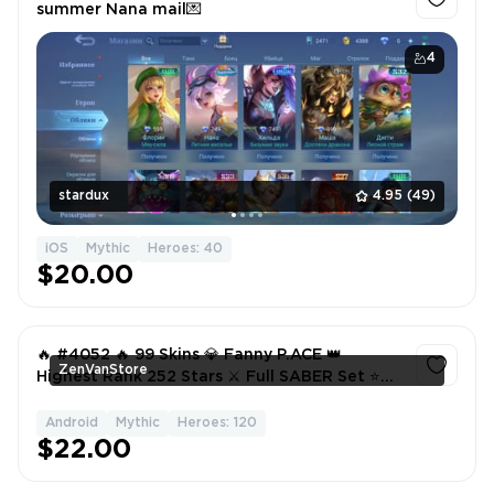
summer Nana mail💌
4
stardux
4.95
(49)
iOS
Mythic
Heroes: 40
$20.00
🔥 #4052 🔥 99 Skins 💎 Fanny P.ACE 👑
ZenVanStore
Highest Rank 252 Stars ⚔️ Full SABER Set ⭐
Claude Earths Mightiest 🌟 Epic Skins ✅
Android
Mythic
Heroes: 120
1
$22.00