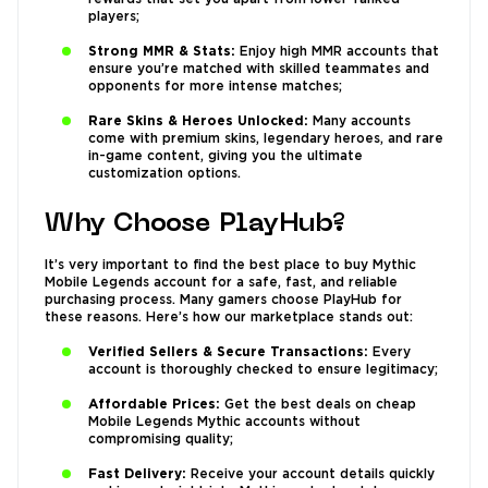
players;
Strong MMR & Stats:
Enjoy high MMR accounts that
ensure you’re matched with skilled teammates and
opponents for more intense matches;
Rare Skins & Heroes Unlocked:
Many accounts
come with premium skins, legendary heroes, and rare
in-game content, giving you the ultimate
customization options.
Why Choose PlayHub?
It’s very important to find the best place to buy Mythic
Mobile Legends account for a safe, fast, and reliable
purchasing process. Many gamers choose PlayHub for
these reasons. Here’s how our marketplace stands out:
Verified Sellers & Secure Transactions:
Every
account is thoroughly checked to ensure legitimacy;
Affordable Prices:
Get the best deals on cheap
Mobile Legends Mythic accounts without
compromising quality;
Fast Delivery:
Receive your account details quickly