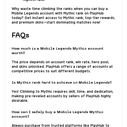
Why waste time climbing the ranks when you can buy a
Mobile Legends account with Mythic rank on PlayHub
today? Get instant access to Mythic rank, top-tier rewards,
and premium skins—start dominating matches now!
FAQs
How much is a Mobile Legends Mythic account
worth?
The price depends on account rank, win rate, hero pool,
and skins unlocked. PlayHub offers a range of accounts at
competitive prices to suit different budgets.
Is Mythic rank hard to achieve in Mobile Legends?
Yes! Climbing to Mythic requires skill, time, and dedication,
making pre-leveled accounts by sellers of PlayHub highly
desirable.
How can I safely buy a Mobile Legends Mythic
account?
Always purchase from trusted platforms like PlayHub to