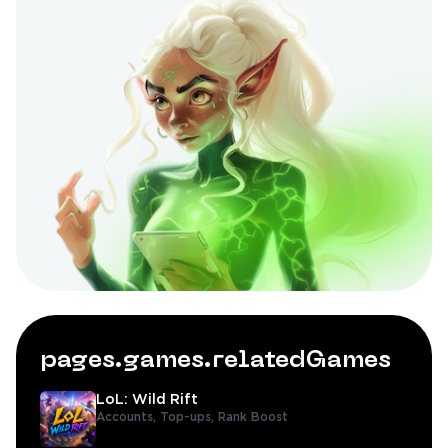
pages.games.relatedGames
LoL: Wild Rift
Accounts,
Top-ups,
Rank Boost