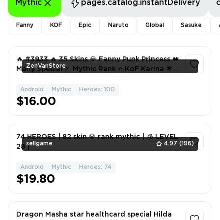
Mythic
pages.catalog.instantDelivery
Fanny
KOF
Epic
Naruto
Global
Sasuke
🔥 #3933 🔥 35 Skins 💎 Fanny Punk Princess 👑
ZenVanStore
Many Special ⚔️ Mythic Rank ⭐ KoF Karina 🌟
Many Epic ✅
Android
Mythic
Heroes: 100
1
$16.00
74 HEROES | 82 skin 💎 rank mythic | 🧊 LEVEL
sellgame
4.97
(196)
28 |
Android
Mythic
Heroes: 74
1
$19.80
Dragon Masha star healthcard special Hilda