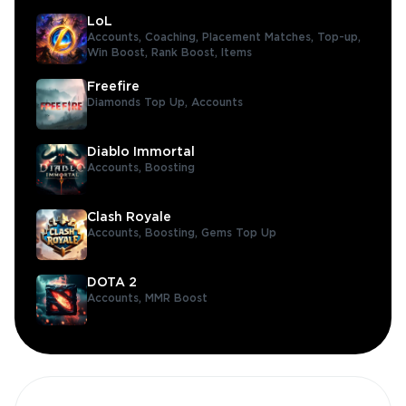
LoL
Accounts,
Coaching,
Placement Matches,
Top-up,
Win Boost,
Rank Boost,
Items
Freefire
Diamonds Top Up,
Accounts
Diablo Immortal
Accounts,
Boosting
Clash Royale
Accounts,
Boosting,
Gems Top Up
DOTA 2
Accounts,
MMR Boost