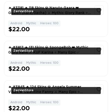
🔥 #3381 🔥 118 Skins 💎 Naruto Gaara 👑
ZenVanStore
Gusion (Rare/Gacha) ⚔️ Mythic Glory Rank ⭐
Collector Natalia 🌟 Many Epic ✅
Android
Mythic
Heroes: 100
1
$22.00
🔥 #3817 🔥 131 Skins 💎 SpongeBob 👑 Mythic
ZenVanStore
Glory Rank ⚔️ KoF Karina ⭐ Many Epic ✅
Android
Mythic
Heroes: 100
1
$22.00
🔥 #3845 🔥 124 Skins 💎 Angela Summer
ZenVanStore
Vibes 👑 Valentine Fanny ⚔️ Many Epic ⭐
Collector Natalia ✅
Android
Mythic
Heroes: 100
1
$22.00