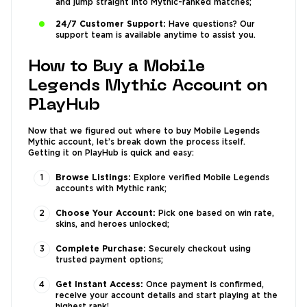
and jump straight into Mythic-ranked matches;
24/7 Customer Support:
Have questions? Our
support team is available anytime to assist you.
How to Buy a Mobile
Legends Mythic Account on
PlayHub
Now that we figured out where to buy Mobile Legends
Mythic account, let’s break down the process itself.
Getting it on PlayHub is quick and easy:
Browse Listings:
Explore verified Mobile Legends
accounts with Mythic rank;
Choose Your Account:
Pick one based on win rate,
skins, and heroes unlocked;
Complete Purchase:
Securely checkout using
trusted payment options;
Get Instant Access:
Once payment is confirmed,
receive your account details and start playing at the
highest rank!