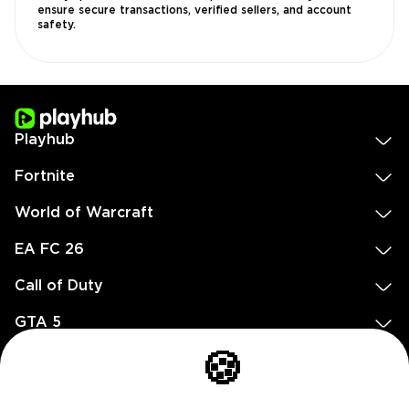
ensure secure transactions, verified sellers, and account
safety.
Playhub
Fortnite
World of Warcraft
EA FC 26
Call of Duty
GTA 5
Legal
🍪
EN
DE
FR
ES