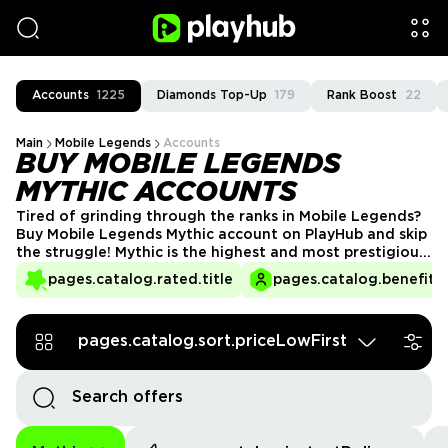
Accounts
1225
Diamonds Top-Up
179
Rank Boost
22
Main
Mobile Legends
Accounts
BUY MOBILE LEGENDS
MYTHIC ACCOUNTS
Tired of grinding through the ranks in Mobile Legends?
Buy Mobile Legends Mythic account on PlayHub and skip
the struggle! Mythic is the highest and most prestigious
rank in the game, and reaching it requires skill, time, and
pages.catalog.rated.title
pages.catalog.benefits.
dedication. Instead of grinding for hours, get an
account that already has Mythic status, exclusive
rewards, and high-ranked gameplay right away!
pages.catalog.sort.priceLowFirst