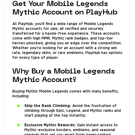
Get Your Mobile Legends
Mythic Account on PlayHub
At PlayHub, you’ll find a wide range of Mobile Legends
Mythic accounts for sale, all verified and securely
transferred for a hassle-free experience. These accounts
come with high MMR, Mythic rank badges, and top-tier
heroes unlocked, giving you an edge over the competition.
Whether you’re looking for an account with a strong win
rate, legendary skins, or rare emblems, PlayHub has options
for every type of player.
Why Buy a Mobile Legends
Mythic Account?
Buying Mythic Mobile Legends comes with many benefits,
including:
Skip the Rank Climbing:
Avoid the frustration of
climbing through Epic, Legend, and Mythic ranks and
start playing at the top instantly;
Exclusive Mythic Rewards:
Gain instant access to
Mythic-exclusive borders, emblems, and seasonal
rewards that set you apart from lower-ranked