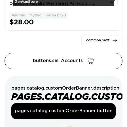
ZenVanStore
Collector Natalia Warrioress Paragon ⚔️
Mythic Glory Rank ⭐ Expert Collector IV 🎯
SpongeBob Cyclops ✅
Android
Mythic
Heroes: 120
1
$28.00
common.next
buttons.sell Accounts
pages.catalog.customOrderBanner.description
PAGES.CATALOG.CUSTO
pages.catalog.customOrderBanner.button