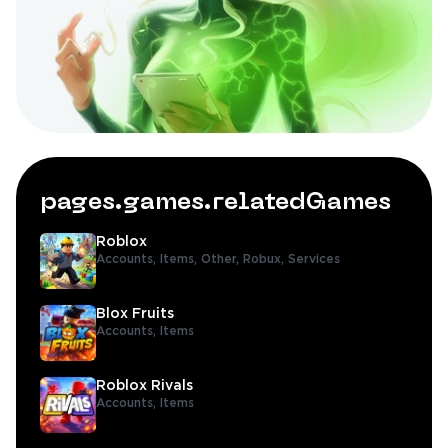
pages.games.relatedGames
Roblox
Accounts,
Items,
Other,
Robux,
Services
Blox Fruits
Accounts,
Items
Roblox Rivals
Accounts,
Items