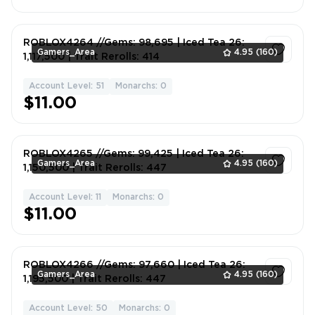
ROBLOX4264 //Gems: 98,695 | Iced Tea 26:
Gamers_Area
4.95
(160)
1,117,500 | Trait Rerolls: 414
Account Level: 51
Monarchs: 0
1
$11.00
ROBLOX4265 //Gems: 99,425 | Iced Tea 26:
Gamers_Area
4.95
(160)
1,150,500 | Trait Rerolls: 447
Account Level: 11
Monarchs: 0
1
$11.00
ROBLOX4266 //Gems: 97,660 | Iced Tea 26:
Gamers_Area
4.95
(160)
1,195,500 | Trait Rerolls: 447
Account Level: 50
Monarchs: 0
1