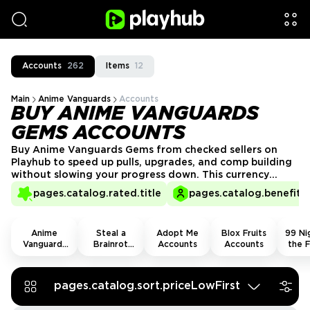
Accounts
262
Items
12
Main
Anime Vanguards
Accounts
BUY ANIME VANGUARDS
GEMS ACCOUNTS
Buy Anime Vanguards Gems from checked sellers on
Playhub to speed up pulls, upgrades, and comp building
without slowing your progress down. This currency
keeps summons moving and gives you more room to
pages.catalog.rated.title
pages.catalog.benefits.
chase stronger units, sharper setups, and better late-
game runs.
Anime
Steal a
Adopt Me
Blox Fruits
99 Nig
Vanguards
Brainrot
Accounts
Accounts
the F
Accounts
Accounts
Acco
pages.catalog.sort.priceLowFirst