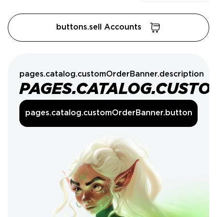
buttons.sell Accounts
pages.catalog.customOrderBanner.description
PAGES.CATALOG.CUSTO
pages.catalog.customOrderBanner.button