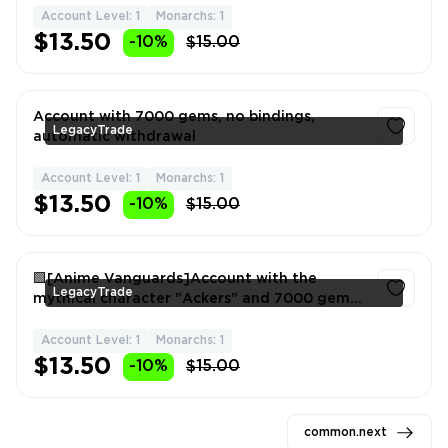
Account Level: 1
Monarchs: 1
1
$13.50
-10%
$15.00
Account with 7000 gems, no bindings,
LegacyTrade
automatic withdrawal
Account Level: 1
Monarchs: 1
1
$13.50
-10%
$15.00
🟩[Anime Vanguards]Account with the
LegacyTrade
mythical character "Ackers" and 7000 gems!
🟩
Account Level: 1
Monarchs: 1
1
$13.50
-10%
$15.00
common.next