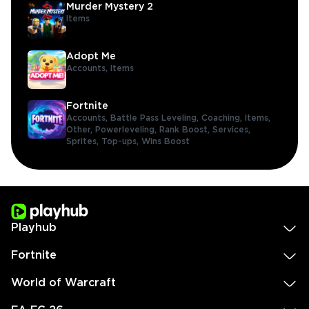
Murder Mystery 2
Items
Adopt Me
Accounts,
Items
Fortnite
Accounts,
Battle Pass Leveling,
Coaching,
Items,
Other,
Powerleveling,
Rank Boost,
Services,
Sprites,
Top-ups,
Wins Boost
Playhub
Fortnite
World of Warcraft