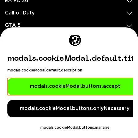
EA FC 26
Call of Duty
GTA 5
Legal
🍪
EN
DE
FR
ES
footer.needHelp
modals.cookieModal.default.tit
footer.chatWithUs
footer.help24
modals.cookieModal.default.description
© 2020 — 2026 All rights reserved
Ellados 59, Ioannou building, Office 3, 8020 Paphos, Cyprus
modals.cookieModal.buttons.accept
footer.copyrightHolderDisclaimer
modals.cookieModal.buttons.onlyNecessary
[email protected]
English, Dollar ($)
modals.cookieModal.buttons.manage