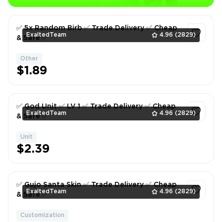
✅ 5x Random Birb ✅ Trade Delivery ✅ Cheap
ExaltedTeam
4.96
(2829)
& Safe ✅
Other
1
$1.89
✅ God Unit ✅ LV 1 ✅ Trade Delivery ✅ Cheap
ExaltedTeam
4.96
(2829)
& Safe ✅
Unit
1
$2.39
✅ Gujo Santa Skin ✅ Trade Delivery ✅ Cheap
ExaltedTeam
4.96
(2829)
& Safe ✅
Customization
1