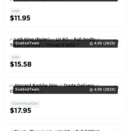
Unit
1
$11.95
✅ Lich King (Ruler) ✅ LV 60 ✅ Full Godly ✅
ExaltedTeam
4.96
(2829)
Trade Delivery ✅ Cheap & Safe ✅
Unit
1
$15.58
✅ Alocard Baddie Skin ✅ Trade Delivery ✅
ExaltedTeam
4.96
(2829)
Cheap & Safe ✅
Customization
1
$17.95