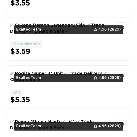
$3.55
✅ Sukono Demon Legendary Skin ✅ Trade
ExaltedTeam
4.96
(2829)
Delivery ✅ Cheap & Safe ✅
Customization
1
$3.59
✅ Rogita (Super 4) Unit ✅ Trade Delivery ✅
ExaltedTeam
4.96
(2829)
Cheap & Safe ✅
Unit
1
$5.35
✅ Reimu (Shrine Maid) ✅ LV 1 ✅ Trade
ExaltedTeam
4.96
(2829)
Delivery ✅ Cheap & Safe ✅