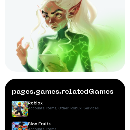
pages.games.relatedGames
Roblox
Accounts,
Items,
Other,
Robux,
Services
Blox Fruits
Accounts,
Items