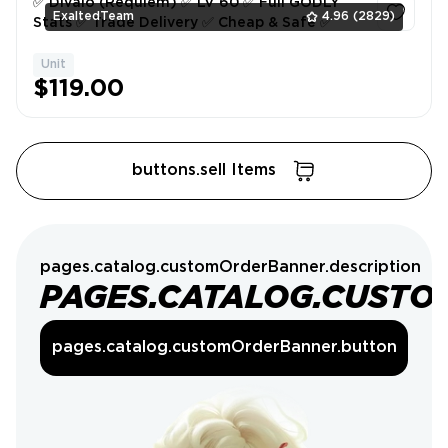
✅ Divalo (Requiem) ✅ LV 60 ✅ Full GODLY
ExaltedTeam
4.96
(2829)
Stats ✅ Trade Delivery ✅ Cheap & Safe ✅
Unit
1
$119.00
buttons.sell Items
pages.catalog.customOrderBanner.description
PAGES.CATALOG.CUSTO
pages.catalog.customOrderBanner.button