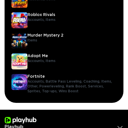
Roblox Rivals
Accounts,
Items
Murder Mystery 2
Items
Adopt Me
Accounts,
Items
Fortnite
Accounts,
Battle Pass Leveling,
Coaching,
Items,
Other,
Powerleveling,
Rank Boost,
Services,
Sprites,
Top-ups,
Wins Boost
Playhub