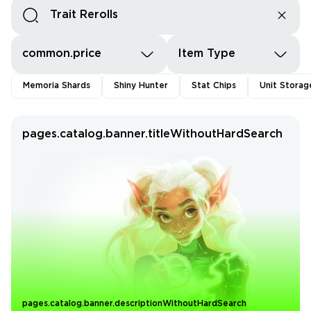
common.price
Item Type
Memoria Shards
Shiny Hunter
Stat Chips
Unit Storag
pages.catalog.banner.titleWithoutHardSearch
pages.catalog.banner.descriptionWithoutHardSearch