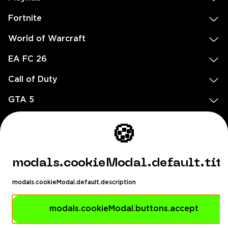
Fortnite
World of Warcraft
EA FC 26
Call of Duty
GTA 5
Legal
🍪
EN
DE
FR
ES
footer.needHelp
modals.cookieModal.default.tit
footer.chatWithUs
footer.help24
modals.cookieModal.default.description
© 2020 — 2026 All rights reserved
Dealix Limited Ellados 59, Ioannou building, Office 3, 8020 Paphos,
modals.cookieModal.buttons.accept
Cyprus HE460113