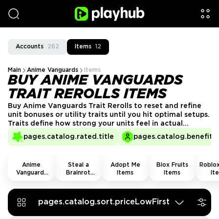
Accounts
262
Items
12
Main
Anime Vanguards
Items
BUY ANIME VANGUARDS
TRAIT REROLLS ITEMS
Buy Anime Vanguards Trait Rerolls to reset and refine
unit bonuses or utility traits until you hit optimal setups.
Traits define how strong your units feel in actual
combat, and most builds depend on rolling the right
pages.catalog.rated.title
pages.catalog.benefits.
ones. Get Anime Vanguards Trait Rerolls for sale from
trusted sellers and skip heavy RNG farming through
quests and daily cycles.
Anime
Steal a
Adopt Me
Blox Fruits
Roblox
Vanguards
Brainrot
Items
Items
It
Items
Items
pages.catalog.sort.priceLowFirst