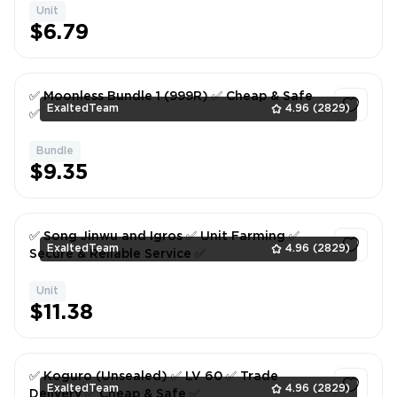
Unit
1
$6.79
✅ Moonless Bundle 1 (999R) ✅ Cheap & Safe
ExaltedTeam
4.96
(2829)
✅
Bundle
1
$9.35
✅ Song Jinwu and Igros ✅ Unit Farming ✅
ExaltedTeam
4.96
(2829)
Secure & Reliable Service ✅
Unit
1
$11.38
✅ Koguro (Unsealed) ✅ LV 60 ✅ Trade
ExaltedTeam
4.96
(2829)
Delivery ✅ Cheap & Safe ✅