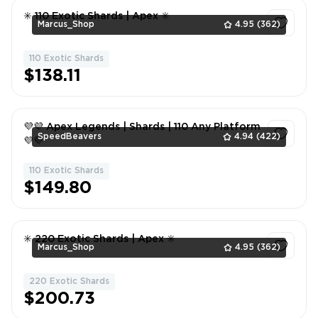
✳️ 110 Exotic Shards | Apex ✳️
Marcus_Shop
4.95
(362)
110 Exotic Shards
1
$138.11
💜💜 Apex Legends | Shards | 110 Any Platform
SpeedBeavers
4.94
(422)
💜💜
110 Exotic Shards
1
$149.80
✳️ 220 Exotic Shards | Apex ✳️
Marcus_Shop
4.95
(362)
220 Exotic Shards
1
$200.73