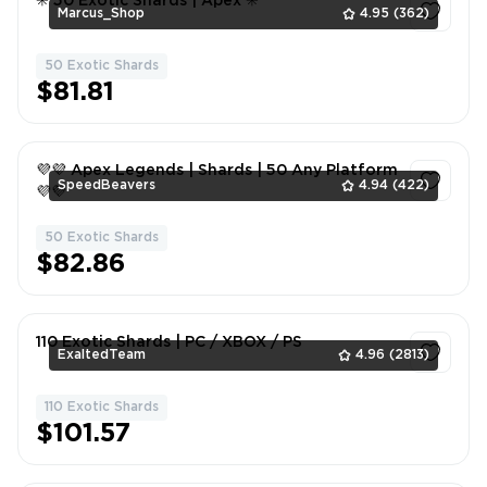
✳️ 50 Exotic Shards | Apex ✳️
Marcus_Shop
4.95
(362)
50 Exotic Shards
1
$81.81
💜💜 Apex Legends | Shards | 50 Any Platform
SpeedBeavers
4.94
(422)
💜💜
50 Exotic Shards
1
$82.86
110 Exotic Shards | PC / XBOX / PS
ExaltedTeam
4.96
(2813)
110 Exotic Shards
1
$101.57