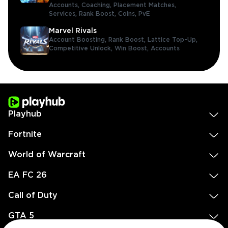
Accounts,
Coaching,
Placement Matches,
Services,
Rank Boost,
Coins,
PvE
Marvel Rivals
Account Boosting,
Rank Boost,
Lattice Top-Up,
Competitive Unlock,
Win Boost,
Accounts
Playhub
Fortnite
World of Warcraft
EA FC 26
Call of Duty
GTA 5