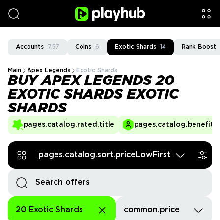
Accounts
757
Coins
6
Exotic Shards
14
Rank Boost
Main
Apex Legends
Exotic Shards
BUY APEX LEGENDS 20
EXOTIC SHARDS EXOTIC
SHARDS
pages.catalog.rated.title
pages.catalog.benefits.
pages.catalog.sort.priceLowFirst
20 Exotic Shards
common.price