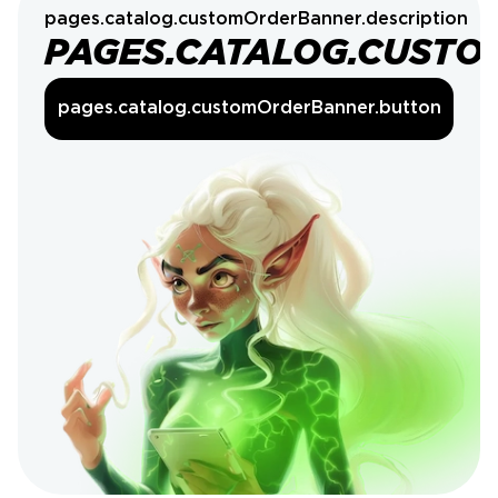
pages.catalog.customOrderBanner.description
PAGES.CATALOG.CUSTO
pages.catalog.customOrderBanner.button