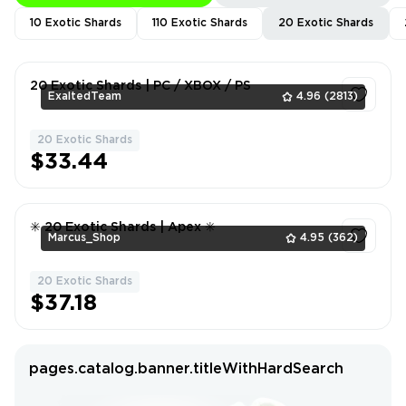
10 Exotic Shards
110 Exotic Shards
20 Exotic Shards
20 Exotic Shards | PC / XBOX / PS
ExaltedTeam
4.96
(2813)
20 Exotic Shards
1
$33.44
✳️ 20 Exotic Shards | Apex ✳️
Marcus_Shop
4.95
(362)
20 Exotic Shards
1
$37.18
pages.catalog.banner.titleWithHardSearch