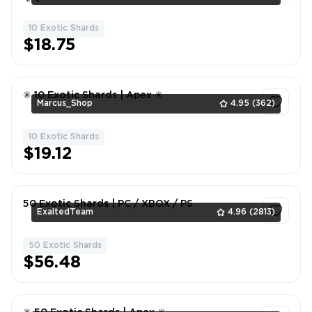
10 Exotic Shards
1
$18.75
✳️ 10 Exotic Shards | Apex ✳️
Marcus_Shop
4.95
(362)
10 Exotic Shards
1
$19.12
50 Exotic Shards | PC / XBOX / PS
ExaltedTeam
4.96
(2813)
50 Exotic Shards
1
$56.48