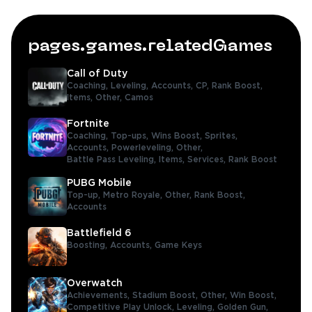
pages.games.relatedGames
Call of Duty
Coaching,
Leveling,
Accounts,
CP,
Rank Boost,
Items,
Other,
Camos
Fortnite
Coaching,
Top-ups,
Wins Boost,
Sprites,
Accounts,
Powerleveling,
Other,
Battle Pass Leveling,
Items,
Services,
Rank Boost
PUBG Mobile
Top-up,
Metro Royale,
Other,
Rank Boost,
Accounts
Battlefield 6
Boosting,
Accounts,
Game Keys
Overwatch
Achievements,
Stadium Boost,
Other,
Win Boost,
Competitive Play Unlock,
Leveling,
Golden Gun,