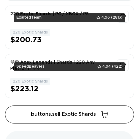
220 Exotic Shards | PC / XBOX / PS
ExaltedTeam
4.96
(2813)
220 Exotic Shards
1
$200.73
💜💜 Apex Legends | Shards | 220 Any
SpeedBeavers
4.94
(422)
Platform 💜💜
220 Exotic Shards
1
$223.12
buttons.sell Exotic Shards