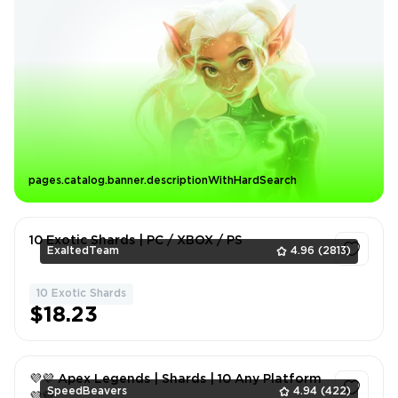
pages.catalog.banner.descriptionWithHardSearch
10 Exotic Shards | PC / XBOX / PS
ExaltedTeam
4.96
(2813)
10 Exotic Shards
1
$18.23
💜💜 Apex Legends | Shards | 10 Any Platform
SpeedBeavers
4.94
(422)
💜💜