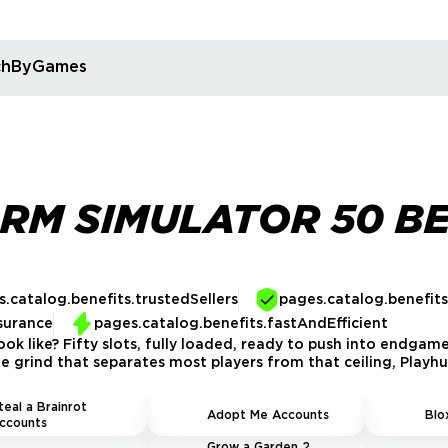
rchByGames
RM SIMULATOR 50 B
.catalog.benefits.trustedSellers
pages.catalog.benefit
surance
pages.catalog.benefits.fastAndEfficient
ok like? Fifty slots, fully loaded, ready to push into endgam
 grind that separates most players from that ceiling, Playhub
teal a Brainrot
Adopt Me Accounts
Blo
ccounts
Grow a Garden 2