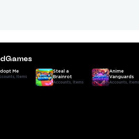
tedGames
dopt Me
Steal a
Anime
ccounts,
Items
Brainrot
Vanguards
Accounts,
Items
Accounts,
Item