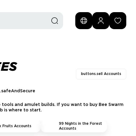
EES
buttons.sell Accounts
s.safeAndSecure
e tools and amulet builds. If you want to buy Bee Swarm
 is where to start.
99 Nights in the Forest
x Fruits Accounts
Accounts