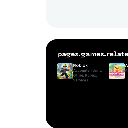
pages.games.rela
Roblox
A
Accounts,
Items,
A
Other,
Robux,
Services