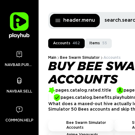
header.menu
search.sea
Accounts
462
Items
55
Main
Bee Swarm Simulator
Accounts
BUY BEE SWA
NAVBAR.PURCHASES
ACCOUNTS
pages.catalog.rated.title
pages
NAVBAR.SELL
pages.catalog.benefits.playhubIn
What does a maxed-out hive actually lo
Simulator 50 Bees accounts and skip the
COMMON.HELP
Bee Swarm Simulator
S
Accounts
A
Anime Vanguards