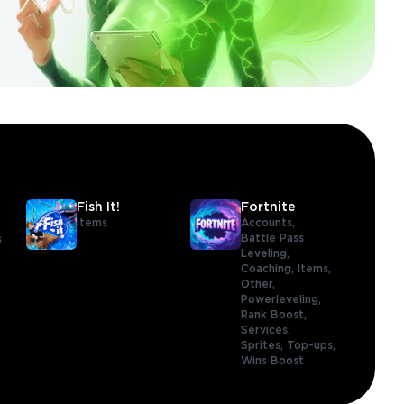
Fish It!
Fortnite
Items
Accounts,
Battle Pass
s
Leveling,
Coaching,
Items,
Other,
Powerleveling,
Rank Boost,
Services,
Sprites,
Top-ups,
Wins Boost