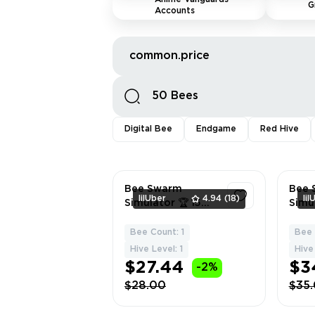
G
Accounts
common.price
Digital Bee
Endgame
Red Hive
Bee Swarm
Bee 
lilUber
4.94
(18)
lil
Simulator 🏆 15
Simu
Hive | Red Hive |
Exclu
50 Bees |
Alt A
Bee Count: 1
Bee 
1
Supreme
16 | 
Hive Level: 1
Hive 
Saturator | Full
Buoya
$27.44
$3
-2%
Rebinding to You
Tadpo
$28.00
$35
🎯