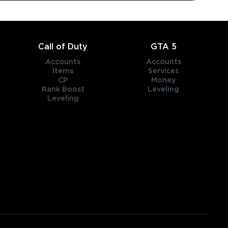
Call of Duty
GTA 5
Accounts
Accounts
Items
Services
CP
Money
Rank Boost
Leveling
Leveling