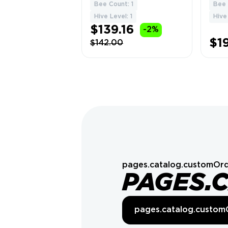
Bees | Level 17 | 5
Level
Bee Count: 1
Bee 
1
Tons of Honey 🎮
Beeq
Hive Level: 1
Hive
💎
$139.16
-2%
$1
$142.00
pages.catalog.customOrd
PAGES.
pages.catalog.custom