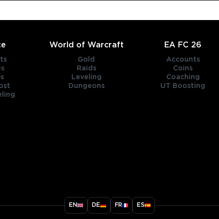
te
World of Warcraft
EA FC 26
ts
Gold
Accounts
es
Raids
Coins
s
Leveling
Coaching
ost
Dungeons
UT Boosting
ling
title
EN
DE
FR
ES