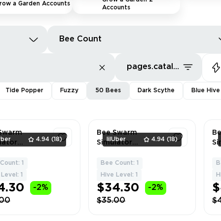
row a Garden Accounts
Accounts
Bee Count
pages.catalog.sort.priceLowFirst
Tide Popper
Fuzzy
50 Bees
Dark Scythe
Blue Hive
Swarm
Bee Swarm
B
Uber
4.94
(18)
lilUber
4.94
(18)
lator
Simulator
Si
sive Fuzzy
Premium BLUE
Pr
ccount | Hive
BEE | 17-18 | Total
BL
Count: 1
Bee Count: 1
B
1
1
50 Bees | 12
164 Tons | 50 Bees
Be
Level: 1
Hive Level: 1
H
nt | 13
| Sweet Price 🔥 🏆
Do
4.30
$34.30
$
-2%
-2%
le | 15 F
+ 
.00
$35.00
$
S