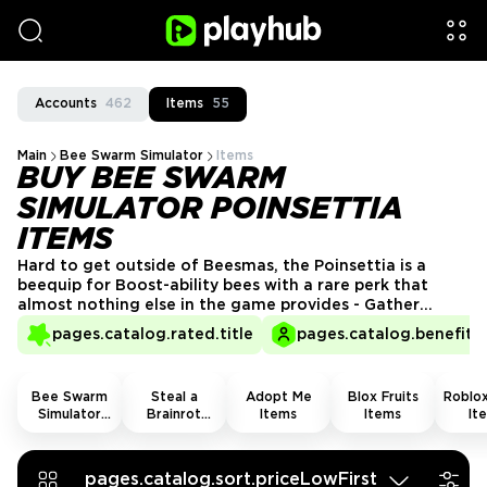
Accounts
462
Items
55
Main
Bee Swarm Simulator
Items
BUY BEE SWARM
SIMULATOR POINSETTIA
ITEMS
Hard to get outside of Beesmas, the Poinsettia is a
beequip for Boost-ability bees with a rare perk that
almost nothing else in the game provides - Gather
Pollination Chance. That alone keeps it in demand long
pages.catalog.rated.title
pages.catalog.benefits.
after seasonal events end. Bee Swarm Simulator
Poinsettia for sale right here on Playhub.
Bee Swarm
Steal a
Adopt Me
Blox Fruits
Roblox
Simulator
Brainrot
Items
Items
It
Items
Items
pages.catalog.sort.priceLowFirst