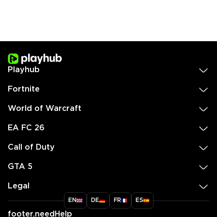
Playhub
Fortnite
World of Warcraft
EA FC 26
Call of Duty
GTA 5
Legal
EN
DE
FR
ES
footer.needHelp