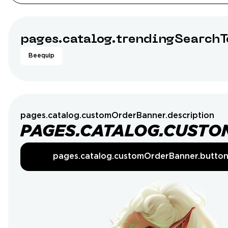
pages.catalog.trendingSearchT
Beequip
pages.catalog.customOrderBanner.description
PAGES.CATALOG.CUSTO
pages.catalog.customOrderBanner.butto