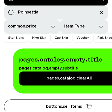
common.price
Item Type
Star Signs
Hive Skin
Cub Skin
Voucher
Pink Sha
pages.catalog.empty.title
pages.catalog.empty.subtitle
pages.catalog.clearAll
buttons.sell Items