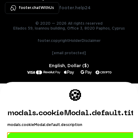
footer.chatWithUs
footer.help24
© 2020 — 2026 All rights reserved
Ellados 59, Ioannou building, Office 3, 8020 Paphos, Cyprus
footer.copyrightHolderDisclaimer
[email protected]
English, Dollar ($)
🍪
modals.cookieModal.default.tit
modals.cookieModal.default.description