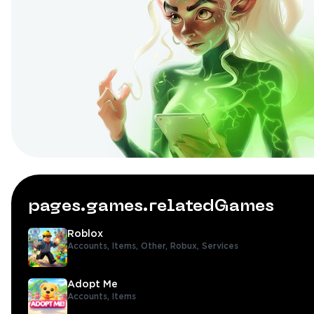
pages.games.relatedGames
Roblox
Accounts,
Items,
Other,
Robux,
Services
Adopt Me
Accounts,
Items