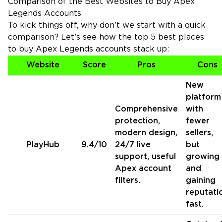
Comparison of the Best Websites to Buy Apex
Legends Accounts
To kick things off, why don’t we start with a quick
comparison? Let’s see how the top 5 best places
to buy Apex Legends accounts stack up:
Website
Score
Pros
Cons
New
platform
Comprehensive
with
protection,
fewer
modern design,
sellers,
PlayHub
9.4/10
24/7 live
but
support, useful
growing
Apex account
and
filters.
gaining
reputati
fast.