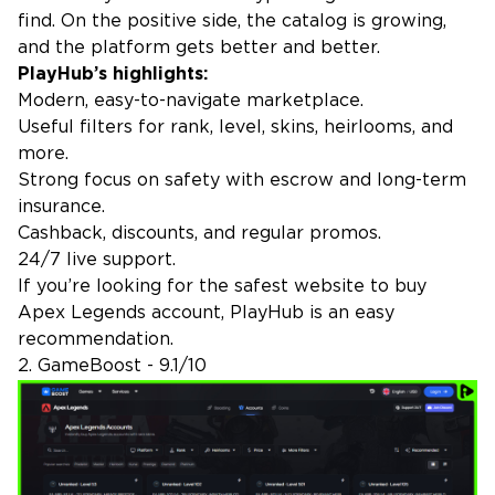
find. On the positive side, the catalog is growing,
and the platform gets better and better.
PlayHub’s highlights:
Modern, easy-to-navigate marketplace.
Useful filters for rank, level, skins, heirlooms, and
more.
Strong focus on safety with escrow and long-term
insurance.
Cashback, discounts, and regular promos.
24/7 live support.
If you’re looking for the safest website to buy
Apex Legends account, PlayHub is an easy
recommendation.
2. GameBoost - 9.1/10