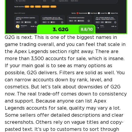
G2G is next. This is one of the biggest names in
game trading overall, and you can feel that scale in
the Apex Legends section right away. There are
more than 3,500 accounts for sale, which is insane.
If your main goal is to see as many options as
possible, G2G delivers. Filters are solid as well. You
can narrow accounts down by rank, level, and
cosmetics. But let’s talk about downsides of G2G
now. The real trade-off comes down to consistency
and support. Because anyone can list Apex
Legends accounts for sale, quality may vary a lot.
Some sellers offer detailed descriptions and clear
screenshots. Others rely on vague titles and copy-
pasted text. It’s up to customers to sort through