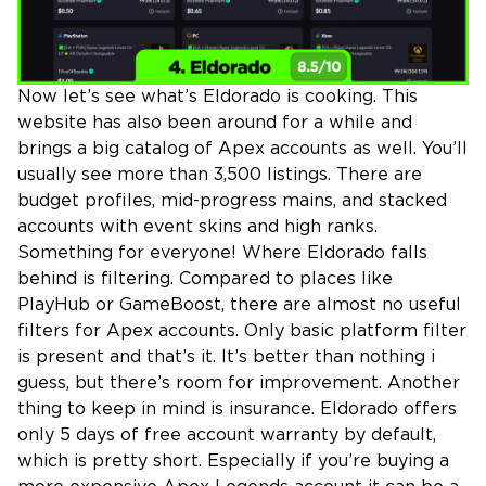
Now let’s see what’s Eldorado is cooking. This
website has also been around for a while and
brings a big catalog of Apex accounts as well. You’ll
usually see more than 3,500 listings. There are
budget profiles, mid-progress mains, and stacked
accounts with event skins and high ranks.
Something for everyone! Where Eldorado falls
behind is filtering. Compared to places like
PlayHub or GameBoost, there are almost no useful
filters for Apex accounts. Only basic platform filter
is present and that’s it. It’s better than nothing i
guess, but there’s room for improvement. Another
thing to keep in mind is insurance. Eldorado offers
only 5 days of free account warranty by default,
which is pretty short. Especially if you’re buying a