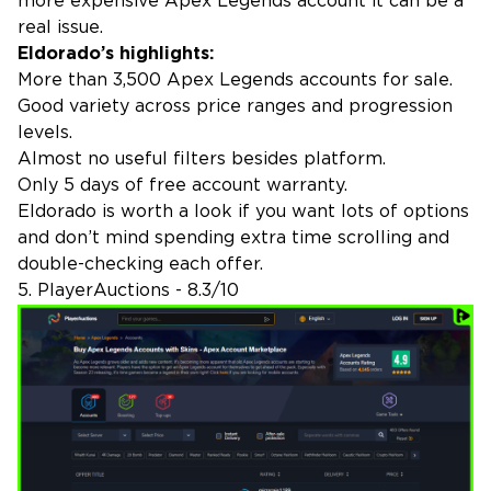
more expensive Apex Legends account it can be a
real issue.
Eldorado’s highlights:
More than 3,500 Apex Legends accounts for sale.
Good variety across price ranges and progression
levels.
Almost no useful filters besides platform.
Only 5 days of free account warranty.
Eldorado is worth a look if you want lots of options
and don’t mind spending extra time scrolling and
double-checking each offer.
5. PlayerAuctions - 8.3/10