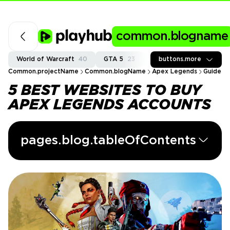
common.blogname
World of Warcraft
40
GTA 5
23
Fortnite
buttons.more
37
Call of
Common.projectName
Common.blogName
Apex Legends
Guides
5 BEST WEBSITES TO BUY
APEX LEGENDS ACCOUNTS
pages.blog.tableOfContents