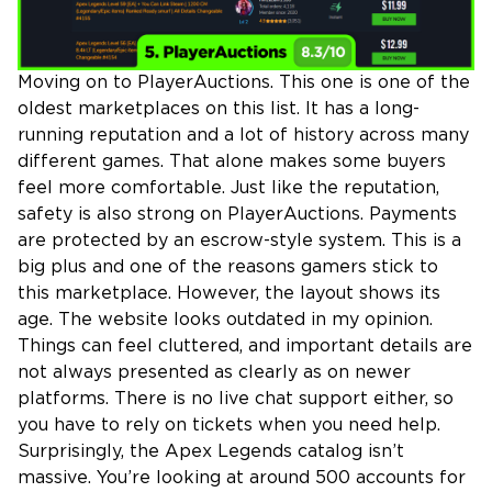
Moving on to PlayerAuctions. This one is one of the
oldest marketplaces on this list. It has a long-
running reputation and a lot of history across many
different games. That alone makes some buyers
feel more comfortable. Just like the reputation,
safety is also strong on PlayerAuctions. Payments
are protected by an escrow-style system. This is a
big plus and one of the reasons gamers stick to
this marketplace. However, the layout shows its
age. The website looks outdated in my opinion.
Things can feel cluttered, and important details are
not always presented as clearly as on newer
platforms. There is no live chat support either, so
you have to rely on tickets when you need help.
Surprisingly, the Apex Legends catalog isn’t
massive. You’re looking at around 500 accounts for