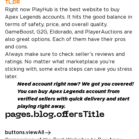
TL;DR
Right now PlayHub is the best website to buy
Apex Legends accounts. It hits the good balance in
terms of safety, price, and overall quality.
GameBoost, G2G, Eldorado, and PlayerAuctions are
also great options. Each of them have their pros
and cons.
Always make sure to check seller’s reviews and
ratings. No matter what marketplace you’re
sticking with, some extra steps can save you stress
later.
Need account right now? We got you covered!
You can
buy Apex Legends account
from
verified sellers with quick delivery and start
playing right away.
pages.blog.offersTitle
buttons.viewAll