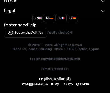
GTA 5
Legal
EN
DE
FR
ES
footer.needHelp
footer.chatWithUs
footer.help24
© 2020 — 2026 All rights reserved
Ellados 59, Ioannou building, Office 3, 8020 Paphos, Cyprus
footer.copyrightHolderDisclaimer
[email protected]
English, Dollar ($)