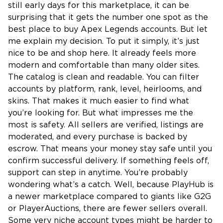
still early days for this marketplace, it can be
surprising that it gets the number one spot as the
best place to buy Apex Legends accounts. But let
me explain my decision. To put it simply, it’s just
nice to be and shop here. It already feels more
modern and comfortable than many older sites.
The catalog is clean and readable. You can filter
accounts by platform, rank, level, heirlooms, and
skins. That makes it much easier to find what
you’re looking for. But what impresses me the
most is safety. All sellers are verified, listings are
moderated, and every purchase is backed by
escrow. That means your money stay safe until you
confirm successful delivery. If something feels off,
support can step in anytime. You’re probably
wondering what’s a catch. Well, because PlayHub is
a newer marketplace compared to giants like G2G
or PlayerAuctions, there are fewer sellers overall.
Some very niche account types might be harder to