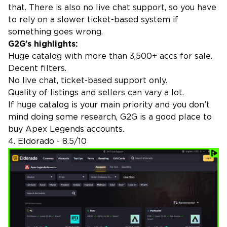
that. There is also no live chat support, so you have
to rely on a slower ticket-based system if
something goes wrong.
G2G’s highlights:
Huge catalog with more than 3,500+ accs for sale.
Decent filters.
No live chat, ticket-based support only.
Quality of listings and sellers can vary a lot.
If huge catalog is your main priority and you don’t
mind doing some research, G2G is a good place to
buy Apex Legends accounts.
4. Eldorado - 8.5/10