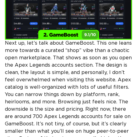
Next up, let’s talk about GameBoost. This one leans
more towards a curated “shop” vibe than a chaotic
open marketplace. That shows as soon as you open
the Apex Legends accounts section. The design is
clean, the layout is simple, and personally, I don’t
feel overwhelmed when visiting this website. Apex
catalog is well-organized with lots of useful filters.
You can narrow things down by platform, rank,
heirlooms, and more. Browsing just feels nice. The
downside is the size and pricing. Right now, there
are around 700 Apex Legends accounts for sale on
GameBoost. It’s not tiny, of course, but it’s clearly
smaller than what you’ll see on huge peer-to-peer