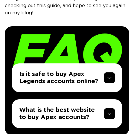
checking out this guide, and hope to see you again
on my blog!
Is it safe to buy Apex
Legends accounts online?
What is the best website
to buy Apex accounts?