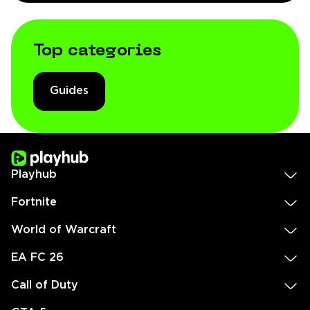
Top categories
Guides
Playhub
Fortnite
World of Warcraft
EA FC 26
Call of Duty