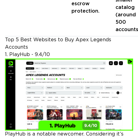
smaller
escrow
catalog
protection.
(around
500
accounts
Top 5 Best Websites to Buy Apex Legends
Accounts
1. PlayHub - 9.4/10
PlayHub is a notable newcomer. Considering it’s