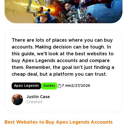
There are lots of places where you can buy
accounts. Making decision can be tough. In
this guide, we’ll look at the best websites to
buy Apex Legends accounts and compare
them. Remember, the goal isn’t just finding a
cheap deal, but a platform you can trust.
Apex Legends
Guides
7 min
2/27/2026
Justin Case
Creator
Best Websites to Buy Apex Legends Accounts