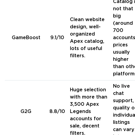
Catalog 
not that
big
Clean website
(around
design, well-
700
organized
GameBoost
9.1/10
accounts
Apex catalog,
prices
lots of useful
usually
filters.
higher
than oth
platform
No live
Huge selection
chat
with more than
support,
3,500 Apex
quality o
G2G
8.8/10
Legends
individua
accounts for
listings
sale, decent
can vary
filters.