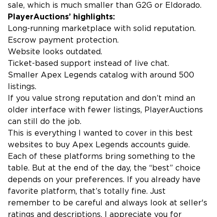
sale, which is much smaller than G2G or Eldorado.
PlayerAuctions’ highlights:
Long-running marketplace with solid reputation.
Escrow payment protection.
Website looks outdated.
Ticket-based support instead of live chat.
Smaller Apex Legends catalog with around 500
listings.
If you value strong reputation and don’t mind an
older interface with fewer listings, PlayerAuctions
can still do the job.
This is everything I wanted to cover in this best
websites to buy Apex Legends accounts guide.
Each of these platforms bring something to the
table. But at the end of the day, the “best” choice
depends on your preferences. If you already have
favorite platform, that’s totally fine. Just
remember to be careful and always look at seller's
ratings and descriptions. I appreciate you for