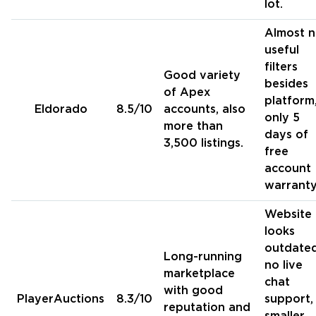
lot.
Almost 
useful
filters
Good variety
besides
of Apex
platform
Eldorado
8.5/10
accounts, also
only 5
more than
days of
3,500 listings.
free
account
warranty
Website
looks
outdated
Long-running
no live
marketplace
chat
with good
PlayerAuctions
8.3/10
support,
reputation and