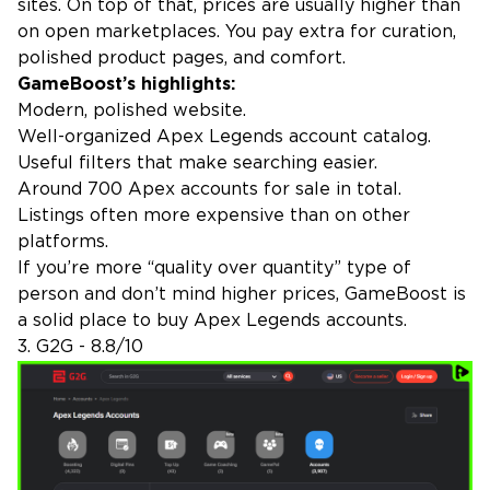
sites. On top of that, prices are usually higher than
on open marketplaces. You pay extra for curation,
polished product pages, and comfort.
GameBoost’s highlights:
Modern, polished website.
Well-organized Apex Legends account catalog.
Useful filters that make searching easier.
Around 700 Apex accounts for sale in total.
Listings often more expensive than on other
platforms.
If you’re more “quality over quantity” type of
person and don’t mind higher prices, GameBoost is
a solid place to buy Apex Legends accounts.
3. G2G - 8.8/10