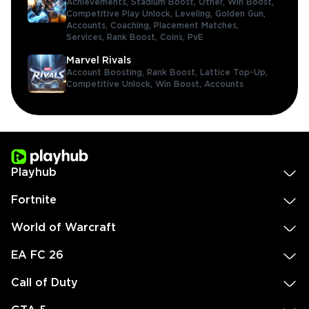
Achievements,
Stadium Boost,
Other,
Win Boost,
Competitive Play Unlock,
Leveling,
Golden Gun,
Accounts,
Coaching,
Placement Matches,
Services,
Rank Boost,
Coins,
PvE
Marvel Rivals
Account Boosting,
Rank Boost,
Lattice Top-Up,
Competitive Unlock,
Win Boost,
Accounts
Playhub
Fortnite
World of Warcraft
EA FC 26
Call of Duty