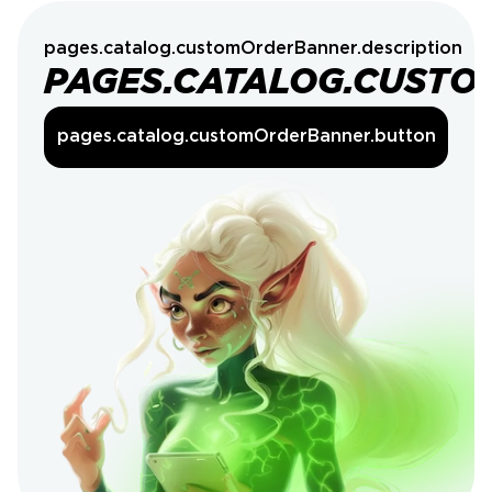
pages.catalog.customOrderBanner.description
PAGES.CATALOG.CUSTO
pages.catalog.customOrderBanner.button