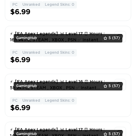
PC
Unranked
Legend Skins: 0
1
$6.99
⚡️【EA Apex Legends】📊 Level 17 ⏰ Hours :
GamingHub
5
(57)
16h 🎮 PC, STEAM , XBOX , PSN ✅ Instant
Delivery
PC
Unranked
Legend Skins: 0
1
$6.99
⚡️【EA Apex Legends】📊 Level 16 ⏰ Hours :
GamingHub
5
(57)
5h 🎮 PC, STEAM , XBOX , PSN ✅ Instant
Delivery
PC
Unranked
Legend Skins: 0
1
$6.99
⚡️【EA Apex Legends】📊 Level 17 ⏰ Hours :
GamingHub
5
(57)
14h 🎮 PC, STEAM , XBOX , PSN ✅ Instant