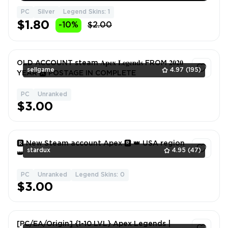
PC
Silver
Legend Skins: 1
$1.80
-10%
$2.00
OLD ACCOUNT steam 𝐀𝐩𝐞𝐱 𝐋𝐞𝐠𝐞𝐧𝐝𝐬 FROM 𝟐𝟎𝟐𝟎
sellgame
4.97
(195)
YEAR 🅰️ POSTAGE IN COMPLETE
PC
Unranked
1
$3.00
🆁 New Steam account Apex 🆁 👑 USA region
stardux
4.95
(47)
👑
PC
Unranked
Legend Skins: 0
1
$3.00
[PC/EA/Origin] {1-10 LVL} Apex Legends |