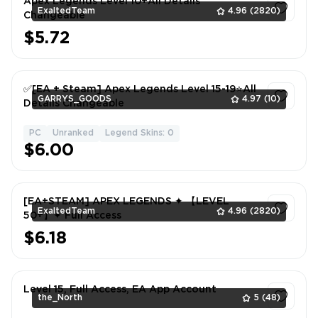
Apex Legends Level 10+All Details
ExaltedTeam
4.96
(2820)
Changeable
$5.72
1
✅[EA + Steam] Apex Legends Level 15-19⭐All
GARRYS_GOODS
4.97
(10)
Details Changeable
PC
Unranked
Legend Skins: 0
1
$6.00
[EA+STEAM] APEX LEGENDS ✦ 【LEVEL
ExaltedTeam
4.96
(2820)
50+】✦ Full Access
$6.18
1
Level 15, Full Access, EA App Account
the_North
5
(48)