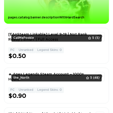
pages.catalog.banner.descriptionWithHardSearch
[EA+Steam Linkable] Level 9-19 | Not Rank
CallMePookie
5
(5)
Ready | Smurf | Full Access
PC
Unranked
Legend Skins: 0
1
$0.50
🔥 Apex Legends Steam Account – 1000+
the_North
5
(48)
Hours
PC
Unranked
Legend Skins: 0
1
$0.90