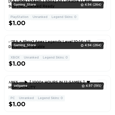
[EA | PSN | Steam | Xbox] All Linkable | Level
Gaming_Store
4.94
(264)
9-15 | Not Ranked Ready
PlayStation
Unranked
Legend Skins: 0
1
$1.00
✅[EA + Xbox] Apex Legends Level 10-14⭐All
Gaming_Store
4.94
(264)
Details Changeable
XBOX
Unranked
Legend Skins: 0
1
$1.00
𝐀𝐏𝐄𝐗 ══►【 1000+ HOURS IN 12 GAMES 】❤️
sellgame
4.97
(195)
HIGH QUALITY
PC
Unranked
Legend Skins: 0
1
$1.00