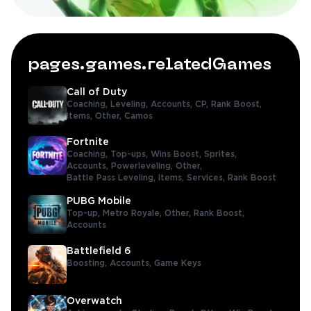
pages.games.relatedGames
Call of Duty
Coaching,
Leveling,
Accounts,
CP,
Rank Boost,
Items,
Other,
Camos
Fortnite
Coaching,
Top-ups,
Wins Boost,
Sprites,
Accounts,
Powerleveling,
Other,
Battle Pass Leveling,
Items,
Services,
Rank Boost
PUBG Mobile
Top-up,
Metro Royale,
Other,
Rank Boost,
Accounts
Battlefield 6
Boosting,
Accounts,
Game Keys
Overwatch