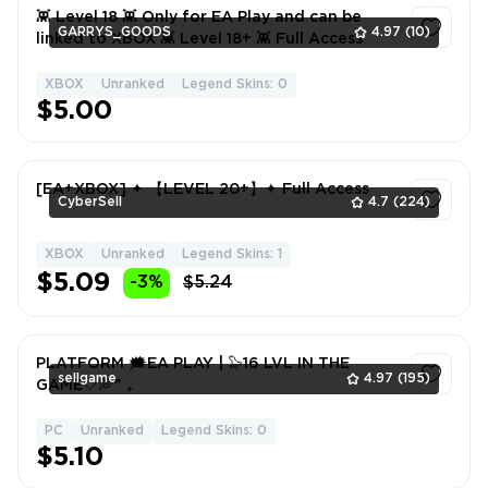
👾 Level 18 👾 Only for EA Play and can be
GARRYS_GOODS
4.97
(10)
linked to XBOX 👾 Level 18+ 👾 Full Access
XBOX
Unranked
Legend Skins: 0
1
$5.00
[EA+XBOX] ✦ 【LEVEL 20+】✦ Full Access
CyberSell
4.7
(224)
XBOX
Unranked
Legend Skins: 1
1
$5.09
-3%
$5.24
PLATFORM 🗯EA PLAY | 🦭16 LVL IN THE
sellgame
4.97
(195)
GAME🤍💭❞ ₊
PC
Unranked
Legend Skins: 0
1
$5.10