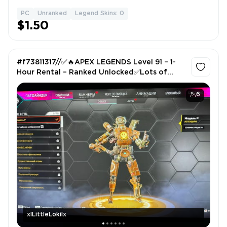
PC
Unranked
Legend Skins: 0
1
$1.50
#f73811317//✅🔥APEX LEGENDS Level 91 – 1-
Hour Rental – Ranked Unlocked✅Lots of
Skins! ✅Log in via QR Code✅
6
xlLittleLokilx