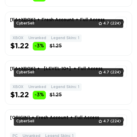
[EA+XBOX] ✦ Fresh Account ✦ Full Access
CyberSell
4.7
(224)
XBOX
Unranked
Legend Skins: 1
1
$1.22
-3%
$1.25
[EA+XBOX] ✦ 【LEVEL 10+】✦ Full Access
CyberSell
4.7
(224)
XBOX
Unranked
Legend Skins: 1
1
$1.22
-3%
$1.25
[ORIGIN] ✦ Fresh Account ✦ Full Access
CyberSell
4.7
(224)
PC
Unranked
Legend Skins: 1
1