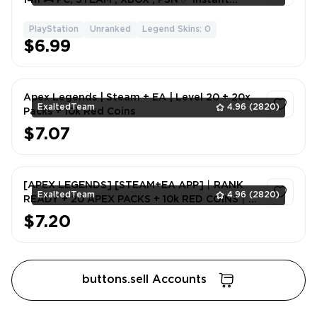
Delivery
PlayStation
Unranked
Legend Skins: 0
1
$6.99
Apex Legends | Steam + EA | Level 20 + 20x
ExaltedTeam
4.96
(2820)
Packs + 10k Red Coins
$7.07
1
[APEX LEGENDS] [STEAM+EA APP]丨RANK
ExaltedTeam
4.96
(2820)
READY + 20 APEX PACKS + 10k RED COINS丨
FULL EMAIL ACCCESS
$7.20
1
buttons.sell Accounts