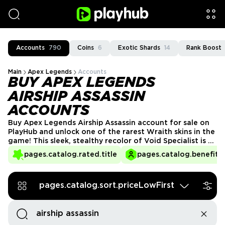
Accounts
790
Coins
6
Exotic Shards
14
Rank Boost
Main
Apex Legends
Accounts
BUY APEX LEGENDS
AIRSHIP ASSASSIN
ACCOUNTS
Buy Apex Legends Airship Assassin account for sale on
PlayHub and unlock one of the rarest Wraith skins in the
game! This sleek, stealthy recolor of Void Specialist is a
must-have for collectors and Wraith mains alike. With
pages.catalog.rated.title
pages.catalog.benefits.
limited availability, securing an account with Airship
Assassin lets you stand out in every match—grab yours
today!
pages.catalog.sort.priceLowFirst