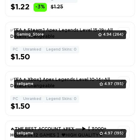
$1.22
-3%
$1.25
✅[EA + Steam] Apex Legends Level 15-19⭐All
Gaming_Store
4.94
(264)
Details Changeable
PC
Unranked
Legend Skins: 0
1
$1.50
✅[EA + Xbox] Apex Legends Level 10-14⭐️All
sellgame
4.97
(195)
Details Changeable
PC
Unranked
Legend Skins: 0
1
$1.50
🔥THE BEST ACCOUNT 𝐀𝐏𝐄𝐗 ══►【 3000+
sellgame
4.97
(195)
HOURS IN 12 GAMES 】❤️HIGH QUALITY❤️