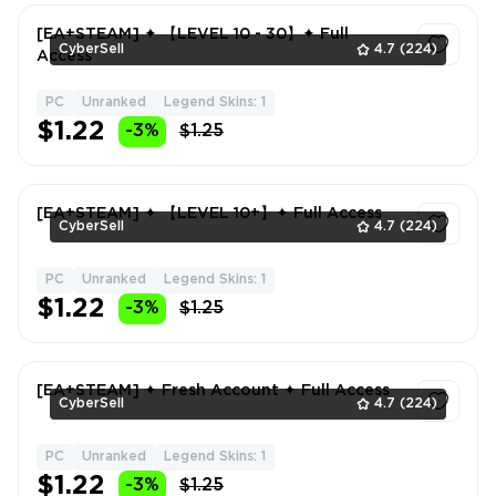
[EA+STEAM] ✦ 【LEVEL 10 - 30】✦ Full
CyberSell
4.7
(224)
Access
PC
Unranked
Legend Skins: 1
1
$1.22
-3%
$1.25
[EA+STEAM] ✦ 【LEVEL 10+】✦ Full Access
CyberSell
4.7
(224)
PC
Unranked
Legend Skins: 1
1
$1.22
-3%
$1.25
[EA+STEAM] ✦ Fresh Account ✦ Full Access
CyberSell
4.7
(224)
PC
Unranked
Legend Skins: 1
1
$1.22
-3%
$1.25