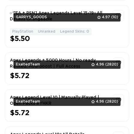
✅[EA + PSN] Apex Legends Level 15-19⭐All
GARRYS_GOODS
4.97
(10)
Details Changeable
PlayStation
Unranked
Legend Skins: 0
1
$5.50
Apex Legends + 5000 Hours丨️No ready
ExaltedTeam
4.96
(2820)
Ranked, Hourboost丨️Full Access
$5.72
1
Apex Legend Level 10 | Manually Played |
ExaltedTeam
4.96
(2820)
Open Packs #YHKR
$5.72
1