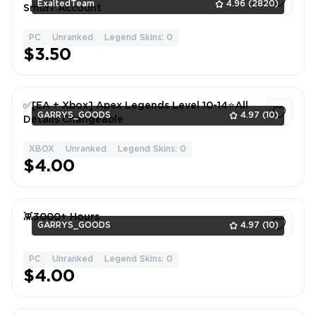
ExaltedTeam
4.96
(2820)
Smurf Account
PC
Unranked
Legend Skins: 0
1
$3.50
✅[EA + Xbox] Apex Legends Level 10-14⭐All
GARRYS_GOODS
4.97
(10)
Details Changeable
XBOX
Unranked
Legend Skins: 0
1
$4.00
👾3000+ Hours
GARRYS_GOODS
4.97
(10)
PC
Unranked
Legend Skins: 0
1
$4.00