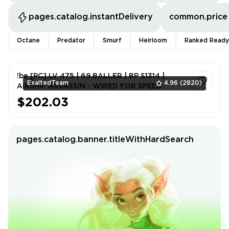
pages.catalog.instantDelivery
common.price
Octane
Predator
Smurf
Heirloom
Ranked Ready
!be [PC] LV 475 | 69 BALLER | BP S1314 |
ExaltedTeam
4.96
(2820)
AIRSHIP ASSASSIN - WIRED FOR SPEED
$202.03
1
pages.catalog.banner.titleWithHardSearch