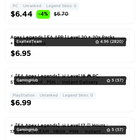
PC
Unranked
Legend Skins: 0
1
$6.44
-4%
$6.70
Apex Legends | EA APP | Level 20 + 20x Packs
ExaltedTeam
4.96
(2820)
+ 10k Red Coins
$6.95
1
⚡️【EA Apex Legends】📊 Level 18 🎮 PC,
GamingHub
5
(57)
STEAM , XBOX , PSN ✅ Instant Delivery
PlayStation
Unranked
Legend Skins: 0
1
$6.99
⚡️【EA Apex Legends】📊 Level 17 ⏰ Hours :
GamingHub
5
(57)
17h 🎮 PC, STEAM , XBOX , PSN ✅ Instant
Delivery