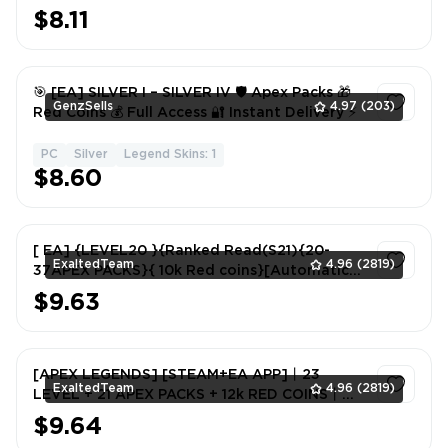
$8.11
1
🎯 [EA] SILVER I – SILVER IV 🛡️ Apex Packs 🎁
GenzSells
4.97
(203)
Red Coins 💰 Full Access 🔐 Instant Delivery ⚡
PC
Silver
Legend Skins: 1
1
$8.60
[ EA] {LEVEL20 }{Ranked Read(S21){20-
ExaltedTeam
4.96
(2819)
37APEX PACKS}{ 10k Red coins}[Automatic
delivery] Never linked to steam
$9.63
1
[APEX LEGENDS] [STEAM+EA APP]丨23
ExaltedTeam
4.96
(2819)
LEVEL + 21 APEX PACKS + 12k RED COINS丨
FULL EMAIL ACCCESS
$9.64
1