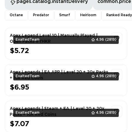
pages.catalog.instantDelivery
common.price
Octane
Predator
Smurf
Heirloom
Ranked Ready
Apex Legend Level 10 | Manually Played |
ExaltedTeam
4.96
(2819)
Open Packs #YHKR
$5.72
1
Apex Legends | EA APP | Level 20 + 20x Packs
ExaltedTeam
4.96
(2819)
+ 10k Red Coins
$6.95
1
Apex Legends | Steam + EA | Level 20 + 20x
ExaltedTeam
4.96
(2819)
Packs + 10k Red Coins
$7.07
1