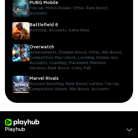
PUBG Mobile
Top-up,
Metro Royale,
Other,
Rank Boost,
Accounts
Battlefield 6
Boosting,
Accounts,
Game Keys
Overwatch
Achievements,
Stadium Boost,
Other,
Win Boost,
Competitive Play Unlock,
Leveling,
Golden Gun,
Accounts,
Coaching,
Placement Matches,
Services,
Rank Boost,
Coins,
PvE
Marvel Rivals
Account Boosting,
Rank Boost,
Lattice Top-Up,
Competitive Unlock,
Win Boost,
Accounts
Playhub