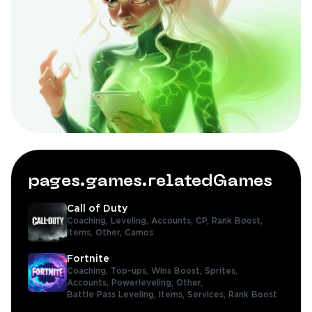
pages.games.relatedGames
Call of Duty
Coaching,
Leveling,
Accounts,
CP,
Rank Boost,
Items,
Other,
Camos
Fortnite
Coaching,
Top-ups,
Wins Boost,
Sprites,
Accounts,
Powerleveling,
Other,
Battle Pass Leveling,
Items,
Services,
Rank Boost