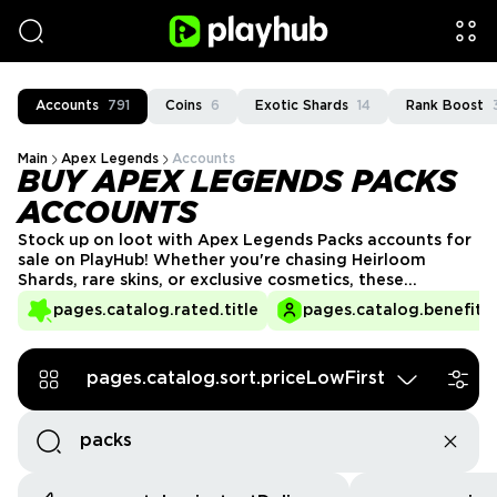
Accounts
791
Coins
6
Exotic Shards
14
Rank Boost
Main
Apex Legends
Accounts
BUY APEX LEGENDS PACKS
ACCOUNTS
Stock up on loot with Apex Legends Packs accounts for
sale on PlayHub! Whether you're chasing Heirloom
Shards, rare skins, or exclusive cosmetics, these
accounts come loaded with unopened Apex Packs. Skip
pages.catalog.rated.title
pages.catalog.benefits.
the wait and dive straight into the excitement of
opening packs to upgrade your collection instantly!
pages.catalog.sort.priceLowFirst