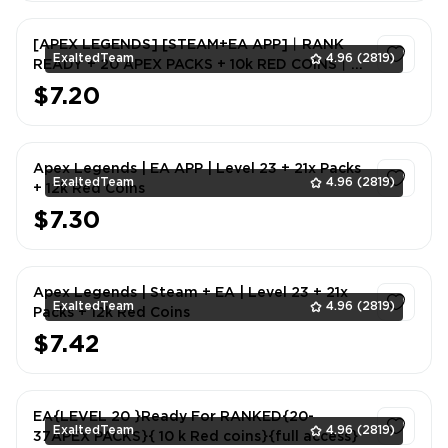
[APEX LEGENDS] [STEAM+EA APP]丨RANK
ExaltedTeam
4.96
(2819)
READY + 20 APEX PACKS + 10k RED COINS丨
FULL EMAIL ACCCESS
$7.20
1
Apex Legends | EA APP | Level 23 + 21x Packs
ExaltedTeam
4.96
(2819)
+ 12k Red Coins
$7.30
1
Apex Legends | Steam + EA | Level 23 + 21x
ExaltedTeam
4.96
(2819)
Packs + 12k Red Coins
$7.42
1
EA{LEVEL 20 }Ready For RANKED{20-
ExaltedTeam
4.96
(2819)
37APEX PACKS}{ 10 k Red coins}{full access}