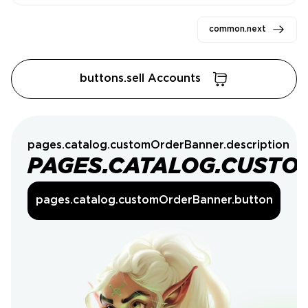
common.next
buttons.sell Accounts
pages.catalog.customOrderBanner.description
PAGES.CATALOG.CUSTO
pages.catalog.customOrderBanner.button