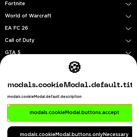
Fortnite
World of Warcraft
EA FC 26
Call of Duty
GTA 5
🍪
Legal
EN
DE
FR
ES
footer.needHelp
modals.cookieModal.default.tit
footer.chatWithUs
footer.help24
modals.cookieModal.default.description
© 2020 — 2026 All rights reserved
modals.cookieModal.buttons.accept
Ellados 59, Ioannou building, Office 3, 8020 Paphos, Cyprus
footer.copyrightHolderDisclaimer
modals.cookieModal.buttons.onlyNecessary