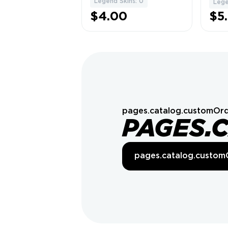
Legend Skins: 0
Lege
$4.00
$5
pages.catalog.customOrd
PAGES.
pages.catalog.custom