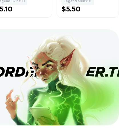
egend Skins: 0
Legend Skins: 0
5.10
$5.50
ORDERBANNER.TI