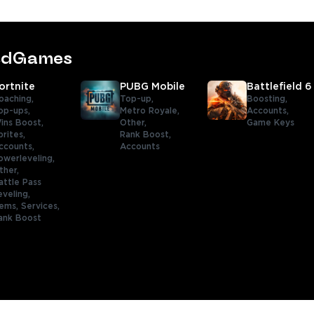
tedGames
ortnite
PUBG Mobile
Battlefield 6
oaching,
Top-up,
Boosting,
op-ups,
Metro Royale,
Accounts,
ins Boost,
Other,
Game Keys
prites,
Rank Boost,
ccounts,
Accounts
owerleveling,
ther,
attle Pass
eveling,
tems,
Services,
ank Boost