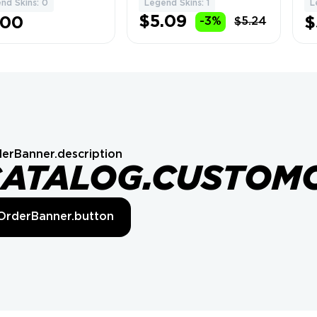
nd Skins: 0
Legend Skins: 1
L
$5.09
.00
$
-3%
$5.24
erBanner.description
CATALOG.CUSTOM
OrderBanner.button