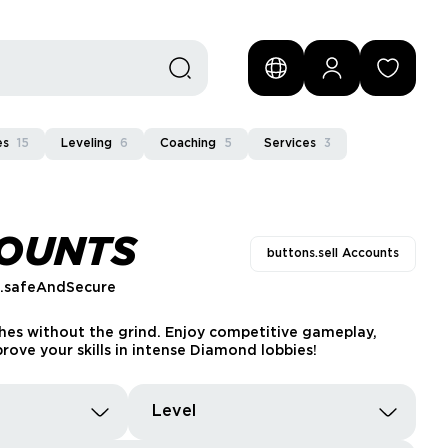
es
15
Leveling
6
Coaching
5
Services
3
COUNTS
buttons.sell Accounts
s.safeAndSecure
hes without the grind. Enjoy competitive gameplay,
rove your skills in intense Diamond lobbies!
Level