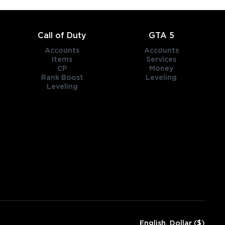
Call of Duty
GTA 5
Accounts
Accounts
Items
Services
CP
Money
Rank Boost
Leveling
Leveling
English, Dollar ($)