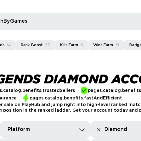
rchByGames
rds
14
Rank Boost
37
Kills Farm
6
Wins Farm
19
Badg
EGENDS DIAMOND AC
.catalog.benefits.trustedSellers
pages.catalog.benefit
surance
pages.catalog.benefits.fastAndEfficient
sale on PlayHub and jump right into high-level ranked matc
g position in the ranked ladder. Get your account today and p
Platform
Diamond