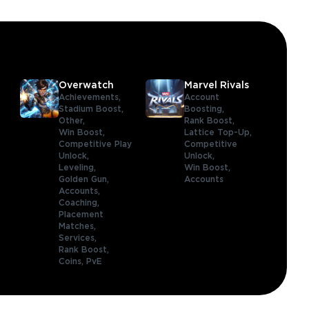
Overwatch
Marvel Rivals
Achievements,
Account
Stadium Boost,
Boosting,
Other,
Rank Boost,
Win Boost,
Lattice Top-Up,
Competitive Play
Competitive
Unlock,
Unlock,
Leveling,
Win Boost,
Golden Gun,
Accounts
Accounts,
Coaching,
Placement
Matches,
Services,
Rank Boost,
Coins,
PvE