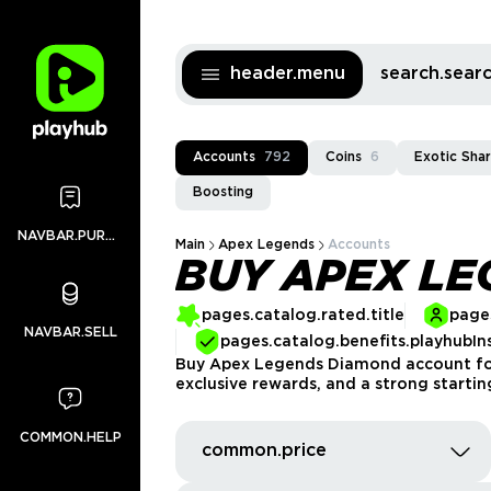
header.menu
search.sea
Accounts
792
Coins
6
Exotic Sha
Boosting
NAVBAR.PURCHASES
Main
Apex Legends
Accounts
BUY APEX L
pages.catalog.rated.title
pages
NAVBAR.SELL
pages.catalog.benefits.playhubIn
Buy Apex Legends Diamond account for 
exclusive rewards, and a strong startin
COMMON.HELP
common.price