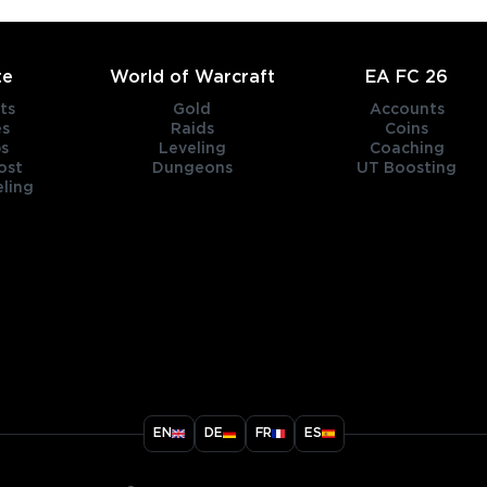
te
World of Warcraft
EA FC 26
ts
Gold
Accounts
es
Raids
Coins
s
Leveling
Coaching
ost
Dungeons
UT Boosting
ling
title
EN
DE
FR
ES
ary