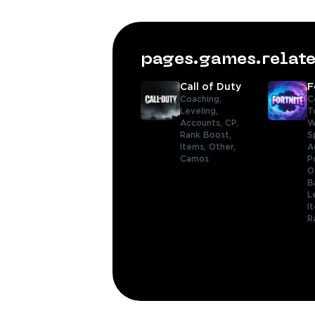
pages.games.rela
Call of Duty
F
Coaching,
C
Leveling,
T
Accounts,
CP,
W
Rank Boost,
S
Items,
Other,
A
Camos
P
O
B
L
I
R