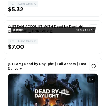
PC
Auric Cells: 0
1
$5.32
🔮 STEAM ACCOUNT WITH Dead by Daylight
stardux
4.95
(47)
🔮 OFFLINE 🔮 FOREVER 🔮
PC
Auric Cells: 0
1
$7.00
[STEAM] Dead by Daylight | Full Access | Fast
Delivery
2