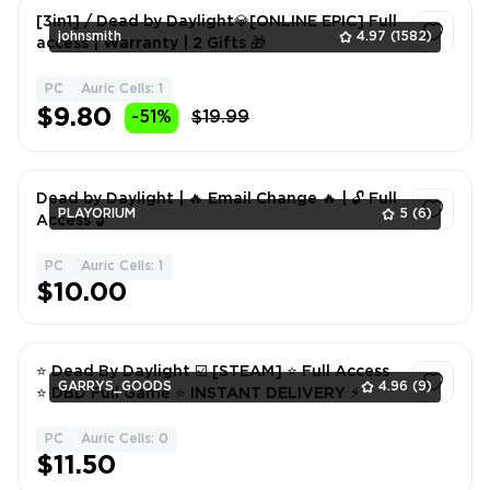
[3in1] / Dead by Daylight💎[ONLINE EPIC] Full
johnsmith
4.97
(1582)
access | Warranty | 2 Gifts 🎁
PC
Auric Cells: 1
1
$9.80
-51%
$19.99
Dead by Daylight | 🔥 Email Change 🔥 | 🔓 Full
PLAYORIUM
5
(6)
Access 🔓
PC
Auric Cells: 1
1
$10.00
⭐ Dead By Daylight ☑️ [STEAM] ⭐ Full Access
GARRYS_GOODS
4.96
(9)
⭐ DBD Full Game ⭐ INSTANT DELIVERY ⚡
PC
Auric Cells: 0
1
$11.50