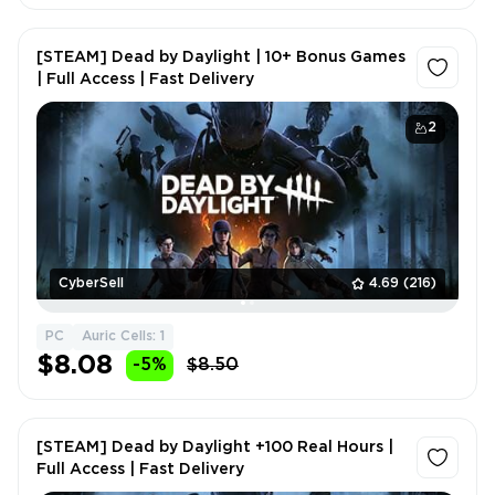
[STEAM] Dead by Daylight | 10+ Bonus Games
| Full Access | Fast Delivery
2
CyberSell
4.69
(216)
PC
Auric Cells: 1
$8.08
-5%
$8.50
[STEAM] Dead by Daylight +100 Real Hours |
Full Access | Fast Delivery