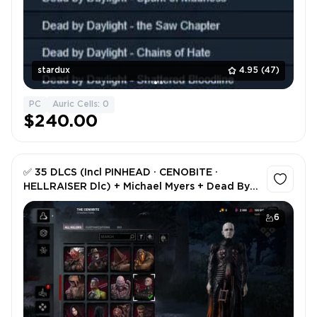
stardux
4.95
(47)
PC
Auric Cells: 0
$240.00
✅ 35 DLCS (Incl PINHEAD ⸱ CENOBITE ⸱
HELLRAISER Dlc) + Michael Myers + Dead By
Daylight STEAM (0 Hours) + Original Email +
Full Access ✅
6