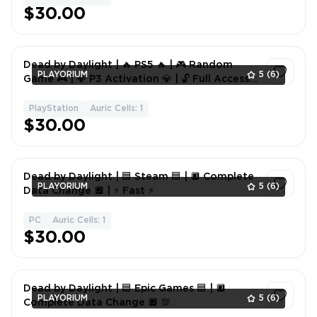
$30.00
Dead by Daylight | 🔥 PS5 🔥 | 🎮 Random
PLAYORIUM
5
(6)
Game 🎮 | 💎 P3 Activation 💎 | 🔓 Full Access
🔓
PlayStation
Auric Cells: 1
1
$30.00
Dead by Daylight | 🟦 Steam 🟦 | 🔲 Complete
PLAYORIUM
5
(6)
Data Change 🔲 | ⚡ Fast ⚡
PC
Auric Cells: 1
1
$30.00
Dead by Daylight | 🟦 Epic Games 🟦 | 🔲
PLAYORIUM
5
(6)
Complete Data Change 🔲 💯