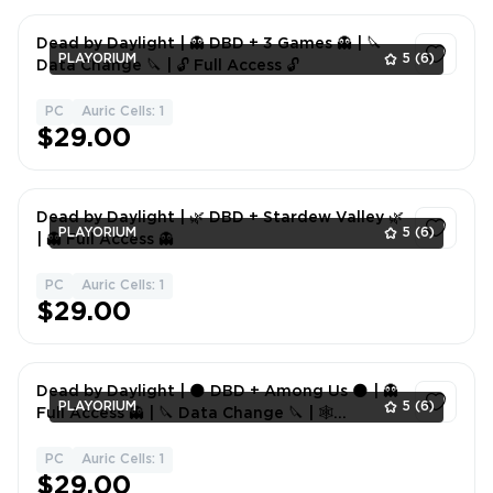
Dead by Daylight | 👻 DBD + 3 Games 👻 | 🔪
PLAYORIUM
5
(6)
Data Change 🔪 | 🔓 Full Access 🔓
PC
Auric Cells: 1
1
$29.00
Dead by Daylight | 🌿 DBD + Stardew Valley 🌿
PLAYORIUM
5
(6)
| 👻 Full Access 👻
PC
Auric Cells: 1
1
$29.00
Dead by Daylight | 🌑 DBD + Among Us 🌑 | 👻
PLAYORIUM
5
(6)
Full Access 👻 | 🔪 Data Change 🔪 | 🕸
Account 🕸
PC
Auric Cells: 1
1
$29.00