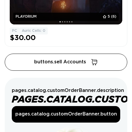
PLAYORIUM
5
(6)
PC
Auric Cells: 0
$30.00
buttons.sell Accounts
pages.catalog.customOrderBanner.description
PAGES.CATALOG.CUSTO
pages.catalog.customOrderBanner.button