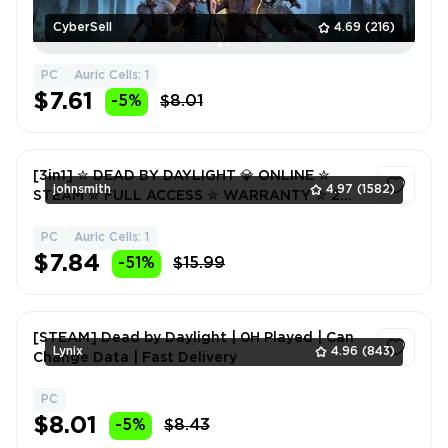
CyberSell
4.69
(216)
PC
Auric Cells: 1
$7.61
-5%
$8.01
[3in1] ✮ DEAD BY DAYLIGHT 💎 ONLINE ✮
johnsmith
4.97
(1582)
STEAM ✮ FULL ACCESS ✮ WARRANTY ✮ 2
FREE GIFTS 🎁
PC
Auric Cells: 1
1
$7.84
-51%
$15.99
[STEAM] Dead by Daylight | 0H Played | Can
Lynix
4.96
(843)
Change Data | Fast Delivery
PC
1
$8.01
-5%
$8.43