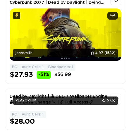
Cyberpunk 2077 | Dead by Daylight | Dying
Light | Frostpunk | Phasmophobia | FULL
ACCESS | 2 GIFTS 🎁
4
johnsmith
4.97
(1582)
PC
Auric Cells: 1
Bloodpoints: 1
$27.93
-51%
$56.99
Dead by Daylight | 👻 DBD + Wallpaper Engine
PLAYORIUM
5
(6)
👻 | 🔪 Data Change 🔪 | 🔓 Full Access 🔓
PC
Auric Cells: 1
1
$28.00