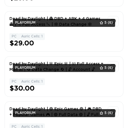
Dead by Daylight | 👻 DBD + ARK + 4 Games
PLAYORIUM
5
(6)
👻 | 🔪 Full Access 🔪 | 🕸 Data Change 🕸
PC
Auric Cells: 1
1
$29.00
Dead by Daylight | 🌸 Epic 🌸 | 📧 Full Access +
PLAYORIUM
5
(6)
Mail 📧 | 🔄 Data Change 🔄 | 🔓 Account 🔓
PC
Auric Cells: 1
1
$30.00
Dead by Daylight | 🟢 Epic Games 🟢 | 🎮 DBD
PLAYORIUM
5
(6)
+ Popular Games 🎮 | 🟢 Full Data 🟢 | 🔓 Full
Access 🔓
PC
Auric Cells: 1
1