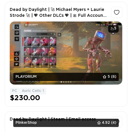
Dead by Daylight | 🚀 Michael Myers + Laurie
Strode 🚀 | 💖 Other DLCs 💖 | 🎀 Full Account
🎀
5
PLAYORIUM
5
(6)
PC
Auric Cells: 1
$230.00
Dead by Daylight | Steam | Email access
PlinkerShop
4.92
(4)