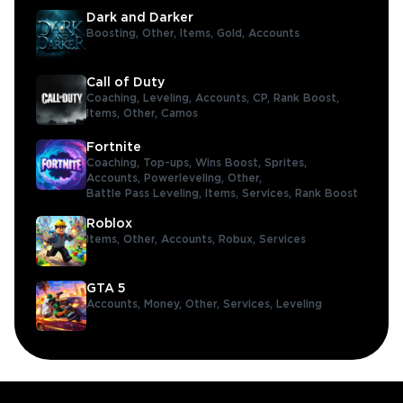
Dark and Darker
Boosting,
Other,
Items,
Gold,
Accounts
Call of Duty
Coaching,
Leveling,
Accounts,
CP,
Rank Boost,
Items,
Other,
Camos
Fortnite
Coaching,
Top-ups,
Wins Boost,
Sprites,
Accounts,
Powerleveling,
Other,
Battle Pass Leveling,
Items,
Services,
Rank Boost
Roblox
Items,
Other,
Accounts,
Robux,
Services
GTA 5
Accounts,
Money,
Other,
Services,
Leveling