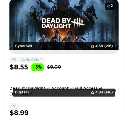
2
CyberSell
4.69
(216)
PC
Auric Cells: 1
$8.55
-5%
$9.00
Dead by Daylight ✅ Account ✅ Full Access ☑️
Digitalis
4.84
(146)
EPICGAMES
PC
1
$8.99