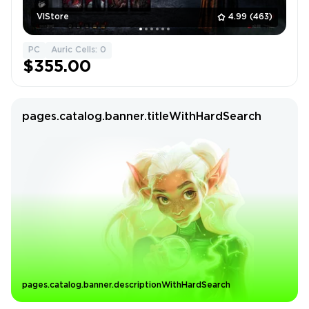
VlStore
4.99
(463)
PC
Auric Cells: 0
$355.00
pages.catalog.banner.titleWithHardSearch
pages.catalog.banner.descriptionWithHardSearch