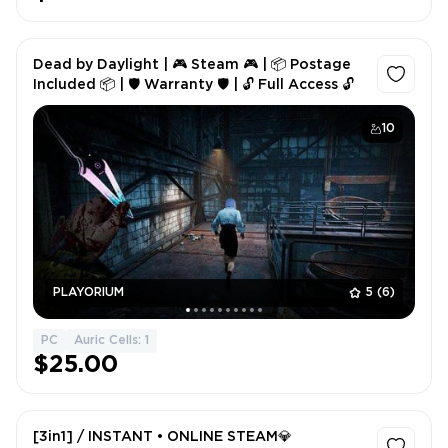
Dead by Daylight | 🎮 Steam 🎮 | 📦 Postage
Included 📦 | 🛡 Warranty 🛡 | 🔓 Full Access 🔓
10
PLAYORIUM
5
(6)
PC
Auric Cells: 1
$25.00
[3in1] / INSTANT • ONLINE STEAM💎