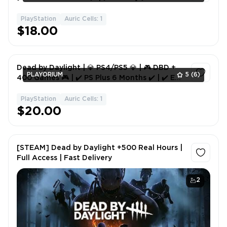
PlayStation
Auric Cells: 1
1
$18.00
Dead by Daylight | 💎 PS4/PS5 💎 | 🎮 DBD +
PLAYORIUM
5
(6)
400 Games 🎮 | ✔️ PS Plus 6 Months ✔️ | ✔️ EA
Play ✔️ | 📖 Instructions 📖
PlayStation
Auric Cells: 1
1
$20.00
[STEAM] Dead by Daylight +500 Real Hours |
Full Access | Fast Delivery
2