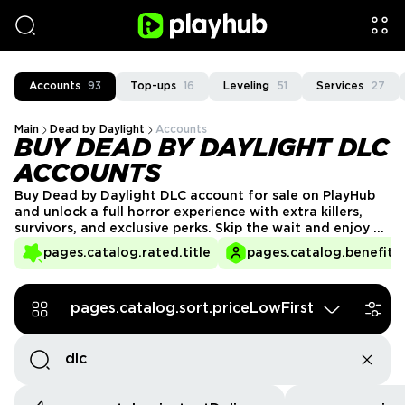
Accounts
93
Top-ups
16
Leveling
51
Services
27
Main
Dead by Daylight
Accounts
BUY DEAD BY DAYLIGHT DLC
ACCOUNTS
Buy Dead by Daylight DLC account for sale on PlayHub
and unlock a full horror experience with extra killers,
survivors, and exclusive perks. Skip the wait and enjoy all
the added content instantly, giving you more variety in
pages.catalog.rated.title
pages.catalog.benefits.
gameplay and a competitive edge, whether you prefer
hunting or surviving in this thrilling asymmetrical
multiplayer. Get your DBD account today!
pages.catalog.sort.priceLowFirst