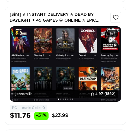
[3in1] ✮ INSTANT DELIVERY ✮ DEAD BY
DAYLIGHT + 45 GAMES 💎 ONLINE ✮ EPIC
GAMES ✮ FULL ACCESS ✮ WARRANTY ✮ 2
FREE GIFTS 🎁
7
johnsmith
4.97
(1582)
PC
Auric Cells: 0
$11.76
-51%
$23.99