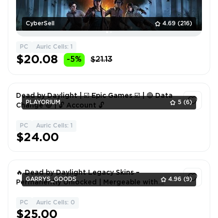
CyberSell
4.69
(216)
PC
Auric Cells: 1
$20.08
-5%
$21.13
Dead by Daylight | ☑️ Epic Games ☑️ | 🔴 Data
PLAYORIUM
5
(6)
Change 🔴 | 🔓 Account 🔓
PC
Auric Cells: 1
1
$24.00
🔥 Dead by Daylight Legacy Skins –
GARRYS_GOODS
4.96
(9)
Permanently Unlocked | Mergeable with
Steam, Epic, Microsoft, PlayStation & Xbox 🎮
PC
Auric Cells: 0
1
$25.00