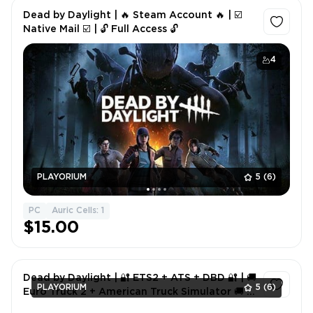
Dead by Daylight | 🔥 Steam Account 🔥 | ☑️
Native Mail ☑️ | 🔓 Full Access 🔓
4
PLAYORIUM
5
(6)
PC
Auric Cells: 1
$15.00
Dead by Daylight | 🔐 ETS2 + ATS + DBD 🔐 | 🚚
PLAYORIUM
5
(6)
Euro Truck 2 + American Truck Simulator 🚚 |
🎮 Full Access 🎮