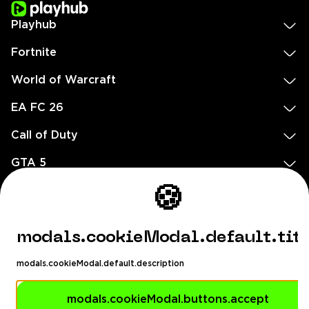
Playhub
Fortnite
World of Warcraft
EA FC 26
Call of Duty
GTA 5
Legal
🍪
EN
DE
FR
ES
footer.needHelp
modals.cookieModal.default.tit
footer.chatWithUs
footer.help24
modals.cookieModal.default.description
© 2020 — 2026 All rights reserved
Ellados 59, Ioannou building, Office 3, 8020 Paphos, Cyprus
modals.cookieModal.buttons.accept