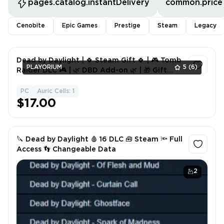
pages.catalog.instantDelivery
common.price
Cenobite
Epic Games
Prestige
Steam
Legacy
Dead by Daylight | 🍀 Steam Gift 🍀 | 🎮 Tomb
PLAYORIUM
5
(6)
Raider DLC 🎮 | 🌿 DBD Add-on 🌿 | 🎁 Gift
Included 🎁
PC
Auric Cells: 1
1
$17.00
🔪 Dead by Daylight 🩸 16 DLC 🧰 Steam 🔦 Full
Access 👣 Changeable Data
2