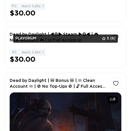
PC
Auric Cells: 1
1
$30.00
Dead by Daylight | ◄🔴► Steam ►🔴◄ | 🎮
PLAYORIUM
5
(6)
New Account 🎮 | 📧 Full Access 📧
PC
Auric Cells: 1
1
$30.00
Dead by Daylight | 🎒 Bonus 🎒 | 🧼 Clean
Account 🧼 | 🚫 No Top-Ups 🚫 | 🔓 Full Access
🔓
6