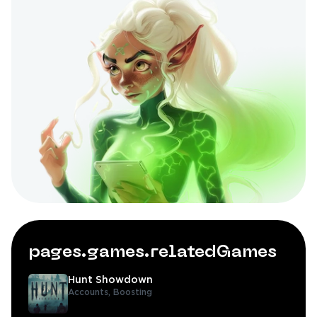
pages.games.relatedGames
Hunt Showdown
Accounts,
Boosting