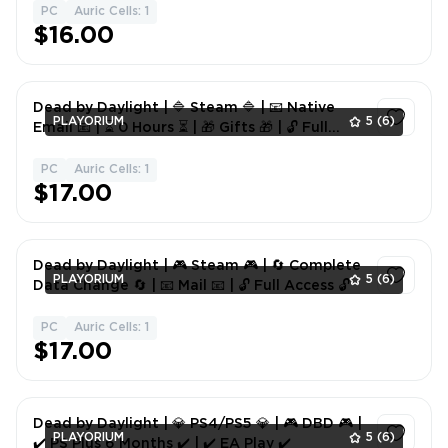
PC
Auric Cells: 1
1
$16.00
Dead by Daylight | 🔷 Steam 🔷 | 📧 Native
PLAYORIUM
5
(6)
Email 📧 | ⏳ 0 Hours ⏳ | 🎁 Gifts 🎁 | 🔓 Full
Access 🔓
PC
Auric Cells: 1
1
$17.00
Dead by Daylight | 🎮 Steam 🎮 | 🔄 Complete
PLAYORIUM
5
(6)
Data Change 🔄 | 📧 Mail 📧 | 🔓 Full Access 🔓
PC
Auric Cells: 1
1
$17.00
Dead by Daylight | 💎 PS4/PS5 💎 | 🎮 DBD 🎮 |
PLAYORIUM
5
(6)
✔️ PS Plus 6 Months ✔️ | ✔️ EA Play ✔️