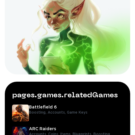
pages.games.relatedGames
Battlefield 6
Boosting,
Accounts,
Game Keys
ARC Raiders
Accounts,
Coins,
Items,
Blueprints,
Boosting