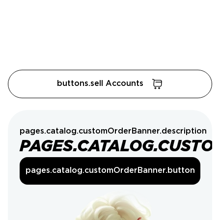
buttons.sell Accounts
pages.catalog.customOrderBanner.description
PAGES.CATALOG.CUSTO
pages.catalog.customOrderBanner.button