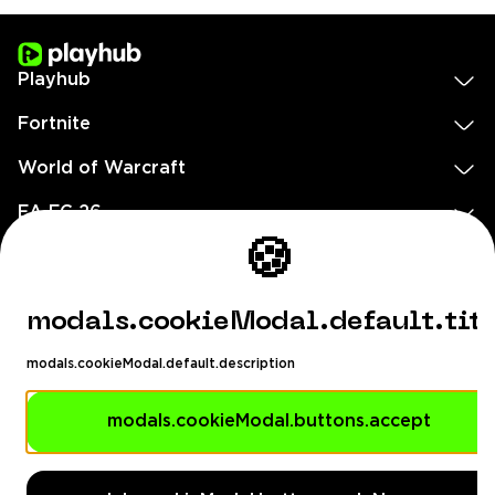
Playhub
Fortnite
World of Warcraft
EA FC 26
🍪
Call of Duty
GTA 5
modals.cookieModal.default.tit
Legal
modals.cookieModal.default.description
EN
DE
FR
ES
footer.needHelp
modals.cookieModal.buttons.accept
footer.chatWithUs
footer.help24