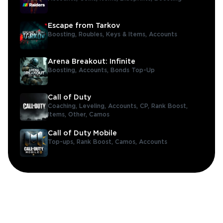
Escape from Tarkov
Boosting,
Roubles,
Keys & Items,
Accounts
Arena Breakout: Infinite
Boosting,
Accounts,
Bonds Top-Up
Call of Duty
Coaching,
Leveling,
Accounts,
CP,
Rank Boost,
Items,
Other,
Camos
Call of Duty Mobile
Top-ups,
Rank Boost,
Camos,
Accounts