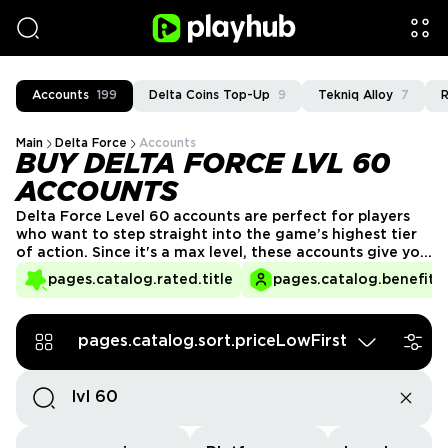
Accounts
199
Delta Coins Top-Up
9
Tekniq Alloy
7
R
Main
Delta Force
Accounts
BUY DELTA FORCE LVL 60
ACCOUNTS
Delta Force Level 60 accounts are perfect for players
who want to step straight into the game’s highest tier
of action. Since it's a max level, these accounts give you
access to everything the game has to offer: advanced
pages.catalog.rated.title
pages.catalog.benefits.
lobbies, elite gear trading, and exclusive cosmetics right
away.
pages.catalog.sort.priceLowFirst