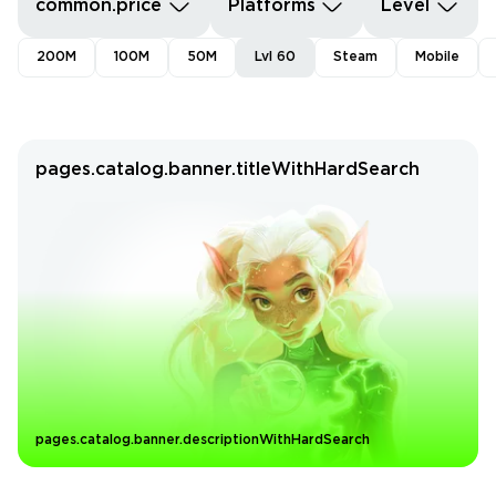
common.price
Platforms
Level
200M
100M
50M
Lvl 60
Steam
Mobile
pages.catalog.banner.titleWithHardSearch
pages.catalog.banner.descriptionWithHardSearch