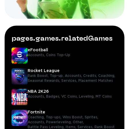
pages.games.relatedGames
eFootball
Accounts,
Coins Top-Up
Rocket League
Rank Boost,
Top-up,
Accounts,
Credits,
Coaching,
Seasonal Rewards,
Services,
Placement Matches
NBA 2K26
Accounts,
Badges,
VC Coins,
Leveling,
MT Coins
Fortnite
Coaching,
Top-ups,
Wins Boost,
Sprites,
Accounts,
Powerleveling,
Other,
Battle Pass Leveling,
Items,
Services,
Rank Boost