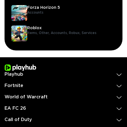
Forza Horizon 5
Accounts
Roblox
Items,
Other,
Accounts,
Robux,
Services
Playhub
Fortnite
World of Warcraft
EA FC 26
Call of Duty