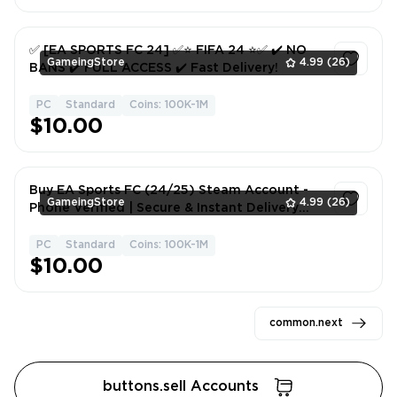
✅ [EA SPORTS FC 24] ✅⭐️ FIFA 24 ⭐️✅ ✔️ NO
GameingStore
4.99
(26)
BANS ✔️ FULL ACCESS ✔️ Fast Delivery!
PC
Standard
Coins: 100K-1M
1
$10.00
Buy EA Sports FC (24/25) Steam Account -
GameingStore
4.99
(26)
Phone Verified | Secure & Instant Delivery
#STELD3476
PC
Standard
Coins: 100K-1M
1
$10.00
common.next
buttons.sell Accounts