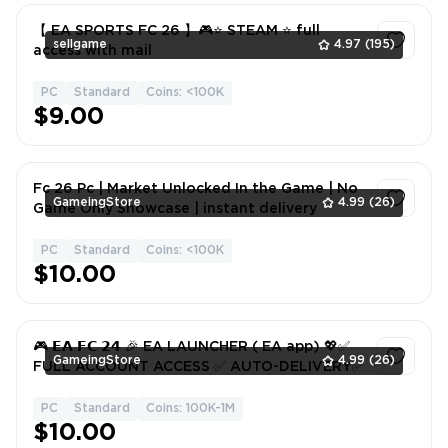
【 EA SPORTS FC 26 】🎮⭐️ STEAM ⭐️ full
sellgame
4.97
(195)
access with mail
PC
Standard
Coins: <100K
1
$9.00
Fc 26 Pc | Market Unlocked In the Game | No
GameingStore
4.99
(26)
Game Only Showcase | instant delivery
PC
Standard
Coins: <100K
1
$10.00
🎮 𝗘𝗔 𝗙𝗖 𝟮𝟰 🎉 EA LAUNCHER ( EA app) 💖✅
GameingStore
4.99
(26)
FULL ACCOUNT ACCESS ✅ AUTO-DELIVERY✅
PC
Standard
Coins: 100K-1M
1
$10.00