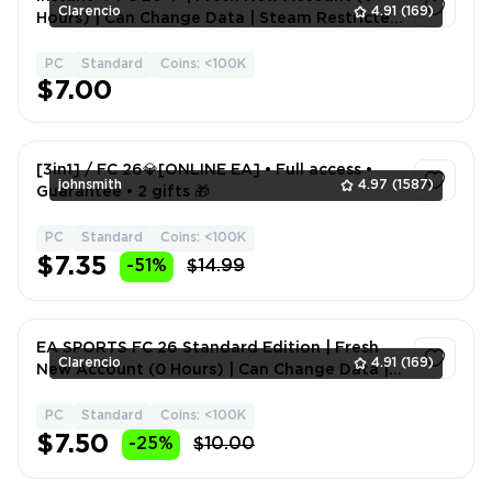
Clarencio
4.91
(169)
Hours) | Can Change Data | Steam Restricted
community Account
PC
Standard
Coins: <100K
1
$7.00
[3in1] / FC 26💎[ONLINE EA] • Full access •
johnsmith
4.97
(1587)
Guarantee • 2 gifts 🎁
PC
Standard
Coins: <100K
1
$7.35
-51%
$14.99
EA SPORTS FC 26 Standard Edition | Fresh
Clarencio
4.91
(169)
New Account (0 Hours) | Can Change Data |
3-5mins Fast Delivery
PC
Standard
Coins: <100K
1
$7.50
-25%
$10.00