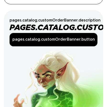
pages.catalog.customOrderBanner.description
PAGES.CATALOG.CUSTO
pages.catalog.customOrderBanner.button