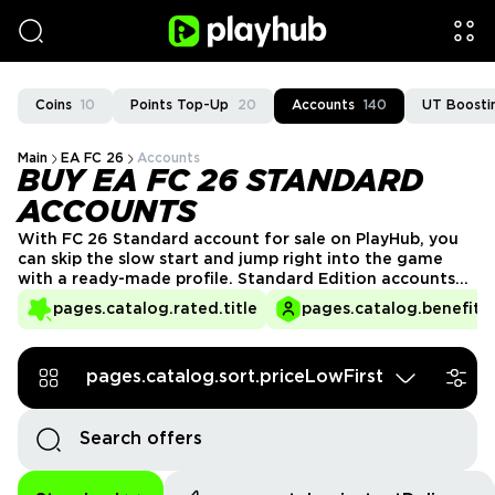
Coins
10
Points Top-Up
20
Accounts
140
UT Boosti
Main
EA FC 26
Accounts
BUY EA FC 26 STANDARD
ACCOUNTS
With FC 26 Standard account for sale on PlayHub, you
can skip the slow start and jump right into the game
with a ready-made profile. Standard Edition accounts
give you full access, so you can start building your
pages.catalog.rated.title
pages.catalog.benefits.
squad, unlock rewards, and enjoy everything the game
has to offer from day one. Get your FC 26 account
today!
pages.catalog.sort.priceLowFirst