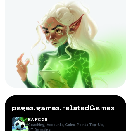
pages.games.relatedGames
EA FC 26
Coaching,
Accounts,
Coins,
Points Top-Up,
UT Boosting