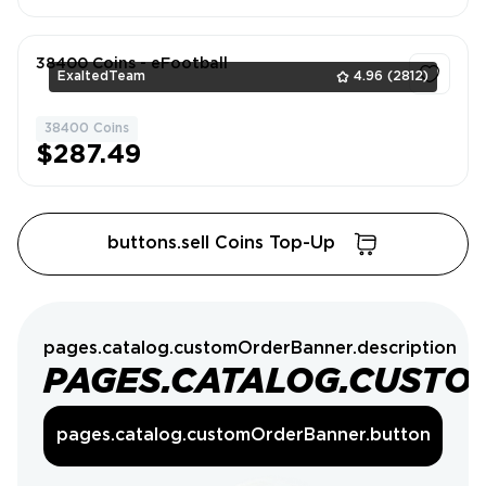
38400 Coins - eFootball
ExaltedTeam
4.96
(2812)
38400 Coins
1
$287.49
buttons.sell Coins Top-Up
pages.catalog.customOrderBanner.description
PAGES.CATALOG.CUSTO
pages.catalog.customOrderBanner.button