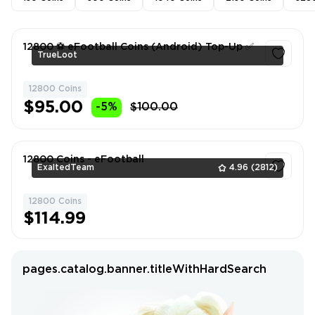
12800 ⚽️ eFootball Coins (Android) Top-Up ✅
TrueLoot
12800 Coins
1
$95.00
-5%
$100.00
12800 Coins - eFootball
ExaltedTeam
4.96
(2812)
12800 Coins
1
$114.99
pages.catalog.banner.titleWithHardSearch