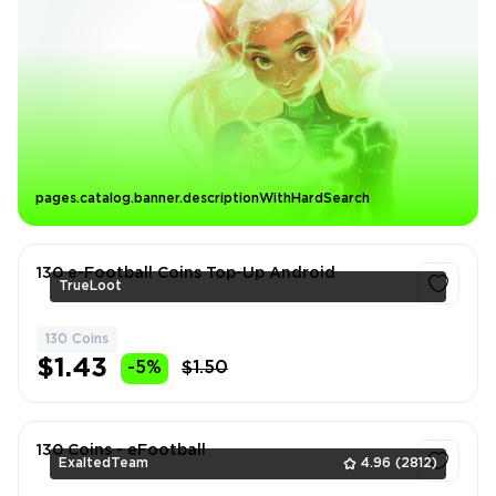
pages.catalog.banner.descriptionWithHardSearch
130 e-Football Coins Top-Up Android
TrueLoot
130 Coins
1
$1.43
-5%
$1.50
130 Coins - eFootball
ExaltedTeam
4.96
(2812)