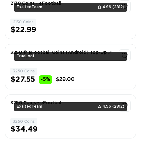
2130 Coins - eFootball
ExaltedTeam
4.96
(2812)
2130 Coins
1
$22.99
3250 ⚽️ eFootball Coins (Android) Top-Up ✅
TrueLoot
3250 Coins
1
$27.55
-5%
$29.00
3250 Coins - eFootball
ExaltedTeam
4.96
(2812)
3250 Coins
1
$34.49