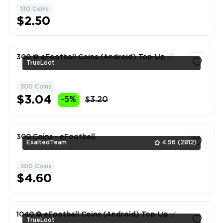
130 Coins
1
$2.50
300 ⚽️ eFootball Coins (Android) Top-Up ✅
TrueLoot
300 Coins
1
$3.04
-5%
$3.20
300 Coins - eFootball
ExaltedTeam
4.96
(2812)
300 Coins
1
$4.60
1040 ⚽️ eFootball Coins (Android) Top-Up ✅
TrueLoot