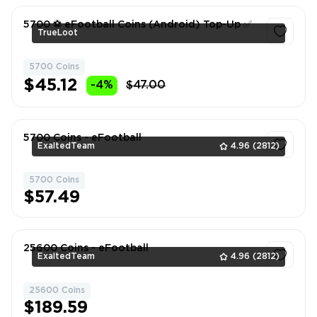
5700 ⚽️ eFootball Coins (Android) Top-Up ✅
TrueLoot
5700 Coins
1
$45.12
-4%
$47.00
5700 Coins - eFootball
ExaltedTeam
4.96
(2812)
5700 Coins
1
$57.49
25600 Coins - eFootball
ExaltedTeam
4.96
(2812)
25600 Coins
1
$189.59