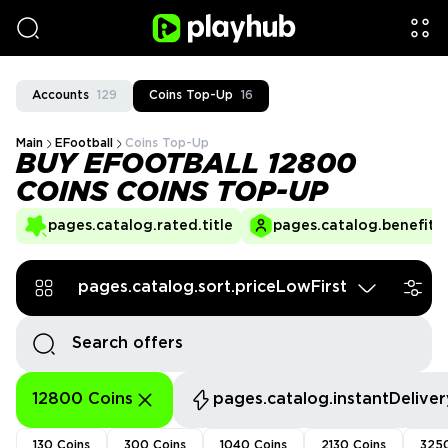
Accounts
129
Coins Top-Up
16
Main
EFootball
Coins Top-Up
BUY EFOOTBALL 12800
COINS COINS TOP-UP
pages.catalog.rated.title
pages.catalog.benefits.
pages.catalog.sort.priceLowFirst
12800 Coins
pages.catalog.instantDeliver
130 Coins
300 Coins
1040 Coins
2130 Coins
3250