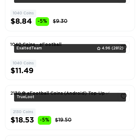
1040 Coins
1
$8.84
-5%
$9.30
1040 Coins - eFootball
ExaltedTeam
4.96
(2812)
1040 Coins
1
$11.49
2130 ⚽️ eFootball Coins (Android) Top-Up ✅
TrueLoot
2130 Coins
1
$18.53
-5%
$19.50