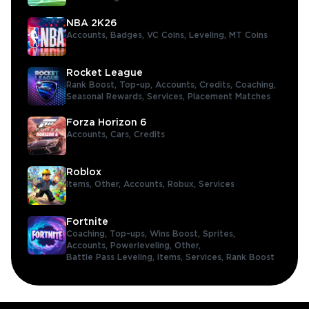
NBA 2K26
Accounts,
Badges,
VC Coins,
Leveling,
MT Coins
Rocket League
Rank Boost,
Top-up,
Accounts,
Credits,
Coaching,
Seasonal Rewards,
Services,
Placement Matches
Forza Horizon 6
Accounts,
Cars,
Credits
Roblox
Items,
Other,
Accounts,
Robux,
Services
Fortnite
Coaching,
Top-ups,
Wins Boost,
Sprites,
Accounts,
Powerleveling,
Other,
Battle Pass Leveling,
Items,
Services,
Rank Boost