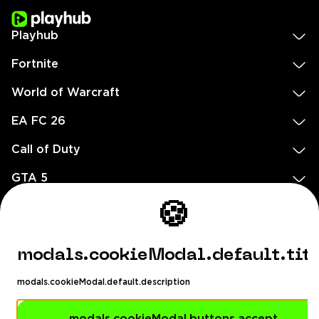
Playhub
Fortnite
World of Warcraft
EA FC 26
Call of Duty
GTA 5
Legal
🍪
EN
DE
FR
ES
footer.needHelp
modals.cookieModal.default.tit
footer.chatWithUs
footer.help24
modals.cookieModal.default.description
© 2020 — 2026 All rights reserved
Ellados 59, Ioannou building, Office 3, 8020 Paphos, Cyprus