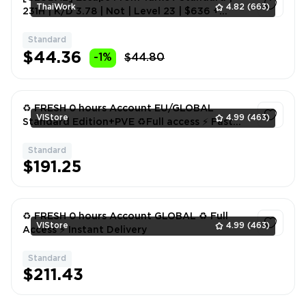
ThaiWork
4.82
(663)
231H | K/D 3.78 | Not | Level 23 | $636 +
€1769 + ₽8748K #245831794
Standard
1
$44.36
-1%
$44.80
♻️ FRESH 0 hours Account EU/GLOBAL
VlStore
4.99
(463)
Standard Edition+PVE ♻️Full access ⚡️ Fast
delivery
Standard
1
$191.25
♻️ FRESH 0 hours Account GLOBAL ♻️ Full
VlStore
4.99
(463)
Access ⚡️ Instant Delivery
Standard
1
$211.43