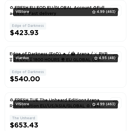
♻️ FRESH EU EOD EU/GLOBAL Account ♻️Full
VlStore
4.99
(463)
access ⚡️ Fast delivery
Edge of Darkness
1
$423.93
Edge of Darkness (EoD) 🔥 / 🏟️ Arena / ⚔️ PVP
stardux
4.95
(48)
🎖️ 24 LVL ⏳ 1800 HOURS 🌍 EU GLOBAL (US
TOO) 📧 MAIL + ACCOUNT
Edge of Darkness
1
$540.00
♻️ FRESH TUE The Unheard Edition+Arena
VlStore
4.99
(463)
Ryzhy Edition EU/US/ASIA/GLOBAL ♻️ Fast
delivery⚡️
The Unheard
1
$653.43