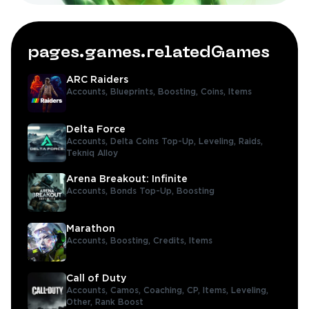
pages.games.relatedGames
ARC Raiders
Accounts,
Blueprints,
Boosting,
Coins,
Items
Delta Force
Accounts,
Delta Coins Top-Up,
Leveling,
Raids,
Tekniq Alloy
Arena Breakout: Infinite
Accounts,
Bonds Top-Up,
Boosting
Marathon
Accounts,
Boosting,
Credits,
Items
Call of Duty
Accounts,
Camos,
Coaching,
CP,
Items,
Leveling,
Other,
Rank Boost