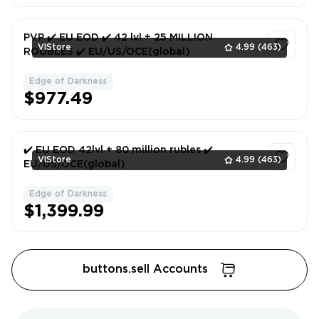
PVP ✔️ EU EOD ✔️ 42 lvl + 25 MILLION
VlStore
4.99
(463)
ROUBLES ✔️ EU/US/OCE(global)
Edge of Darkness
1
$977.49
✔️ EU EOD 42lvl + 80 million rubles ✔️
VlStore
4.99
(463)
EU/US/OCE(global)
Edge of Darkness
1
$1,399.99
buttons.sell Accounts