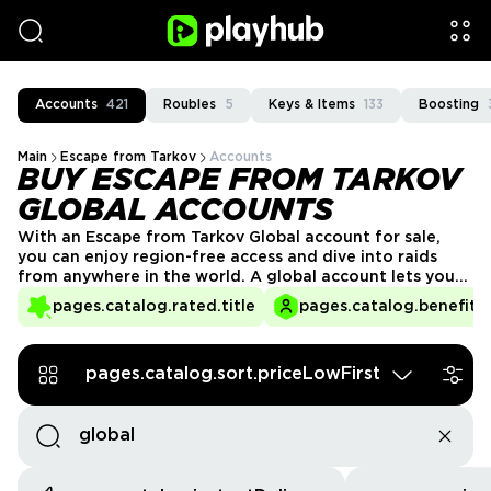
Accounts
421
Roubles
5
Keys & Items
133
Boosting
Main
Escape from Tarkov
Accounts
BUY ESCAPE FROM TARKOV
GLOBAL ACCOUNTS
With an Escape from Tarkov Global account for sale,
you can enjoy region-free access and dive into raids
from anywhere in the world. A global account lets you
connect with friends, trade, and fight across servers
pages.catalog.rated.title
pages.catalog.benefits.
without restrictions. Buy EFT Global account on PlayHub
today and start playing without limits!
pages.catalog.sort.priceLowFirst