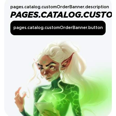
pages.catalog.customOrderBanner.description
PAGES.CATALOG.CUSTO
pages.catalog.customOrderBanner.button