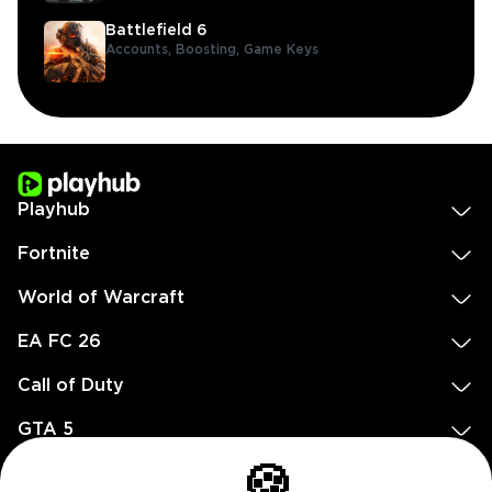
Battlefield 6
Accounts,
Boosting,
Game Keys
Playhub
Fortnite
World of Warcraft
EA FC 26
Call of Duty
GTA 5
Legal
🍪