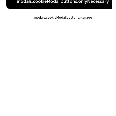
modals.cookieModal.buttons.onlyNecessary
Fortnite
World of Warcraft
modals.cookieModal.buttons.manage
EA FC 26
Call of Duty
GTA 5
Legal
EN
DE
FR
ES
footer.needHelp
footer.chatWithUs
footer.help24
© 2020 — 2026 All rights reserved
Ellados 59, Ioannou building, Office 3, 8020 Paphos, Cyprus
footer.copyrightHolderDisclaimer