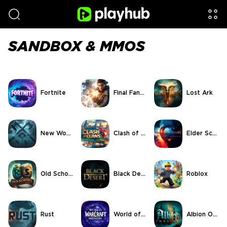
SANDBOX & MMOS
Fortnite
Final Fantasy XIV
Lost Ark
New World
Clash of Clans
Elder Scrolls Online
Old School RuneScape
Black Desert Online
Roblox
Rust
World of Warcraft
Albion Online