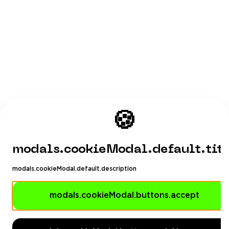
🍪
modals.cookieModal.default.tit
modals.cookieModal.default.description
modals.cookieModal.buttons.accept
Playhub