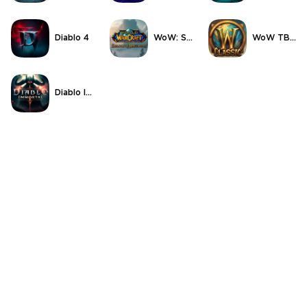
Diablo 4
WoW: Season of Discovery
WoW TBC Classic Anniversary
Diablo Immortal