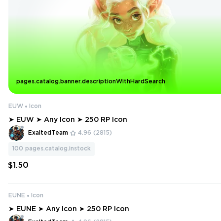
pages.catalog.banner.descriptionWithHardSearch
EUW
Icon
➤ EUW ➤ Any Icon ➤ 250 RP Icon
ExaltedTeam
4.96
(2815)
100
pages.catalog.instock
$1.50
EUNE
Icon
➤ EUNE ➤ Any Icon ➤ 250 RP Icon