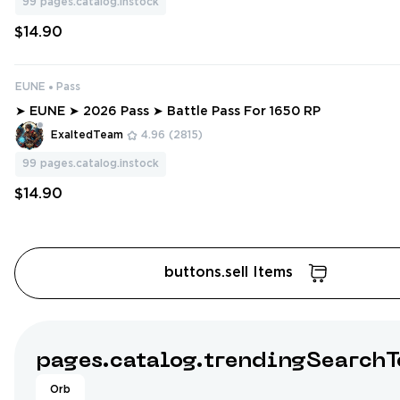
99
pages.catalog.instock
$14.90
EUNE
Pass
➤ EUNE ➤ 2026 Pass ➤ Battle Pass For 1650 RP
ExaltedTeam
4.96
(2815)
99
pages.catalog.instock
$14.90
buttons.sell Items
pages.catalog.trendingSearchT
Orb