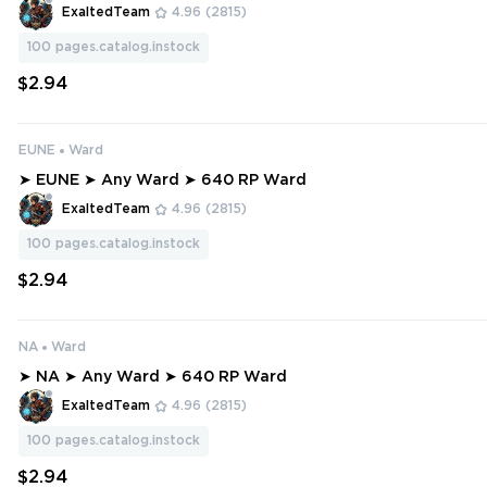
ExaltedTeam
4.96
(2815)
100
pages.catalog.instock
$2.94
EUNE
Ward
➤ EUNE ➤ Any Ward ➤ 640 RP Ward
ExaltedTeam
4.96
(2815)
100
pages.catalog.instock
$2.94
NA
Ward
➤ NA ➤ Any Ward ➤ 640 RP Ward
ExaltedTeam
4.96
(2815)
100
pages.catalog.instock
$2.94