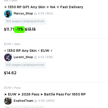
NA
Skin
✳️ 1350 RP Gift Any Skin ✳️ NA ✳️ Fast Delivery
Marcus_Shop
4.95
(362)
100
pages.catalog.instock
$11.71
-11%
$13.15
EUW
Skin
⚡ 1350 RP Any Skin ⚡ EUW ⚡
Lucent_Shop
4.92
(338)
100
pages.catalog.instock
$14.62
EUW
Pass
➤ EUW ➤ 2026 Pass ➤ Battle Pass For 1650 RP
ExaltedTeam
4.96
(2815)