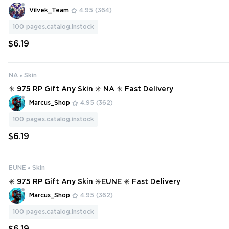
Vilvek_Team
4.95
(364)
100
pages.catalog.instock
$6.19
NA
Skin
✳️ 975 RP Gift Any Skin ✳️ NA ✳️ Fast Delivery
Marcus_Shop
4.95
(362)
100
pages.catalog.instock
$6.19
EUNE
Skin
✳️ 975 RP Gift Any Skin ✳️EUNE ✳️ Fast Delivery
Marcus_Shop
4.95
(362)
100
pages.catalog.instock