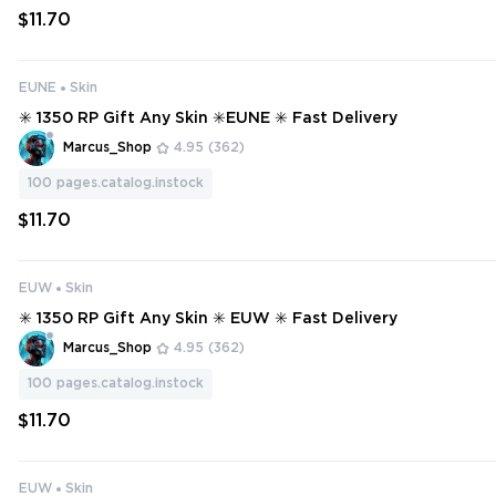
$11.70
EUNE
Skin
✳️ 1350 RP Gift Any Skin ✳️EUNE ✳️ Fast Delivery
Marcus_Shop
4.95
(362)
100
pages.catalog.instock
$11.70
EUW
Skin
✳️ 1350 RP Gift Any Skin ✳️ EUW ✳️ Fast Delivery
Marcus_Shop
4.95
(362)
100
pages.catalog.instock
$11.70
EUW
Skin