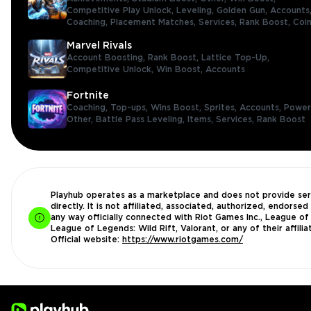
Competitive Play Unlock,
Leveling,
Golden Gun,
Accounts
Coaching,
Placement Matches,
Services,
Rank Boost,
Coi
Marvel Rivals
Account Boosting,
Rank Boost,
Lattice Top-Up,
Competitive Unlock,
Win Boost,
Accounts
Fortnite
Coaching,
Top-ups,
Wins Boost,
Sprites,
Accounts,
Power
Other,
Battle Pass Leveling,
Items,
Services,
Rank Boost
Playhub operates as a marketplace and does not provide ser
directly. It is not affiliated, associated, authorized, endorsed 
any way officially connected with Riot Games Inc., League of
League of Legends: Wild Rift, Valorant, or any of their affilia
Official website:
https://www.riotgames.com/