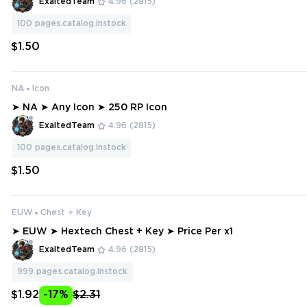
ExaltedTeam
4.96
(2815)
100
pages.catalog.instock
$1.50
NA
Icon
➤ NA ➤ Any Icon ➤ 250 RP Icon
ExaltedTeam
4.96
(2815)
100
pages.catalog.instock
$1.50
EUW
Chest + Key
➤ EUW ➤ Hextech Chest + Key ➤ Price Per x1
ExaltedTeam
4.96
(2815)
999
pages.catalog.instock
$1.92
-17%
$2.31