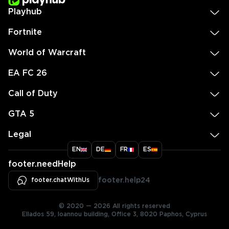
Playhub
Fortnite
World of Warcraft
EA FC 26
Call of Duty
GTA 5
Legal
EN
DE
FR
ES
footer.needHelp
footer.chatWithUs
footer.help24
© 2020 — 2026 All rights reserved
Ellados 59, Ioannou building, Office 3, 8020 Paphos, Cyprus