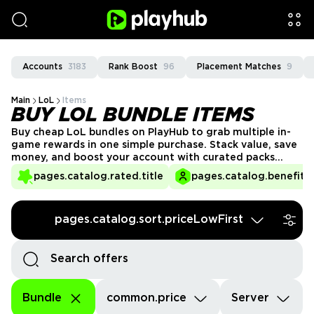
Accounts
3183
Rank Boost
96
Placement Matches
9
Main
LoL
Items
BUY LOL BUNDLE ITEMS
Buy cheap LoL bundles on PlayHub to grab multiple in-
game rewards in one simple purchase. Stack value, save
money, and boost your account with curated packs
instead of buying everything separately. Enjoy fast,
pages.catalog.rated.title
pages.catalog.benefits.
secure delivery from trusted sellers and surprise friends
or treat yourself with ease.
pages.catalog.sort.priceLowFirst
Bundle
common.price
Server