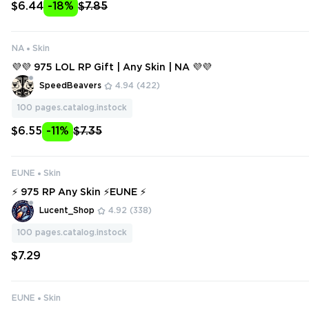
$6.44
-18%
$7.85
NA
Skin
💜💜 975 LOL RP Gift | Any Skin | NA 💜💜
SpeedBeavers
4.94
(422)
100
pages.catalog.instock
$6.55
-11%
$7.35
EUNE
Skin
⚡ 975 RP Any Skin ⚡EUNE ⚡
Lucent_Shop
4.92
(338)
100
pages.catalog.instock
$7.29
EUNE
Skin