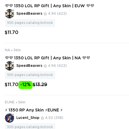
💜💜 1350 LOL RP Gift | Any Skin | EUW 💜💜
SpeedBeavers
4.94
(422)
100
pages.catalog.instock
$11.70
NA
Skin
💜💜 1350 LOL RP Gift | Any Skin | NA 💜💜
SpeedBeavers
4.94
(422)
100
pages.catalog.instock
$11.70
-12%
$13.29
EUNE
Skin
⚡ 1350 RP Any Skin ⚡EUNE ⚡
Lucent_Shop
4.92
(338)
100
pages.catalog.instock