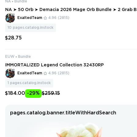
NA
Bundle
NA ➤ 50 Orb ➤ Demacia 2026 Mage Orb Bundle ➤ 2 Grab Bag ➤ 1 Exclu
sive Pack ➤ 12500 RP
ExaltedTeam
4.96
(2815)
10
pages.catalog.instock
$28.75
EUW
Bundle
IMMORTALIZED Legend Collection 32430RP
ExaltedTeam
4.96
(2815)
1
pages.catalog.instock
$184.00
-29%
$259.15
pages.catalog.banner.titleWithHardSearch