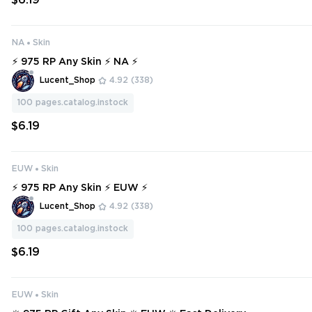
$6.19
NA
Skin
⚡ 975 RP Any Skin ⚡ NA ⚡
Lucent_Shop
4.92
(338)
100
pages.catalog.instock
$6.19
EUW
Skin
⚡ 975 RP Any Skin ⚡ EUW ⚡
Lucent_Shop
4.92
(338)
100
pages.catalog.instock
$6.19
EUW
Skin