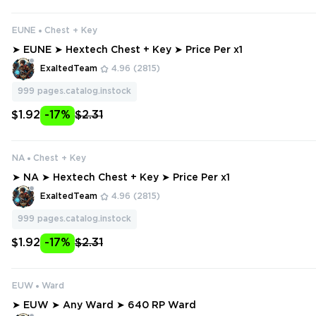
EUNE
Chest + Key
➤ EUNE ➤ Hextech Chest + Key ➤ Price Per x1
ExaltedTeam
4.96
(2815)
999
pages.catalog.instock
$1.92
-17%
$2.31
NA
Chest + Key
➤ NA ➤ Hextech Chest + Key ➤ Price Per x1
ExaltedTeam
4.96
(2815)
999
pages.catalog.instock
$1.92
-17%
$2.31
EUW
Ward
➤ EUW ➤ Any Ward ➤ 640 RP Ward