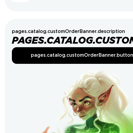
pages.catalog.customOrderBanner.description
PAGES.CATALOG.CUSTO
pages.catalog.customOrderBanner.butto