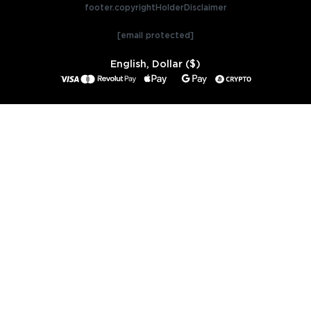
footer.copyrightHolderDisclaimer
[email protected]
English, Dollar ($)