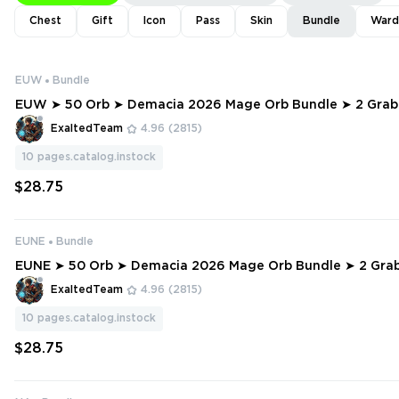
Chest
Gift
Icon
Pass
Skin
Bundle
Ward
EUW
Bundle
EUW ➤ 50 Orb ➤ Demacia 2026 Mage Orb Bundle ➤ 2 Grab Bag ➤ 1 Exc
lusive Pack ➤ 12500 RP
ExaltedTeam
4.96
(2815)
10
pages.catalog.instock
$28.75
EUNE
Bundle
EUNE ➤ 50 Orb ➤ Demacia 2026 Mage Orb Bundle ➤ 2 Grab Bag ➤ 1 Ex
clusive Pack ➤ 12500 RP
ExaltedTeam
4.96
(2815)
10
pages.catalog.instock
$28.75