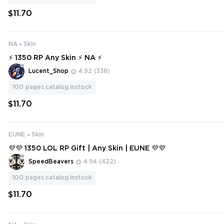
$11.70
NA
Skin
⚡ 1350 RP Any Skin ⚡ NA ⚡
Lucent_Shop
4.92
(338)
100
pages.catalog.instock
$11.70
EUNE
Skin
💜💜 1350 LOL RP Gift | Any Skin | EUNE 💜💜
SpeedBeavers
4.94
(422)
100
pages.catalog.instock
$11.70