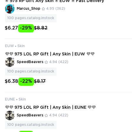
✳️ 975 RP Gift Any Skin ✳️ EUW ✳️ Fast Delivery
Marcus_Shop
4.95
(362)
100
pages.catalog.instock
$6.27
-29%
$8.82
EUW
Skin
💜💜 975 LOL RP Gift | Any Skin | EUW 💜💜
SpeedBeavers
4.94
(422)
100
pages.catalog.instock
$6.38
-22%
$8.17
EUNE
Skin
💜💜 975 LOL RP Gift | Any Skin | EUNE 💜💜
SpeedBeavers
4.94
(422)
100
pages.catalog.instock