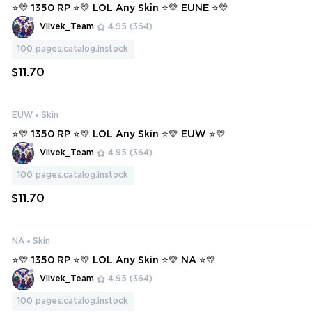
⭐💛 1350 RP ⭐💛 LOL Any Skin ⭐💛 EUNE ⭐💛
Vilvek_Team
4.95
(364)
100
pages.catalog.instock
$11.70
EUW
Skin
⭐💛 1350 RP ⭐💛 LOL Any Skin ⭐💛 EUW ⭐💛
Vilvek_Team
4.95
(364)
100
pages.catalog.instock
$11.70
NA
Skin
⭐💛 1350 RP ⭐💛 LOL Any Skin ⭐💛 NA ⭐💛
Vilvek_Team
4.95
(364)
100
pages.catalog.instock