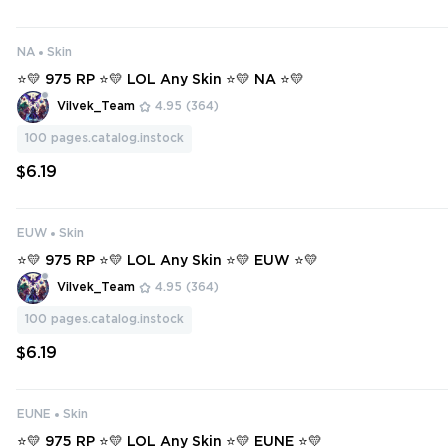
NA
Skin
⭐💛 975 RP ⭐💛 LOL Any Skin ⭐💛 NA ⭐💛
Vilvek_Team
4.95
(364)
100
pages.catalog.instock
$6.19
EUW
Skin
⭐💛 975 RP ⭐💛 LOL Any Skin ⭐💛 EUW ⭐💛
Vilvek_Team
4.95
(364)
100
pages.catalog.instock
$6.19
EUNE
Skin
⭐💛 975 RP ⭐💛 LOL Any Skin ⭐💛 EUNE ⭐💛