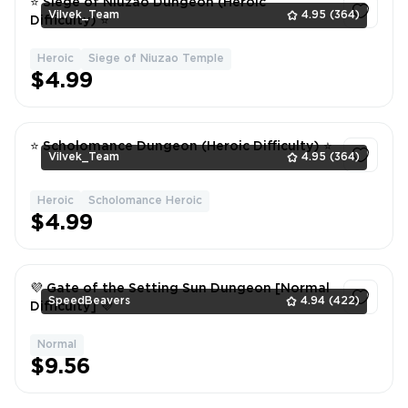
⭐ Siege of Niuzao Dungeon (Heroic
Vilvek_Team
4.95
(364)
Difficulty) ⭐
Heroic
Siege of Niuzao Temple
1
$4.99
⭐ Scholomance Dungeon (Heroic Difficulty) ⭐
Vilvek_Team
4.95
(364)
Heroic
Scholomance Heroic
1
$4.99
💜 Gate of the Setting Sun Dungeon [Normal
SpeedBeavers
4.94
(422)
Difficulty] 💜
Normal
1
$9.56