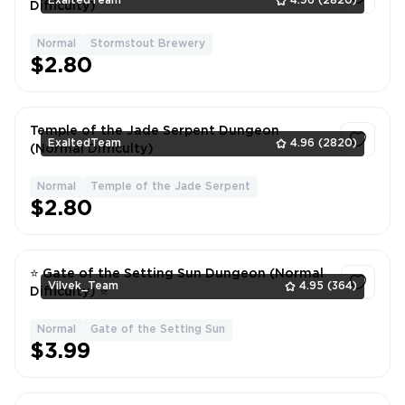
ExaltedTeam
4.96
(2820)
Difficulty)
Normal
Stormstout Brewery
1
$2.80
Temple of the Jade Serpent Dungeon
ExaltedTeam
4.96
(2820)
(Normal Difficulty)
Normal
Temple of the Jade Serpent
1
$2.80
⭐ Gate of the Setting Sun Dungeon (Normal
Vilvek_Team
4.95
(364)
Difficulty) ⭐
Normal
Gate of the Setting Sun
1
$3.99