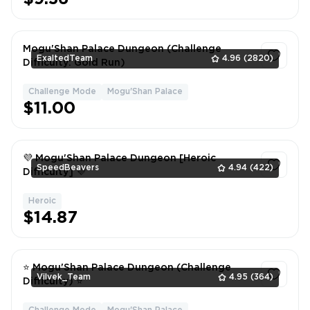
Mogu'Shan Palace Dungeon (Challenge
ExaltedTeam
4.96
(2820)
Difficulty: Gold Run)
Challenge Mode
Mogu'Shan Palace
1
$11.00
💜 Mogu'Shan Palace Dungeon [Heroic
SpeedBeavers
4.94
(422)
Difficulty] 💜
Heroic
1
$14.87
⭐ Mogu'Shan Palace Dungeon (Challenge
Vilvek_Team
4.95
(364)
Difficulty) ⭐