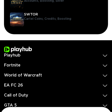
Accounts,
Boosting,
Silver
SWTOR
Cartel Coins,
Credits,
Boosting
Playhub
Fortnite
World of Warcraft
EA FC 26
Call of Duty
GTA 5