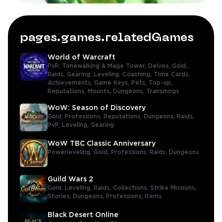
pages.games.relatedGames
World of Warcraft
PvP,
Timewalking & Mage Tower,
Delves,
Gold,
Raids,
Gearing,
Leveling,
Coaching,
Time Cards,
Achievements,
Game Keys,
Pets,
Top-up,
Reputations,
Mounts,
Dungeons,
Transmogs
WoW: Season of Discovery
Gold,
Professions,
Reputations,
Dungeons,
Raids,
PvP,
Leveling,
Gearing
WoW TBC Classic Anniversary
Powerleveling,
Gold,
Professions,
Raids,
Dungeons
Guild Wars 2
Gold,
Leveling,
Raids,
Collections,
Strike Missions,
Stories,
Dungeons,
Professions,
Items
Black Desert Online