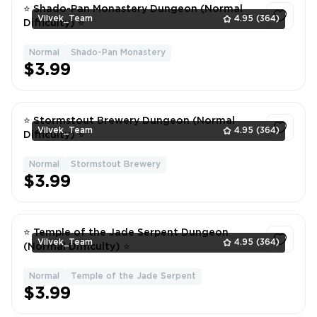
⭐ Shado-Pan Monastery Dungeon (Normal
Vilvek_Team
4.95
(364)
Difficulty) ⭐
Normal
Shado-Pan Monastery
1
$3.99
⭐ Stormstout Brewery Dungeon (Normal
Vilvek_Team
4.95
(364)
Difficulty) ⭐
Normal
Stormstout Brewery
1
$3.99
⭐ Temple of the Jade Serpent Dungeon
Vilvek_Team
4.95
(364)
(Normal Difficulty) ⭐
Normal
Temple of the Jade Serpent
1
$3.99