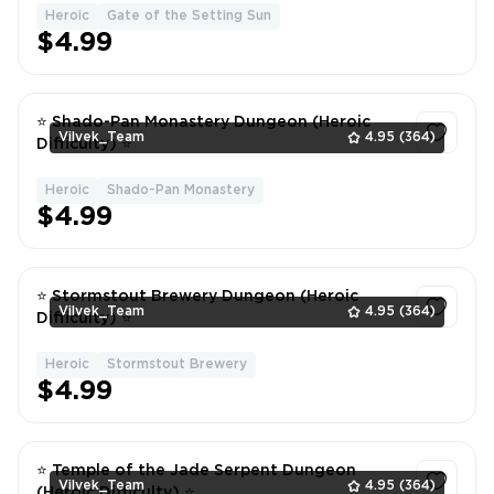
Heroic
Gate of the Setting Sun
1
$4.99
⭐ Shado-Pan Monastery Dungeon (Heroic
Vilvek_Team
4.95
(364)
Difficulty) ⭐
Heroic
Shado-Pan Monastery
1
$4.99
⭐ Stormstout Brewery Dungeon (Heroic
Vilvek_Team
4.95
(364)
Difficulty) ⭐
Heroic
Stormstout Brewery
1
$4.99
⭐ Temple of the Jade Serpent Dungeon
Vilvek_Team
4.95
(364)
(Heroic Difficulty) ⭐