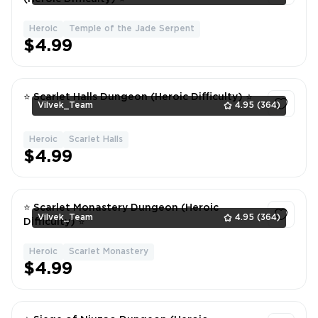
Heroic
Temple of the Jade Serpent
1
$4.99
⭐ Scarlet Halls Dungeon (Heroic Difficulty) ⭐
Vilvek_Team
4.95
(364)
Heroic
Scarlet Halls
1
$4.99
⭐ Scarlet Monastery Dungeon (Heroic
Vilvek_Team
4.95
(364)
Difficulty) ⭐
Heroic
Scarlet Monastery
1
$4.99