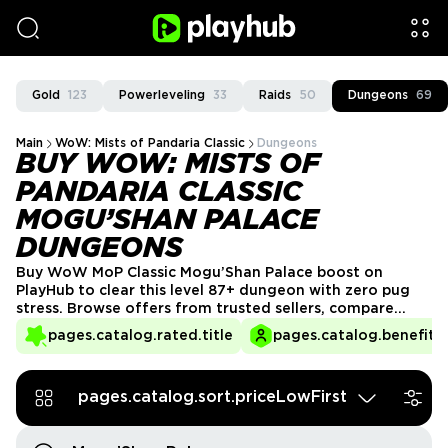
Gold
123
Powerleveling
33
Raids
50
Dungeons
69
Main
WoW: Mists of Pandaria Classic
Dungeons
BUY WOW: MISTS OF
PANDARIA CLASSIC
MOGU’SHAN PALACE
DUNGEONS
Buy WoW MoP Classic Mogu’Shan Palace boost on
PlayHub to clear this level 87+ dungeon with zero pug
stress. Browse offers from trusted sellers, compare
prices and options, and select the run format that best
pages.catalog.rated.title
pages.catalog.benefits.
fits your goals. Join the group, follow simple
instructions, and collect your dungeon loot and
achievements safely and efficiently.
pages.catalog.sort.priceLowFirst