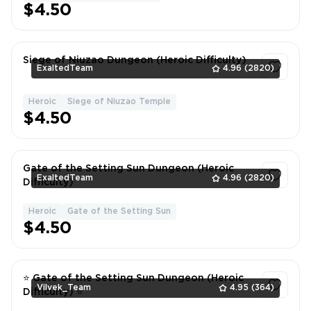
$4.50
Siege of Niuzao Dungeon (Heroic Difficulty)
ExaltedTeam
4.96
(2820)
Heroic
Siege of Niuzao Temple
1
$4.50
Gate of the Setting Sun Dungeon (Heroic
ExaltedTeam
4.96
(2820)
Difficulty)
Heroic
Gate of the Setting Sun
1
$4.50
⭐ Gate of the Setting Sun Dungeon (Heroic
Vilvek_Team
4.95
(364)
Difficulty) ⭐