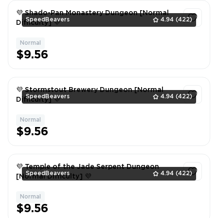
💜 Shado-Pan Monastery Dungeon [Normal
SpeedBeavers
4.94
(422)
Difficulty] 💜
Normal
1
$9.56
💜 Stormstout Brewery Dungeon [Normal
SpeedBeavers
4.94
(422)
Difficulty] 💜
Normal
1
$9.56
💜 Temple of the Jade Serpent Dungeon
SpeedBeavers
4.94
(422)
[Normal Difficulty] 💜
Normal
1
$9.56