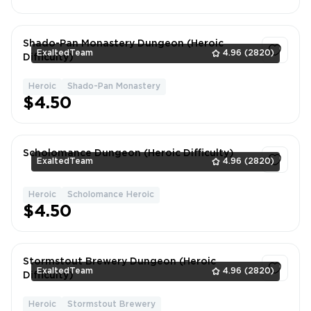
Shado-Pan Monastery Dungeon (Heroic
ExaltedTeam
4.96
(2820)
Difficulty)
Heroic
Shado-Pan Monastery
1
$4.50
Scholomance Dungeon (Heroic Difficulty)
ExaltedTeam
4.96
(2820)
Heroic
Scholomance Heroic
1
$4.50
Stormstout Brewery Dungeon (Heroic
ExaltedTeam
4.96
(2820)
Difficulty)
Heroic
Stormstout Brewery
1