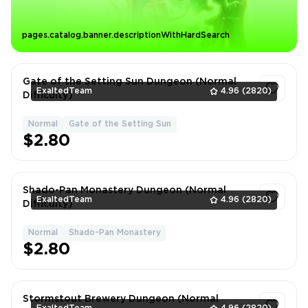
pages.catalog.banner.descriptionWithHardSearch
Gate of the Setting Sun Dungeon (Normal
ExaltedTeam
4.96
(2820)
Difficulty)
Normal
Gate of the Setting Sun
1
$2.80
Shado-Pan Monastery Dungeon (Normal
ExaltedTeam
4.96
(2820)
Difficulty)
Normal
Shado-Pan Monastery
1
$2.80
Stormstout Brewery Dungeon (Normal