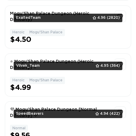
Mogu'Shan Palace Dungeon (Heroic
ExaltedTeam
4.96
(2820)
Difficulty)
Heroic
Mogu'Shan Palace
1
$4.50
⭐ Mogu'Shan Palace Dungeon (Heroic
Vilvek_Team
4.95
(364)
Difficulty) ⭐
Heroic
Mogu'Shan Palace
1
$4.99
💜 Mogu'Shan Palace Dungeon [Normal
SpeedBeavers
4.94
(422)
Difficulty] 💜
Normal
1
$9.56