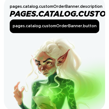
pages.catalog.customOrderBanner.description
PAGES.CATALOG.CUSTO
pages.catalog.customOrderBanner.button