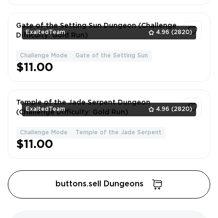
Gate of the Setting Sun Dungeon (Challenge
ExaltedTeam
4.96
(2820)
Difficulty: Gold Run)
Challenge Mode
Gate of the Setting Sun
1
$11.00
Temple of the Jade Serpent Dungeon
ExaltedTeam
4.96
(2820)
(Challenge Difficulty: Gold Run)
Challenge Mode
Temple of the Jade Serpent
1
$11.00
buttons.sell Dungeons