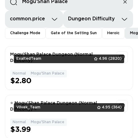
common.price
Dungeon Difficulty
Challenge Mode
Gate of the Setting Sun
Heroic
Mog
Mogu'Shan Palace Dungeon (Normal
ExaltedTeam
4.96
(2820)
Difficulty)
Normal
Mogu'Shan Palace
1
$2.80
⭐ Mogu'Shan Palace Dungeon (Normal
Vilvek_Team
4.95
(364)
Difficulty) ⭐
Normal
Mogu'Shan Palace
1
$3.99