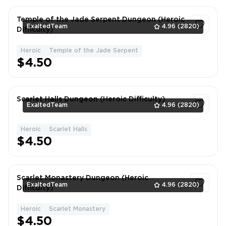
Temple of the Jade Serpent Dungeon (Heroic
ExaltedTeam
4.96
(2820)
Difficulty)
Heroic
Temple of the Jade Serpent
1
$4.50
Scarlet Halls Dungeon (Heroic Difficulty)
ExaltedTeam
4.96
(2820)
Heroic
Scarlet Halls
1
$4.50
Scarlet Monastery Dungeon (Heroic
ExaltedTeam
4.96
(2820)
Difficulty)
Heroic
Scarlet Monastery
1
$4.50