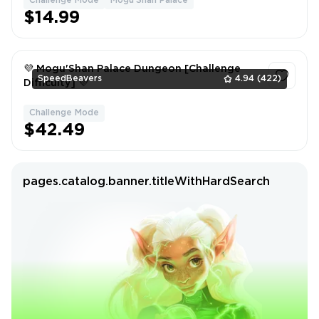
Challenge Mode
Mogu'Shan Palace
1
$14.99
💜 Mogu'Shan Palace Dungeon [Challenge
SpeedBeavers
4.94
(422)
Difficulty] 💜
Challenge Mode
1
$42.49
pages.catalog.banner.titleWithHardSearch