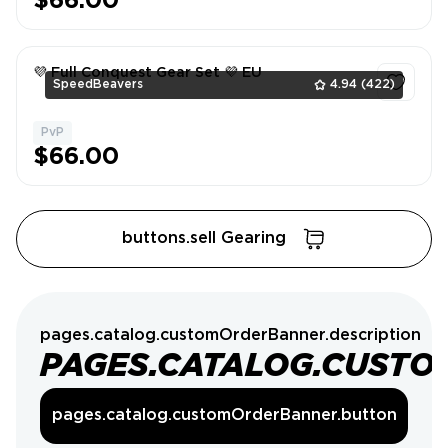
$66.00
💜 Full Conquest Gear Set 💜 EU
SpeedBeavers
4.94
(422)
PvP
1
$66.00
buttons.sell Gearing
pages.catalog.customOrderBanner.description
PAGES.CATALOG.CUSTO
pages.catalog.customOrderBanner.button