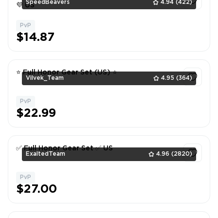
SpeedBeavers
4.94
(422)
💜 US
PvP
1
$14.87
⭐ Full Honor Gear Set (US) ⭐
Vilvek_Team
4.95
(364)
PvP
1
$22.99
✅ Full Honor Gear Set ✅ US
ExaltedTeam
4.96
(2820)
PvP
1
$27.00