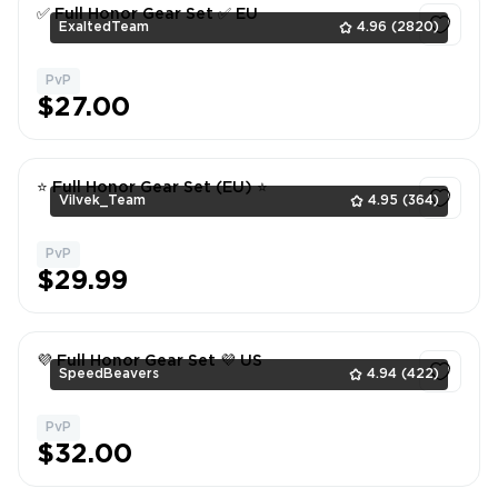
✅ Full Honor Gear Set ✅ EU
ExaltedTeam
4.96
(2820)
PvP
1
$27.00
⭐ Full Honor Gear Set (EU) ⭐
Vilvek_Team
4.95
(364)
PvP
1
$29.99
💜 Full Honor Gear Set 💜 US
SpeedBeavers
4.94
(422)
PvP
1
$32.00