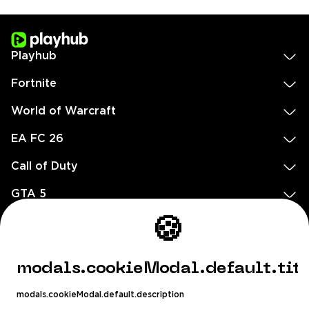
Playhub
Fortnite
World of Warcraft
EA FC 26
Call of Duty
GTA 5
Legal
🍪
EN
DE
FR
ES
footer.needHelp
modals.cookieModal.default.tit
footer.chatWithUs
footer.help24
modals.cookieModal.default.description