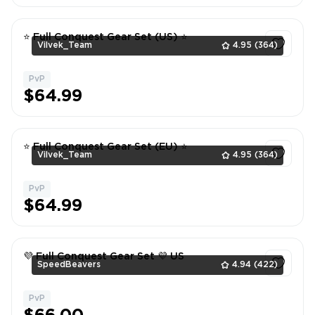
⭐ Full Conquest Gear Set (US) ⭐
Vilvek_Team
4.95
(364)
PvP
1
$64.99
⭐ Full Conquest Gear Set (EU) ⭐
Vilvek_Team
4.95
(364)
PvP
1
$64.99
💜 Full Conquest Gear Set 💜 US
SpeedBeavers
4.94
(422)
PvP
1