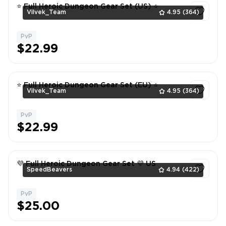
⭐ Full Heroic Dungeon Gear Set (US) ⭐
Vilvek_Team
4.95
(364)
PvP
1
$22.99
⭐ Full Heroic Dungeon Gear Set (EU) ⭐
Vilvek_Team
4.95
(364)
PvP
1
$22.99
💜 Full Heroic Dungeon Gear Set 💜 US
SpeedBeavers
4.94
(422)
PvP
1
$25.00