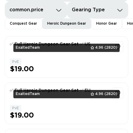
common.price
Gearing Type
Conquest Gear
Heroic Dungeon Gear
Honor Gear
Hon
✅ Full Heroic Dungeon Gear Set ✅ US
ExaltedTeam
4.96
(2820)
PvE
1
$19.00
✅ Full Heroic Dungeon Gear Set ✅ EU
ExaltedTeam
4.96
(2820)
PvE
1
$19.00