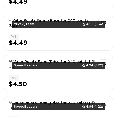
$4.49
⭐ Valor Points Farm - Price for 240 points
Vilvek_Team
4.95
(364)
(US) ⭐
PvE
1
$4.49
💜 Valor Points Farm [Price for 240 points] 💜
SpeedBeavers
4.94
(422)
US
PvE
1
$4.50
💜 Valor Points Farm [Price for 240 points] 💜
SpeedBeavers
4.94
(422)
EU