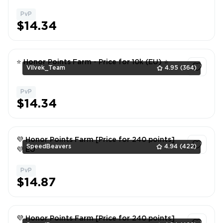
PvP
1
$14.34
⭐ Honor Points Farm - Price for 10k (EU) ⭐
Vilvek_Team
4.95
(364)
PvP
1
$14.34
💜 Honor Points Farm [Price for 240 points]
SpeedBeavers
4.94
(422)
💜 EU
PvP
1
$14.87
💜 Honor Points Farm [Price for 240 points]