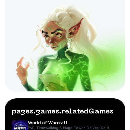
pages.games.relatedGames
World of Warcraft
PvP,
Timewalking & Mage Tower,
Delves,
Gold,