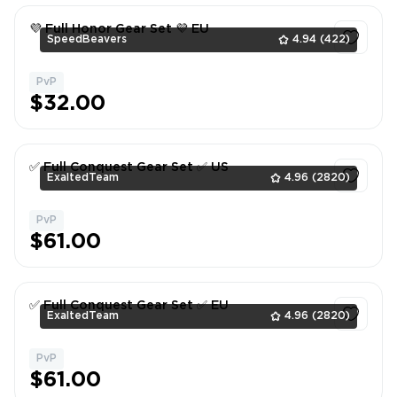
💜 Full Honor Gear Set 💜 EU
SpeedBeavers
4.94
(422)
PvP
1
$32.00
✅ Full Conquest Gear Set ✅ US
ExaltedTeam
4.96
(2820)
PvP
1
$61.00
✅ Full Conquest Gear Set ✅ EU
ExaltedTeam
4.96
(2820)
PvP
1
$61.00