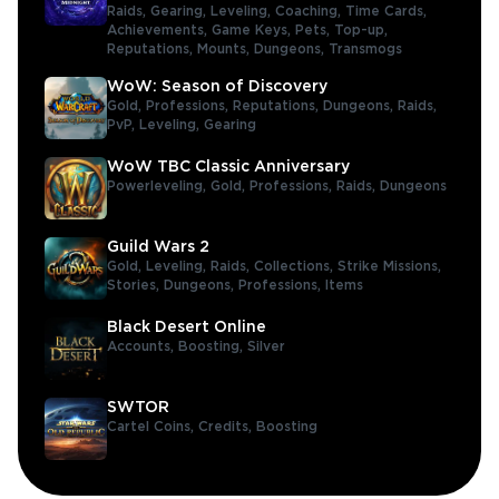
Raids,
Gearing,
Leveling,
Coaching,
Time Cards,
Achievements,
Game Keys,
Pets,
Top-up,
Reputations,
Mounts,
Dungeons,
Transmogs
WoW: Season of Discovery
Gold,
Professions,
Reputations,
Dungeons,
Raids,
PvP,
Leveling,
Gearing
WoW TBC Classic Anniversary
Powerleveling,
Gold,
Professions,
Raids,
Dungeons
Guild Wars 2
Gold,
Leveling,
Raids,
Collections,
Strike Missions,
Stories,
Dungeons,
Professions,
Items
Black Desert Online
Accounts,
Boosting,
Silver
SWTOR
Cartel Coins,
Credits,
Boosting