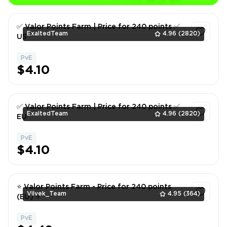
✅ Valor Points Farm | Price for 240 points ✅
ExaltedTeam
4.96
(2820)
US
PvE
1
$4.10
✅ Valor Points Farm | Price for 240 points ✅
ExaltedTeam
4.96
(2820)
EU
PvE
1
$4.10
⭐ Valor Points Farm - Price for 240 points
Vilvek_Team
4.95
(364)
(EU) ⭐
PvE
1