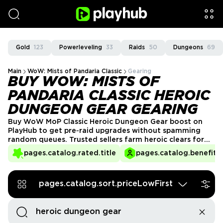
Gold
123
Powerleveling
33
Raids
50
Dungeons
69
Main
WoW: Mists of Pandaria Classic
Gearing
BUY WOW: MISTS OF
PANDARIA CLASSIC HEROIC
DUNGEON GEAR GEARING
Buy WoW MoP Classic Heroic Dungeon Gear boost on
PlayHub to get pre‑raid upgrades without spamming
random queues. Trusted sellers farm heroic clears for
you, securing a stable flow of rare drops and bonus epic
pages.catalog.rated.title
pages.catalog.benefits.
chances from end bosses. You pick an offer, agree on
format and roles, and enjoy safe gearing progress
instead of dealing with inconsistent pugs.
pages.catalog.sort.priceLowFirst