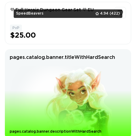
💜 Full Heroic Dungeon Gear Set 💜 EU
SpeedBeavers
4.94
(422)
PvP
1
$25.00
pages.catalog.banner.titleWithHardSearch
pages.catalog.banner.descriptionWithHardSearch