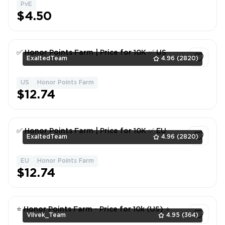
PvE
1
$4.50
✅ Honor Points Farm | Price for 10K ✅ US
ExaltedTeam
4.96
(2820)
US
Honor Points Farm
1
$12.74
✅ Honor Points Farm | Price for 10K ✅ EU
ExaltedTeam
4.96
(2820)
EU
Honor Points Farm
1
$12.74
⭐ Honor Points Farm - Price for 10k (US) ⭐
Vilvek_Team
4.95
(364)