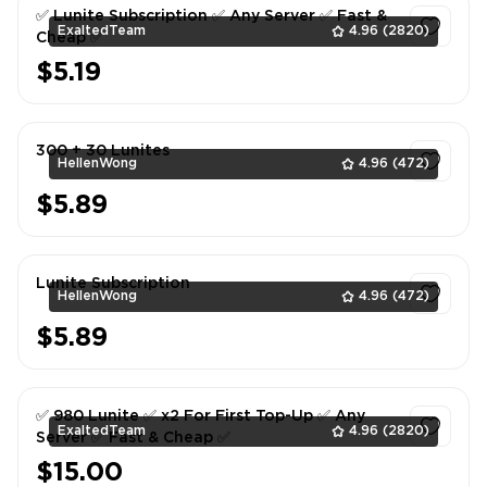
✅ Lunite Subscription ✅ Any Server ✅ Fast &
ExaltedTeam
4.96
(2820)
Cheap ✅
$5.19
1
300 + 30 Lunites
HellenWong
4.96
(472)
$5.89
1
Lunite Subscription
HellenWong
4.96
(472)
$5.89
1
✅ 980 Lunite ✅ x2 For First Top-Up ✅ Any
ExaltedTeam
4.96
(2820)
Server ✅ Fast & Cheap ✅
$15.00
1