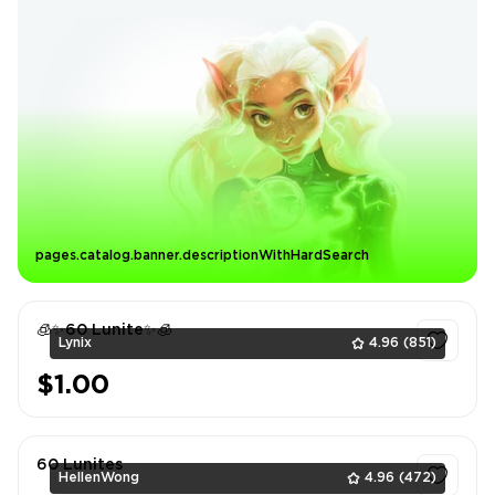
pages.catalog.banner.descriptionWithHardSearch
🧊✨60 Lunite✨🧊
Lynix
4.96
(851)
$1.00
1
60 Lunites
HellenWong
4.96
(472)