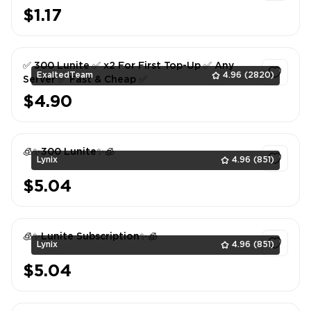
$1.17
1
✅ 300 Lunite ✅ x2 For First Top-Up ✅ Any
ExaltedTeam
4.96
(2820)
Server ✅ Fast & Cheap ✅
$4.90
1
🧊✨300 Lunite✨🧊
Lynix
4.96
(851)
$5.04
1
🧊✨Lunite Subscription✨🧊
Lynix
4.96
(851)
$5.04
1