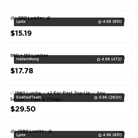
🧊✨980 Lunite✨🧊
Lynix
4.96
(851)
$15.19
1
980 + 110 Lunites
HellenWong
4.96
(472)
$17.78
1
✅ 1980 Lunite ✅ x2 For First Top-Up ✅ Any
ExaltedTeam
4.96
(2820)
Server ✅ Fast & Cheap ✅
$29.50
1
🧊✨1980 Lunite✨🧊
Lynix
4.96
(851)