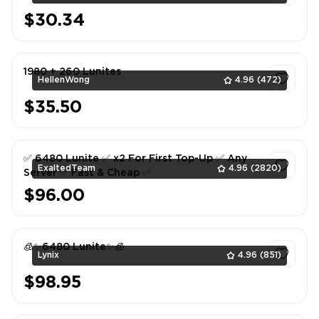
$30.34
1
1980 + 260 Lunites
HellenWong
4.96
(472)
$35.50
1
✅ 6480 Lunite ✅ x2 For First Top-Up ✅ Any
ExaltedTeam
4.96
(2820)
Server ✅ Fast & Cheap ✅
$96.00
1
🧊✨6480 Lunite✨🧊
Lynix
4.96
(851)
$98.95
1