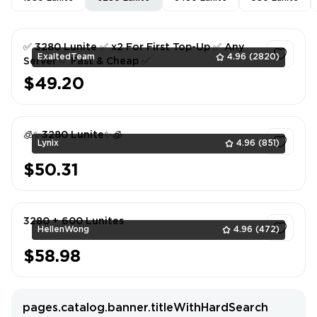
✅ 3280 Lunite ✅ x2 For First Top-Up ✅ Any
ExaltedTeam
4.96
(2820)
Server ✅ Fast & Cheap ✅
$49.20
1
🧊✨3280 Lunite✨🧊
Lynix
4.96
(851)
$50.31
1
3280 + 600 Lunites
HellenWong
4.96
(472)
$58.98
1
pages.catalog.banner.titleWithHardSearch