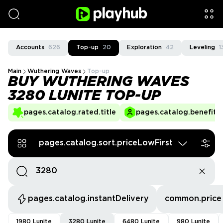
Accounts
626
Top-up
20
Exploration
42
Leveling
1
Main
Wuthering Waves
Top-up
BUY WUTHERING WAVES
3280 LUNITE TOP-UP
pages.catalog.rated.title
pages.catalog.benefits.
pages.catalog.sort.priceLowFirst
pages.catalog.instantDelivery
common.price
1980 Lunite
3280 Lunite
6480 Lunite
980 Lunite