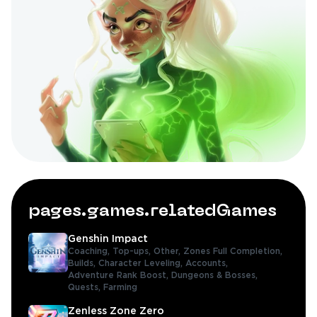
pages.games.relatedGames
Genshin Impact
Coaching,
Top-ups,
Other,
Zones Full Completion,
Builds,
Character Leveling,
Accounts,
Adventure Rank Boost,
Dungeons & Bosses,
Quests,
Farming
Zenless Zone Zero