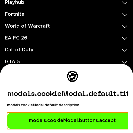
Playhub
Fortnite
World of Warcraft
EA FC 26
Call of Duty
GTA 5
Legal
🍪
EN
DE
FR
ES
footer.needHelp
modals.cookieModal.default.tit
footer.chatWithUs
footer.help24
modals.cookieModal.default.description
© 2020 — 2026 All rights reserved
Ellados 59, Ioannou building, Office 3, 8020 Paphos, Cyprus
modals.cookieModal.buttons.accept
footer.copyrightHolderDisclaimer