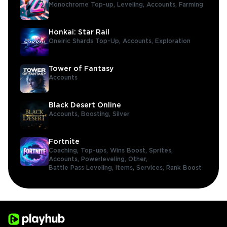
Monochrome Top-up,
Leveling,
Accounts,
Farming
Honkai: Star Rail
Oneiric Shards Top-Up,
Accounts,
Exploration
Tower of Fantasy
Accounts
Black Desert Online
Accounts,
Boosting,
Silver
Fortnite
Coaching,
Top-ups,
Wins Boost,
Sprites,
Accounts,
Powerleveling,
Other,
Battle Pass Leveling,
Items,
Services,
Rank Boost