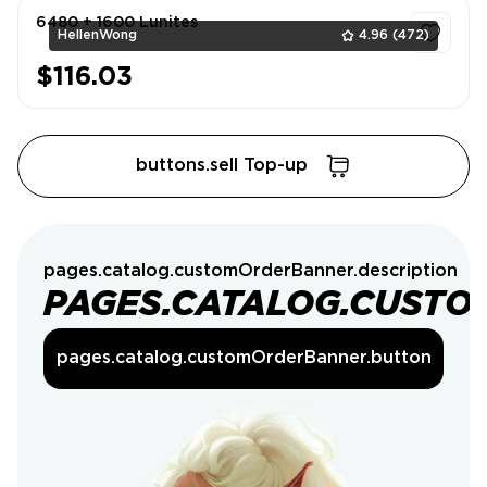
6480 + 1600 Lunites
HellenWong
4.96
(472)
$116.03
1
buttons.sell Top-up
pages.catalog.customOrderBanner.description
PAGES.CATALOG.CUSTO
pages.catalog.customOrderBanner.button